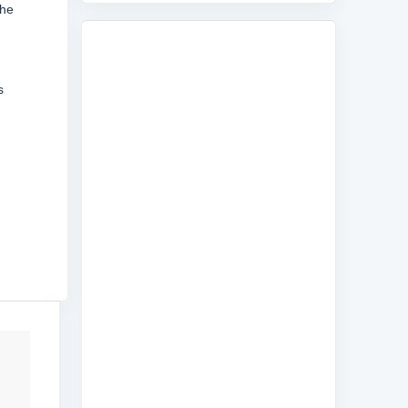
the
s