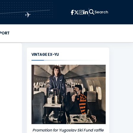
✈
PORT
VINTAGE EX-YU
Promotion for Yugoslav Ski Fund raffle