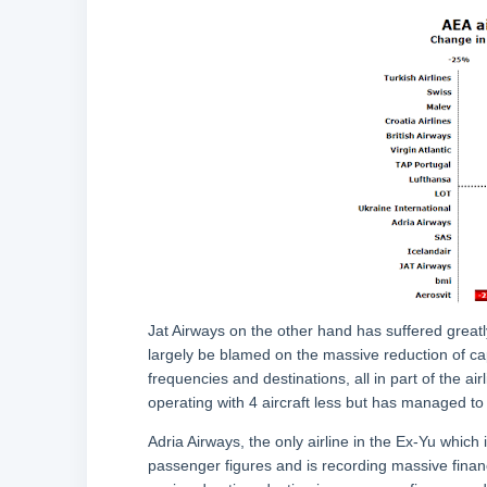
Jat Airways on the other hand has suffered greatl
largely be blamed on the massive reduction of ca
frequencies and destinations, all in part of the air
operating with 4 aircraft less but has managed to 
Adria Airways, the only airline in the Ex-Yu which i
passenger figures and is recording massive financi