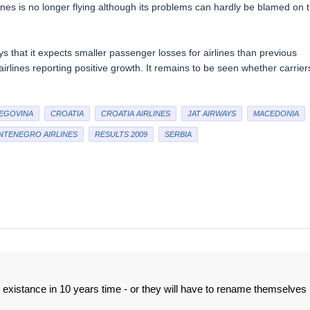
ines is no longer flying although its problems can hardly be blamed on 
ays that it expects smaller passenger losses for airlines than previous
lines reporting positive growth. It remains to be seen whether carrier
EGOVINA
CROATIA
CROATIA AIRLINES
JAT AIRWAYS
MACEDONIA
TENEGRO AIRLINES
RESULTS 2009
SERBIA
n existance in 10 years time - or they will have to rename themselves