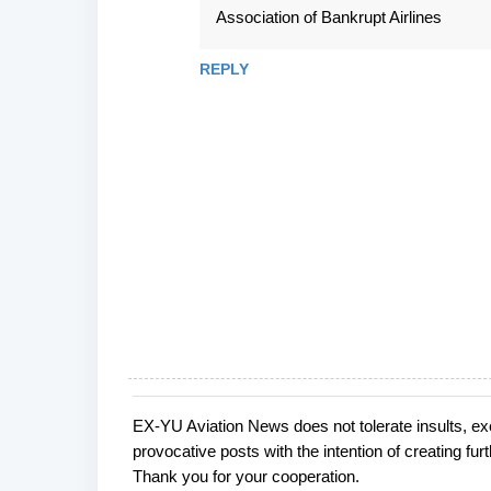
m
Association of Bankrupt Airlines
m
e
REPLY
n
t
s
EX-YU Aviation News does not tolerate insults, ex
P
provocative posts with the intention of creating fu
o
Thank you for your cooperation.
s