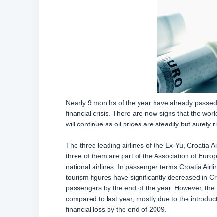
Nearly 9 months of the year have already passed a
financial crisis. There are now signs that the wor
will continue as oil prices are steadily but surely ri
The three leading airlines of the Ex-Yu, Croatia Air
three of them are part of the Association of Euro
national airlines. In passenger terms Croatia Airl
tourism figures have significantly decreased in Cro
passengers by the end of the year. However, the ca
compared to last year, mostly due to the introducti
financial loss by the end of 2009.