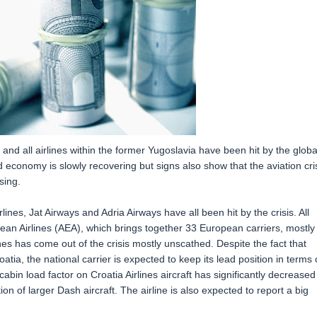
nd all airlines within the former Yugoslavia have been hit by the globa
ld economy is slowly recovering but signs also show that the aviation cri
sing.
lines, Jat Airways and Adria Airways have all been hit by the crisis. All
pean Airlines (AEA), which brings together 33 European carriers, mostly
ines has come out of the crisis mostly unscathed. Despite the fact that
atia, the national carrier is expected to keep its lead position in terms 
bin load factor on Croatia Airlines aircraft has significantly decreased
on of larger Dash aircraft. The airline is also expected to report a big