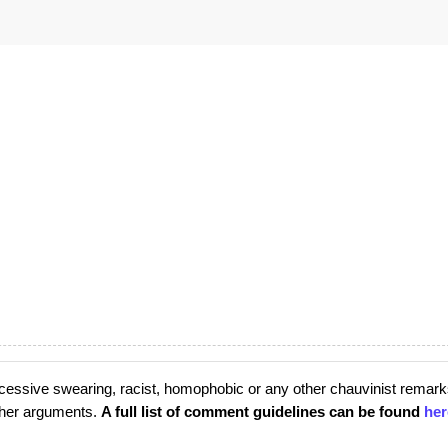
cessive swearing, racist, homophobic or any other chauvinist remark
rther arguments.
A full list of comment guidelines can be found
her