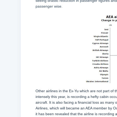
seeing drastic reduction in passenger figures and 
passenger wise.
Other airlines in the Ex-Yu which are not part of
intensely this year, is recording a hefty cabin o
aircraft. It is also facing a financial loss as ma
Airlines, which will became an AEA member by Octo
it has been revealed that the airline is recording