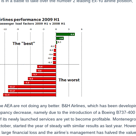
is in a battle to take over the number 2 leading Ex-Yu airline position,
 the AEA are not doing any better. B&H Airlines, which has been developi
ccupancy decrease, namely due to the introduction of a Boeing B737-400
ny of its newly launched services are yet to become profitable. Montenegro
ber, started the year of steady with similar results as last year. Howe
 a large financial loss and the airline’s management has halved the value