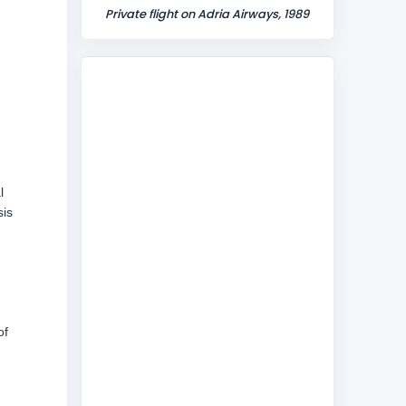
Private flight on Adria Airways, 1989
l
sis
of