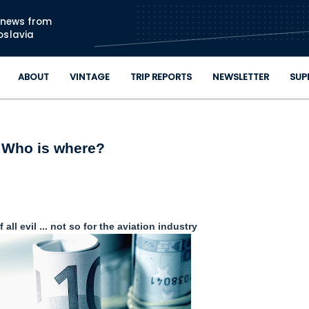
Skip to main content
n news from
oslavia
ABOUT
VINTAGE
TRIP REPORTS
NEWSLETTER
SUP
Who is where?
 all evil ... not so for the aviation industry