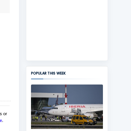
POPULAR THIS WEEK
s or
e
.