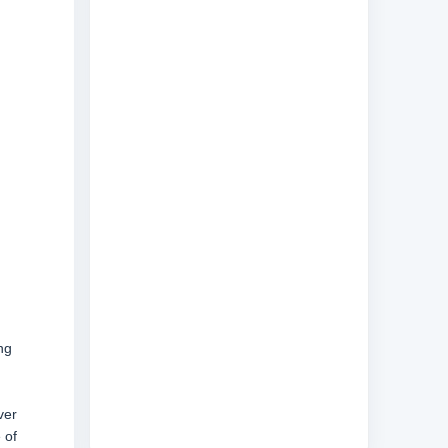
ng
ver
 of