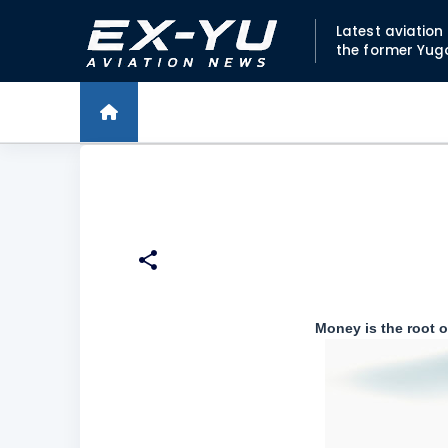
Latest aviatio
the former Yug
Money is the root of