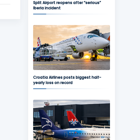
Split Airport reopens after “serious”
Iberia incident
Croatia Airlines posts biggest half-
yearly loss on record