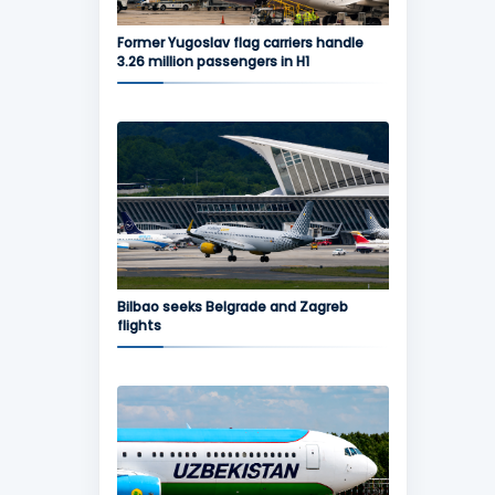
Former Yugoslav flag carriers handle
3.26 million passengers in H1
Bilbao seeks Belgrade and Zagreb
flights