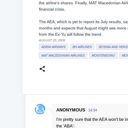
the airline’s shares. Finally, MAT Macedonian Airl
financial crisis.
The AEA, which is yet to report its July results, s
months and expects that August might see more air
from the Ex-Yu will follow the trend.
AUGUST 25, 2009
ADRIA AIRWAYS
BH AIRLINES
BOSNIA AND HERZ
MAT MACEDONIAN AIRLINES
MONTENEGRO
MON
ANONYMOUS
14:34
C
I'm pretty sure that the AEA won't be i
o
the 'ABA':