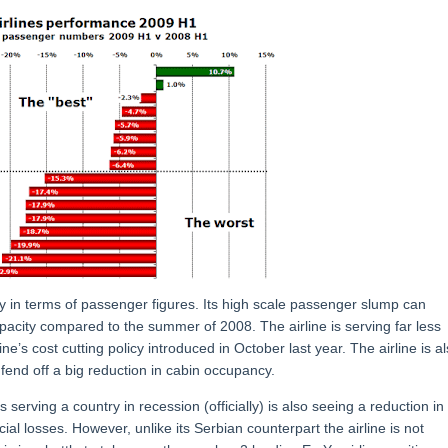
y in terms of passenger figures. Its high scale passenger slump can
pacity compared to the summer of 2008. The airline is serving far less
line’s cost cutting policy introduced in October last year. The airline is a
fend off a big reduction in cabin occupancy.
s serving a country in recession (officially) is also seeing a reduction in
al losses. However, unlike its Serbian counterpart the airline is not