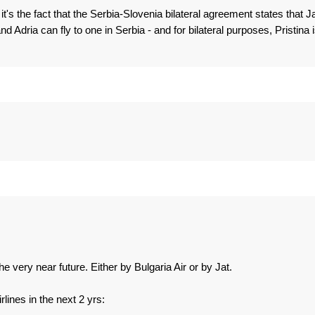
 it's the fact that the Serbia-Slovenia bilateral agreement states that J
nd Adria can fly to one in Serbia - and for bilateral purposes, Pristina 
he very near future. Either by Bulgaria Air or by Jat.
lines in the next 2 yrs: