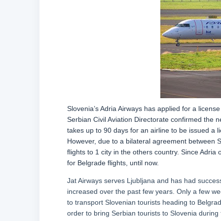
Slovenia’s Adria Airways has applied for a licen
Serbian Civil Aviation Directorate confirmed the new
takes up to 90 days for an airline to be issued a
However, due to a bilateral agreement between Ser
flights to 1 city in the others country. Since Adria
for Belgrade flights, until now.
Jat Airways serves Ljubljana and has had success 
increased over the past few years. Only a few we
to transport Slovenian tourists heading to Belgrad
order to bring Serbian tourists to Slovenia during