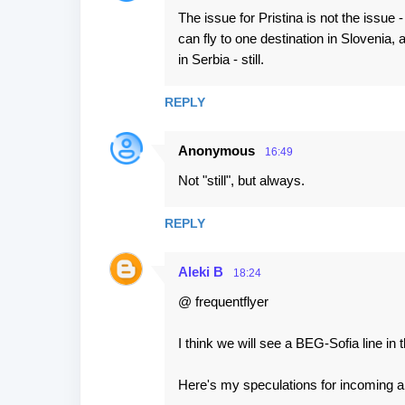
The issue for Pristina is not the issue -
can fly to one destination in Slovenia, a
in Serbia - still.
REPLY
Anonymous
16:49
Not "still", but always.
REPLY
Aleki B
18:24
@ frequentflyer
I think we will see a BEG-Sofia line in t
Here's my speculations for incoming air