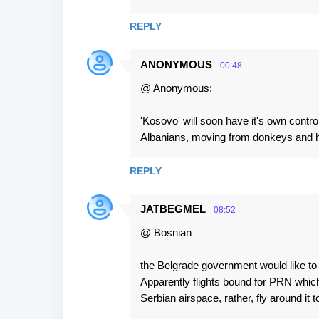
REPLY
ANONYMOUS
00:48
@ Anonymous:
'Kosovo' will soon have it's own contr
Albanians, moving from donkeys and ho
REPLY
JATBEGMEL
08:52
@ Bosnian
the Belgrade government would like to 
Apparently flights bound for PRN which
Serbian airspace, rather, fly around it