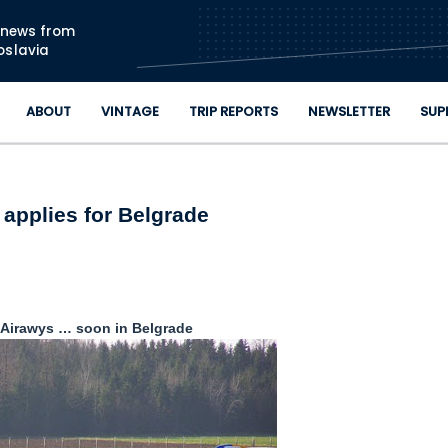
Skip to main content
n news from
oslavia
ABOUT
VINTAGE
TRIP REPORTS
NEWSLETTER
SUP
 applies for Belgrade
 Airawys … soon in Belgrade