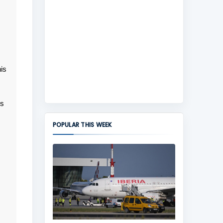
is
ns
POPULAR THIS WEEK