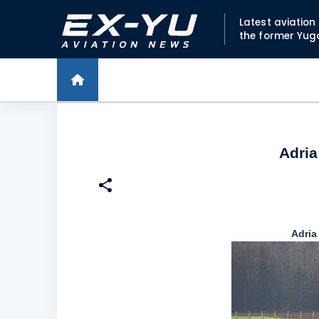
Latest aviatio
the former Yug
Adria
Adria