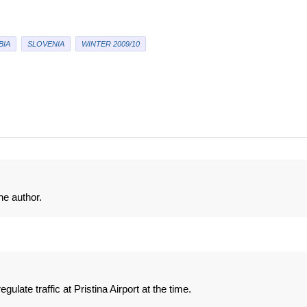
BIA
SLOVENIA
WINTER 2009/10
e author.
ulate traffic at Pristina Airport at the time.