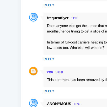
s
REPLY
frequentflyer
11:03
Does anyone else get the sense that ma
months, hence trying to get a slice o
In terms of full-cost carriers headin
low-costs too. Who else will we see?
REPLY
zxc
13:00
This comment has been removed by th
REPLY
ANONYMOUS
16:45