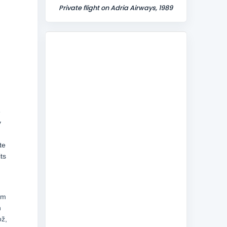
Private flight on Adria Airways, 1989
e
y
te
ts
em
n
ož,