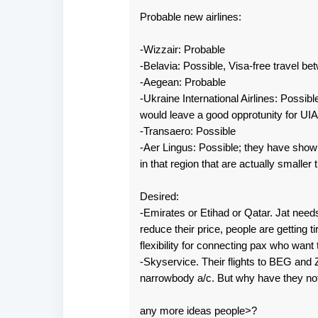
Probable new airlines:
-Wizzair: Probable
-Belavia: Possible, Visa-free travel b
-Aegean: Probable
-Ukraine International Airlines: Possib
would leave a good opprotunity for UIA
-Transaero: Possible
-Aer Lingus: Possible; they have shown
in that region that are actually smaller
Desired:
-Emirates or Etihad or Qatar. Jat nee
reduce their price, people are getting t
flexibility for connecting pax who want
-Skyservice. Their flights to BEG and 
narrowbody a/c. But why have they no
any more ideas people>?