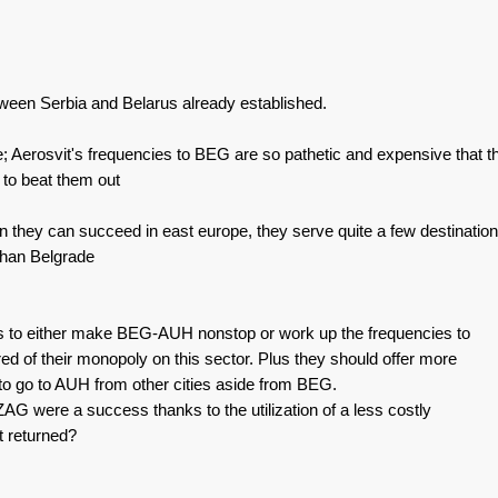
etween Serbia and Belarus already established.
le; Aerosvit's frequencies to BEG are so pathetic and expensive that th
 to beat them out
 they can succeed in east europe, they serve quite a few destinatio
 than Belgrade
ds to either make BEG-AUH nonstop or work up the frequencies to
ired of their monopoly on this sector. Plus they should offer more
 to go to AUH from other cities aside from BEG.
ZAG were a success thanks to the utilization of a less costly
t returned?