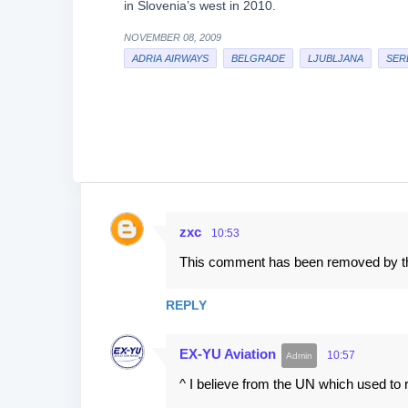
in Slovenia’s west in 2010.
NOVEMBER 08, 2009
ADRIA AIRWAYS
BELGRADE
LJUBLJANA
SER
zxc
10:53
C
This comment has been removed by th
o
m
REPLY
m
e
EX-YU Aviation
10:57
n
^ I believe from the UN which used to reg
t