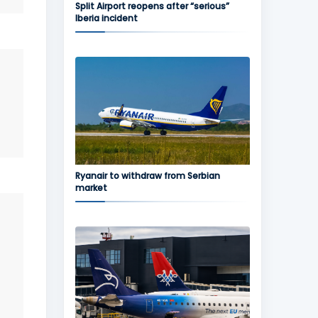
Split Airport reopens after “serious”
Iberia incident
Ryanair to withdraw from Serbian
market