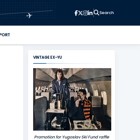
✈
PORT
VINTAGE EX-YU
Promotion for Yugoslav Ski Fund raffle