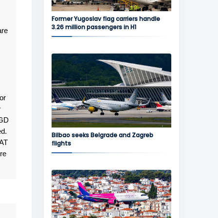
Former Yugoslav flag carriers handle
3.26 million passengers in H1
are
or
w
TGD
ed.
Bilbao seeks Belgrade and Zagreb
JAT
flights
re