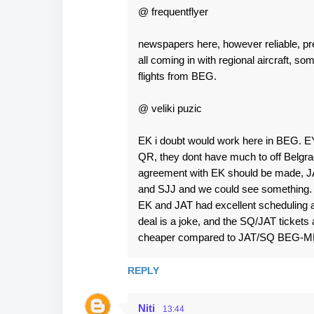
@ frequentflyer
newspapers here, however reliable, p
all coming in with regional aircraft, s
flights from BEG.
@ veliki puzic
EK i doubt would work here in BEG. EY
QR, they dont have much to off Belgrade
agreement with EK should be made, JA
and SJJ and we could see something. 2 
EK and JAT had excellent scheduling 
deal is a joke, and the SQ/JAT ticket
cheaper compared to JAT/SQ BEG-ME
REPLY
Niti
13:44