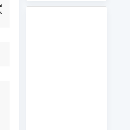
at
is