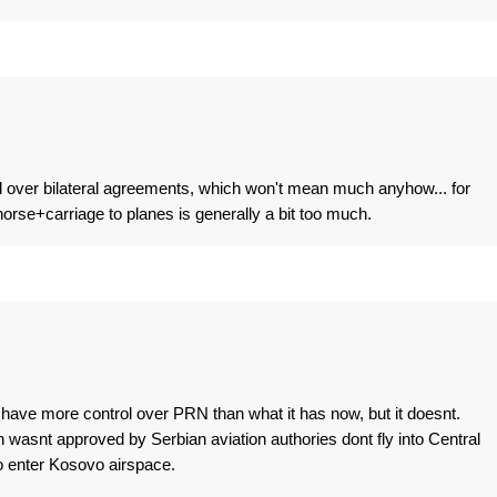
ol over bilateral agreements, which won't mean much anyhow... for
rse+carriage to planes is generally a bit too much.
have more control over PRN than what it has now, but it doesnt.
 wasnt approved by Serbian aviation authories dont fly into Central
 to enter Kosovo airspace.