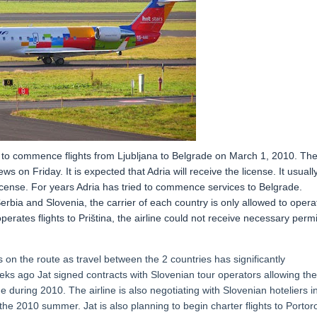
se to commence flights from Ljubljana to Belgrade on March 1, 2010. Th
s on Friday. It is expected that Adria will receive the license. It usuall
 license. For years Adria has tried to commence services to Belgrade.
bia and Slovenia, the carrier of each country is only allowed to opera
 operates flights to Priština, the airline could not receive necessary permi
on the route as travel between the 2 countries has significantly
eks ago Jat signed contracts with Slovenian tour operators allowing th
e during 2010. The airline is also negotiating with Slovenian hoteliers i
 the 2010 summer. Jat is also planning to begin charter flights to Portor