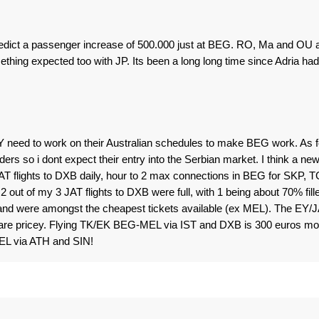
redict a passenger increase of 500.000 just at BEG. RO, Ma and OU 
omething expected too with JP. Its been a long long time since Adria had
 need to work on their Australian schedules to make BEG work. As f
rs so i dont expect their entry into the Serbian market. I think a ne
T flights to DXB daily, hour to 2 max connections in BEG for SKP, 
out of my 3 JAT flights to DXB were full, with 1 being about 70% fill
and were amongst the cheapest tickets available (ex MEL). The EY/
s are pricey. Flying TK/EK BEG-MEL via IST and DXB is 300 euros mo
L via ATH and SIN!