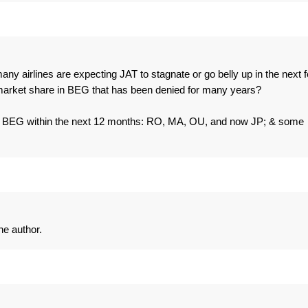
ny airlines are expecting JAT to stagnate or go belly up in the next 
f market share in BEG that has been denied for many years?
g to BEG within the next 12 months: RO, MA, OU, and now JP; & some
e author.