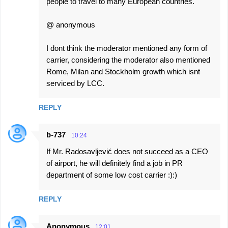
people to travel to many European countries.
@ anonymous
I dont think the moderator mentioned any form of
carrier, considering the moderator also mentioned
Rome, Milan and Stockholm growth which isnt
serviced by LCC.
REPLY
b-737
10:24
If Mr. Radosavljević does not succeed as a CEO
of airport, he will definitely find a job in PR
department of some low cost carrier :):)
REPLY
Anonymous
12:01