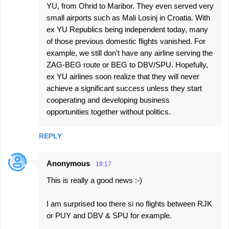
YU, from Ohrid to Maribor. They even served very
small airports such as Mali Losinj in Croatia. With
ex YU Republics being independent today, many
of those previous domestic flights vanished. For
example, we still don't have any airline serving the
ZAG-BEG route or BEG to DBV/SPU. Hopefully,
ex YU airlines soon realize that they will never
achieve a significant success unless they start
cooperating and developing business
opportunities together without politics.
REPLY
Anonymous
19:17
This is really a good news :-)
I am surprised too there si no flights between RJK
or PUY and DBV & SPU for example.