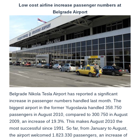
Low cost airline increase passenger numbers at
Belgrade Airport
Belgrade Nikola Tesla Airport has reported a significant
increase in passenger numbers handled last month. The
biggest airport in the former Yugoslavia handled 358.750
passengers in August 2010, compared to 300.750 in August
2009, an increase of 19.3%. This makes August 2010 the
most successful since 1991. So far, from January to August,
the airport welcomed 1.823.330 passengers, an increase of