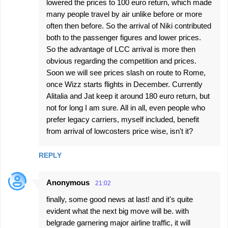
lowered the prices to 100 euro return, which made
many people travel by air unlike before or more
often then before. So the arrival of Niki contributed
both to the passenger figures and lower prices.
So the advantage of LCC arrival is more then
obvious regarding the competition and prices.
Soon we will see prices slash on route to Rome,
once Wizz starts flights in December. Currently
Alitalia and Jat keep it around 180 euro return, but
not for long I am sure. All in all, even people who
prefer legacy carriers, myself included, benefit
from arrival of lowcosters price wise, isn't it?
REPLY
Anonymous
21:02
finally, some good news at last! and it's quite
evident what the next big move will be. with
belgrade garnering major airline traffic, it will