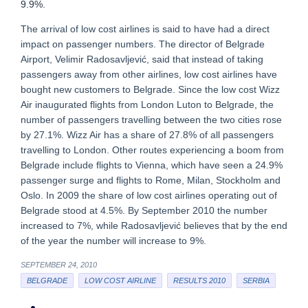
9.9%.
The arrival of low cost airlines is said to have had a direct
impact on passenger numbers. The director of Belgrade
Airport, Velimir Radosavljević, said that instead of taking
passengers away from other airlines, low cost airlines have
bought new customers to Belgrade. Since the low cost Wizz
Air inaugurated flights from London Luton to Belgrade, the
number of passengers travelling between the two cities rose
by 27.1%. Wizz Air has a share of 27.8% of all passengers
travelling to London. Other routes experiencing a boom from
Belgrade include flights to Vienna, which have seen a 24.9%
passenger surge and flights to Rome, Milan, Stockholm and
Oslo. In 2009 the share of low cost airlines operating out of
Belgrade stood at 4.5%. By September 2010 the number
increased to 7%, while Radosavljević believes that by the end
of the year the number will increase to 9%.
SEPTEMBER 24, 2010
BELGRADE
LOW COST AIRLINE
RESULTS 2010
SERBIA