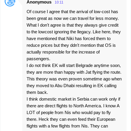
Anonymous
10:11
Of course I agree that the arrival of low-cost has
been great as now we can travel for less money.
What I don't agree is that they always give credit
to the lowcost ignoring the llegacy. Like here, they
have mentioned that Niki has forced them to
reduce prices but they ddn't mention that OS is
actually responsible for the increase of
passengers.
I do not think EK will start Belgrade anytime soon,
they are more than happy with Jat flying the route.
This theory was even proven sometime ago when
they moved to Abu Dhabi resulting in EK calling
them back.
I think domestic market in Serbia can work only if
there are direct flights to North America. I know A
LOT of people from Nis who would pay to fly
there. Heck they can even feed their European
flights with a few flights from Nis. They can