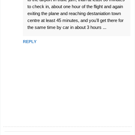
to check in, about one hour of the flight and again
exiting the plane and reaching destaniation town
centre at least 45 minutes, and you'll get there for
the same time by car in about 3 hours ...
REPLY