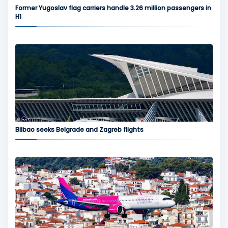
Former Yugoslav flag carriers handle 3.26 million passengers in
H1
Bilbao seeks Belgrade and Zagreb flights