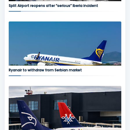
Split Airport reopens after “serious” Iberia incident
Ryanair to withdraw from Serbian market