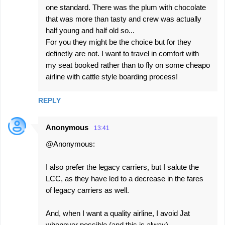
one standard. There was the plum with chocolate
that was more than tasty and crew was actually
half young and half old so...
For you they might be the choice but for they
definetly are not. I want to travel in comfort with
my seat booked rather than to fly on some cheapo
airline with cattle style boarding process!
REPLY
Anonymous
13:41
@Anonymous:
I also prefer the legacy carriers, but I salute the
LCC, as they have led to a decrease in the fares
of legacy carriers as well.
And, when I want a quality airline, I avoid Jat
whenever possible (and this is alway).