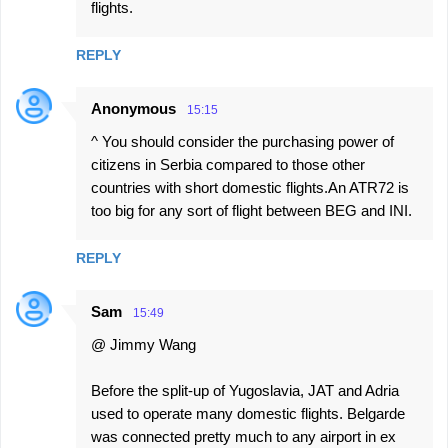
flights.
REPLY
Anonymous
15:15
^ You should consider the purchasing power of
citizens in Serbia compared to those other
countries with short domestic flights.An ATR72 is
too big for any sort of flight between BEG and INI.
REPLY
Sam
15:49
@ Jimmy Wang
Before the split-up of Yugoslavia, JAT and Adria
used to operate many domestic flights. Belgarde
was connected pretty much to any airport in ex