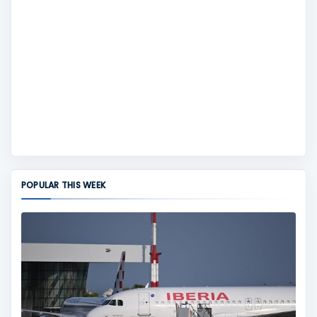
POPULAR THIS WEEK