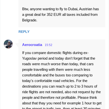
Btw, anyone wanting to fly to Dubai, Austrian has
a great deal for 352 EUR all taxes included from
Belgrade.
REPLY
Aerocroatia
15:52
If you compare domestic flights during ex-
Yugoslav period and today don't forget that the
roads were much worse than today, that cars
people travelling with them were much less
conofortable and the buses too comparing to
today's confortable road vehicles. For the
destinations you can reach up to 2 to 3 hours of
ride flights are not needed, also not request by the
people and therefore not profitable. Please think
about that thay you need for example 1 hour to get
to the airport in trafic jam, than at least 30 minutes