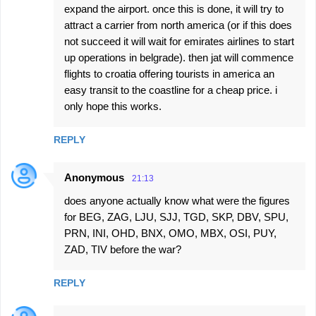
expand the airport. once this is done, it will try to
attract a carrier from north america (or if this does
not succeed it will wait for emirates airlines to start
up operations in belgrade). then jat will commence
flights to croatia offering tourists in america an
easy transit to the coastline for a cheap price. i
only hope this works.
REPLY
Anonymous
21:13
does anyone actually know what were the figures
for BEG, ZAG, LJU, SJJ, TGD, SKP, DBV, SPU,
PRN, INI, OHD, BNX, OMO, MBX, OSI, PUY,
ZAD, TIV before the war?
REPLY