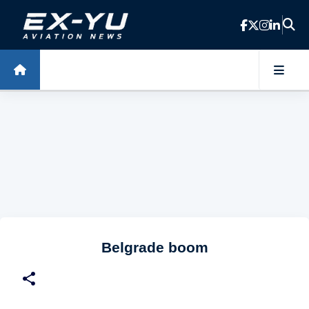
Skip to main content
Belgrade boom