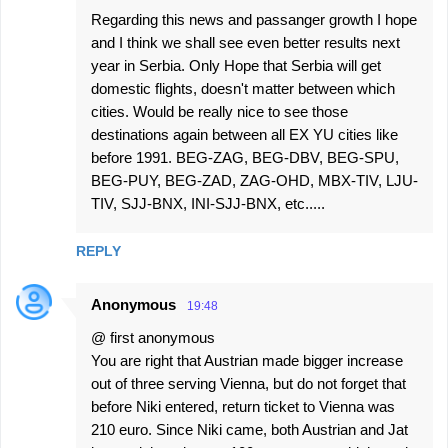
Regarding this news and passanger growth I hope
and I think we shall see even better results next
year in Serbia. Only Hope that Serbia will get
domestic flights, doesn't matter between which
cities. Would be really nice to see those
destinations again between all EX YU cities like
before 1991. BEG-ZAG, BEG-DBV, BEG-SPU,
BEG-PUY, BEG-ZAD, ZAG-OHD, MBX-TIV, LJU-
TIV, SJJ-BNX, INI-SJJ-BNX, etc.....
REPLY
Anonymous
19:48
@ first anonymous
You are right that Austrian made bigger increase
out of three serving Vienna, but do not forget that
before Niki entered, return ticket to Vienna was
210 euro. Since Niki came, both Austrian and Jat