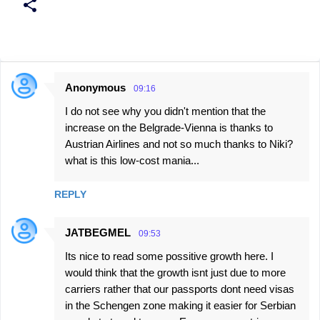
Anonymous
09:16
C
I do not see why you didn't mention that the
o
increase on the Belgrade-Vienna is thanks to
m
Austrian Airlines and not so much thanks to Niki?
m
what is this low-cost mania...
e
n
REPLY
t
JATBEGMEL
s
09:53
Its nice to read some possitive growth here. I
would think that the growth isnt just due to more
carriers rather that our passports dont need visas
in the Schengen zone making it easier for Serbian