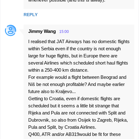
REPLY
Jimmy Wang
15:00
I realised that JAT Airways has no domestic flights
within Serbia even if the country is not enough
large for huge flights, but in Europe there are
several Airlines which scheduled short haul flights
within a 250-400 km distance.
For example would a flight between Beograd and
Niš be not enough profitable? And maybe earlier
future also to Kraljevo...
Getting to Croatia, even if domestic flights are
scheduled but it seems a little bit strange that
Rijeka and Pula are not connected with Split and
Dubrovnik, so also from Osijek to Zagreb, Rijeka,
Pula and Split, by Croatia Airlines.
Q400, ATR and/or AB319would be fit for these