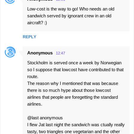
Low-cost is the way to go! Who needs an old
sandwich served by ignorant crew in an old
aircraft? :)
REPLY
Anonymous
12:47
Stockholm is served once a week by Norwegian
so I suppose that lowcost have contributed to that
route.
The reason why I mentioned that was because
there is so much hype about those lowcost
airlines that people are foregetting the standard
airlines.
@last anonymous
I flew Jat last night the sandwich was ctually really
tasty, two triangles one vegetarian and the other