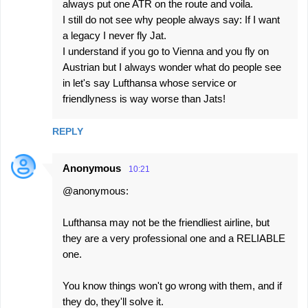
always put one ATR on the route and voila.
I still do not see why people always say: If I want
a legacy I never fly Jat.
I understand if you go to Vienna and you fly on
Austrian but I always wonder what do people see
in let's say Lufthansa whose service or
friendlyness is way worse than Jats!
REPLY
Anonymous
10:21
@anonymous:
Lufthansa may not be the friendliest airline, but
they are a very professional one and a RELIABLE
one.
You know things won't go wrong with them, and if
they do, they'll solve it.