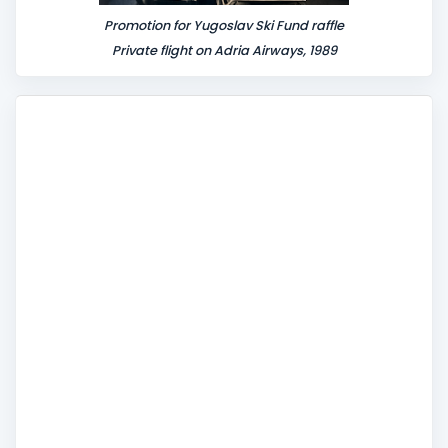
Promotion for Yugoslav Ski Fund raffle
Private flight on Adria Airways, 1989