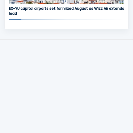
EX-YU capital airports set for mixed August as Wizz Air extends
lead