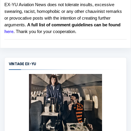
EX-YU Aviation News does not tolerate insults, excessive
P
swearing, racist, homophobic or any other chauvinist remarks
o
or provocative posts with the intention of creating further
s
arguments.
A full list of comment guidelines can be found
t
here
. Thank you for your cooperation.
a
C
o
m
m
VINTAGE EX-YU
e
n
t