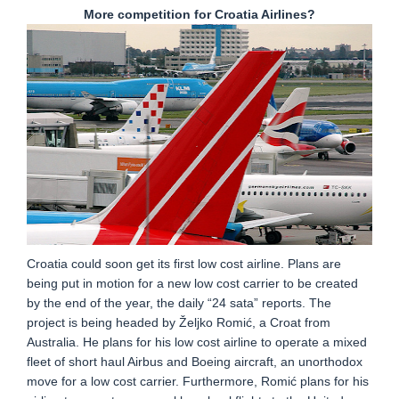
More competition for Croatia Airlines?
Croatia could soon get its first low cost airline. Plans are
being put in motion for a new low cost carrier to be created
by the end of the year, the daily “24 sata” reports. The
project is being headed by Željko Romić, a Croat from
Australia. He plans for his low cost airline to operate a mixed
fleet of short haul Airbus and Boeing aircraft, an unorthodox
move for a low cost carrier. Furthermore, Romić plans for his