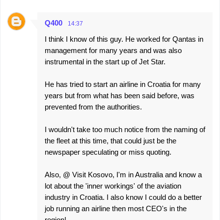
Q400
14:37
I think I know of this guy. He worked for Qantas in
management for many years and was also
instrumental in the start up of Jet Star.
He has tried to start an airline in Croatia for many
years but from what has been said before, was
prevented from the authorities.
I wouldn't take too much notice from the naming of
the fleet at this time, that could just be the
newspaper speculating or miss quoting.
Also, @ Visit Kosovo, I'm in Australia and know a
lot about the 'inner workings' of the aviation
industry in Croatia. I also know I could do a better
job running an airline then most CEO's in the
region!