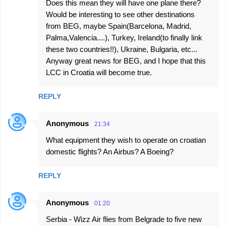
Does this mean they will have one plane there?
Would be interesting to see other destinations
from BEG, maybe Spain(Barcelona, Madrid,
Palma,Valencia....), Turkey, Ireland(to finally link
these two countries!!), Ukraine, Bulgaria, etc...
Anyway great news for BEG, and I hope that this
LCC in Croatia will become true.
REPLY
Anonymous
21:34
What equipment they wish to operate on croatian
domestic flights? An Airbus? A Boeing?
REPLY
Anonymous
01:20
Serbia - Wizz Air flies from Belgrade to five new