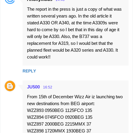
The report in the press is just a copy of what was
written several years ago. In the old article it
stated A330 OR A340, at the time A3309s were
hard to come by so I bet that in this day of age it
will only be A330. Also, the B737 was a
replacement for A319, so I would bet that the
planned fleet would be A320 series and A330. It
could work!!
REPLY
JU500
16:52
From 15th of December Wizz Air iz launching two
new destinations from BEG airport:
WZZ893 0950BEG 1125FCO 135
WZZ894 0745FCO 0920BEG 135
WZZ897 2000BEG 2215MMX 37
WZZ898 1720MMX 1930BEG 37