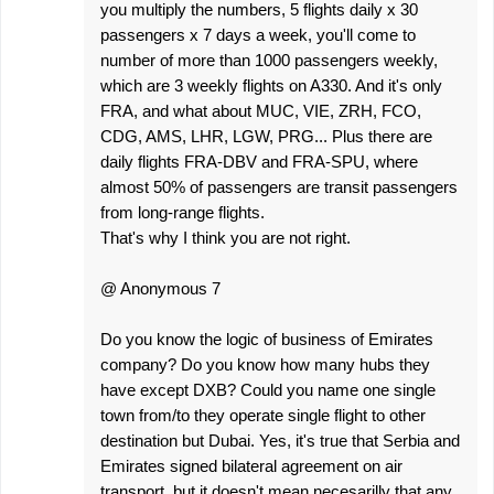
you multiply the numbers, 5 flights daily x 30
passengers x 7 days a week, you'll come to
number of more than 1000 passengers weekly,
which are 3 weekly flights on A330. And it's only
FRA, and what about MUC, VIE, ZRH, FCO,
CDG, AMS, LHR, LGW, PRG... Plus there are
daily flights FRA-DBV and FRA-SPU, where
almost 50% of passengers are transit passengers
from long-range flights.
That's why I think you are not right.
@ Anonymous 7
Do you know the logic of business of Emirates
company? Do you know how many hubs they
have except DXB? Could you name one single
town from/to they operate single flight to other
destination but Dubai. Yes, it's true that Serbia and
Emirates signed bilateral agreement on air
transport, but it doesn't mean necesarilly that any