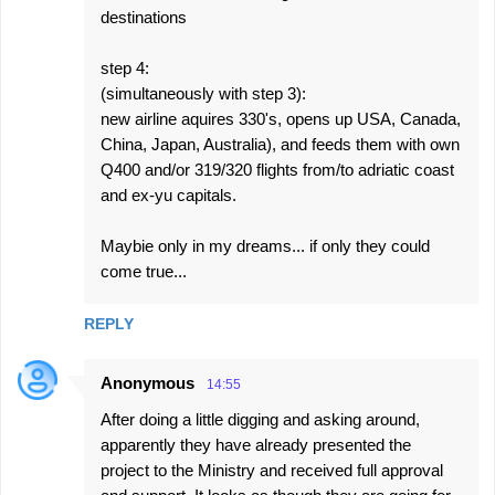
destinations
step 4:
(simultaneously with step 3):
new airline aquires 330's, opens up USA, Canada,
China, Japan, Australia), and feeds them with own
Q400 and/or 319/320 flights from/to adriatic coast
and ex-yu capitals.
Maybie only in my dreams... if only they could
come true...
REPLY
Anonymous
14:55
After doing a little digging and asking around,
apparently they have already presented the
project to the Ministry and received full approval