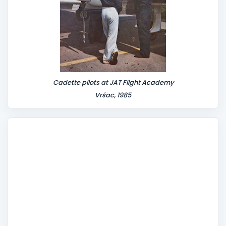
Cadette pilots at JAT Flight Academy
Vršac, 1985