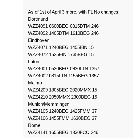
As of 1st of April 3 more, with FL No changes:
Dortmund
WZZ4091 0600BEG 0815DTM 246
WZZ4092 1405DTM 1610BEG 246
Eindhoven
WZZ4071 1240BEG 1455EIN 15
WZZ4072 1525EIN 1735BEG 15
Luton
WZZ4001 0530BEG 0930LTN 1357
WZZ4002 0815LTN 1155BEG 1357
Malmo
WZZ4209 1805BEG 2020MMX 15
WZZ4210 2050MMX 2300BEG 15
Munich/Memmingen
WZZ4105 1240BEG 1425FMM 37
WZZ4106 1455FMM 1630BEG 37
Rome
WZZ4141 1655BEG 1830FCO 246