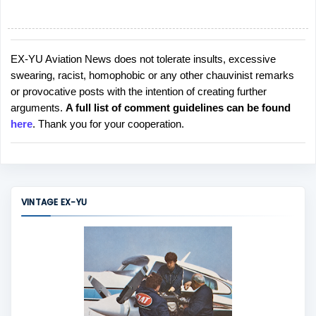
EX-YU Aviation News does not tolerate insults, excessive
P
swearing, racist, homophobic or any other chauvinist remarks
o
or provocative posts with the intention of creating further
s
arguments.
A full list of comment guidelines can be found
t
here
. Thank you for your cooperation.
a
C
o
m
m
VINTAGE EX-YU
e
n
t