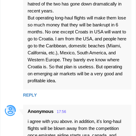
hatred of the two has gone down dramatically in
recent years.
But operating long-haul flights will make them lose
so much money that they will be bankrupt in 6
months. No one except Croats in USA will want to
go to Croatia. I am from the USA, and people here
go to the Caribbean, domestic beaches (Miami,
California, etc.), Mexico, South America, and
Western Europe. They barely eve know where
Croatia is. So that plan is useless. But operating
on emerging air markets will be a very good and
profitable idea.
REPLY
Anonymous
17:56
i agree with you above. in addition, it's long-haul
flights will be blown away from the competition
once emirates airline starts usa, canada, and