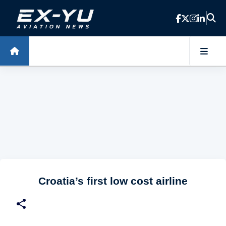
Skip to main content
Croatia’s first low cost airline