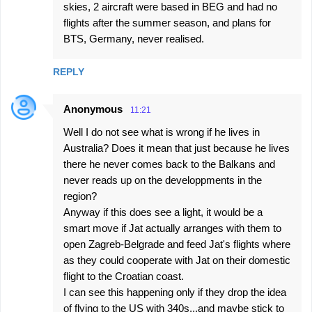
skies, 2 aircraft were based in BEG and had no
flights after the summer season, and plans for
BTS, Germany, never realised.
REPLY
Anonymous
11:21
Well I do not see what is wrong if he lives in
Australia? Does it mean that just because he lives
there he never comes back to the Balkans and
never reads up on the developpments in the
region?
Anyway if this does see a light, it would be a
smart move if Jat actually arranges with them to
open Zagreb-Belgrade and feed Jat's flights where
as they could cooperate with Jat on their domestic
flight to the Croatian coast.
I can see this happening only if they drop the idea
of flying to the US with 340s...and maybe stick to