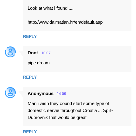
Look at what I found....,
http://www.dalmatian.hr/en/default.asp
REPLY
Doot
10:07
pipe dream
REPLY
Anonymous
14:09
Man i wish they cound start some type of
domestic servie throughout Croatia ... Split-
Dubrovnik that would be great
REPLY