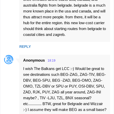
australia flights from belgrade. belgrade is a much
more known place in the usa and canada, and will
thus attract more people. from there, it will be a
hub for the entire region. this new low-cost carrier
should think about starting routes from belgrade to
coastal cities and zagreb.
REPLY
Anonymous
18:19
I wish The Balkans get LCC :-) Would be great to
see destinations such BEG-ZAG, ZAG-TIV, BEG-
DBV, BEG-SPU, BEG -ZAD, BEG-OMO, ZAG-
OMO, TZL-DBV or SPU or PUY, OSI-DBV, SPU,
ZAD, RJK, PUY, ZAG all year around, ZAG-INI
maybe? , TIV -LJU, TZL, BNX seasonal?
etc............. BTW, great for Belgrade and Wizzair
:-) I assume they will make BEG as a small base?