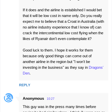
If it does and the airline is established I would bet
that it will be low cost in name only. Do you really
expect me to believe that a Croat in Australia (with
no airline industry experience that I know of) can
crack the intercontinental low cost flying when the
likes of Ryanair don't even contemplate it?
Good luck to them. I hope it works for them
because only good things can come out of
another airline in the region but "I won't be
investing in the business" as they say in
Dragons'
Den
.
REPLY
Anonymous
10:27
This guy was in the press many times before