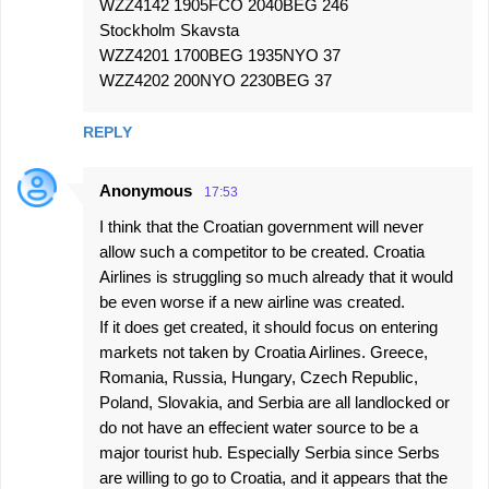
WZZ4142 1905FCO 2040BEG 246
Stockholm Skavsta
WZZ4201 1700BEG 1935NYO 37
WZZ4202 200NYO 2230BEG 37
REPLY
Anonymous
17:53
I think that the Croatian government will never
allow such a competitor to be created. Croatia
Airlines is struggling so much already that it would
be even worse if a new airline was created.
If it does get created, it should focus on entering
markets not taken by Croatia Airlines. Greece,
Romania, Russia, Hungary, Czech Republic,
Poland, Slovakia, and Serbia are all landlocked or
do not have an effecient water source to be a
major tourist hub. Especially Serbia since Serbs
are willing to go to Croatia, and it appears that the