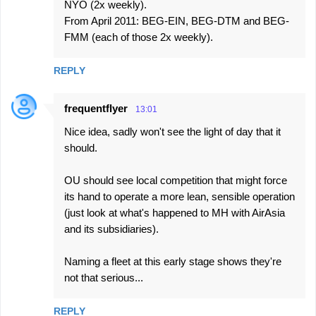
NYO (2x weekly).
From April 2011: BEG-EIN, BEG-DTM and BEG-
FMM (each of those 2x weekly).
REPLY
frequentflyer
13:01
Nice idea, sadly won't see the light of day that it
should.
OU should see local competition that might force
its hand to operate a more lean, sensible operation
(just look at what's happened to MH with AirAsia
and its subsidiaries).
Naming a fleet at this early stage shows they're
not that serious...
REPLY