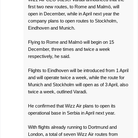
first two new routes, to Rome and Malmö, will
open in December, while in April next year the
company plans to open routes to Stockholm,
Eindhoven and Munich.
Flying to Rome and Malmö will begin on 15
December, three times and twice a week
respectively, he said.
Flights to Eindhoven will be introduced from 1 April
and will operate twice a week, while the route for
Munich and Stockholm will open as of 3 April, also
twice a week, outlined Varadi.
He confirmed that Wizz Air plans to open its
operational base in Serbia in April next year.
With flights already running to Dortmund and
London, a total of seven Wizz Air routes from