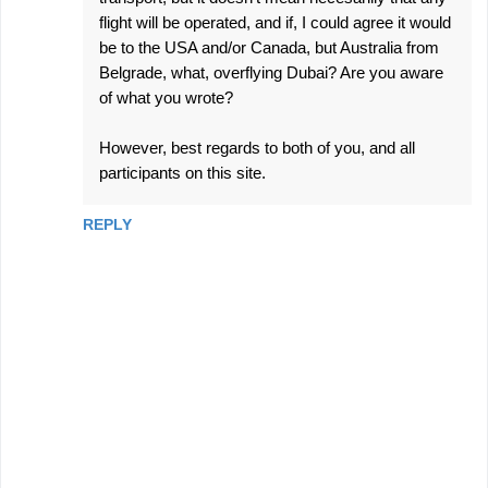
flight will be operated, and if, I could agree it would
be to the USA and/or Canada, but Australia from
Belgrade, what, overflying Dubai? Are you aware
of what you wrote?
However, best regards to both of you, and all
participants on this site.
REPLY