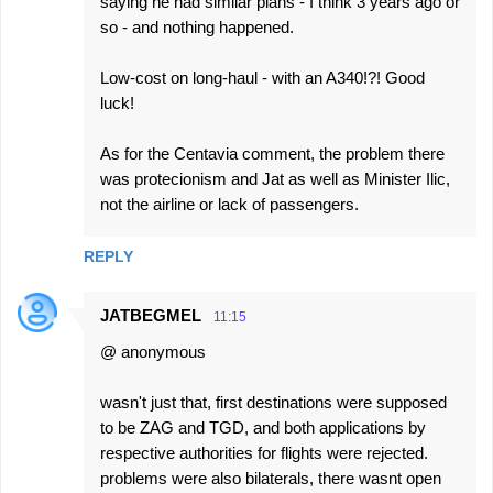
saying he had similar plans - I think 3 years ago or
so - and nothing happened.
Low-cost on long-haul - with an A340!?! Good
luck!
As for the Centavia comment, the problem there
was protecionism and Jat as well as Minister Ilic,
not the airline or lack of passengers.
REPLY
JATBEGMEL
11:15
@ anonymous
wasn't just that, first destinations were supposed
to be ZAG and TGD, and both applications by
respective authorities for flights were rejected.
problems were also bilaterals, there wasnt open