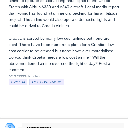
airline to operate seasonal long haul flights to the United
States with Airbus A330 and A340 aircraft. Local media report
that Romić has found vital financial backing for his ambitious
project. The airline would also operate domestic flights and
could be a rival to Croatia Airlines.
Croatia is served by many low cost airlines but none are
local. There have been numerous plans for a Croatian low
cost carrier to be created but none have ever materialised.
Do you think Croatia needs a low cost airline? Will the
abovementioned airline ever see the light of day? Post a
comment.
SEPTEMBER 01, 2010
CROATIA
LOW COST AIRLINE