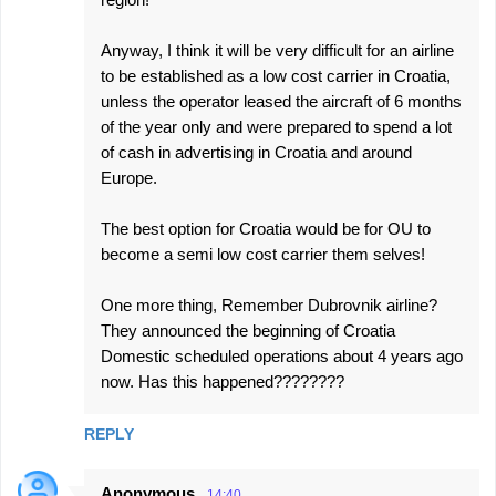
Anyway, I think it will be very difficult for an airline
to be established as a low cost carrier in Croatia,
unless the operator leased the aircraft of 6 months
of the year only and were prepared to spend a lot
of cash in advertising in Croatia and around
Europe.
The best option for Croatia would be for OU to
become a semi low cost carrier them selves!
One more thing, Remember Dubrovnik airline?
They announced the beginning of Croatia
Domestic scheduled operations about 4 years ago
now. Has this happened????????
REPLY
Anonymous
14:40