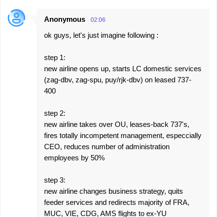
Anonymous
02:06
ok guys, let's just imagine following :
step 1:
new airline opens up, starts LC domestic services
(zag-dbv, zag-spu, puy/rjk-dbv) on leased 737-
400
step 2:
new airline takes over OU, leases-back 737's,
fires totally incompetent management, especcially
CEO, reduces number of administration
employees by 50%
step 3:
new airline changes business strategy, quits
feeder services and redirects majority of FRA,
MUC, VIE, CDG, AMS flights to ex-YU