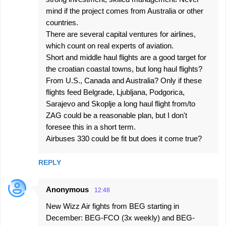
mind if the project comes from Australia or other
countries.
There are several capital ventures for airlines,
which count on real experts of aviation.
Short and middle haul flights are a good target for
the croatian coastal towns, but long haul flights?
From U.S., Canada and Australia? Only if these
flights feed Belgrade, Ljubljana, Podgorica,
Sarajevo and Skoplje a long haul flight from/to
ZAG could be a reasonable plan, but I don't
foresee this in a short term.
Airbuses 330 could be fit but does it come true?
REPLY
Anonymous
12:48
New Wizz Air fights from BEG starting in
December: BEG-FCO (3x weekly) and BEG-