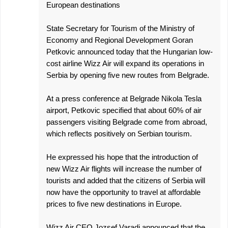
European destinations
State Secretary for Tourism of the Ministry of
Economy and Regional Development Goran
Petkovic announced today that the Hungarian low-
cost airline Wizz Air will expand its operations in
Serbia by opening five new routes from Belgrade.
At a press conference at Belgrade Nikola Tesla
airport, Petkovic specified that about 60% of air
passengers visiting Belgrade come from abroad,
which reflects positively on Serbian tourism.
He expressed his hope that the introduction of
new Wizz Air flights will increase the number of
tourists and added that the citizens of Serbia will
now have the opportunity to travel at affordable
prices to five new destinations in Europe.
Wizz Air CEO Jozsef Varadi announced that the