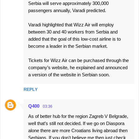
Serbia will serve approximately 300,000
passengers annually, Varadi predicted.
Varadi highlighted that Wizz Air will employ
between 30 and 40 workers from Serbia and
added that the goal of this low-cost airline is to
become a leader in the Serbian market.
Tickets for Wizz Air can be purchased through the
company’s website, he explained and announced
a version of the website in Serbian soon.
REPLY
Q400
03:36
As of better hub for the region Zagreb V Belgrade,
well that’s still not decided. If we go on Diaspora
alone there are more Croatians living abroad then
Serbians. If you don't believe me then just check