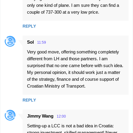
only one kind of plane. I am sure they can find a
couple of 737-300 at a very low price.
REPLY
Sol
11:59
Very good move, offering something completely
different from LH and those partners. I am
surprised that no one came before with such idea.
My personal opinion, it should work just a matter
of the strategy, finance and of course support of
Croatian Ministry of Transport.
REPLY
Jimmy Wang
12:00
Setting-up a LCC is not a bad idea in Croatia:
strong investment, skilled management! Never