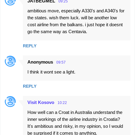
JATBEGMEL
09:25
C
ambitious move, especially A330's and A340's for
o
the states. wish them luck. will be another low
m
cost airline from the balkans. i just hope it doesnt
m
go the same way as Centavia.
e
n
REPLY
t
Anonymous
s
09:57
I think it wont see a light.
REPLY
Visit Kosovo
10:22
How well can a Croat in Australia understand the
inner workings of the airline industry in Croatia?
It's ambitious and risky, in my opinion, so I would
be surprised if it comes to anything.