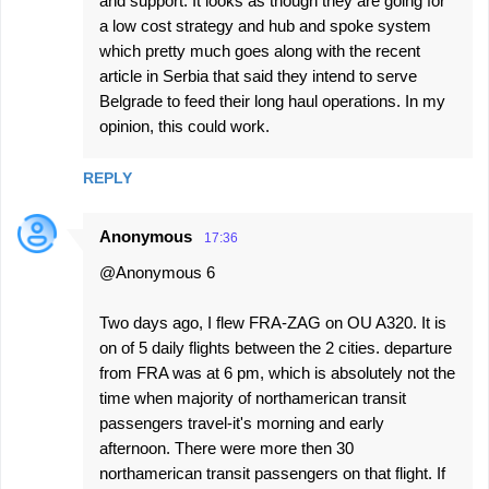
and support. It looks as though they are going for
a low cost strategy and hub and spoke system
which pretty much goes along with the recent
article in Serbia that said they intend to serve
Belgrade to feed their long haul operations. In my
opinion, this could work.
REPLY
Anonymous
17:36
@Anonymous 6
Two days ago, I flew FRA-ZAG on OU A320. It is
on of 5 daily flights between the 2 cities. departure
from FRA was at 6 pm, which is absolutely not the
time when majority of northamerican transit
passengers travel-it's morning and early
afternoon. There were more then 30
northamerican transit passengers on that flight. If