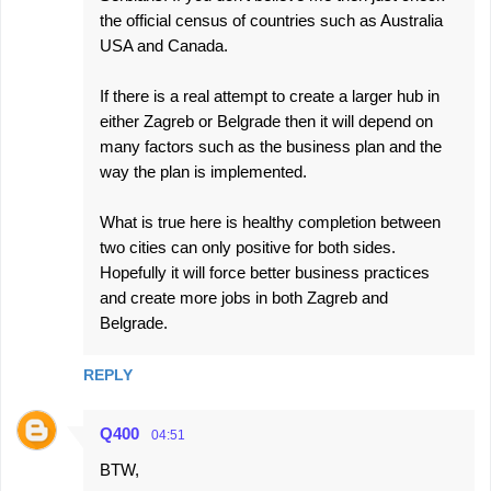
the official census of countries such as Australia
USA and Canada.
If there is a real attempt to create a larger hub in
either Zagreb or Belgrade then it will depend on
many factors such as the business plan and the
way the plan is implemented.
What is true here is healthy completion between
two cities can only positive for both sides.
Hopefully it will force better business practices
and create more jobs in both Zagreb and
Belgrade.
REPLY
Q400
04:51
BTW,