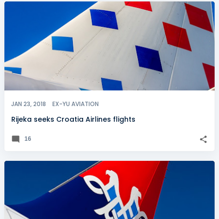
JAN 23, 2018
EX-YU AVIATION
Rijeka seeks Croatia Airlines flights
16