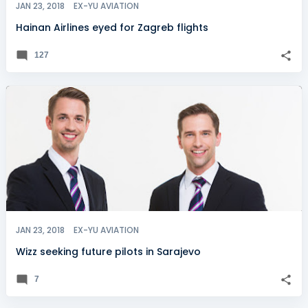
JAN 23, 2018
EX-YU AVIATION
Hainan Airlines eyed for Zagreb flights
127
JAN 23, 2018
EX-YU AVIATION
Wizz seeking future pilots in Sarajevo
7