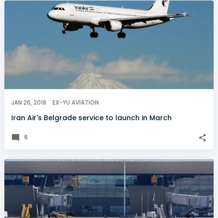
JAN 26, 2018
EX-YU AVIATION
Iran Air's Belgrade service to launch in March
6