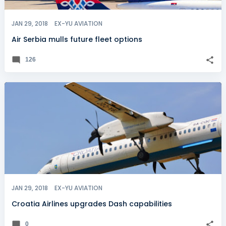
JAN 29, 2018
EX-YU AVIATION
Air Serbia mulls future fleet options
126
JAN 29, 2018
EX-YU AVIATION
Croatia Airlines upgrades Dash capabilities
0