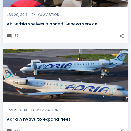
JAN 20, 2018
EX-YU AVIATION
Air Serbia shelves planned Geneva service
77
JAN 19, 2018
EX-YU AVIATION
Adria Airways to expand fleet
148