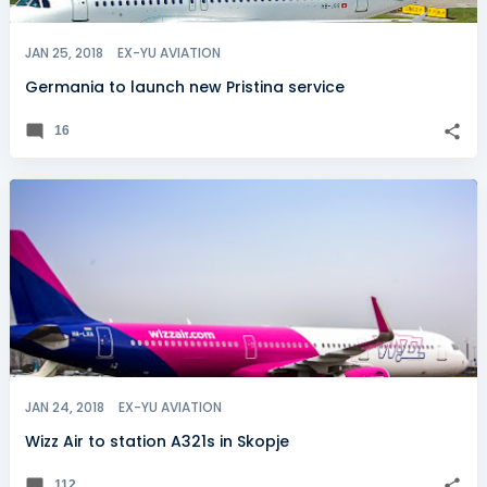
JAN 25, 2018
EX-YU AVIATION
Germania to launch new Pristina service
16
JAN 24, 2018
EX-YU AVIATION
Wizz Air to station A321s in Skopje
112