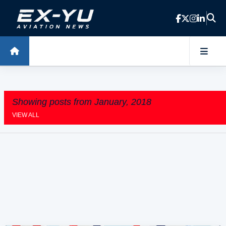
Skip to main content
Showing posts from January, 2018
VIEW ALL
P
o
s
t
s