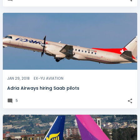
JAN 29, 2018
EX-YU AVIATION
Adria Airways hiring Saab pilots
5