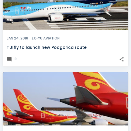
JAN 24, 2018
EX-YU AVIATION
TUIfly to launch new Podgorica route
0