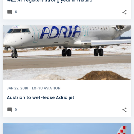
Wizz Air registers strong year in Pristina
6
JAN 22, 2018
EX-YU AVIATION
Austrian to wet-lease Adria jet
5