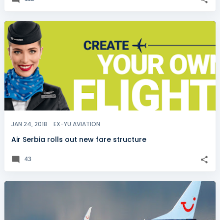
JAN 24, 2018
EX-YU AVIATION
Air Serbia rolls out new fare structure
43