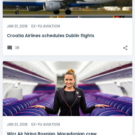
JAN 31, 2018
EX-YU AVIATION
Croatia Airlines schedules Dublin flights
16
JAN 31, 2018
EX-YU AVIATION
Wizz Air hiring Bosnian, Macedonian crew