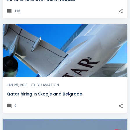
116
JAN 25, 2018
EX-YU AVIATION
Qatar hiring in Skopje and Belgrade
0