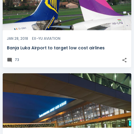
JAN 28, 2018
EX-YU AVIATION
Banja Luka Airport to target low cost airlines
73