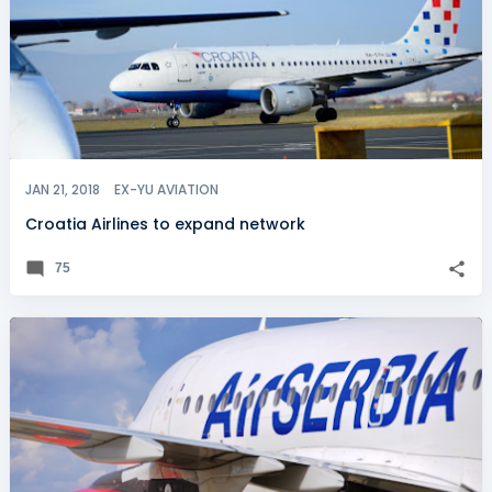
JAN 21, 2018
EX-YU AVIATION
Croatia Airlines to expand network
75