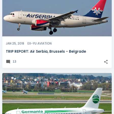
JAN 25, 2018
EX-YU AVIATION
TRIP REPORT: Air Serbia, Brussels - Belgrade
13