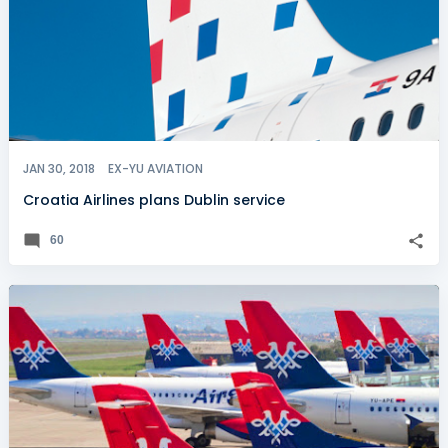
JAN 30, 2018
EX-YU AVIATION
Croatia Airlines plans Dublin service
60