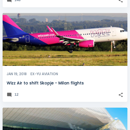
JAN 19, 2018
EX-YU AVIATION
Wizz Air to shift Skopje - Milan flights
12