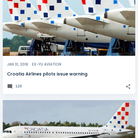
JAN 31, 2018
EX-YU AVIATION
Croatia Airlines pilots issue warning
120