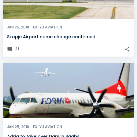
JAN 26, 2018
EX-YU AVIATION
Skopje Airport name change confirmed
21
JAN 25, 2018
EX-YU AVIATION
Adria to take over Darwin Saabs