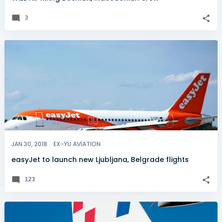
3
JAN 30, 2018
EX-YU AVIATION
easyJet to launch new Ljubljana, Belgrade flights
123