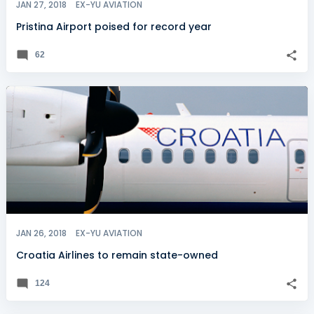
JAN 27, 2018
EX-YU AVIATION
Pristina Airport poised for record year
62
JAN 26, 2018
EX-YU AVIATION
Croatia Airlines to remain state-owned
124