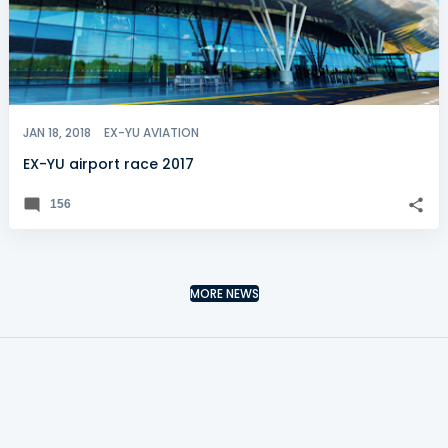
JAN 18, 2018
EX-YU AVIATION
EX-YU airport race 2017
156
MORE NEWS