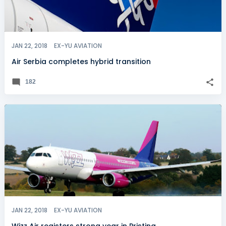
JAN 22, 2018
EX-YU AVIATION
Air Serbia completes hybrid transition
182
JAN 22, 2018
EX-YU AVIATION