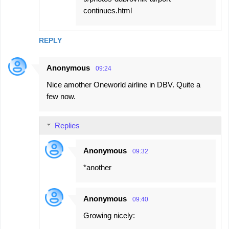
continues.html
REPLY
Anonymous
09:24
Nice amother Oneworld airline in DBV. Quite a
few now.
Replies
Anonymous
09:32
*another
Anonymous
09:40
Growing nicely: