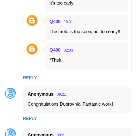
It's too early.
Q400
10:31
The moto is too soon, not too early!!
Q400
02:33
*Their
REPLY
Anonymous
09:21
Congratulations Dubrovnik. Fantastic work!
REPLY
Anonymous
09:21