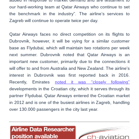
our hard-working team at Qatar Airways who continue to set
the benchmark in the industry”. The airline’s services to
Zagreb will continue to operate twice per day.
Qatar Airways faces no direct competition on its flights to
Dubrovnik, however, it will be vying for a similar customer
base as Flydubai, which will maintain two rotations per week
next summer. Dubrovnik noted that Qatar Airways is an
important new customer, primarily due to the connections it
will offer to and from Australia and New Zealand. The airline's
interest in Dubrovnik was first reported back in 2016.
Recently, Emirates
noted it was “closely following”
developments in the Croatian city, which it serves through its
partner Flydubai. Qatar Airways entered the Croatian market
in 2012 and is one of the busiest airlines in Zagreb, handling
over 130.000 passengers in the city last year.