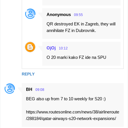
Anonymous
09:55
QR destroyed EK in Zagreb, they will
annihilate FZ in Dubrovnik.
OjOj
10:12
O 20 marki kako FZ ide na SPU
REPLY
BH
09:08
BEG also up from 7 to 10 weekly for S20 :)
https://www.routesonline.com/news/38/airlineroute
/288184/qatar-airways-s20-network-expansions/