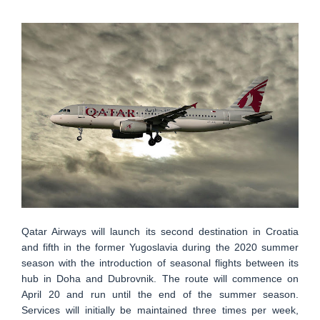
Qatar Airways will launch its second destination in Croatia
and fifth in the former Yugoslavia during the 2020 summer
season with the introduction of seasonal flights between its
hub in Doha and Dubrovnik. The route will commence on
April 20 and run until the end of the summer season.
Services will initially be maintained three times per week,