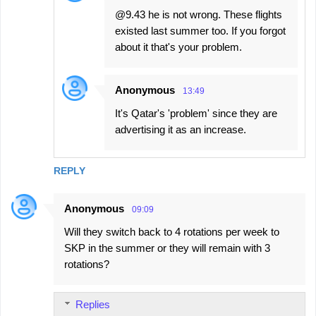
@9.43 he is not wrong. These flights
existed last summer too. If you forgot
about it that's your problem.
Anonymous
13:49
It's Qatar's 'problem' since they are
advertising it as an increase.
REPLY
Anonymous
09:09
Will they switch back to 4 rotations per week to
SKP in the summer or they will remain with 3
rotations?
Replies