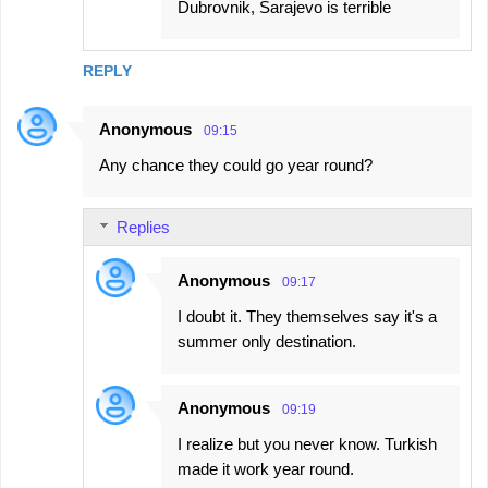
Dubrovnik, Sarajevo is terrible
REPLY
Anonymous
09:15
Any chance they could go year round?
Replies
Anonymous
09:17
I doubt it. They themselves say it's a
summer only destination.
Anonymous
09:19
I realize but you never know. Turkish
made it work year round.