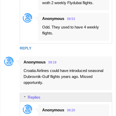
woth 2 weekly Flydubai flights.
Anonymous
09:53
Odd. They used to have 4 weekly
flights.
REPLY
Anonymous
09:19
Croatia Airlines could have introduced seasonal
Dubrovnik-Gulf flights years ago. Missed
opportunity.
Replies
Anonymous
09:20