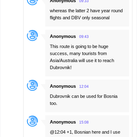
Anonymous
09:33
whereas the latter 2 have year round
flights and DBV only seasonal
Anonymous
09:43
This route is going to be huge
success, many tourists from
Asia/Australia will use it to reach
Dubrovnik!
Anonymous
12:04
Dubrovnik can be used for Bosnia
too.
Anonymous
15:08
@12:04 +1, Bosnian here and I use