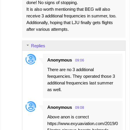
done! No signs of stopping.
It is also worth mentioning that BEG will also
receive 3 additional frequencies in summer, too.
Additionally, hoping that LJU finally gets flights
after various attempts.
Replies
Anonymous
09:06
There are no 3 additional
feequencies. They operated those 3
additional frequencies last summer
as well.
Anonymous
09:08
Above anon is correct
https://www.exyuaviation.com/2019/0