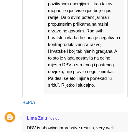
pozitivnom energijom. I kao takav
mogao je i jos vise i jos bolje i jos
ranije. Da o svim potencijalima i
propustenim prilikama na razini
drzave ne govorim. Rad svih
hrvatskih vlada do sada je negativan i
kontraproduktivan za razvoj
Hrvatske i boljitak njenih gradjana. A
to sto je vlada postavila na celno
mjesto DBV-a strucnog i postenog
covjeka, nije pravilo nego iznimka.
Pa desi se eto i njima ponekad "u
sridu". Rijetko i slucajno.
REPLY
Lima Zulu
09:05
DBV is showing impressive results, very well