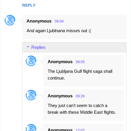
REPLY
Anonymous
09:04
And again Ljublnana misses out :(
Replies
Anonymous
09:05
The Ljubljana Gulf flight saga shall
continue.
Anonymous
09:26
They just can't seem to catch a
break with these Middle East flights.
Anonymous
12:02