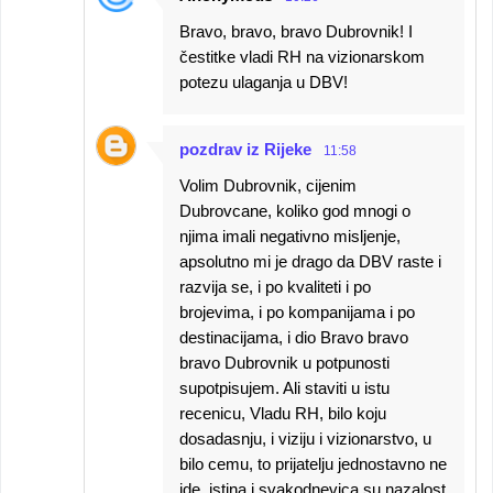
Bravo, bravo, bravo Dubrovnik! I
čestitke vladi RH na vizionarskom
potezu ulaganja u DBV!
pozdrav iz Rijeke
11:58
Volim Dubrovnik, cijenim
Dubrovcane, koliko god mnogi o
njima imali negativno misljenje,
apsolutno mi je drago da DBV raste i
razvija se, i po kvaliteti i po
brojevima, i po kompanijama i po
destinacijama, i dio Bravo bravo
bravo Dubrovnik u potpunosti
supotpisujem. Ali staviti u istu
recenicu, Vladu RH, bilo koju
dosadasnju, i viziju i vizionarstvo, u
bilo cemu, to prijatelju jednostavno ne
ide, istina i svakodnevica su nazalost