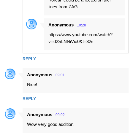
lines from ZAG.
Anonymous
10:28
https://www.youtube.com/watch?
v=d2SLNNiVio0&t=32s
REPLY
Anonymous
09:01
Nice!
REPLY
Anonymous
09:02
Wow very good addition.