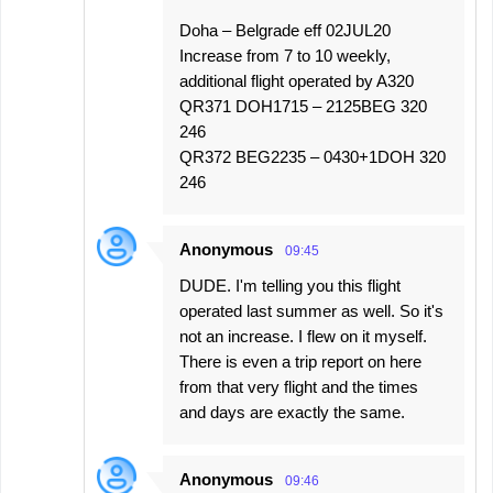
Doha – Belgrade eff 02JUL20
Increase from 7 to 10 weekly,
additional flight operated by A320
QR371 DOH1715 – 2125BEG 320
246
QR372 BEG2235 – 0430+1DOH 320
246
Anonymous
09:45
DUDE. I'm telling you this flight
operated last summer as well. So it's
not an increase. I flew on it myself.
There is even a trip report on here
from that very flight and the times
and days are exactly the same.
Anonymous
09:46