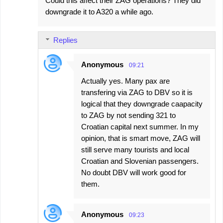
Could this affect their ZAG operations? They did
t
downgrade it to A320 a while ago.
s
Replies
Anonymous
09:21
Actually yes. Many pax are
transfering via ZAG to DBV so it is
logical that they downgrade caapacity
to ZAG by not sending 321 to
Croatian capital next summer. In my
opinion, that is smart move, ZAG will
still serve many tourists and local
Croatian and Slovenian passengers.
No doubt DBV will work good for
them.
Anonymous
09:23