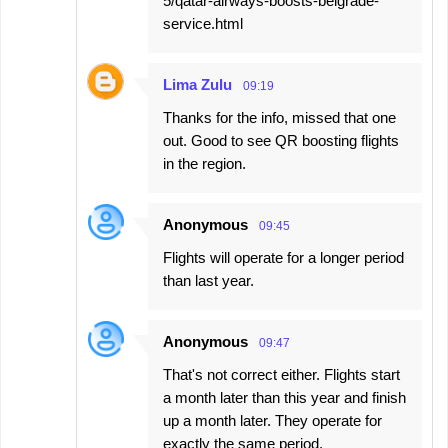
5/qatar-airways-boosts-belgrade-
service.html
Lima Zulu
09:19
Thanks for the info, missed that one
out. Good to see QR boosting flights
in the region.
Anonymous
09:45
Flights will operate for a longer period
than last year.
Anonymous
09:47
That's not correct either. Flights start
a month later than this year and finish
up a month later. They operate for
exactly the same period.