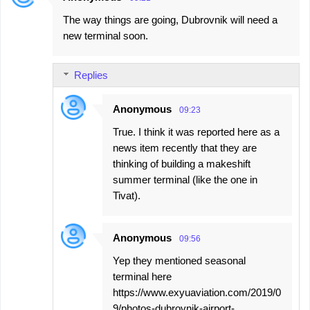
The way things are going, Dubrovnik will need a
new terminal soon.
Replies
Anonymous
09:23
True. I think it was reported here as a
news item recently that they are
thinking of building a makeshift
summer terminal (like the one in
Tivat).
Anonymous
09:56
Yep they mentioned seasonal
terminal here
https://www.exyuaviation.com/2019/0
9/photos-dubrovnik-airport-