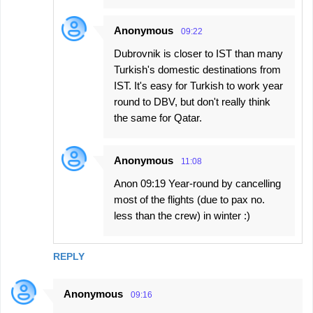
Anonymous
09:22
Dubrovnik is closer to IST than many
Turkish's domestic destinations from
IST. It's easy for Turkish to work year
round to DBV, but don't really think
the same for Qatar.
Anonymous
11:08
Anon 09:19 Year-round by cancelling
most of the flights (due to pax no.
less than the crew) in winter :)
REPLY
Anonymous
09:16