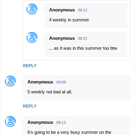
Anonymous
09:12
4 weekly in summer.
Anonymous
09:22
... as it was in this summer too btw
REPLY
Anonymous
09:09
5 weekly not bad at all.
REPLY
Anonymous
09:13
It's going to be a very busy summer on the