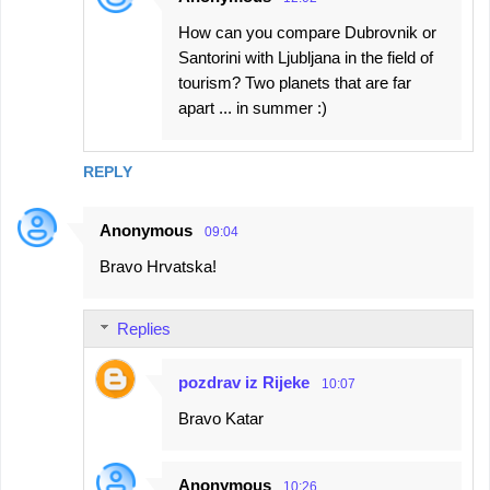
How can you compare Dubrovnik or
Santorini with Ljubljana in the field of
tourism? Two planets that are far
apart ... in summer :)
REPLY
Anonymous
09:04
Bravo Hrvatska!
Replies
pozdrav iz Rijeke
10:07
Bravo Katar
Anonymous
10:26