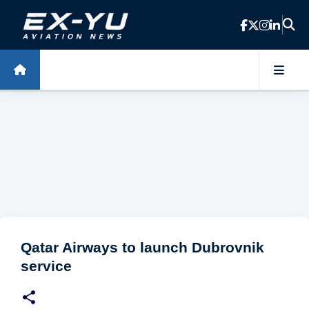
Skip to main content
Qatar Airways to launch Dubrovnik
service