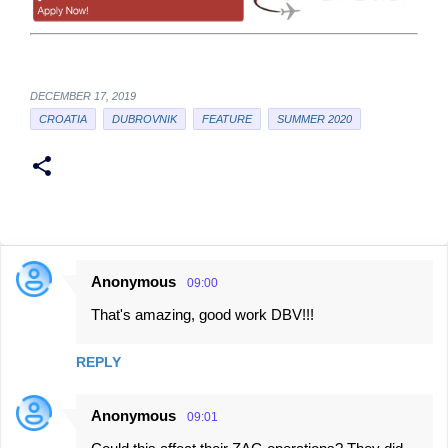
DECEMBER 17, 2019
CROATIA
DUBROVNIK
FEATURE
SUMMER 2020
Anonymous
09:00
C
That's amazing, good work DBV!!!
o
m
REPLY
m
e
Anonymous
09:01
n