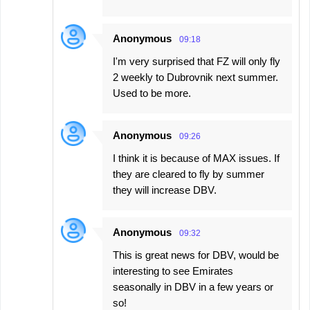
Anonymous
09:18
I'm very surprised that FZ will only fly
2 weekly to Dubrovnik next summer.
Used to be more.
Anonymous
09:26
I think it is because of MAX issues. If
they are cleared to fly by summer
they will increase DBV.
Anonymous
09:32
This is great news for DBV, would be
interesting to see Emirates
seasonally in DBV in a few years or
so!