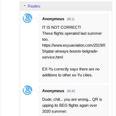
Replies
Anonymous
09:11
IT IS NOT CORRECT!
These flights operated last summer
too.
https://www.exyuaviation.com/2019/0
5/qatar-airways-boosts-belgrade-
service.html
EX-Yu correctly says there are no
additions to other ex-Yu cities.
Anonymous
09:42
Dude, chill... you are wrong... QR is
upping its BEG flights again over
2020 summer: