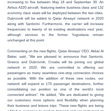
increasing to five between May 18 and September 30. An
Airbus A320 aircraft, featuring twelve business class and 132
economy class seats will be deployed between the two cities.
Dubrovnik will be added to Qatar Airways’ network in 2020
along with Santorini. Furthermore, the carrier will increase
frequencies to twenty of its existing destinations next year,
although services to the former Yugoslavia remain
unchanged at this point.
Commenting on the new flights, Qatar Airways’ CEO, Akbar Al
Baker, said, “We are pleased to announce that Santorini,
Greece and Dubrovnik, Croatia will be joining our global
network in 2020. We are committed to offering our
passengers as many seamless one-stop connection choices
as possible. With the addition of these new routes, our
network will expand to 170 passenger destinations, further
consolidating our position as one of the world’s most
connected airlines”. He added, “We are dedicated to giving
our customers more options and flexibility when planning
their business and leisure trips. These new flights are being
added in response to market demand and are testament to