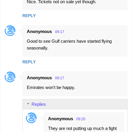
Nice. Tickets not on sale yet though.
REPLY
Anonymous
09:17
Good to see Gulf carriers have started flying
seasonally.
REPLY
Anonymous
09:17
Emirates won't be happy.
Replies
Anonymous
09:20
They are not putting up much a fight