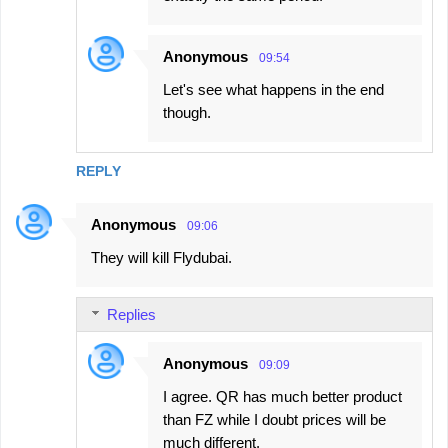
Anonymous
09:54
Let's see what happens in the end
though.
REPLY
Anonymous
09:06
They will kill Flydubai.
Replies
Anonymous
09:09
I agree. QR has much better product
than FZ while I doubt prices will be
much different.