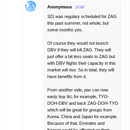
Anonymous
10:08
321 was regulary scheduled for ZAG
this past summer, not whole, but
some months yes.
Of course they would not lounch
DBV if they will kill ZAG. They will
just offer a bit less seats to ZAG but
with DBV flights their capacity in this
market will rise. So in total, they will
have benefits from it.
From another side, pax can now
easly buy tkt, for example, TYO-
DOH-DBV and back ZAG-DOH-TYO
which will be great for groups from
Korea, China and Japan for example.
Because of that, Emirates and
Korean could be affected on their