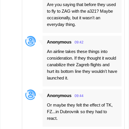
Are you saying that before they used
to fly to ZAG with the a321? Maybe
occasionally, but it wasn't an
everyday thing.
Anonymous
09:42
An airline takes these things into
consideration. If they thought it would
canabilize their Zagreb flights and
hurt its bottom line they wouldn't have
launched it.
Anonymous
09:44
Or maybe they felt the effect of TK,
FZ...in Dubrovnik so they had to
react.