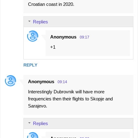
Croatian coast in 2020.
Replies
Anonymous
09:17
+1
REPLY
Anonymous
09:14
Interestingly Dubrovnik will have more
frequencies then their flights to Skopje and
Sarajevo.
Replies