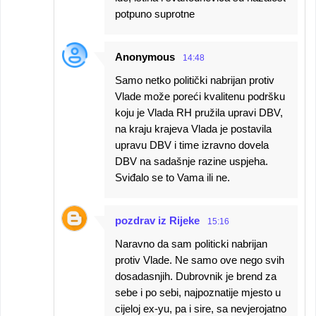
potpuno suprotne
Anonymous
14:48
Samo netko politički nabrijan protiv
Vlade može poreći kvalitenu podršku
koju je Vlada RH pružila upravi DBV,
na kraju krajeva Vlada je postavila
upravu DBV i time izravno dovela
DBV na sadašnje razine uspjeha.
Sviđalo se to Vama ili ne.
pozdrav iz Rijeke
15:16
Naravno da sam politicki nabrijan
protiv Vlade. Ne samo ove nego svih
dosadasnjih. Dubrovnik je brend za
sebe i po sebi, najpoznatije mjesto u
cijeloj ex-yu, pa i sire, sa nevjerojatno