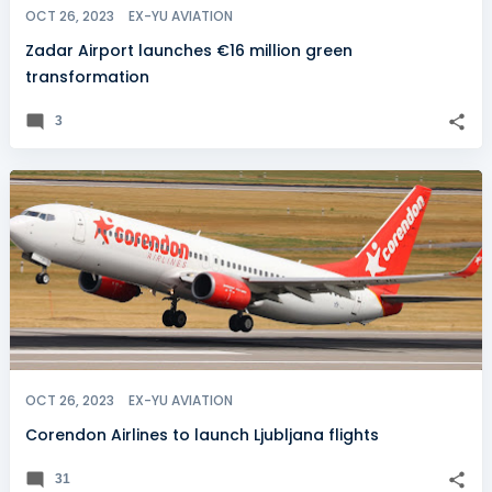
OCT 26, 2023
EX-YU AVIATION
Zadar Airport launches €16 million green
transformation
3
OCT 26, 2023
EX-YU AVIATION
Corendon Airlines to launch Ljubljana flights
31