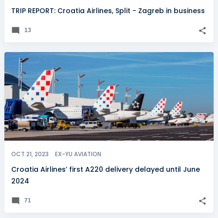
TRIP REPORT: Croatia Airlines, Split - Zagreb in business
13
OCT 21, 2023
EX-YU AVIATION
Croatia Airlines’ first A220 delivery delayed until June
2024
71