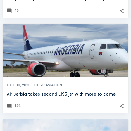
40
OCT 30, 2023
EX-YU AVIATION
Air Serbia takes second E195 jet with more to come
101