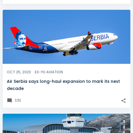
OCT 25, 2023
EX-YU AVIATION
Air Serbia says long-haul expansion to mark its next
decade
131