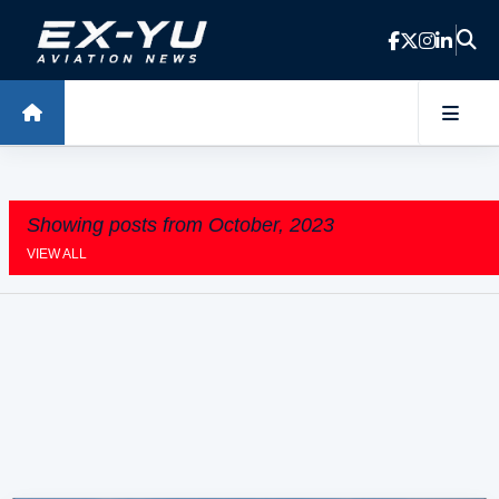
Skip to main content
Showing posts from October, 2023
VIEW ALL
P
o
s
t
s