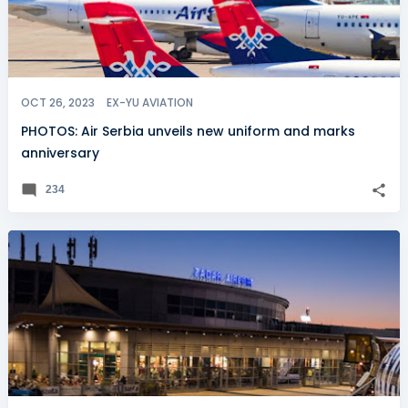
OCT 26, 2023
EX-YU AVIATION
PHOTOS: Air Serbia unveils new uniform and marks
anniversary
234