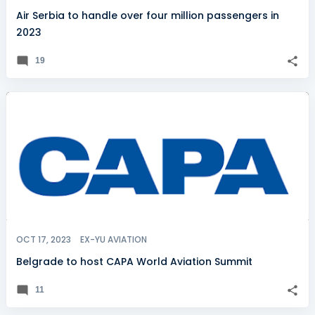
Air Serbia to handle over four million passengers in
2023
19
OCT 17, 2023
EX-YU AVIATION
Belgrade to host CAPA World Aviation Summit
11