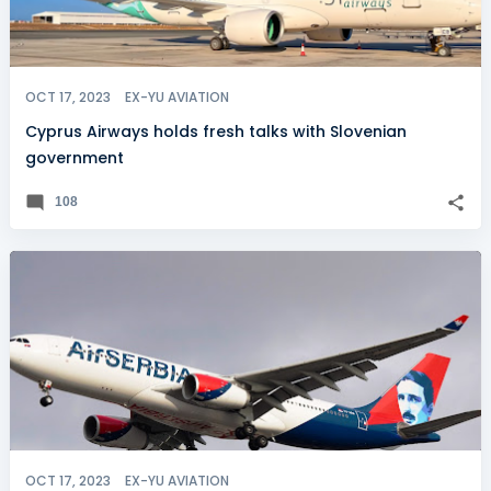
OCT 17, 2023
EX-YU AVIATION
Cyprus Airways holds fresh talks with Slovenian
government
108
OCT 17, 2023
EX-YU AVIATION