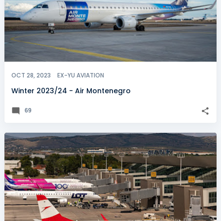
OCT 28, 2023
EX-YU AVIATION
Winter 2023/24 - Air Montenegro
69