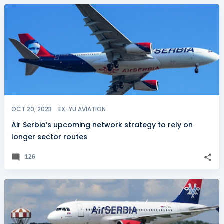
OCT 20, 2023
EX-YU AVIATION
Air Serbia’s upcoming network strategy to rely on
longer sector routes
126