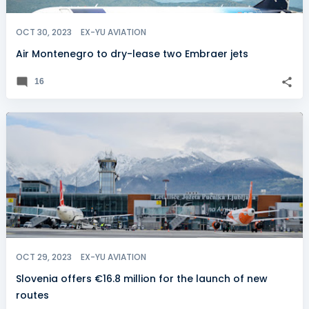
OCT 30, 2023
EX-YU AVIATION
Air Montenegro to dry-lease two Embraer jets
16
OCT 29, 2023
EX-YU AVIATION
Slovenia offers €16.8 million for the launch of new
routes