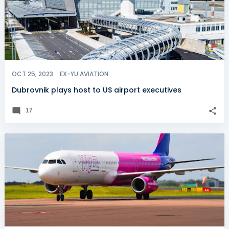
OCT 25, 2023
EX-YU AVIATION
Dubrovnik plays host to US airport executives
17