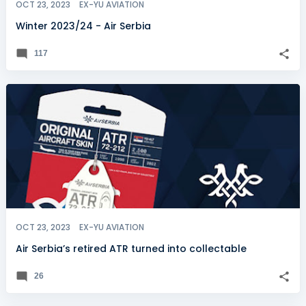
OCT 23, 2023
EX-YU AVIATION
Winter 2023/24 - Air Serbia
117
OCT 23, 2023
EX-YU AVIATION
Air Serbia’s retired ATR turned into collectable
26