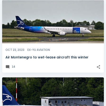
OCT 23, 2023
EX-YU AVIATION
Air Montenegro to wet-lease aircraft this winter
14