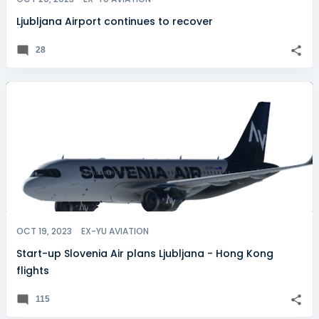
Ljubljana Airport continues to recover
28
OCT 19, 2023
EX-YU AVIATION
Start-up Slovenia Air plans Ljubljana - Hong Kong
flights
115