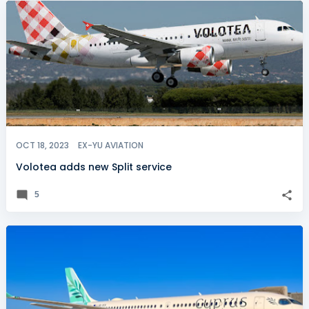
OCT 18, 2023
EX-YU AVIATION
Volotea adds new Split service
5