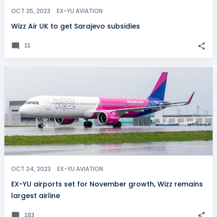
OCT 25, 2023
EX-YU AVIATION
Wizz Air UK to get Sarajevo subsidies
11
OCT 24, 2023
EX-YU AVIATION
EX-YU airports set for November growth, Wizz remains
largest airline
103