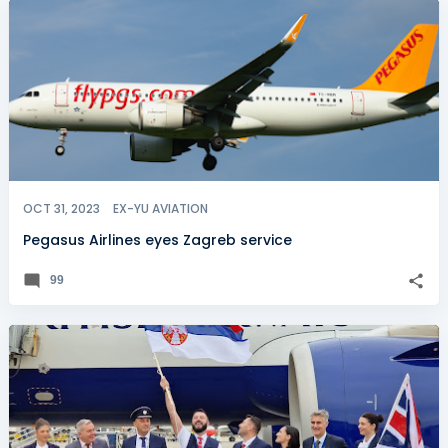
OCT 31, 2023
EX-YU AVIATION
Pegasus Airlines eyes Zagreb service
99