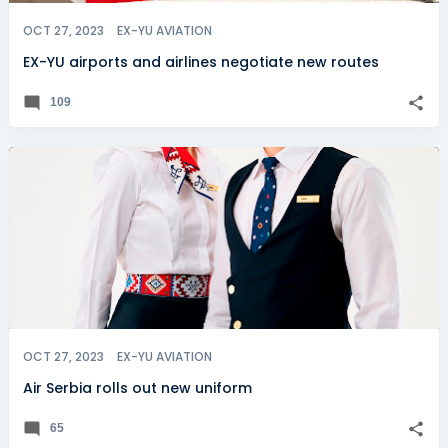
OCT 27, 2023
EX-YU AVIATION
EX-YU airports and airlines negotiate new routes
109
OCT 27, 2023
EX-YU AVIATION
Air Serbia rolls out new uniform
65