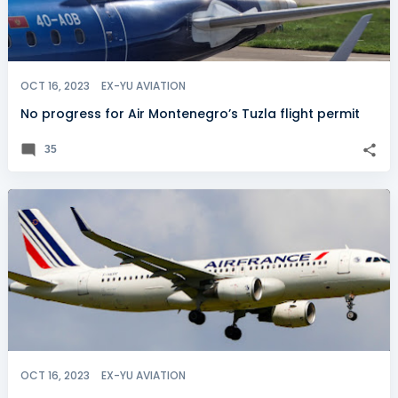
OCT 16, 2023
EX-YU AVIATION
No progress for Air Montenegro’s Tuzla flight permit
35
OCT 16, 2023
EX-YU AVIATION