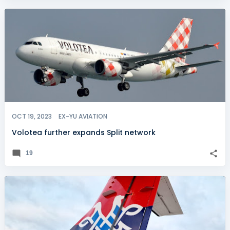
OCT 19, 2023
EX-YU AVIATION
Volotea further expands Split network
19