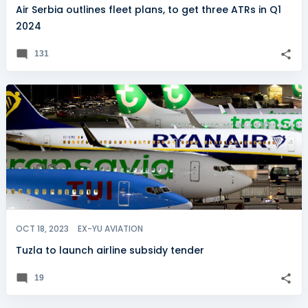
Air Serbia outlines fleet plans, to get three ATRs in Q1
2024
131
OCT 18, 2023
EX-YU AVIATION
Tuzla to launch airline subsidy tender
19