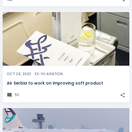
OCT 24, 2023
EX-YU AVIATION
Air Serbia to work on improving soft product
53