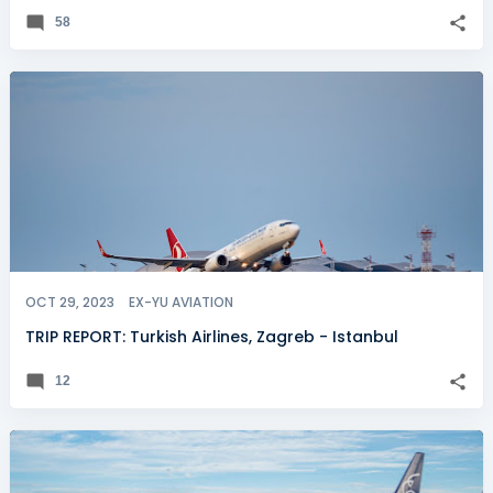
58
OCT 29, 2023
EX-YU AVIATION
TRIP REPORT: Turkish Airlines, Zagreb - Istanbul
12