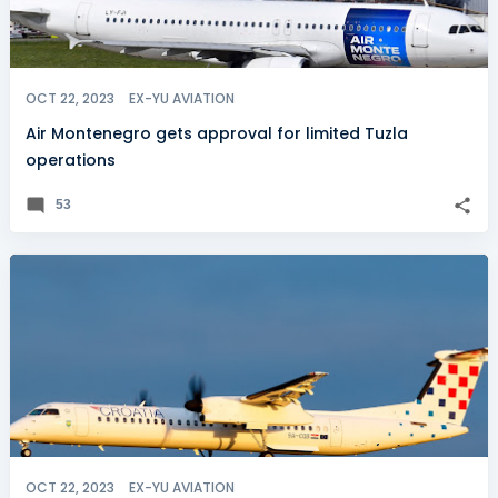
OCT 22, 2023
EX-YU AVIATION
Air Montenegro gets approval for limited Tuzla
operations
53
OCT 22, 2023
EX-YU AVIATION