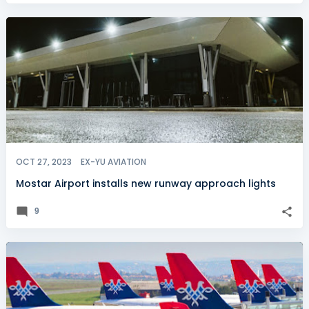
OCT 27, 2023
EX-YU AVIATION
Mostar Airport installs new runway approach lights
9