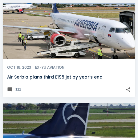
OCT 16, 2023
EX-YU AVIATION
Air Serbia plans third E195 jet by year’s end
111