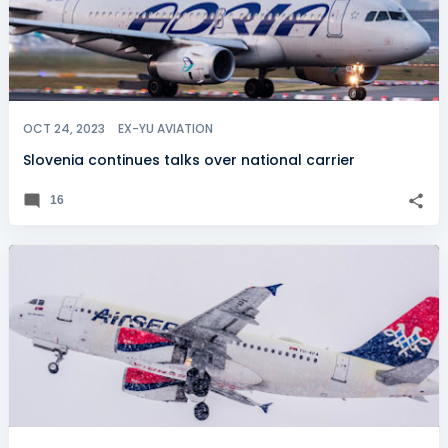
OCT 24, 2023
EX-YU AVIATION
Slovenia continues talks over national carrier
16