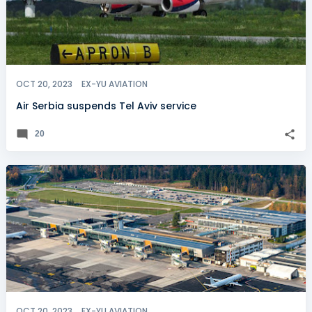
OCT 20, 2023
EX-YU AVIATION
Air Serbia suspends Tel Aviv service
20
OCT 20, 2023
EX-YU AVIATION