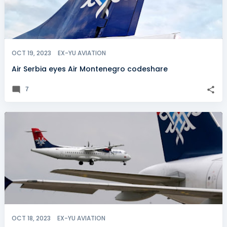
OCT 19, 2023
EX-YU AVIATION
Air Serbia eyes Air Montenegro codeshare
7
OCT 18, 2023
EX-YU AVIATION