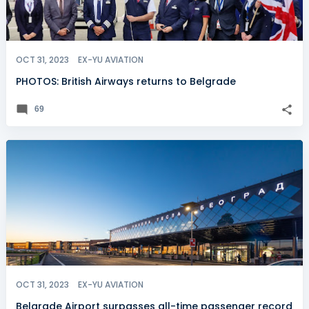
OCT 31, 2023
EX-YU AVIATION
PHOTOS: British Airways returns to Belgrade
69
OCT 31, 2023
EX-YU AVIATION
Belgrade Airport surpasses all-time passenger record