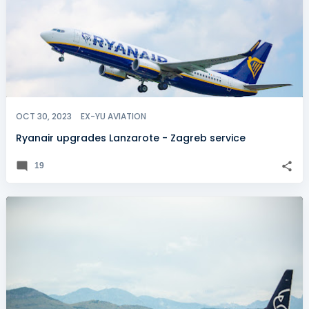
OCT 30, 2023
EX-YU AVIATION
Ryanair upgrades Lanzarote - Zagreb service
19