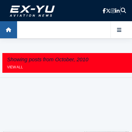
Skip to main content
Showing posts from October, 2010
VIEW ALL
P
o
s
t
s