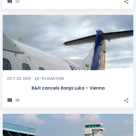
12
OCT 20, 2010
EX-YU AVIATION
B&H cancels Banja Luka – Vienna
18