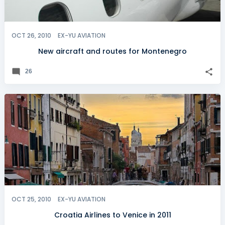
OCT 26, 2010
EX-YU AVIATION
New aircraft and routes for Montenegro
26
OCT 25, 2010
EX-YU AVIATION
Croatia Airlines to Venice in 2011