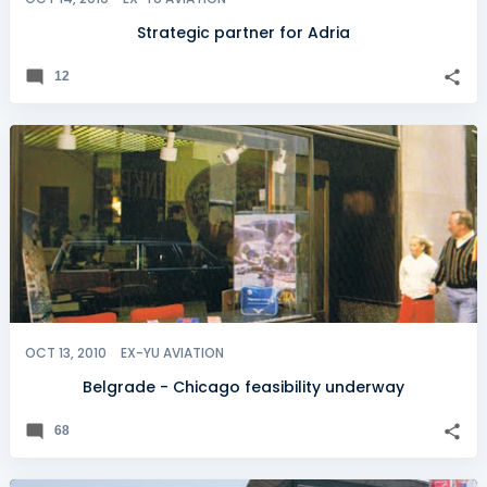
Strategic partner for Adria
12
OCT 13, 2010
EX-YU AVIATION
Belgrade - Chicago feasibility underway
68