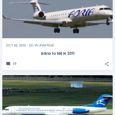
OCT 23, 2010
EX-YU AVIATION
Adria to Niš in 2011
19