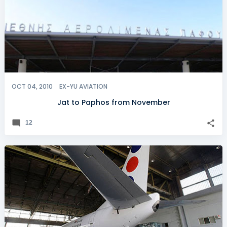
OCT 04, 2010
EX-YU AVIATION
Jat to Paphos from November
12