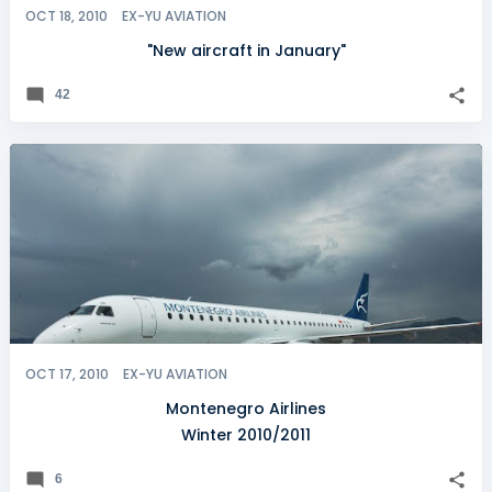
OCT 18, 2010
EX-YU AVIATION
"New aircraft in January"
42
OCT 17, 2010
EX-YU AVIATION
Montenegro Airlines
Winter 2010/2011
6