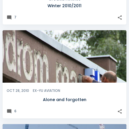
Winter 2010/2011
7
OCT 28, 2010
EX-YU AVIATION
Alone and forgotten
6