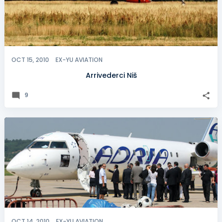
OCT 15, 2010
EX-YU AVIATION
Arrivederci Niš
9
OCT 14, 2010
EX-YU AVIATION