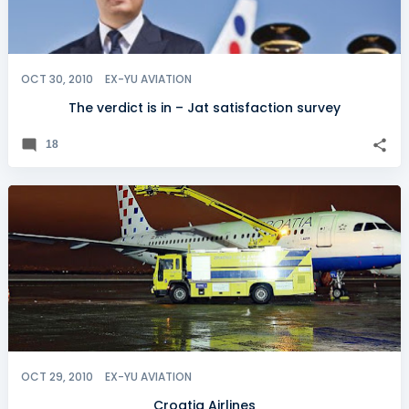
OCT 30, 2010
EX-YU AVIATION
The verdict is in – Jat satisfaction survey
18
OCT 29, 2010
EX-YU AVIATION
Croatia Airlines