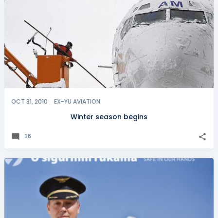
OCT 31, 2010
EX-YU AVIATION
Winter season begins
16