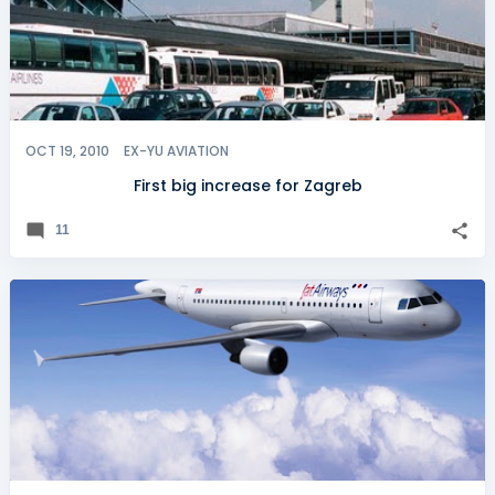
OCT 19, 2010
EX-YU AVIATION
First big increase for Zagreb
11