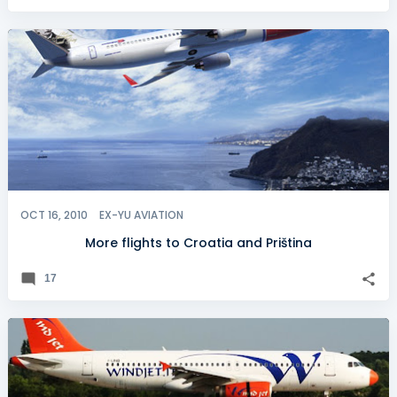
OCT 16, 2010
EX-YU AVIATION
More flights to Croatia and Priština
17