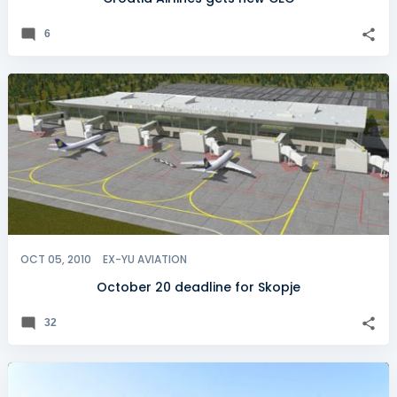
6
OCT 05, 2010
EX-YU AVIATION
October 20 deadline for Skopje
32