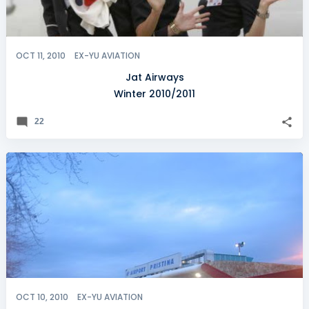
OCT 11, 2010
EX-YU AVIATION
Jat Airways
Winter 2010/2011
22
OCT 10, 2010
EX-YU AVIATION