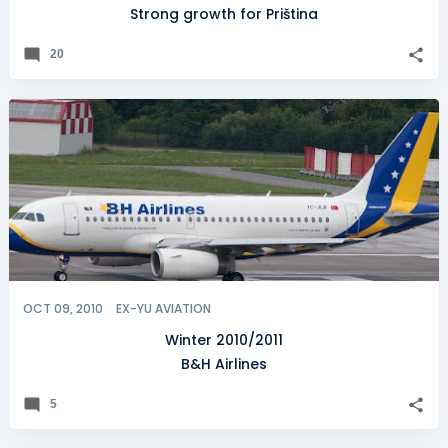
Strong growth for Priština
20
OCT 09, 2010
EX-YU AVIATION
Winter 2010/2011
B&H Airlines
5