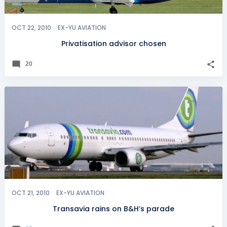
OCT 22, 2010
EX-YU AVIATION
Privatisation advisor chosen
20
OCT 21, 2010
EX-YU AVIATION
Transavia rains on B&H’s parade