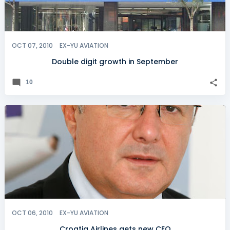
OCT 07, 2010
EX-YU AVIATION
Double digit growth in September
10
OCT 06, 2010
EX-YU AVIATION
Croatia Airlines gets new CEO