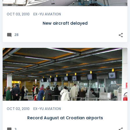
OCT 03, 2010
EX-YU AVIATION
New aircraft delayed
28
OCT 02, 2010
EX-YU AVIATION
Record August at Croatian airports
3