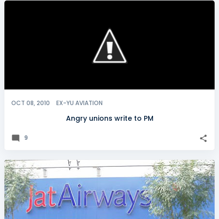
OCT 08, 2010
EX-YU AVIATION
Angry unions write to PM
9