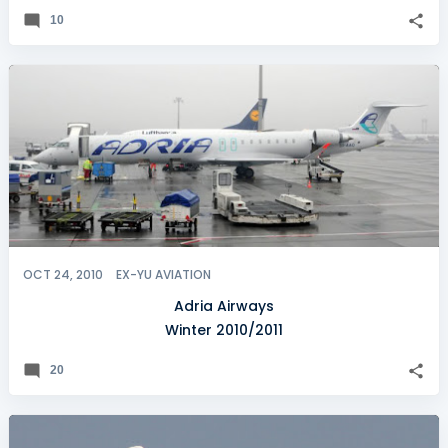
10
OCT 24, 2010
EX-YU AVIATION
Adria Airways
Winter 2010/2011
20