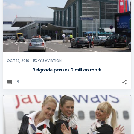
OCT 12, 2010
EX-YU AVIATION
Belgrade passes 2 million mark
19