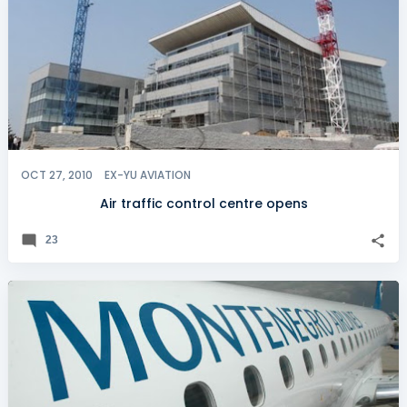
OCT 27, 2010
EX-YU AVIATION
Air traffic control centre opens
23