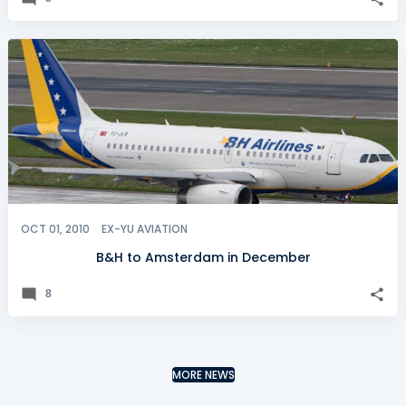
OCT 01, 2010
EX-YU AVIATION
B&H to Amsterdam in December
8
MORE NEWS