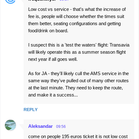
C
Low cost vs service - that's what the increase of
o
fee is, people will choose whether the times suit
m
them better, seating configurations and getting
m
food/drink on board.
e
I suspect this is a 'test the waters' flight: Transavia
n
will likely operate this as a summer season flight
t
next year if all goes well.
s
As for JA - they'll likely cull the AMS service in the
same way they've pulled out of many other routes
at the last minute. They need to keep the route,
and make it a success...
REPLY
Aleksandar
09:56
come on people 195 euros ticket it is not low cost