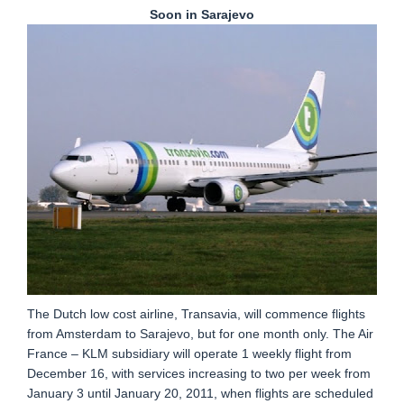
Soon in Sarajevo
The Dutch low cost airline, Transavia, will commence flights
from Amsterdam to Sarajevo, but for one month only. The Air
France – KLM subsidiary will operate 1 weekly flight from
December 16, with services increasing to two per week from
January 3 until January 20, 2011, when flights are scheduled