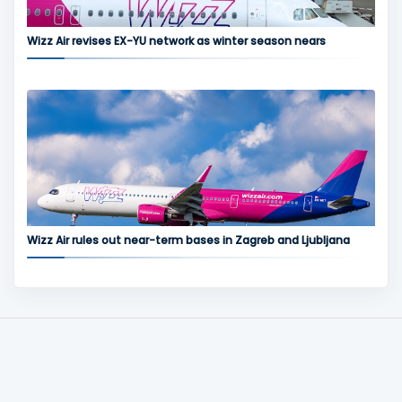
Wizz Air revises EX-YU network as winter season nears
Wizz Air rules out near-term bases in Zagreb and Ljubljana