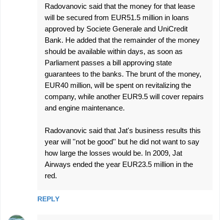
Radovanovic said that the money for that lease
will be secured from EUR51.5 million in loans
approved by Societe Generale and UniCredit
Bank. He added that the remainder of the money
should be available within days, as soon as
Parliament passes a bill approving state
guarantees to the banks. The brunt of the money,
EUR40 million, will be spent on revitalizing the
company, while another EUR9.5 will cover repairs
and engine maintenance.
Radovanovic said that Jat's business results this
year will ''not be good'' but he did not want to say
how large the losses would be. In 2009, Jat
Airways ended the year EUR23.5 million in the
red.
REPLY