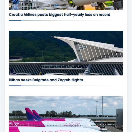
Croatia Airlines posts biggest half-yearly loss on record
Bilbao seeks Belgrade and Zagreb flights