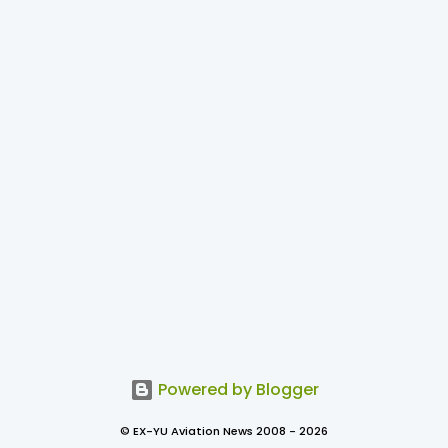
Powered by Blogger
© EX-YU Aviation News 2008 - 2026