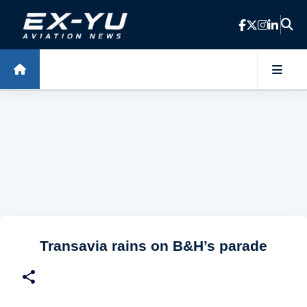
Skip to main content
Transavia rains on B&H’s parade