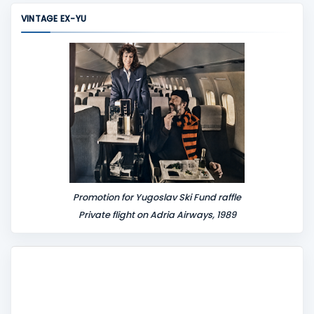
m
VINTAGE EX-YU
e
n
t
Promotion for Yugoslav Ski Fund raffle
Private flight on Adria Airways, 1989