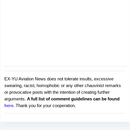
EX-YU Aviation News does not tolerate insults, excessive
P
swearing, racist, homophobic or any other chauvinist remarks
o
or provocative posts with the intention of creating further
s
arguments.
A full list of comment guidelines can be found
t
here
. Thank you for your cooperation.
a
C
o
m