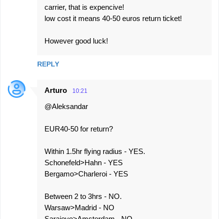
carrier, that is expencive!
low cost it means 40-50 euros return ticket!
However good luck!
REPLY
Arturo
10:21
@Aleksandar
EUR40-50 for return?
Within 1.5hr flying radius - YES.
Schonefeld>Hahn - YES
Bergamo>Charleroi - YES
Between 2 to 3hrs - NO.
Warsaw>Madrid - NO
Sarajevo>Amsterdam - NO