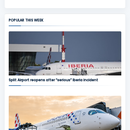
POPULAR THIS WEEK
Split Airport reopens after “serious” Iberia incident