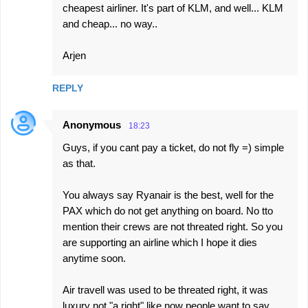
cheapest airliner. It's part of KLM, and well... KLM
and cheap... no way..
Arjen
REPLY
Anonymous
18:23
Guys, if you cant pay a ticket, do not fly =) simple
as that.
You always say Ryanair is the best, well for the
PAX which do not get anything on board. No tto
mention their crews are not threated right. So you
are supporting an airline which I hope it dies
anytime soon.
Air travell was used to be threated right, it was
luxury not "a right" like now people want to say.