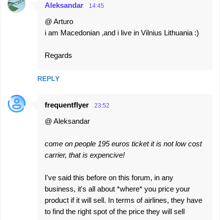
Aleksandar
14:45
@ Arturo
i am Macedonian ,and i live in Vilnius Lithuania :)
Regards
REPLY
frequentflyer
23:52
@ Aleksandar
come on people 195 euros ticket it is not low cost
carrier, that is expencive!
I've said this before on this forum, in any
business, it's all about *where* you price your
product if it will sell. In terms of airlines, they have
to find the right spot of the price they will sell