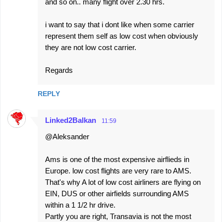
and so on.. many flight over 2.30 hrs.
i want to say that i dont like when some carrier
represent them self as low cost when obviously
they are not low cost carrier.
Regards
REPLY
Linked2Balkan
11:59
@Aleksander
Ams is one of the most expensive airflieds in
Europe. low cost flights are very rare to AMS.
That's why A lot of low cost airliners are flying on
EIN, DUS or other airfields surrounding AMS
within a 1 1/2 hr drive.
Partly you are right, Transavia is not the most