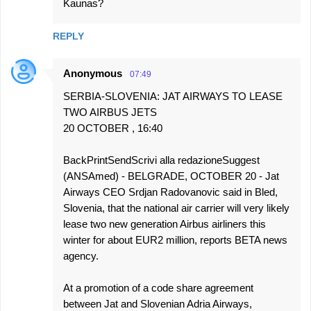
Kaunas?
REPLY
Anonymous
07:49
SERBIA-SLOVENIA: JAT AIRWAYS TO LEASE
TWO AIRBUS JETS
20 OCTOBER , 16:40
BackPrintSendScrivi alla redazioneSuggest
(ANSAmed) - BELGRADE, OCTOBER 20 - Jat
Airways CEO Srdjan Radovanovic said in Bled,
Slovenia, that the national air carrier will very likely
lease two new generation Airbus airliners this
winter for about EUR2 million, reports BETA news
agency.
At a promotion of a code share agreement
between Jat and Slovenian Adria Airways,