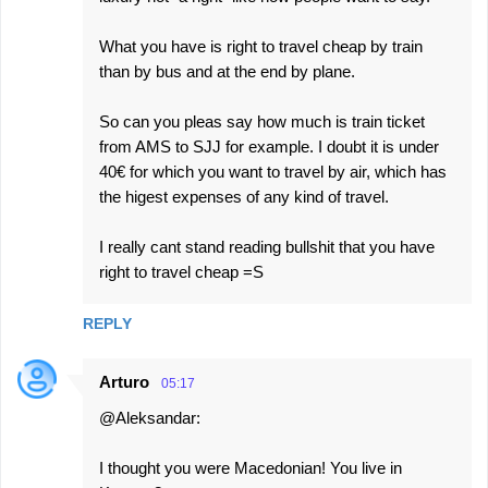
What you have is right to travel cheap by train
than by bus and at the end by plane.
So can you pleas say how much is train ticket
from AMS to SJJ for example. I doubt it is under
40€ for which you want to travel by air, which has
the higest expenses of any kind of travel.
I really cant stand reading bullshit that you have
right to travel cheap =S
REPLY
Arturo
05:17
@Aleksandar:
I thought you were Macedonian! You live in