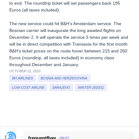
to end. The roundtrip ticket will set passengers back 195
Euros (all taxes included).
The new service could hit B&H’s Amsterdam service. The
Bosnian carrier will inaugurate the long awaited flights on
December 2. It will operate the service 3 times per week and
will be in direct competition with Transavia for the first month.
B&H’s ticket prices on the route hover between 215 and 260
Euros (roundtrip, all taxes included) in economy class
throughout December and January.
OCTOBER 21, 2010
BH AIRLINES
BOSNIA AND HERZEGOVINA
LOW COST AIRLINE
SARAJEVO
WINTER 2010/11
frequentflyer
09:07