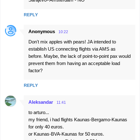
REPLY
Anonymous
10:22
Don't mix apples with pears! JA intended to
establish US connecting flights via AMS as
before. Maybe, the lack of point-to-point pax would
prevent them from having an acceptable load
factor?
REPLY
Aleksandar
11:41
to arturo...
my friend, i had flights Kaunas-Bergamo-Kaunas
for only 40 euros.
or Kaunas-BVA-Kaunas for 50 euros.