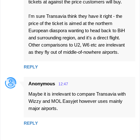
tickets at against the price customers will buy.
I'm sure Transavia think they have it right - the
price of the ticket is aimed at the northern
European diaspora wanting to head back to BiH
and surrounding region, and it's a direct flight.
Other comparisons to U2, W6 etc are irrelevant
as they fly out of middle-of-nowhere airports.
REPLY
Anonymous
12:47
Maybe it is irrelevant to compare Transavia with
Wizzy and MOL Easyjet however uses mainly
major airports.
REPLY