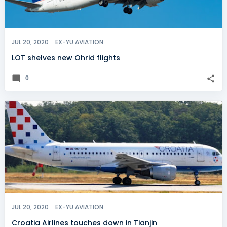
JUL 20, 2020
EX-YU AVIATION
LOT shelves new Ohrid flights
0
JUL 20, 2020
EX-YU AVIATION
Croatia Airlines touches down in Tianjin