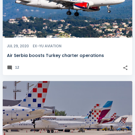
JUL 29, 2020
EX-YU AVIATION
Air Serbia boosts Turkey charter operations
12