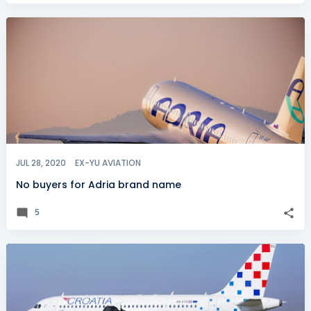
JUL 28, 2020
EX-YU AVIATION
No buyers for Adria brand name
5