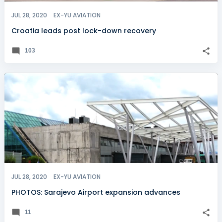
JUL 28, 2020
EX-YU AVIATION
Croatia leads post lock-down recovery
103
JUL 28, 2020
EX-YU AVIATION
PHOTOS: Sarajevo Airport expansion advances
11