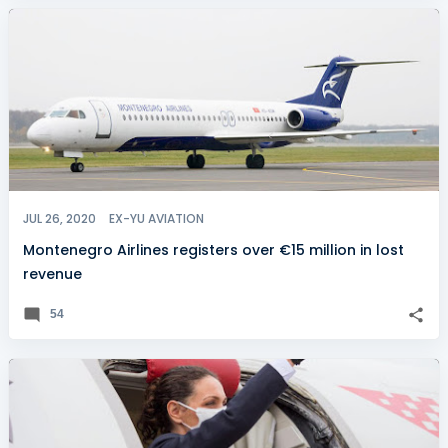
JUL 26, 2020
EX-YU AVIATION
Montenegro Airlines registers over €15 million in lost
revenue
54