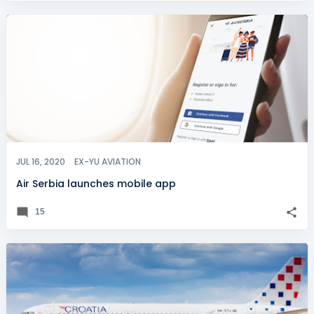
JUL 16, 2020
EX-YU AVIATION
Air Serbia launches mobile app
15