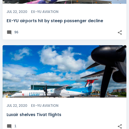
JUL 22, 2020
EX-YU AVIATION
EX-YU airports hit by steep passenger decline
96
JUL 22, 2020
EX-YU AVIATION
Luxair shelves Tivat flights
1