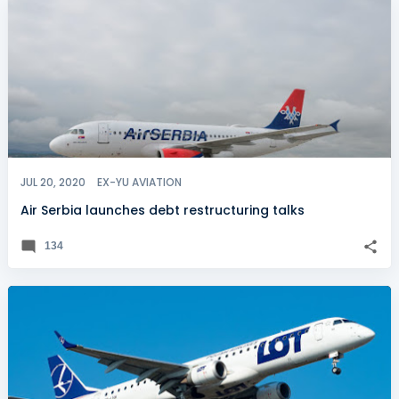
JUL 20, 2020
EX-YU AVIATION
Air Serbia launches debt restructuring talks
134