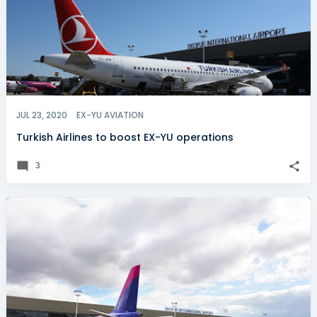
JUL 23, 2020
EX-YU AVIATION
Turkish Airlines to boost EX-YU operations
3