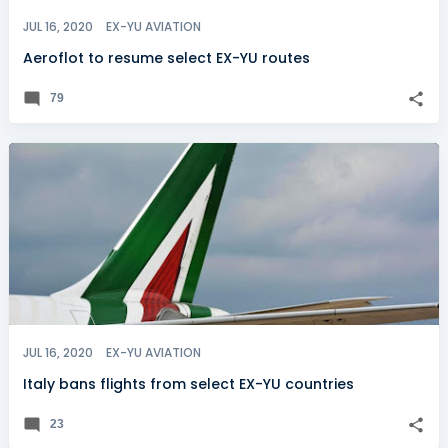
JUL 16, 2020
EX-YU AVIATION
Aeroflot to resume select EX-YU routes
79
JUL 16, 2020
EX-YU AVIATION
Italy bans flights from select EX-YU countries
23