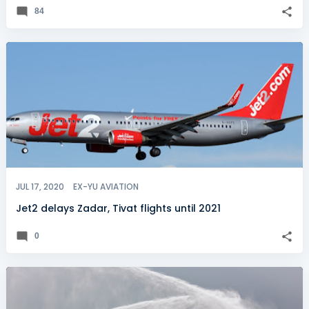
84
JUL 17, 2020
EX-YU AVIATION
Jet2 delays Zadar, Tivat flights until 2021
0