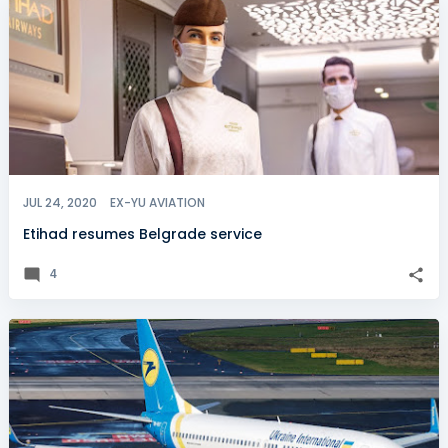
JUL 24, 2020
EX-YU AVIATION
Etihad resumes Belgrade service
4