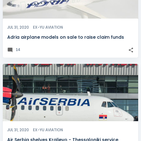
JUL 31, 2020
EX-YU AVIATION
Adria airplane models on sale to raise claim funds
14
JUL 31, 2020
EX-YU AVIATION
Air Serbia shelves Kraljevo - Thessaloniki service