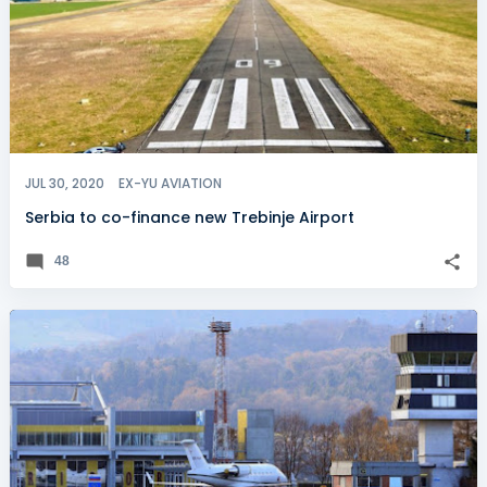
JUL 30, 2020
EX-YU AVIATION
Serbia to co-finance new Trebinje Airport
48