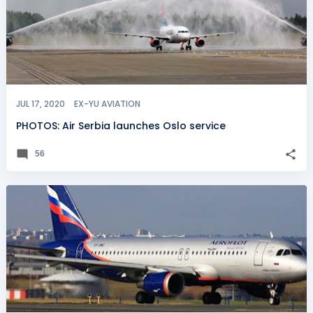
JUL 17, 2020
EX-YU AVIATION
PHOTOS: Air Serbia launches Oslo service
56