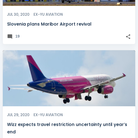
JUL 30, 2020
EX-YU AVIATION
Slovenia plans Maribor Airport revival
19
JUL 29, 2020
EX-YU AVIATION
Wizz expects travel restriction uncertainty until year’s
end