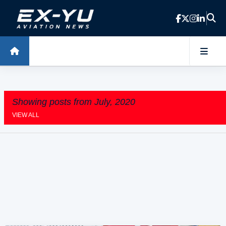
Skip to main content
Showing posts from July, 2020
VIEW ALL
P
o
s
t
s