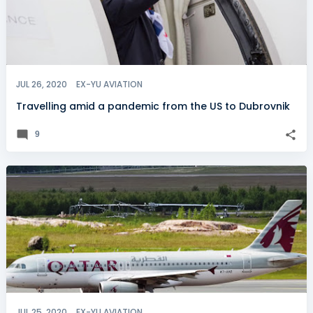
JUL 26, 2020
EX-YU AVIATION
Travelling amid a pandemic from the US to Dubrovnik
9
JUL 25, 2020
EX-YU AVIATION