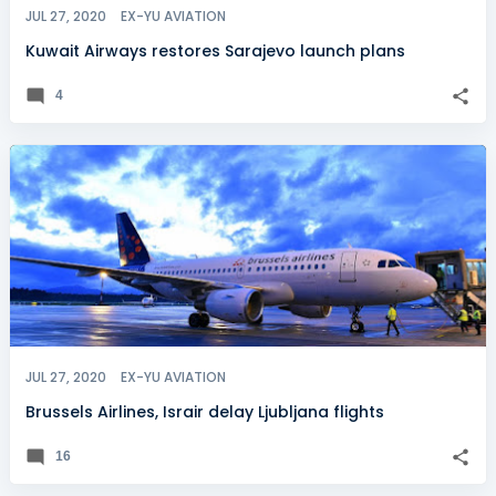
JUL 27, 2020
EX-YU AVIATION
Kuwait Airways restores Sarajevo launch plans
4
JUL 27, 2020
EX-YU AVIATION
Brussels Airlines, Israir delay Ljubljana flights
16