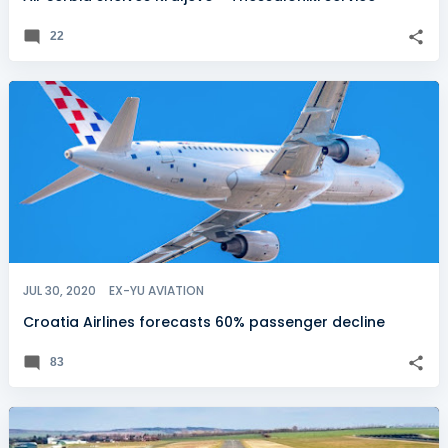
22
JUL 30, 2020
EX-YU AVIATION
Croatia Airlines forecasts 60% passenger decline
83