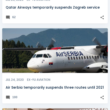
Qatar Airways temporarily suspends Zagreb service
62
JUL 24, 2020
EX-YU AVIATION
Air Serbia temporarily suspends three routes until 2021
100