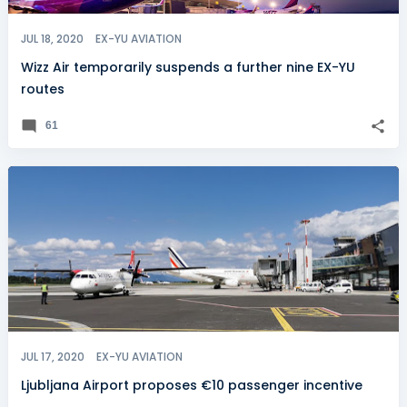
JUL 18, 2020
EX-YU AVIATION
Wizz Air temporarily suspends a further nine EX-YU
routes
61
JUL 17, 2020
EX-YU AVIATION
Ljubljana Airport proposes €10 passenger incentive