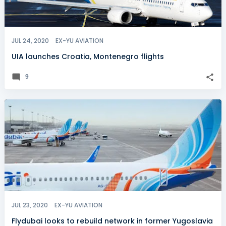
JUL 24, 2020
EX-YU AVIATION
UIA launches Croatia, Montenegro flights
9
JUL 23, 2020
EX-YU AVIATION
Flydubai looks to rebuild network in former Yugoslavia