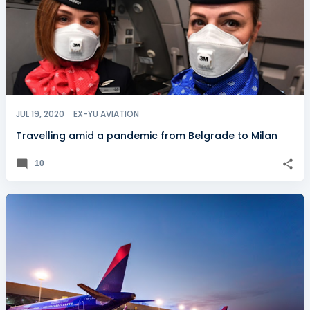
JUL 19, 2020
EX-YU AVIATION
Travelling amid a pandemic from Belgrade to Milan
10