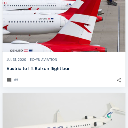
JUL 31, 2020
EX-YU AVIATION
Austria to lift Balkan flight ban
65