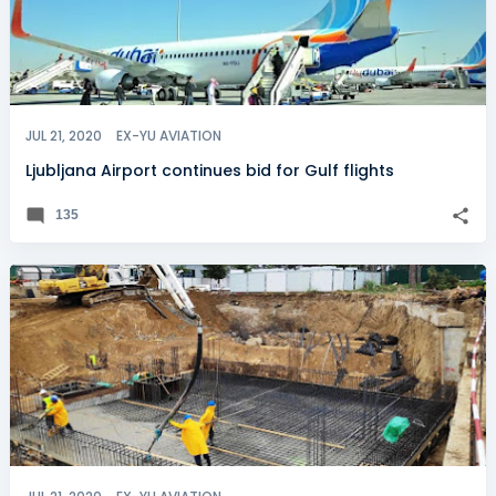
JUL 21, 2020
EX-YU AVIATION
Ljubljana Airport continues bid for Gulf flights
135