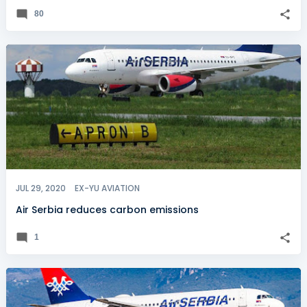
80
JUL 29, 2020
EX-YU AVIATION
Air Serbia reduces carbon emissions
1