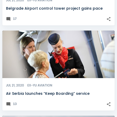
JUL 21, 2020
EX-YU AVIATION
Belgrade Airport control tower project gains pace
17
JUL 21, 2020
EX-YU AVIATION
Air Serbia launches “Keep Boarding” service
13