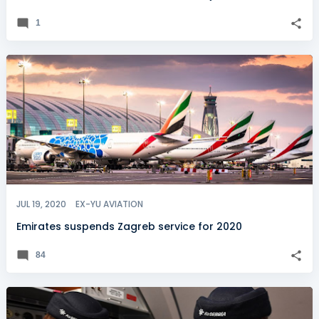
1
JUL 19, 2020
EX-YU AVIATION
Emirates suspends Zagreb service for 2020
84