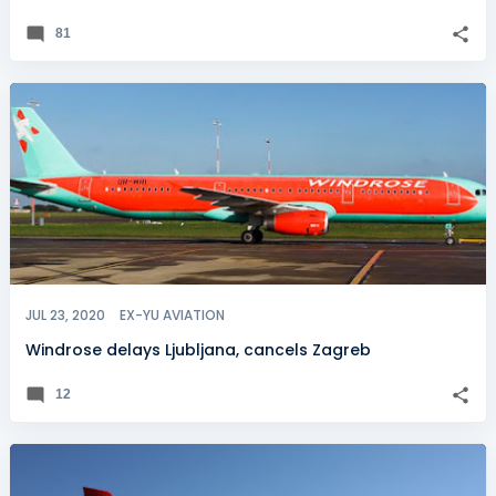
81
JUL 23, 2020
EX-YU AVIATION
Windrose delays Ljubljana, cancels Zagreb
12