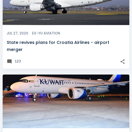
JUL 27, 2020
EX-YU AVIATION
State revives plans for Croatia Airlines - airport
merger
123