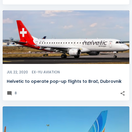
JUL 22, 2020
EX-YU AVIATION
Helvetic to operate pop-up flights to Brač, Dubrovnik
8