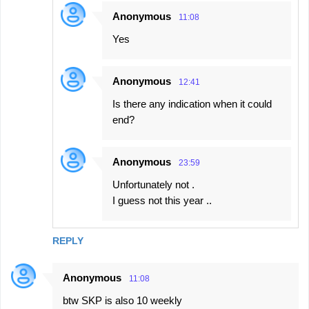
Anonymous
11:08
Yes
Anonymous
12:41
Is there any indication when it could
end?
Anonymous
23:59
Unfortunately not .
I guess not this year ..
REPLY
Anonymous
11:08
btw SKP is also 10 weekly