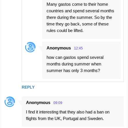
Many gastos come to their home
countries and spend several months
there during the summer. So by the
time they go back, some of these
rules could be lifted.
Anonymous
12:45
how can gastos spend several
months during summer when
summer has only 3 months?
REPLY
Anonymous
09:09
I find it interesting that they also had a ban on
flights from the UK, Portugal and Sweden.