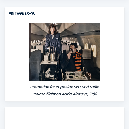
m
m
VINTAGE EX-YU
e
n
t
Promotion for Yugoslav Ski Fund raffle
Private flight on Adria Airways, 1989