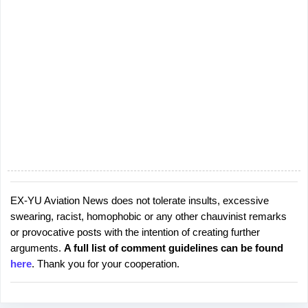
EX-YU Aviation News does not tolerate insults, excessive
P
swearing, racist, homophobic or any other chauvinist remarks
o
or provocative posts with the intention of creating further
s
arguments.
A full list of comment guidelines can be found
t
here
. Thank you for your cooperation.
a
C
o