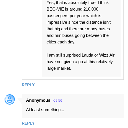
Yes, that is absolutely true. I think
BEG-VIE is around 210.000
passengers per year which is
impressive since the distance isn't
that big and there are many buses
and minibuses going between the
cities each day.
I am still surprised Lauda or Wizz Air
have not given a go at this relatively
large market.
REPLY
Anonymous
09:56
At least something...
REPLY