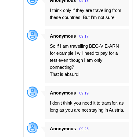
Anonymous
09:13
I think only if they are travelling from
these countries. But I'm not sure.
Anonymous
09:17
So if I am travelling BEG-VIE-ARN
for example I will need to pay for a
test even though I am only
connecting?
That is absurd!
Anonymous
09:19
I don't think you need it to transfer, as
long as you are not staying in Austria.
Anonymous
09:25