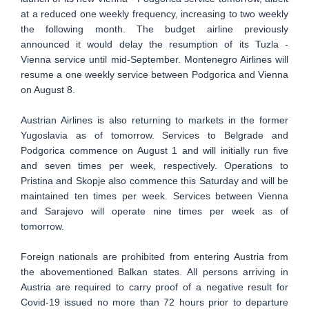
at a reduced one weekly frequency, increasing to two weekly
the following month. The budget airline previously
announced it would delay the resumption of its Tuzla -
Vienna service until mid-September. Montenegro Airlines will
resume a one weekly service between Podgorica and Vienna
on August 8.
Austrian Airlines is also returning to markets in the former
Yugoslavia as of tomorrow. Services to Belgrade and
Podgorica commence on August 1 and will initially run five
and seven times per week, respectively. Operations to
Pristina and Skopje also commence this Saturday and will be
maintained ten times per week. Services between Vienna
and Sarajevo will operate nine times per week as of
tomorrow.
Foreign nationals are prohibited from entering Austria from
the abovementioned Balkan states. All persons arriving in
Austria are required to carry proof of a negative result for
Covid-19 issued no more than 72 hours prior to departure