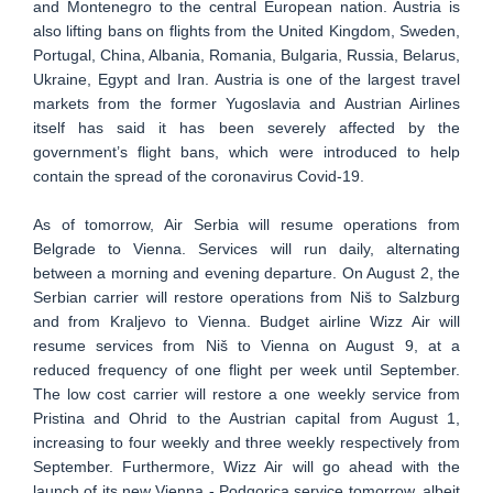
and Montenegro to the central European nation. Austria is
also lifting bans on flights from the United Kingdom, Sweden,
Portugal, China, Albania, Romania, Bulgaria, Russia, Belarus,
Ukraine, Egypt and Iran. Austria is one of the largest travel
markets from the former Yugoslavia and Austrian Airlines
itself has said it has been severely affected by the
government’s flight bans, which were introduced to help
contain the spread of the coronavirus Covid-19.
As of tomorrow, Air Serbia will resume operations from
Belgrade to Vienna. Services will run daily, alternating
between a morning and evening departure. On August 2, the
Serbian carrier will restore operations from Niš to Salzburg
and from Kraljevo to Vienna. Budget airline Wizz Air will
resume services from Niš to Vienna on August 9, at a
reduced frequency of one flight per week until September.
The low cost carrier will restore a one weekly service from
Pristina and Ohrid to the Austrian capital from August 1,
increasing to four weekly and three weekly respectively from
September. Furthermore, Wizz Air will go ahead with the
launch of its new Vienna - Podgorica service tomorrow, albeit