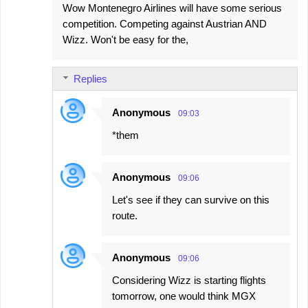
Wow Montenegro Airlines will have some serious
o
competition. Competing against Austrian AND
m
Wizz. Won't be easy for the,
m
e
Replies
n
t
Anonymous
09:03
s
*them
Anonymous
09:06
Let's see if they can survive on this
route.
Anonymous
09:06
Considering Wizz is starting flights
tomorrow, one would think MGX