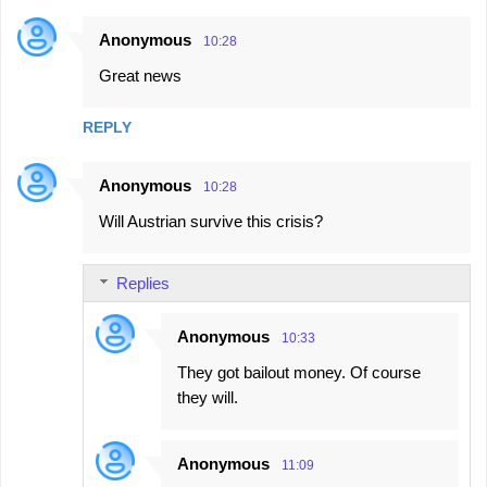
Anonymous
10:28
Great news
REPLY
Anonymous
10:28
Will Austrian survive this crisis?
Replies
Anonymous
10:33
They got bailout money. Of course
they will.
Anonymous
11:09