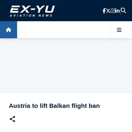
Skip to main content
Austria to lift Balkan flight ban