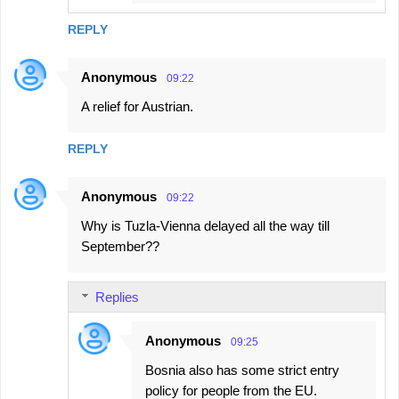
REPLY
Anonymous
09:22
A relief for Austrian.
REPLY
Anonymous
09:22
Why is Tuzla-Vienna delayed all the way till
September??
Replies
Anonymous
09:25
Bosnia also has some strict entry
policy for people from the EU.