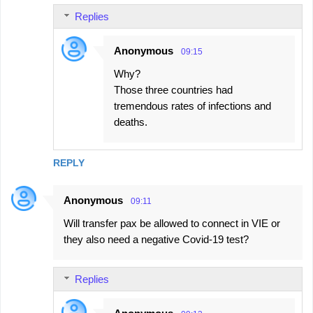
Replies
Anonymous
09:15
Why?
Those three countries had
tremendous rates of infections and
deaths.
REPLY
Anonymous
09:11
Will transfer pax be allowed to connect in VIE or
they also need a negative Covid-19 test?
Replies