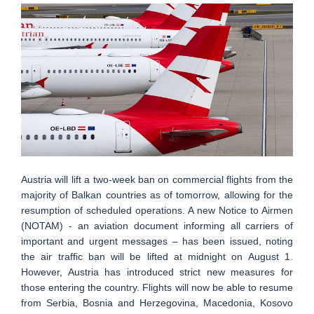
Austria will lift a two-week ban on commercial flights from the
majority of Balkan countries as of tomorrow, allowing for the
resumption of scheduled operations. A new Notice to Airmen
(NOTAM) - an aviation document informing all carriers of
important and urgent messages – has been issued, noting
the air traffic ban will be lifted at midnight on August 1.
However, Austria has introduced strict new measures for
those entering the country. Flights will now be able to resume
from Serbia, Bosnia and Herzegovina, Macedonia, Kosovo