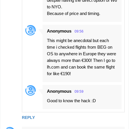
despite having the direct option of W6
to NYO.
Because of price and timing.
Anonymous
09:56
This might be anecdotal but each
time i checked flights from BEG on
OS to anywhere in Europe they were
always more than €300! Then I go to
lh.com and can book the same flight
for like €190!
Anonymous
09:59
Good to know the hack :D
REPLY