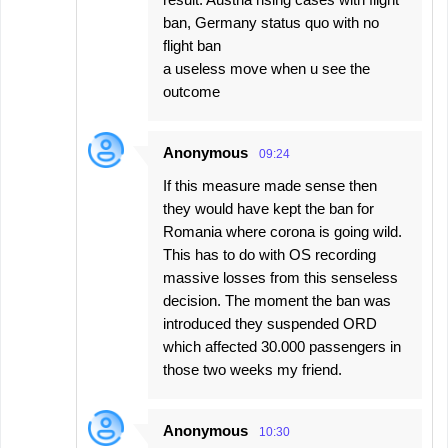
ban, Germany status quo with no
flight ban
a useless move when u see the
outcome
Anonymous
09:24
If this measure made sense then
they would have kept the ban for
Romania where corona is going wild.
This has to do with OS recording
massive losses from this senseless
decision. The moment the ban was
introduced they suspended ORD
which affected 30.000 passengers in
those two weeks my friend.
Anonymous
10:30