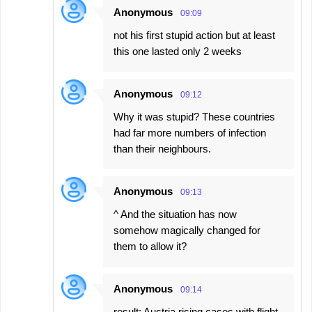
Anonymous
09:09
not his first stupid action but at least
this one lasted only 2 weeks
Anonymous
09:12
Why it was stupid? These countries
had far more numbers of infection
than their neighbours.
Anonymous
09:13
^ And the situation has now
somehow magically changed for
them to allow it?
Anonymous
09:14
result: Austria rising cases with flight