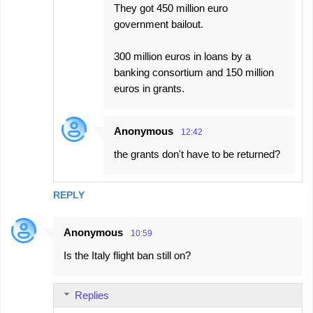
They got 450 million euro
government bailout.
300 million euros in loans by a
banking consortium and 150 million
euros in grants.
Anonymous
12:42
the grants don't have to be returned?
REPLY
Anonymous
10:59
Is the Italy flight ban still on?
Replies