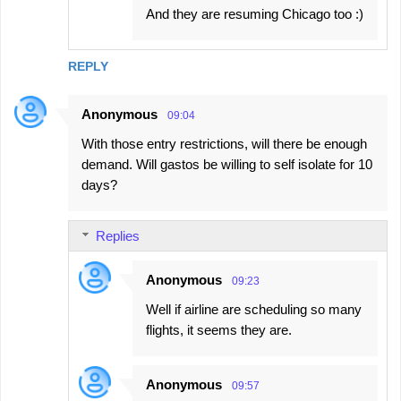
And they are resuming Chicago too :)
REPLY
Anonymous
09:04
With those entry restrictions, will there be enough
demand. Will gastos be willing to self isolate for 10
days?
Replies
Anonymous
09:23
Well if airline are scheduling so many
flights, it seems they are.
Anonymous
09:57