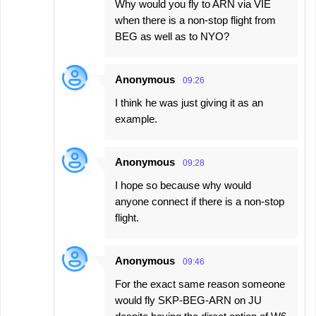
Why would you fly to ARN via VIE
when there is a non-stop flight from
BEG as well as to NYO?
Anonymous
09:26
I think he was just giving it as an
example.
Anonymous
09:28
I hope so because why would
anyone connect if there is a non-stop
flight.
Anonymous
09:46
For the exact same reason someone
would fly SKP-BEG-ARN on JU