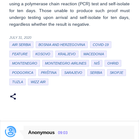
using a polymerase chain reaction (PCR) test and self-isolate
for ten days. Those unable to produce such proof must
undergo testing upon arrival and self-isolate for ten days,
regardless whether the result is negative.
JULY 31, 2020
AIR SERBIA
BOSNIA AND HERZEGOVINA
COVID-19
FEATURE
KOSOVO
KRALJEVO
MACEDONIA
MONTENEGRO
MONTENEGRO AIRLINES
NIŠ
OHRID
PODGORICA
PRIŠTINA
SARAJEVO
SERBIA
SKOPJE
TUZLA
WIZZ AIR
Anonymous
09:03
C