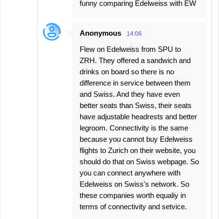
funny comparing Edelweiss with EW
Anonymous
14:06
Flew on Edelweiss from SPU to
ZRH. They offered a sandwich and
drinks on board so there is no
difference in service between them
and Swiss. And they have even
better seats than Swiss, their seats
have adjustable headrests and better
legroom. Connectivity is the same
because you cannot buy Edelweiss
flights to Zurich on their website, you
should do that on Swiss webpage. So
you can connect anywhere with
Edelweiss on Swiss's network. So
these companies worth equaliy in
terms of connectivity and setvice.