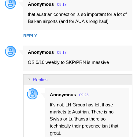
Anonymous
09:13
that austrian connection is so important for a lot of
Balkan airports (and for AUA's long haul)
REPLY
Anonymous
09:17
OS 9/10 weekly to SKP/PRN is massive
Replies
Anonymous
09:26
It's not, LH Group has left those
markets to Austrian. There is no
Swiss or Lufthansa there so
technically their presence isn't that
great.