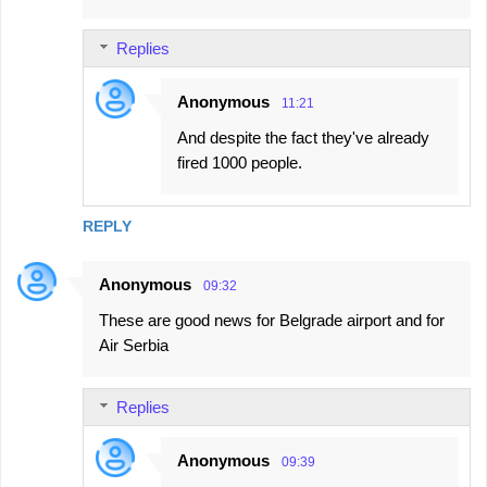
Replies
Anonymous
11:21
And despite the fact they've already
fired 1000 people.
REPLY
Anonymous
09:32
These are good news for Belgrade airport and for
Air Serbia
Replies
Anonymous
09:39