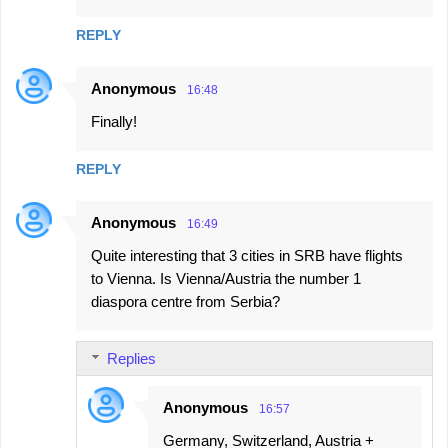
REPLY
Anonymous
16:48
Finally!
REPLY
Anonymous
16:49
Quite interesting that 3 cities in SRB have flights
to Vienna. Is Vienna/Austria the number 1
diaspora centre from Serbia?
Replies
Anonymous
16:57
Germany, Switzerland, Austria +