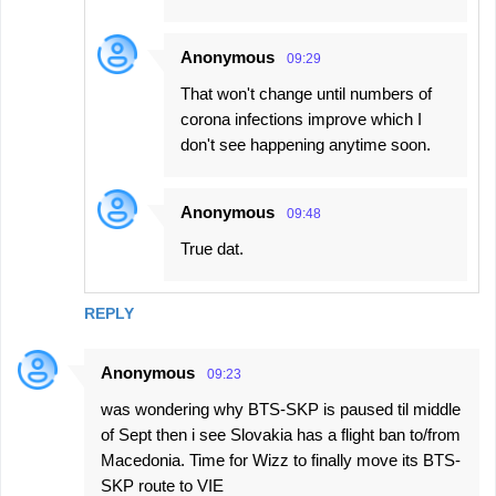
Anonymous
09:29
That won't change until numbers of
corona infections improve which I
don't see happening anytime soon.
Anonymous
09:48
True dat.
REPLY
Anonymous
09:23
was wondering why BTS-SKP is paused til middle
of Sept then i see Slovakia has a flight ban to/from
Macedonia. Time for Wizz to finally move its BTS-
SKP route to VIE