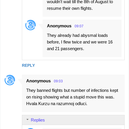
wouldn't wait till the 8th of August to
resume their own flights.
Anonymous
09:07
They already had abysmal loads
before, I flew twice and we were 16
and 21 passengers.
REPLY
Anonymous
09:03
They banned flights but number of infections kept
on rising showing what a stupid move this was.
Hvala Kurzu na razumnoj odluci.
Replies