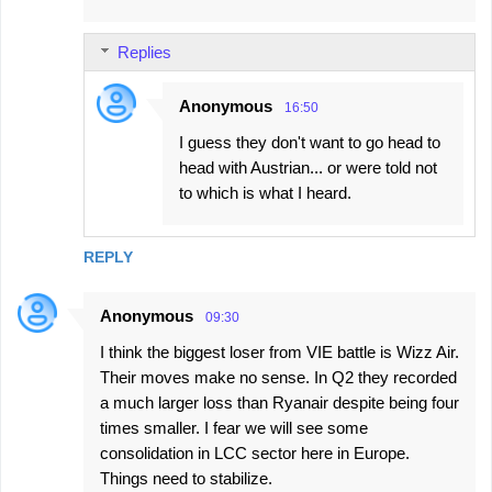
Replies
Anonymous
16:50
I guess they don't want to go head to
head with Austrian... or were told not
to which is what I heard.
REPLY
Anonymous
09:30
I think the biggest loser from VIE battle is Wizz Air.
Their moves make no sense. In Q2 they recorded
a much larger loss than Ryanair despite being four
times smaller. I fear we will see some
consolidation in LCC sector here in Europe.
Things need to stabilize.