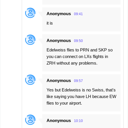
Anonymous
09:41
it is
Anonymous
09:50
Edelweiss flies to PRN and SKP so
you can connect on LXs flights in
ZRH without any problems.
Anonymous
09:57
Yes but Edelweiss is no Swiss, that's
like saying you have LH because EW
flies to your airport.
Anonymous
10:10