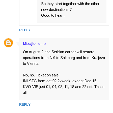
So they start together with the other
new destinations ?
Good to hear .
REPLY
Mixajlo
01:03
On August 2, the Serbian carrier will restore
operations from Niš to Salzburg and from Kraljevo
to Vienna.
No, no. Ticket on sale:
INI-SZG from oct 02 2xweek, except Dec 15
KVO-VIE just 01, 04, 08, 11, 18 and 22 oct. That's
all
REPLY