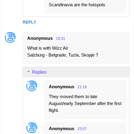
Scandinavia are the hotspots
REPLY
Anonymous
19:31
What is with Wizz Air
Salzburg - Belgrade, Tuzla, Skopje ?
Replies
Anonymous
21:19
They moved them to late
August/early September after the first
flight.
Anonymous
23:57