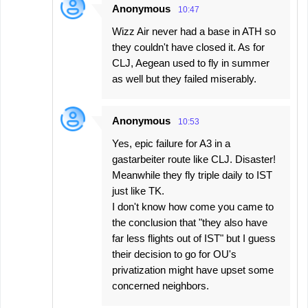
Anonymous
10:47
Wizz Air never had a base in ATH so
they couldn't have closed it. As for
CLJ, Aegean used to fly in summer
as well but they failed miserably.
Anonymous
10:53
Yes, epic failure for A3 in a
gastarbeiter route like CLJ. Disaster!
Meanwhile they fly triple daily to IST
just like TK.
I don't know how come you came to
the conclusion that "they also have
far less flights out of IST" but I guess
their decision to go for OU's
privatization might have upset some
concerned neighbors.