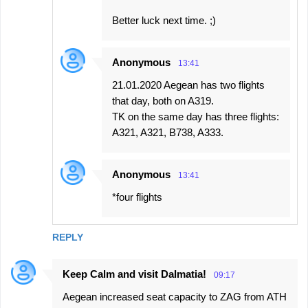
Better luck next time. ;)
Anonymous
13:41
21.01.2020 Aegean has two flights
that day, both on A319.
TK on the same day has three flights:
A321, A321, B738, A333.
Anonymous
13:41
*four flights
REPLY
Keep Calm and visit Dalmatia!
09:17
Aegean increased seat capacity to ZAG from ATH