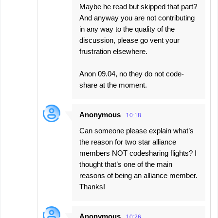
Maybe he read but skipped that part?
And anyway you are not contributing
in any way to the quality of the
discussion, please go vent your
frustration elsewhere.
Anon 09.04, no they do not code-
share at the moment.
Anonymous
10:18
Can someone please explain what’s
the reason for two star alliance
members NOT codesharing flights? I
thought that’s one of the main
reasons of being an alliance member.
Thanks!
Anonymous
10:26