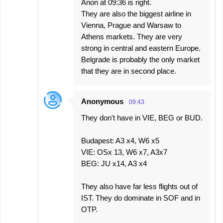
Anon at 09:36 is right.
They are also the biggest airline in
Vienna, Prague and Warsaw to
Athens markets. They are very
strong in central and eastern Europe.
Belgrade is probably the only market
that they are in second place.
Anonymous
09:43
They don't have in VIE, BEG or BUD.
Budapest: A3 x4, W6 x5
VIE: OSx 13, W6 x7, A3x7
BEG: JU x14, A3 x4
They also have far less flights out of
IST. They do dominate in SOF and in
OTP.