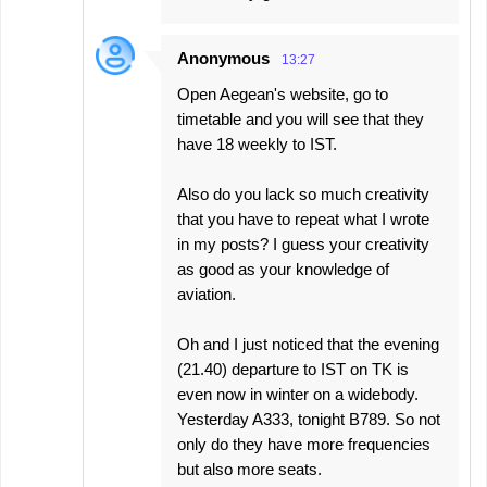
Anonymous
13:27
Open Aegean's website, go to
timetable and you will see that they
have 18 weekly to IST.
Also do you lack so much creativity
that you have to repeat what I wrote
in my posts? I guess your creativity
as good as your knowledge of
aviation.
Oh and I just noticed that the evening
(21.40) departure to IST on TK is
even now in winter on a widebody.
Yesterday A333, tonight B789. So not
only do they have more frequencies
but also more seats.