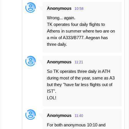
Anonymous
10:58
Wrong... again.
TK operates four daily flights to
Athens in summer where two are on
a mix of A333/B777. Aegean has
three daily.
Anonymous
11:21
So TK operates three daily in ATH
during most of the year, same as A3
but they "have far less flights out of
IST".
LOL!
Anonymous
11:40
For both anonymous 10:10 and