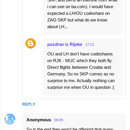
i can see on ba.com). I would have
expected a LH/OU codeshare on
ZAG-SKP but what do we know
about LH...
pozdrav iz Rijeke
17:21
OU and LH don't have codeshares
on RJK - MUC which they both fly.
Direct flights between Croatia and
Germany. So no SKP comes as no
surprise to me. Actually nothing can
surprise me when OU in question :(
REPLY
Anonymous
09:05
So in the end they won't be offerignt that many