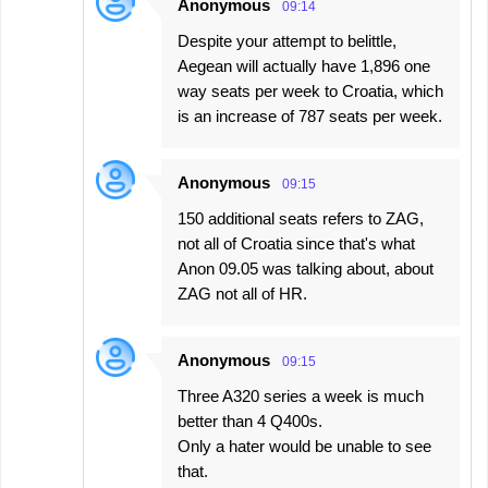
Anonymous
09:14
Despite your attempt to belittle,
Aegean will actually have 1,896 one
way seats per week to Croatia, which
is an increase of 787 seats per week.
Anonymous
09:15
150 additional seats refers to ZAG,
not all of Croatia since that's what
Anon 09.05 was talking about, about
ZAG not all of HR.
Anonymous
09:15
Three A320 series a week is much
better than 4 Q400s.
Only a hater would be unable to see
that.