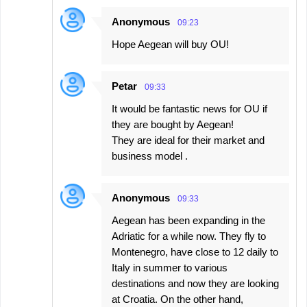
Anonymous
09:23
Hope Aegean will buy OU!
Petar
09:33
It would be fantastic news for OU if
they are bought by Aegean!
They are ideal for their market and
business model .
Anonymous
09:33
Aegean has been expanding in the
Adriatic for a while now. They fly to
Montenegro, have close to 12 daily to
Italy in summer to various
destinations and now they are looking
at Croatia. On the other hand,