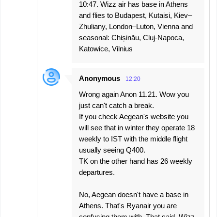
10:47. Wizz air has base in Athens
and flies to Budapest, Kutaisi, Kiev–
Zhuliany, London–Luton, Vienna and
seasonal: Chișinău, Cluj-Napoca,
Katowice, Vilnius
Anonymous
12:20
Wrong again Anon 11.21. Wow you
just can't catch a break.
If you check Aegean's website you
will see that in winter they operate 18
weekly to IST with the middle flight
usually seeing Q400.
TK on the other hand has 26 weekly
departures.
No, Aegean doesn't have a base in
Athens. That's Ryanair you are
confusing them with. That said, Wizz