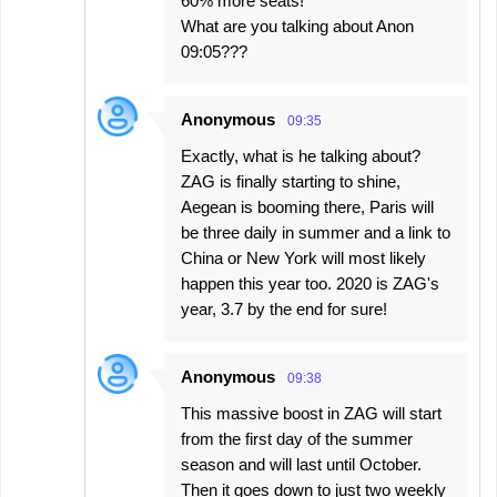
60% more seats!
What are you talking about Anon
09:05???
Anonymous
09:35
Exactly, what is he talking about?
ZAG is finally starting to shine,
Aegean is booming there, Paris will
be three daily in summer and a link to
China or New York will most likely
happen this year too. 2020 is ZAG's
year, 3.7 by the end for sure!
Anonymous
09:38
This massive boost in ZAG will start
from the first day of the summer
season and will last until October.
Then it goes down to just two weekly