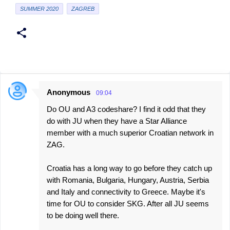
SUMMER 2020
ZAGREB
Anonymous
09:04
C
Do OU and A3 codeshare? I find it odd that they
o
do with JU when they have a Star Alliance
m
member with a much superior Croatian network in
m
ZAG.
e
Croatia has a long way to go before they catch up
n
with Romania, Bulgaria, Hungary, Austria, Serbia
t
and Italy and connectivity to Greece. Maybe it's
s
time for OU to consider SKG. After all JU seems
to be doing well there.