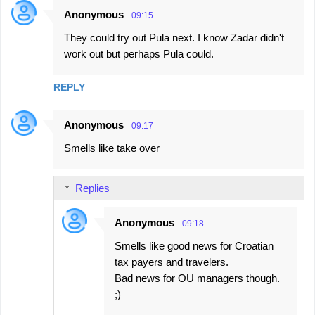
Anonymous
09:15
They could try out Pula next. I know Zadar didn't
work out but perhaps Pula could.
REPLY
Anonymous
09:17
Smells like take over
Replies
Anonymous
09:18
Smells like good news for Croatian
tax payers and travelers.
Bad news for OU managers though.
;)