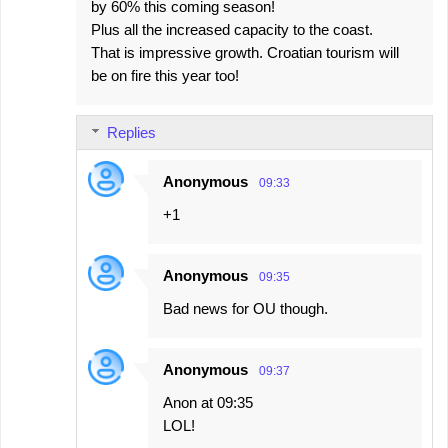
by 60% this coming season!
Plus all the increased capacity to the coast.
That is impressive growth. Croatian tourism will
be on fire this year too!
Replies
Anonymous
09:33
+1
Anonymous
09:35
Bad news for OU though.
Anonymous
09:37
Anon at 09:35
LOL!