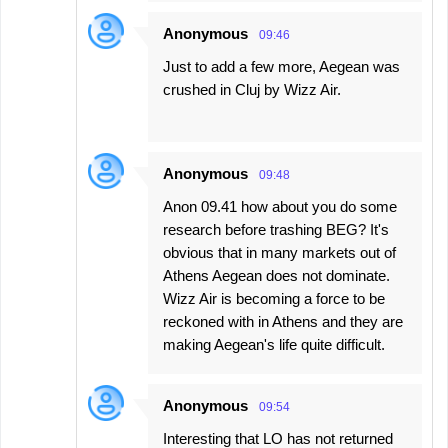
Anonymous
09:46
Just to add a few more, Aegean was
crushed in Cluj by Wizz Air.
Anonymous
09:48
Anon 09.41 how about you do some
research before trashing BEG? It's
obvious that in many markets out of
Athens Aegean does not dominate.
Wizz Air is becoming a force to be
reckoned with in Athens and they are
making Aegean's life quite difficult.
Anonymous
09:54
Interesting that LO has not returned