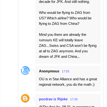
decade for JFK. And still nothing.
Who would be flying to ZAG from
US? Which airline? Who would be
flying to ZAG from China?
Mind you there are already the
rumours KE will totally leave
ZAG...Swiss and CSA won't be flying
at all to ZAG anymore. And you
dream of JFK and China...
Anonymous
17:03
OU is in Star Alliance and has a great
regional network, you do the math ;)
pozdrav iz Rijeke
17:26
@The first An. 09.31, in response to