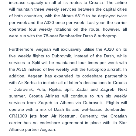
increase capacity on all of its routes to Croatia. The airline
will maintain three weekly services between the capital cities
of both countries, with the Airbus A319 to be deployed twice
per week and the A320 once per week. Last year, the carrier
operated four weekly rotations on the route, however, all
were run with the 78-seat Bombardier Dash 8 turboprop.
Furthermore, Aegean will exclusively utilise the A320 on its
five weekly flights to Dubrovnik, instead of the Dash, while
services to Split will be maintained four times per week with
the A319 instead of five weekly with the turboprop aircraft. In
addition, Aegean has expanded its codeshare partnership
with Air Serbia to include all of latter’s destinations to Croatia
- Dubrovnik, Pula, Rijeka, Split, Zadar and Zagreb. Next
summer, Croatia Airlines will continue to run six weekly
services from Zagreb to Athens via Dubrovnik. Flights will
operate with a mix of Dash 8s and wet-leased Bombardier
CRJ1000 jets from Air Nostrum. Currently, the Croatian
carrier has no codeshare agreement in place with its Star
Alliance partner Aegean.