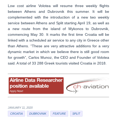
Low cost airline Volotea will resume three weekly flights
between Athens and Dubrovnik this summer. It will be
complemented with the introduction of a new two weekly
service between Athens and Split starting April 19, as well as
a new route from the island of Mykonos to Dubrovnik,
commencing May 30. It marks the first time Croatia will be
linked with a scheduled air service to any city in Greece other
than Athens. “These are very attractive additions for a very
dynamic market in which we believe there is still good room
for growth”, Carlos Munoz, the CEO and Founder of Volotea
said. A total of 33 288 Greek tourists visited Croatia in 2018.
JANUARY 11, 2020
CROATIA
DUBROVNIK
FEATURE
SPLIT