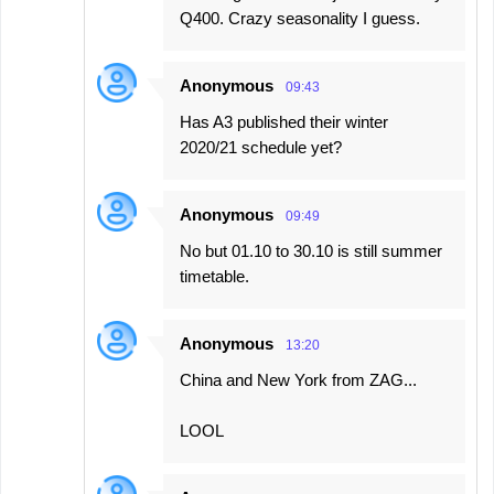
Q400. Crazy seasonality I guess.
Anonymous
09:43
Has A3 published their winter
2020/21 schedule yet?
Anonymous
09:49
No but 01.10 to 30.10 is still summer
timetable.
Anonymous
13:20
China and New York from ZAG...
LOOL