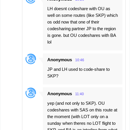
LH doesnt codeshare with OU as
well on some routes (like SKP) which
os odd now that one of their
codesharing partner JP to the region
is gone. but OU codeshares with BA
lol
Anonymous
10:46
JP and LH used to code-share to
SKP?
Anonymous
11:40
yep (and not only to SKP). OU
codeshares with SAS on this route at
the moment (with LOT only on a
sunday when theres no LOT flight to
SKP, and BA is an interline from what