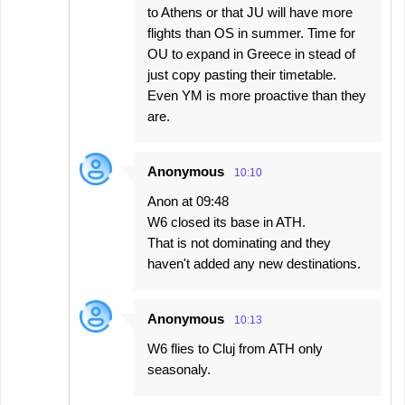
to Athens or that JU will have more
flights than OS in summer. Time for
OU to expand in Greece in stead of
just copy pasting their timetable.
Even YM is more proactive than they
are.
Anonymous
10:10
Anon at 09:48
W6 closed its base in ATH.
That is not dominating and they
haven't added any new destinations.
Anonymous
10:13
W6 flies to Cluj from ATH only
seasonaly.