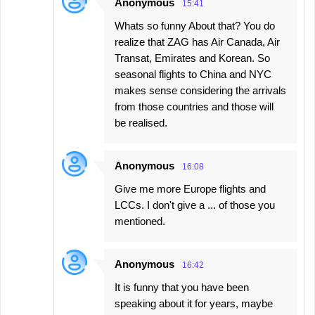
Anonymous
15:41
Whats so funny About that? You do
realize that ZAG has Air Canada, Air
Transat, Emirates and Korean. So
seasonal flights to China and NYC
makes sense considering the arrivals
from those countries and those will
be realised.
Anonymous
16:08
Give me more Europe flights and
LCCs. I don't give a ... of those you
mentioned.
Anonymous
16:42
It is funny that you have been
speaking about it for years, maybe