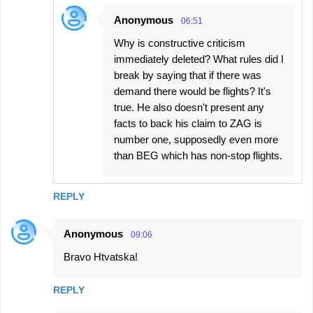
Anonymous
06:51
Why is constructive criticism
immediately deleted? What rules did I
break by saying that if there was
demand there would be flights? It's
true. He also doesn't present any
facts to back his claim to ZAG is
number one, supposedly even more
than BEG which has non-stop flights.
REPLY
Anonymous
09:06
Bravo Htvatska!
REPLY