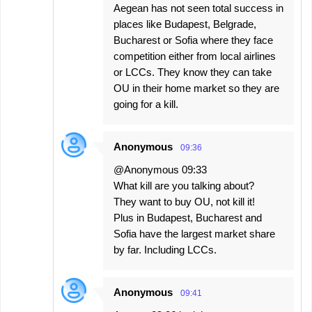
Aegean has not seen total success in
places like Budapest, Belgrade,
Bucharest or Sofia where they face
competition either from local airlines
or LCCs. They know they can take
OU in their home market so they are
going for a kill.
Anonymous
09:36
@Anonymous 09:33
What kill are you talking about?
They want to buy OU, not kill it!
Plus in Budapest, Bucharest and
Sofia have the largest market share
by far. Including LCCs.
Anonymous
09:41