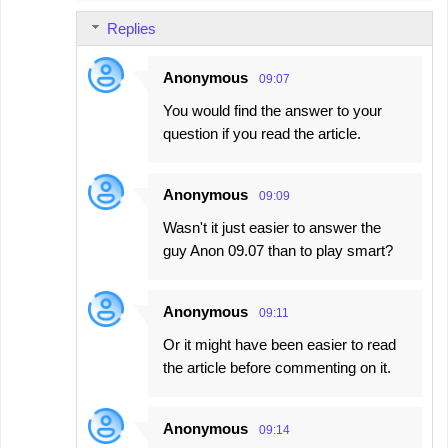
Replies
Anonymous
09:07
You would find the answer to your
question if you read the article.
Anonymous
09:09
Wasn't it just easier to answer the
guy Anon 09.07 than to play smart?
Anonymous
09:11
Or it might have been easier to read
the article before commenting on it.
Anonymous
09:14