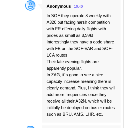
Anonymous
10:40
In SOF they operate 8 weekly with
A320 but facing harsh competition
with FR offering daily flights with
prices as small as 9,99€!
Interestingly they have a code share
with FB on the SOF-VAR and SOF-
LCA routes.
Their late evening flights are
apparently popular.
In ZAG, it´s good to see a nice
capacity increase meaning there is
clearly demand. Plus, I think they will
add more frequencies once they
receive all their A32N, which will be
inititally be deployed on busier routes
such as BRU, AMS, LHR, etc.