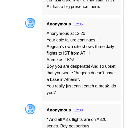
Air has a big presence there.
Anonymous
12:35
Anonymous at 12:20
Your epic failure continues!
Aegean's own site shows three daily
flights to IST from ATH!
Same as TK's!
Boy you are desperate! And so upset
that you wrote "Aegean doesn't have
a base in Athens".
You really just can't catch a break, do
you?
Anonymous
12:38
* And all A3's flights are on A320
series. Boy get serious!