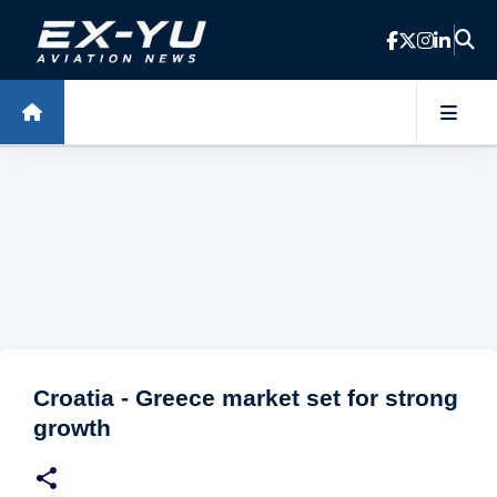
Skip to main content
Croatia - Greece market set for strong
growth