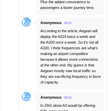
Plus the added convenience to
passengers a faster journey time.
Anonymous
09:31
According to the article, Aegean will
deploy the A319 twice a week and
the A320 once a week. So it's not all
A320. I think frequencies are what's
making an airport competitive
because it allows more connections
at the other end. My guess is that
Aegean mostly saw local traffic so
they are sacrificing frequency in favor
of capacity.
Anonymous
09:31
In ZAG alone A3 would be offering