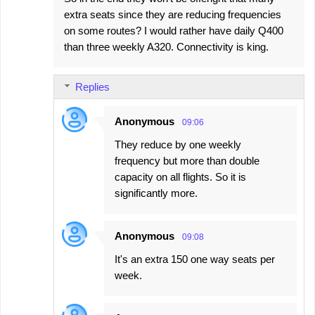
extra seats since they are reducing frequencies
on some routes? I would rather have daily Q400
than three weekly A320. Connectivity is king.
Replies
Anonymous
09:06
They reduce by one weekly
frequency but more than double
capacity on all flights. So it is
significantly more.
Anonymous
09:08
It's an extra 150 one way seats per
week.