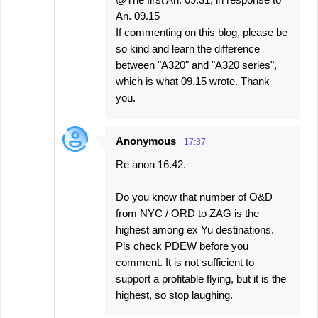
An. 09.15
If commenting on this blog, please be
so kind and learn the difference
between "A320" and "A320 series",
which is what 09.15 wrote. Thank
you.
Anonymous
17:37
Re anon 16.42.
Do you know that number of O&D
from NYC / ORD to ZAG is the
highest among ex Yu destinations.
Pls check PDEW before you
comment. It is not sufficient to
support a profitable flying, but it is the
highest, so stop laughing.