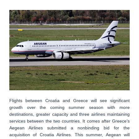
Flights between Croatia and Greece will see significant
growth over the coming summer season with more
destinations, greater capacity and three airlines maintaining
services between the two countries. It comes after Greece’s
Aegean Airlines submitted a nonbinding bid for the
acquisition of Croatia Airlines. This summer, Aegean will