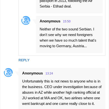
passport in 2013, following the Air
Serbia - Etihad deal.
Anonymous
15:50
Neither of the two sound Serbian. I
don't see why we need foreigners
when we have so much talent that's
moving to Germany, Austria...
REPLY
Anonymous
13:24
Unfortunately this is not news to anyone who is in
the business. CEO under investigation because of
abuses in AZ while another high ranking official at
JU worked at MA and OK, two airlines where one
went bankrupt and one came really close to it.