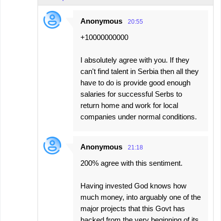
Anonymous
20:55
+10000000000
I absolutely agree with you. If they
can't find talent in Serbia then all they
have to do is provide good enough
salaries for successful Serbs to
return home and work for local
companies under normal conditions.
Anonymous
21:18
200% agree with this sentiment.
Having invested God knows how
much money, into arguably one of the
major projects that this Govt has
backed from the very beginning of its