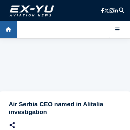
Skip to main content
Air Serbia CEO named in Alitalia
investigation