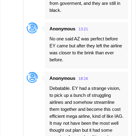
from goverment, and they are still in
black.
Anonymous
13:21
No one said AZ was perfect before
EY came but after they left the airline
was closer to the brink than ever
before.
Anonymous
18:16
Debatable. EY had a strange vision,
to pick up a bunch of struggling
airlines and somehow streamline
them together and become this cost
efficient mega airline, kind of like IAG.
It may not have been the most well
thought out plan but it had some