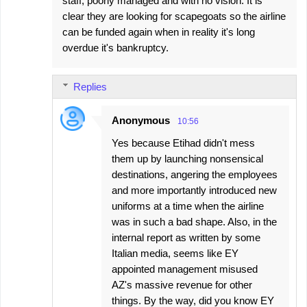
staff, poorly managed and with no vision. It is
clear they are looking for scapegoats so the airline
can be funded again when in reality it's long
overdue it's bankruptcy.
Replies
Anonymous
10:56
Yes because Etihad didn't mess
them up by launching nonsensical
destinations, angering the employees
and more importantly introduced new
uniforms at a time when the airline
was in such a bad shape. Also, in the
internal report as written by some
Italian media, seems like EY
appointed management misused
AZ's massive revenue for other
things. By the way, did you know EY