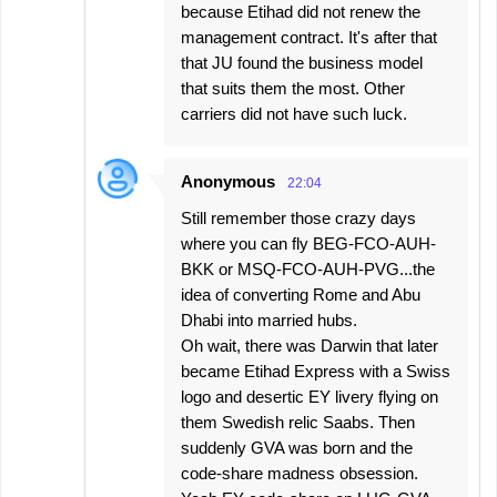
because Etihad did not renew the
management contract. It's after that
that JU found the business model
that suits them the most. Other
carriers did not have such luck.
Anonymous
22:04
Still remember those crazy days
where you can fly BEG-FCO-AUH-
BKK or MSQ-FCO-AUH-PVG...the
idea of converting Rome and Abu
Dhabi into married hubs.
Oh wait, there was Darwin that later
became Etihad Express with a Swiss
logo and desertic EY livery flying on
them Swedish relic Saabs. Then
suddenly GVA was born and the
code-share madness obsession.