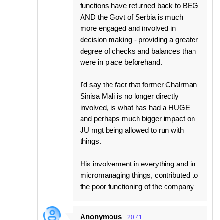
functions have returned back to BEG
AND the Govt of Serbia is much
more engaged and involved in
decision making - providing a greater
degree of checks and balances than
were in place beforehand.
I'd say the fact that former Chairman
Sinisa Mali is no longer directly
involved, is what has had a HUGE
and perhaps much bigger impact on
JU mgt being allowed to run with
things.
His involvement in everything and in
micromanaging things, contributed to
the poor functioning of the company
Anonymous
20:41