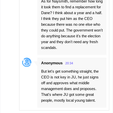
As for Naysmith, remember how long
it took them to find a replacement for
Dane? I think about a year and a half.
I think they put him as the CEO
because there was no one else who
they could put. The government won't
do anything because it's the election
year and they don't need any fresh
scandals.
Anonymous
20:34
But let's get something straight, the
CEO is not key in JU, he just signs
off and approves what middle
management does and proposes.
That's where JU got some great
people, mostly local young talent.