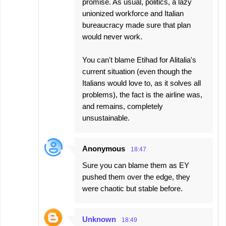
promise. As usual, politics, a lazy
unionized workforce and Italian
bureaucracy made sure that plan
would never work.
You can't blame Etihad for Alitalia's
current situation (even though the
Italians would love to, as it solves all
problems), the fact is the airline was,
and remains, completely
unsustainable.
Anonymous
18:47
Sure you can blame them as EY
pushed them over the edge, they
were chaotic but stable before.
Unknown
18:49