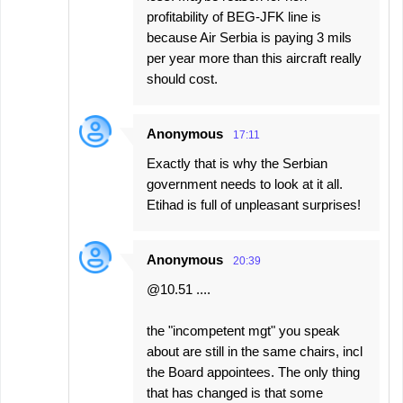
profitability of BEG-JFK line is
because Air Serbia is paying 3 mils
per year more than this aircraft really
should cost.
Anonymous
17:11
Exactly that is why the Serbian
government needs to look at it all.
Etihad is full of unpleasant surprises!
Anonymous
20:39
@10.51 ....
the "incompetent mgt" you speak
about are still in the same chairs, incl
the Board appointees. The only thing
that has changed is that some