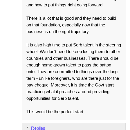
and how to put things right going forward.
There is a lot that is good and they need to build
on that foundation, especially now that the
business is on the right trajectory.
It is also high time to put Serb talent in the steering
wheel. We don't need to keep losing them to other
countries and other businesses. There should be
enough home grown talent to pass the batton
onto. They are committed to things over the long
term - unlike foreigners, who are there just for the
pay cheque. Moreover, it is time the Govt start
practicing what it preaches around providing
opportunities for Serb talent.
This would be the perfect start
Replies