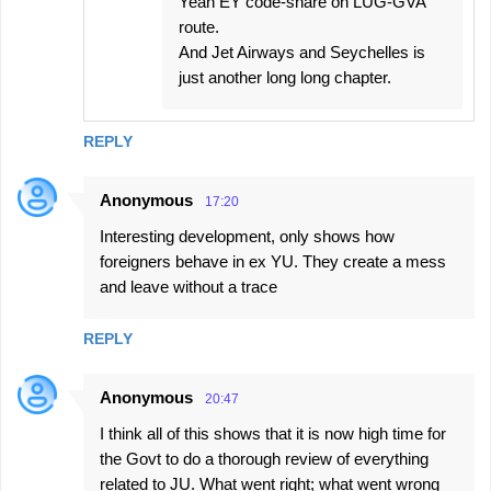
Yeah EY code-share on LUG-GVA
route.
And Jet Airways and Seychelles is
just another long long chapter.
REPLY
Anonymous
17:20
Interesting development, only shows how
foreigners behave in ex YU. They create a mess
and leave without a trace
REPLY
Anonymous
20:47
I think all of this shows that it is now high time for
the Govt to do a thorough review of everything
related to JU. What went right; what went wrong