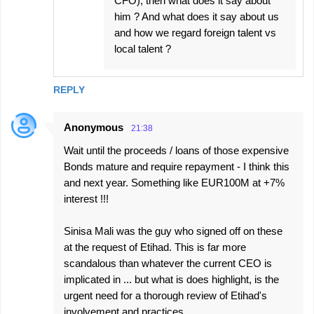
CFO), then what does it say about
him ? And what does it say about us
and how we regard foreign talent vs
local talent ?
REPLY
Anonymous
21:38
Wait until the proceeds / loans of those expensive
Bonds mature and require repayment - I think this
and next year. Something like EUR100M at +7%
interest !!!
Sinisa Mali was the guy who signed off on these
at the request of Etihad. This is far more
scandalous than whatever the current CEO is
implicated in ... but what is does highlight, is the
urgent need for a thorough review of Etihad's
involvement and practices