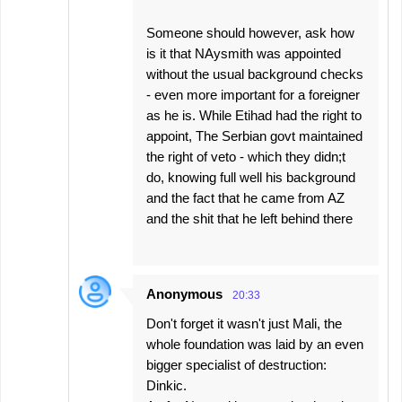
Someone should however, ask how
is it that NAysmith was appointed
without the usual background checks
- even more important for a foreigner
as he is. While Etihad had the right to
appoint, The Serbian govt maintained
the right of veto - which they didn;t
do, knowing full well his background
and the fact that he came from AZ
and the shit that he left behind there
Anonymous
20:33
Don't forget it wasn't just Mali, the
whole foundation was laid by an even
bigger specialist of destruction:
Dinkic.