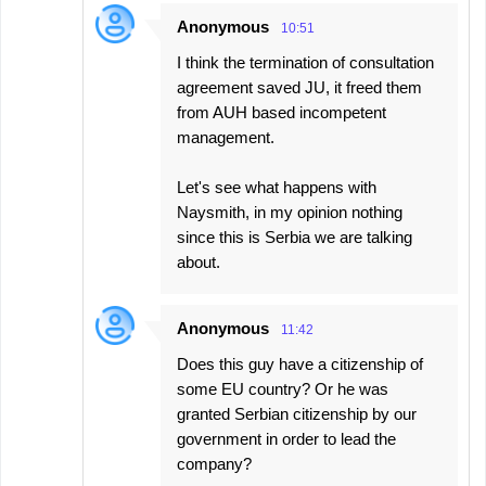
s
Anonymous
10:51
I think the termination of consultation
agreement saved JU, it freed them
from AUH based incompetent
management.
Let's see what happens with
Naysmith, in my opinion nothing
since this is Serbia we are talking
about.
Anonymous
11:42
Does this guy have a citizenship of
some EU country? Or he was
granted Serbian citizenship by our
government in order to lead the
company?