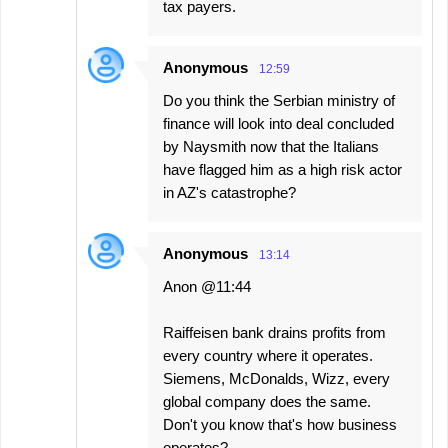
tax payers.
Anonymous
12:59
Do you think the Serbian ministry of
finance will look into deal concluded
by Naysmith now that the Italians
have flagged him as a high risk actor
in AZ's catastrophe?
Anonymous
13:14
Anon @11:44
Raiffeisen bank drains profits from
every country where it operates.
Siemens, McDonalds, Wizz, every
global company does the same.
Don't you know that's how business
operates?