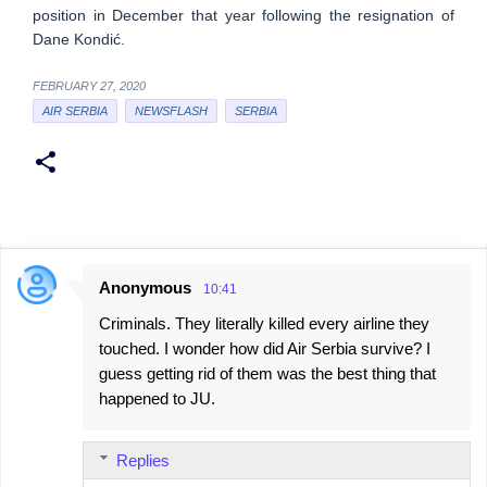
position in December that year following the resignation of
Dane Kondić.
FEBRUARY 27, 2020
AIR SERBIA
NEWSFLASH
SERBIA
Anonymous
10:41
C
Criminals. They literally killed every airline they
o
touched. I wonder how did Air Serbia survive? I
m
guess getting rid of them was the best thing that
m
happened to JU.
e
n
Replies
t