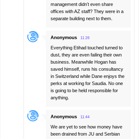
management didn't even share
offices with AZ staff? They were in a
separate building next to them.
Anonymous
11:26
Everything Etihad touched turned to
dust, they are even failing their own
business. Meanwhile Hogan has
saved himself, runs his consultancy
in Switzerland while Dane enjoys the
perks at working for Saudia. No one
is going to be held responsible for
anything.
Anonymous
11:44
We are yet to see how money have
been drained from JU and Serbian