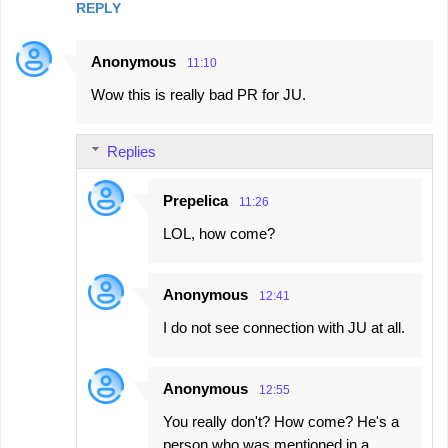
REPLY
Anonymous
11:10
Wow this is really bad PR for JU.
Replies
Prepelica
11:26
LOL, how come?
Anonymous
12:41
I do not see connection with JU at all.
Anonymous
12:55
You really don't? How come? He's a
person who was mentioned in a