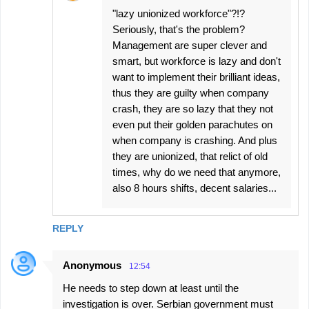
"lazy unionized workforce"?!?
Seriously, that's the problem?
Management are super clever and
smart, but workforce is lazy and don't
want to implement their brilliant ideas,
thus they are guilty when company
crash, they are so lazy that they not
even put their golden parachutes on
when company is crashing. And plus
they are unionized, that relict of old
times, why do we need that anymore,
also 8 hours shifts, decent salaries...
REPLY
Anonymous
12:54
He needs to step down at least until the
investigation is over. Serbian government must