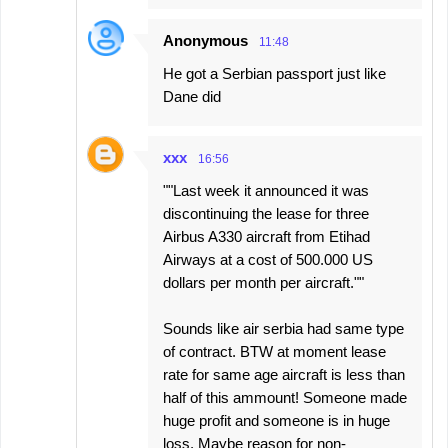
Anonymous
11:48
He got a Serbian passport just like
Dane did
xxx
16:56
""Last week it announced it was
discontinuing the lease for three
Airbus A330 aircraft from Etihad
Airways at a cost of 500.000 US
dollars per month per aircraft.""
Sounds like air serbia had same type
of contract. BTW at moment lease
rate for same age aircraft is less than
half of this ammount! Someone made
huge profit and someone is in huge
loss. Maybe reason for non-