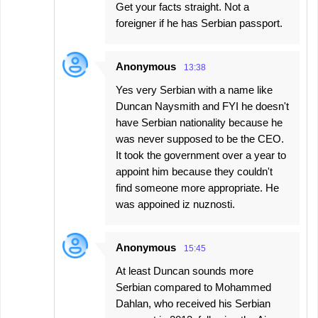
Get your facts straight. Not a
foreigner if he has Serbian passport.
Anonymous
13:38
Yes very Serbian with a name like
Duncan Naysmith and FYI he doesn't
have Serbian nationality because he
was never supposed to be the CEO.
It took the government over a year to
appoint him because they couldn't
find someone more appropriate. He
was appoined iz nuznosti.
Anonymous
15:45
At least Duncan sounds more
Serbian compared to Mohammed
Dahlan, who received his Serbian