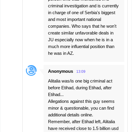
criminal investigation and is currently
in charge of one of Serbia's biggest
and most important national
companies. Who says that he won't
create similar unfavorable deals in
JU especially now when he is in a
much more influential position than
he was in AZ.
Anonymous
13:09
Alitalia was/is one big criminal act
before Etihad, during Etihad, after
Etihad...
Allegations against this guy seems
minor & questionable, you can find
additional details online.
Remember, after Etihad left, Alitalia
have received close to 1.5 billion usd