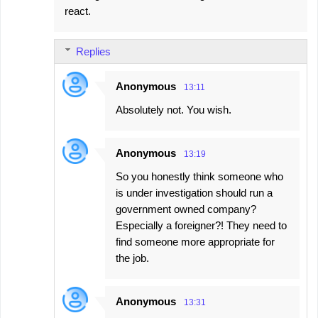
react.
Replies
Anonymous
13:11
Absolutely not. You wish.
Anonymous
13:19
So you honestly think someone who
is under investigation should run a
government owned company?
Especially a foreigner?! They need to
find someone more appropriate for
the job.
Anonymous
13:31