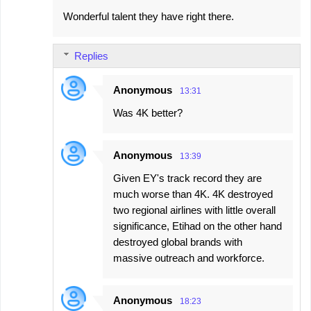
Wonderful talent they have right there.
Replies
Anonymous
13:31
Was 4K better?
Anonymous
13:39
Given EY's track record they are
much worse than 4K. 4K destroyed
two regional airlines with little overall
significance, Etihad on the other hand
destroyed global brands with
massive outreach and workforce.
Anonymous
18:23