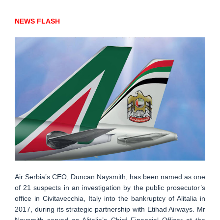
NEWS FLASH
Air Serbia’s CEO, Duncan Naysmith, has been named as one
of 21 suspects in an investigation by the public prosecutor’s
office in Civitavecchia, Italy into the bankruptcy of Alitalia in
2017, during its strategic partnership with Etihad Airways. Mr
Naysmith served as Alitalia’s Chief Financial Officer at the