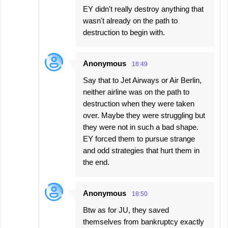
EY didn't really destroy anything that
wasn't already on the path to
destruction to begin with.
Anonymous
18:49
Say that to Jet Airways or Air Berlin,
neither airline was on the path to
destruction when they were taken
over. Maybe they were struggling but
they were not in such a bad shape.
EY forced them to pursue strange
and odd strategies that hurt them in
the end.
Anonymous
18:50
Btw as for JU, they saved
themselves from bankruptcy exactly