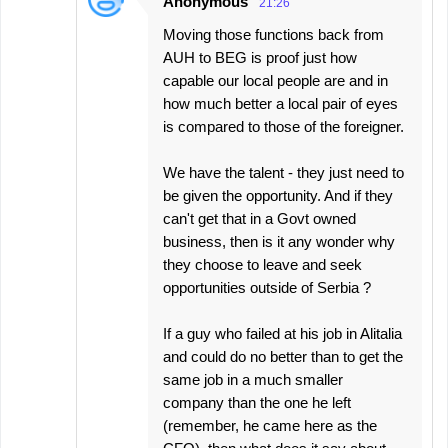
Anonymous
21:26
Moving those functions back from
AUH to BEG is proof just how
capable our local people are and in
how much better a local pair of eyes
is compared to those of the foreigner.
We have the talent - they just need to
be given the opportunity. And if they
can't get that in a Govt owned
business, then is it any wonder why
they choose to leave and seek
opportunities outside of Serbia ?
If a guy who failed at his job in Alitalia
and could do no better than to get the
same job in a much smaller
company than the one he left
(remember, he came here as the