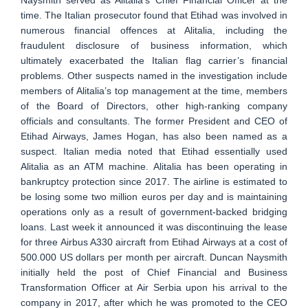
time. The Italian prosecutor found that Etihad was involved in
numerous financial offences at Alitalia, including the
fraudulent disclosure of business information, which
ultimately exacerbated the Italian flag carrier’s financial
problems. Other suspects named in the investigation include
members of Alitalia’s top management at the time, members
of the Board of Directors, other high-ranking company
officials and consultants. The former President and CEO of
Etihad Airways, James Hogan, has also been named as a
suspect. Italian media noted that Etihad essentially used
Alitalia as an ATM machine. Alitalia has been operating in
bankruptcy protection since 2017. The airline is estimated to
be losing some two million euros per day and is maintaining
operations only as a result of government-backed bridging
loans. Last week it announced it was discontinuing the lease
for three Airbus A330 aircraft from Etihad Airways at a cost of
500.000 US dollars per month per aircraft. Duncan Naysmith
initially held the post of Chief Financial and Business
Transformation Officer at Air Serbia upon his arrival to the
company in 2017, after which he was promoted to the CEO