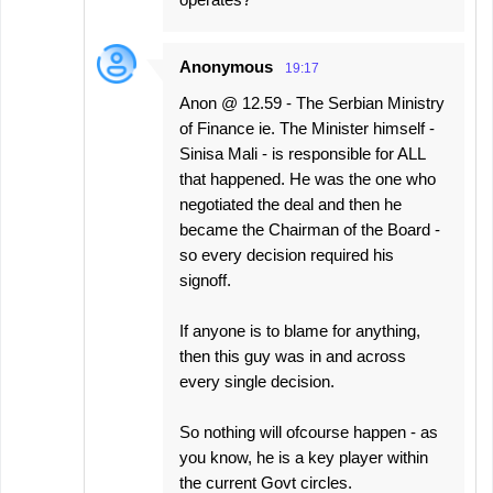
Anonymous
19:17
Anon @ 12.59 - The Serbian Ministry
of Finance ie. The Minister himself -
Sinisa Mali - is responsible for ALL
that happened. He was the one who
negotiated the deal and then he
became the Chairman of the Board -
so every decision required his
signoff.
If anyone is to blame for anything,
then this guy was in and across
every single decision.
So nothing will ofcourse happen - as
you know, he is a key player within
the current Govt circles.