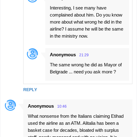
Interesting, I see many have
complained about him. Do you know
more about what wrong he did in the
airline? I assume he will be the same
in the ministry now.
Anonymous
21:29
The same wrong he did as Mayor of
Belgrade ... need you ask more ?
REPLY
Anonymous
10:46
What nonsense from the Italians claiming Etihad
used the airline as an ATM. Alitalia has been a
basket case for decades, bloated with surplus