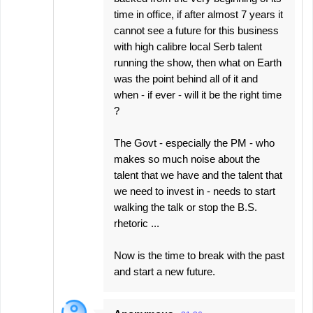
time in office, if after almost 7 years it
cannot see a future for this business
with high calibre local Serb talent
running the show, then what on Earth
was the point behind all of it and
when - if ever - will it be the right time
?
The Govt - especially the PM - who
makes so much noise about the
talent that we have and the talent that
we need to invest in - needs to start
walking the talk or stop the B.S.
rhetoric ...
Now is the time to break with the past
and start a new future.