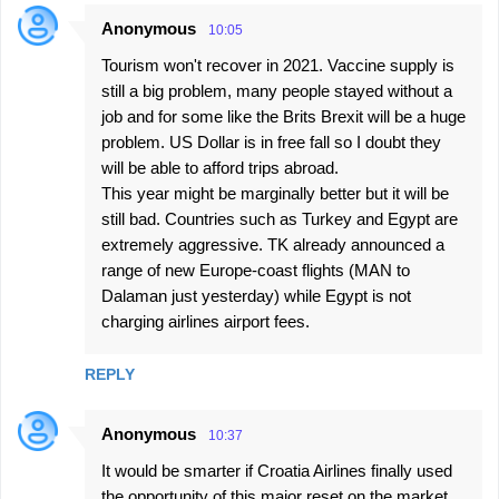
Anonymous
10:05
Tourism won't recover in 2021. Vaccine supply is
still a big problem, many people stayed without a
job and for some like the Brits Brexit will be a huge
problem. US Dollar is in free fall so I doubt they
will be able to afford trips abroad.
This year might be marginally better but it will be
still bad. Countries such as Turkey and Egypt are
extremely aggressive. TK already announced a
range of new Europe-coast flights (MAN to
Dalaman just yesterday) while Egypt is not
charging airlines airport fees.
REPLY
Anonymous
10:37
It would be smarter if Croatia Airlines finally used
the opportunity of this major reset on the market