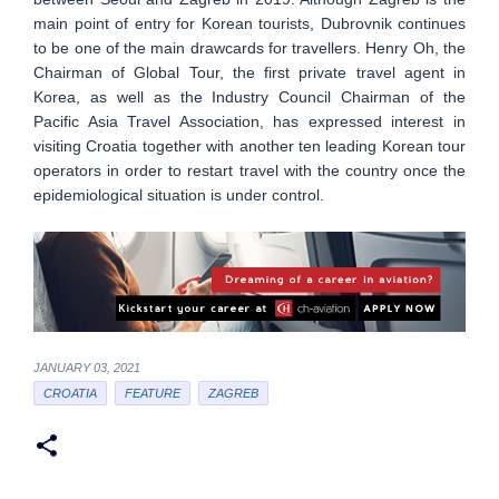
main point of entry for Korean tourists, Dubrovnik continues
to be one of the main drawcards for travellers. Henry Oh, the
Chairman of Global Tour, the first private travel agent in
Korea, as well as the Industry Council Chairman of the
Pacific Asia Travel Association, has expressed interest in
visiting Croatia together with another ten leading Korean tour
operators in order to restart travel with the country once the
epidemiological situation is under control.
JANUARY 03, 2021
CROATIA
FEATURE
ZAGREB