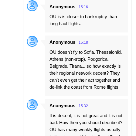
Anonymous
15:16
OU is is closer to bankruptcy than
long haul flights.
Anonymous
15:18
OU doesn't fly to Sofia, Thessaloniki,
Athens (non-stop), Podgorica,
Belgrade, Tirana... so how exactly is
their regional network decent? They
can't even get their act together and
de-link the coast from Rome flights.
Anonymous
15:32
It is decent, it is not great and it is not
bad. How then you should decribe it?
OU has many weakly flights usually