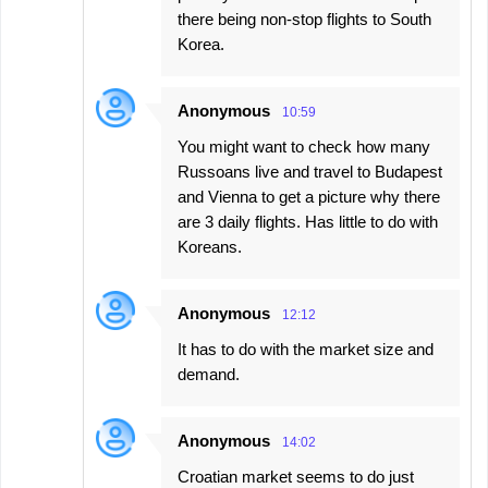
there being non-stop flights to South
Korea.
Anonymous
10:59
You might want to check how many
Russoans live and travel to Budapest
and Vienna to get a picture why there
are 3 daily flights. Has little to do with
Koreans.
Anonymous
12:12
It has to do with the market size and
demand.
Anonymous
14:02
Croatian market seems to do just