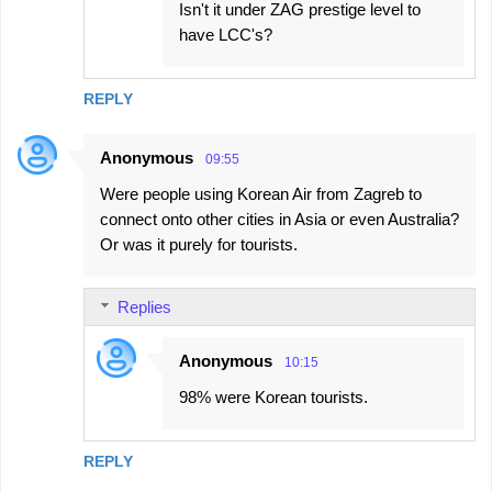
Isn't it under ZAG prestige level to
have LCC's?
REPLY
Anonymous
09:55
Were people using Korean Air from Zagreb to
connect onto other cities in Asia or even Australia?
Or was it purely for tourists.
Replies
Anonymous
10:15
98% were Korean tourists.
REPLY