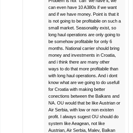
Problem is not "can" we have it, we
can even have 10 A380s if we want
and if we have money. Point is that it
is not going to be profitabile on such a
small market. Seasonality exist, so
long haul operations are only going to
be somehow profitabile for only 6
months. National carrier should bring
money and investments in Croatia,
and i think there are many other
ways to do that more profitabile than
with long haul operations. And i dont
know what are we going to do usefull
for Croatia with making better
conections between the Balkans and
NA. OU would that be like Austrian or
Air Serbia, with low or non existen
profit. I always sugest OU should do
system like Aeagean, not like
Austrian, Air Serbia, Malev, Balkan