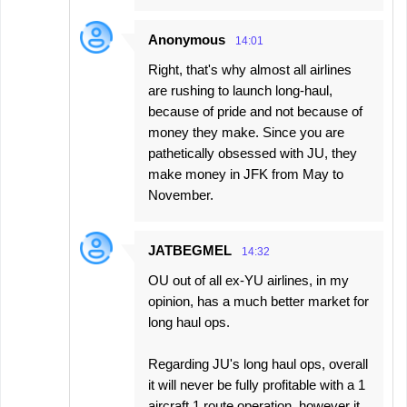
Anonymous
14:01
Right, that's why almost all airlines
are rushing to launch long-haul,
because of pride and not because of
money they make. Since you are
pathetically obsessed with JU, they
make money in JFK from May to
November.
JATBEGMEL
14:32
OU out of all ex-YU airlines, in my
opinion, has a much better market for
long haul ops.
Regarding JU's long haul ops, overall
it will never be fully profitable with a 1
aircraft 1 route operation, however it