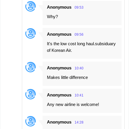
Anonymous
09:53
Why?
Anonymous
09:56
It's the low cost long haul.subsiduary
of Korean Air.
Anonymous
10:40
Makes little difference
Anonymous
10:41
Any new airline is welcome!
Anonymous
14:28