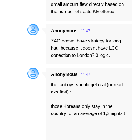
small amount flew directly based on
the number of seats KE offered.
Anonymous
11:47
ZAG doesnt have strategy for long
haul because it doesnt have LCC
conection to London? 0 logic.
Anonymous
11:47
the fanboys should get real (or read
dzs first) :
those Koreans only stay in the
country for an average of 1,2 nights !