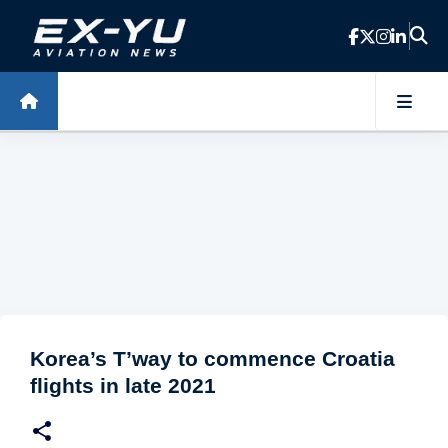
Skip to main content
Korea’s T’way to commence Croatia
flights in late 2021