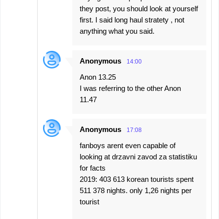
they post, you should look at yourself
first. I said long haul stratety , not
anything what you said.
Anonymous
14:00
Anon 13.25
I was referring to the other Anon
11.47
Anonymous
17:08
fanboys arent even capable of
looking at drzavni zavod za statistiku
for facts
2019: 403 613 korean tourists spent
511 378 nights. only 1,26 nights per
tourist