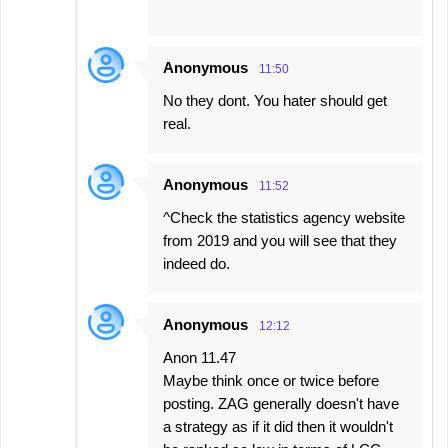
Anonymous
11:50
No they dont. You hater should get
real.
Anonymous
11:52
^Check the statistics agency website
from 2019 and you will see that they
indeed do.
Anonymous
12:12
Anon 11.47
Maybe think once or twice before
posting. ZAG generally doesn't have
a strategy as if it did then it wouldn't