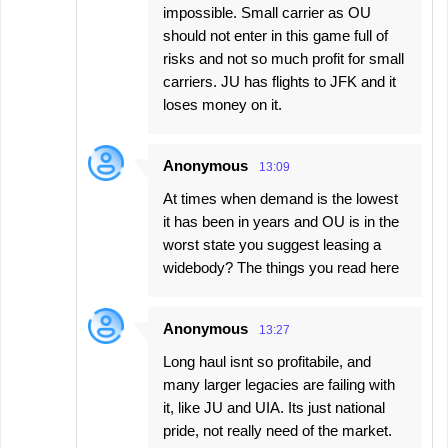
impossible. Small carrier as OU
should not enter in this game full of
risks and not so much profit for small
carriers. JU has flights to JFK and it
loses money on it.
Anonymous
13:09
At times when demand is the lowest
it has been in years and OU is in the
worst state you suggest leasing a
widebody? The things you read here
Anonymous
13:27
Long haul isnt so profitabile, and
many larger legacies are failing with
it, like JU and UIA. Its just national
pride, not really need of the market.