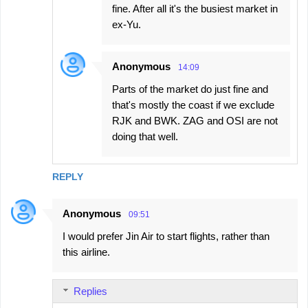
fine. After all it's the busiest market in
ex-Yu.
Anonymous
14:09
Parts of the market do just fine and
that's mostly the coast if we exclude
RJK and BWK. ZAG and OSI are not
doing that well.
REPLY
Anonymous
09:51
I would prefer Jin Air to start flights, rather than
this airline.
Replies