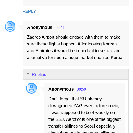
REPLY
Anonymous
09:46
Zagreb Airport should engage with them to make
sure these flights happen. After loosing Korean
and Emirates it would be important to secure an
alternative for such a huge market such as Korea.
Replies
Anonymous
09:59
Don't forget that SU already
downgraded ZAG even before covid,
it was supposed to be 4 weekly on
the SSJ. Aeroflot is one of the biggest
transfer airlines to Seoul especially
since they are in the same alliance