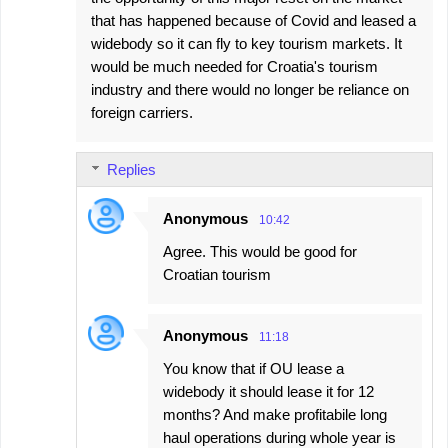
that has happened because of Covid and leased a
widebody so it can fly to key tourism markets. It
would be much needed for Croatia's tourism
industry and there would no longer be reliance on
foreign carriers.
Replies
Anonymous
10:42
Agree. This would be good for
Croatian tourism
Anonymous
11:18
You know that if OU lease a
widebody it should lease it for 12
months? And make profitabile long
haul operations during whole year is