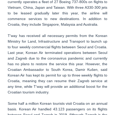
currently operates a fleet of 27 Boeing 737-800s on flights to
Vietnam, China, Japan and Taiwan. With three A330-300 jets
to be leased gradually later this year, the airline will
commence services to new destinations. In addition to
Croatia, they include Singapore, Malaysia and Australia.
T’way has received all necessary permits from the Korean
Ministry for Land, Infrastructure and Transport to launch up
to four weekly commercial flights between Seoul and Croatia.
Last year, Korean Air terminated operations between Seoul
and Zagreb due to the coronavirus pandemic and currently
has no plans to restore the service this year. However, the
Croatian Ambassador to South Korea, Damir Kušen, said
Korean Air has kept its permit for up to three weekly flights to
Croatia, meaning they can resume their Zagreb service at
any time, while T’way will provide an additional boost for the
Croatian tourism industry.
Some half a million Korean tourists visit Croatia on an annual
basis. Korean Air handled 43.123 passengers on its flights
between Seoul and Zagreb in 2019. Although Zagreb is the