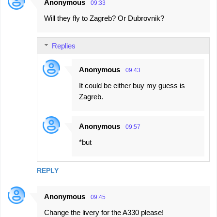
Anonymous
09:33
Will they fly to Zagreb? Or Dubrovnik?
Replies
Anonymous
09:43
It could be either buy my guess is
Zagreb.
Anonymous
09:57
*but
REPLY
Anonymous
09:45
Change the livery for the A330 please!