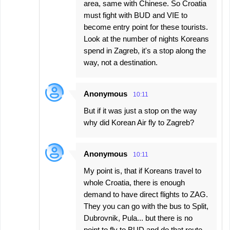
area, same with Chinese. So Croatia
must fight with BUD and VIE to
become entry point for these tourists.
Look at the number of nights Koreans
spend in Zagreb, it's a stop along the
way, not a destination.
Anonymous
10:11
But if it was just a stop on the way
why did Korean Air fly to Zagreb?
Anonymous
10:11
My point is, that if Koreans travel to
whole Croatia, there is enough
demand to have direct flights to ZAG.
They you can go with the bus to Split,
Dubrovnik, Pula... but there is no
point to fly to BUD and do that route