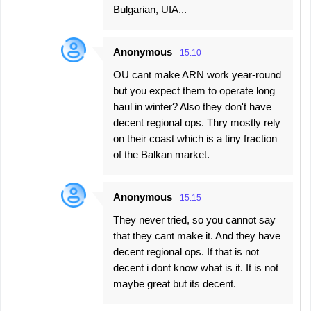
Bulgarian, UIA...
Anonymous
15:10
OU cant make ARN work year-round
but you expect them to operate long
haul in winter? Also they don't have
decent regional ops. Thry mostly rely
on their coast which is a tiny fraction
of the Balkan market.
Anonymous
15:15
They never tried, so you cannot say
that they cant make it. And they have
decent regional ops. If that is not
decent i dont know what is it. It is not
maybe great but its decent.