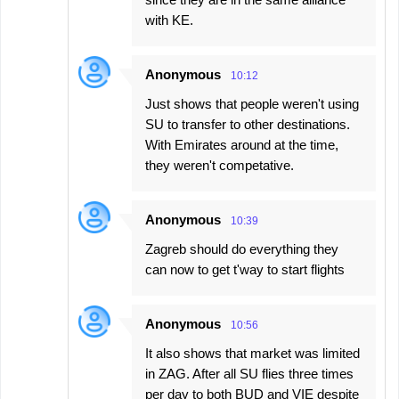
with KE.
Anonymous
10:12
Just shows that people weren't using
SU to transfer to other destinations.
With Emirates around at the time,
they weren't competative.
Anonymous
10:39
Zagreb should do everything they
can now to get t'way to start flights
Anonymous
10:56
It also shows that market was limited
in ZAG. After all SU flies three times
per day to both BUD and VIE despite