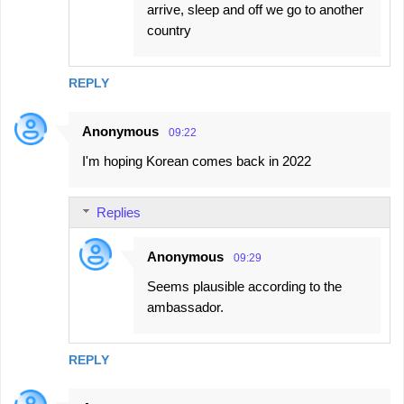
arrive, sleep and off we go to another
country
REPLY
Anonymous
09:22
I'm hoping Korean comes back in 2022
Replies
Anonymous
09:29
Seems plausible according to the
ambassador.
REPLY