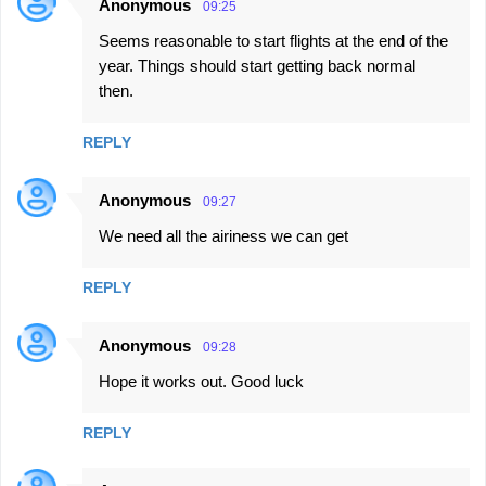
Anonymous
09:25
Seems reasonable to start flights at the end of the
year. Things should start getting back normal
then.
REPLY
Anonymous
09:27
We need all the airiness we can get
REPLY
Anonymous
09:28
Hope it works out. Good luck
REPLY