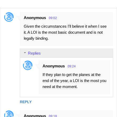
Anonymous
09:02
C
Given the circumstances I'll believe it when I see
o
it. A LOI is the most basic document and is not
m
legally binding.
m
e
Replies
n
t
Anonymous
09:24
s
If they plan to get the planes at the
end of the year, a LOI is the most you
need at the moment.
REPLY
Anonymous
09:18