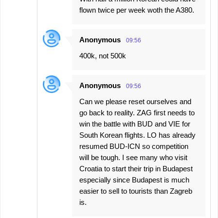
flown twice per week woth the A380.
Anonymous
09:56
400k, not 500k
Anonymous
09:56
Can we please reset ourselves and
go back to reality. ZAG first needs to
win the battle with BUD and VIE for
South Korean flights. LO has already
resumed BUD-ICN so competition
will be tough. I see many who visit
Croatia to start their trip in Budapest
especially since Budapest is much
easier to sell to tourists than Zagreb
is.