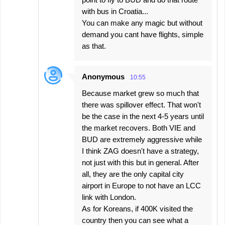
with bus in Croatia...
You can make any magic but without
demand you cant have flights, simple
as that.
Anonymous
10:55
Because market grew so much that
there was spillover effect. That won't
be the case in the next 4-5 years until
the market recovers. Both VIE and
BUD are extremely aggressive while
I think ZAG doesn't have a strategy,
not just with this but in general. After
all, they are the only capital city
airport in Europe to not have an LCC
link with London.
As for Koreans, if 400K visited the
country then you can see what a