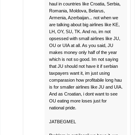
haul in countries like Croatia, Serbia,
Romania, Moldova, Belarus,
Armenia, Azerbaijan... not when we
are talking about big airlines like KE,
LH, OY, SU, TK. And no, im not
opsessed with small airlines like JU,
OU or UIA at all. As you said, JU
makes money only half of the year
which is not so good. Im not saying
that JU should not have it if serbian
taxpayers want it, im just using
comparasion how profitabile long hau
is for smaller airlines like JU and UIA.
And as Croatian, i dont want to see
OU eating more loses just for
national pride.
JATBEGMEL