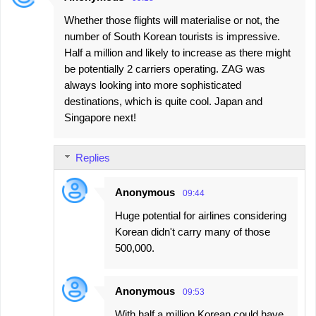
Whether those flights will materialise or not, the
number of South Korean tourists is impressive.
Half a million and likely to increase as there might
be potentially 2 carriers operating. ZAG was
always looking into more sophisticated
destinations, which is quite cool. Japan and
Singapore next!
Replies
Anonymous
09:44
Huge potential for airlines considering
Korean didn't carry many of those
500,000.
Anonymous
09:53
With half a million Korean could have