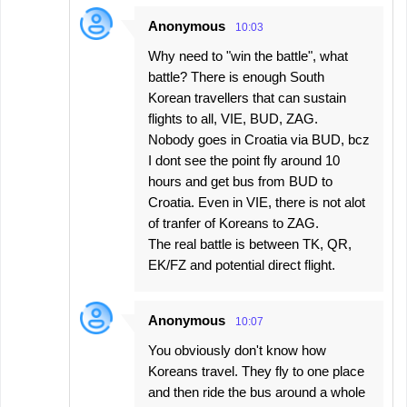
Anonymous
10:03
Why need to "win the battle", what
battle? There is enough South
Korean travellers that can sustain
flights to all, VIE, BUD, ZAG.
Nobody goes in Croatia via BUD, bcz
I dont see the point fly around 10
hours and get bus from BUD to
Croatia. Even in VIE, there is not alot
of tranfer of Koreans to ZAG.
The real battle is between TK, QR,
EK/FZ and potential direct flight.
Anonymous
10:07
You obviously don't know how
Koreans travel. They fly to one place
and then ride the bus around a whole