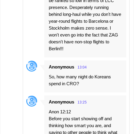
be ranked so low in terms of LCC
presence. Desperately running
behind long-haul while you don't have
year-round flights to Barcelona or
Stockholm makes zero sense. I
won't even go into the fact that ZAG
doesn't have non-stop flights to
Berlin!!!
Anonymous
13:04
So, how many night do Koreans
spend in CRO?
Anonymous
13:25
Anon 12:12
Before you start showing off and
thinking how smart you are, and
saying to other people to think what