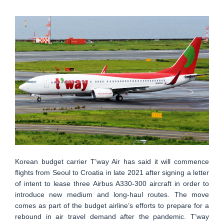
Korean budget carrier T’way Air has said it will commence
flights from Seoul to Croatia in late 2021 after signing a letter
of intent to lease three Airbus A330-300 aircraft in order to
introduce new medium and long-haul routes. The move
comes as part of the budget airline’s efforts to prepare for a
rebound in air travel demand after the pandemic. T’way