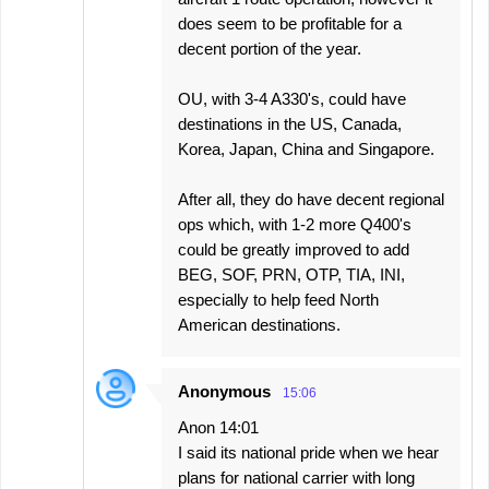
does seem to be profitable for a
decent portion of the year.
OU, with 3-4 A330's, could have
destinations in the US, Canada,
Korea, Japan, China and Singapore.
After all, they do have decent regional
ops which, with 1-2 more Q400's
could be greatly improved to add
BEG, SOF, PRN, OTP, TIA, INI,
especially to help feed North
American destinations.
Anonymous
15:06
Anon 14:01
I said its national pride when we hear
plans for national carrier with long