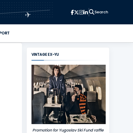
✈
PORT
VINTAGE EX-YU
Promotion for Yugoslav Ski Fund raffle