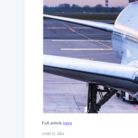
Full article
here
JUNE 11, 2021