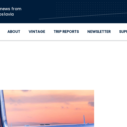
Skip to main content
n news from
oslavia
ABOUT
VINTAGE
TRIP REPORTS
NEWSLETTER
SUP