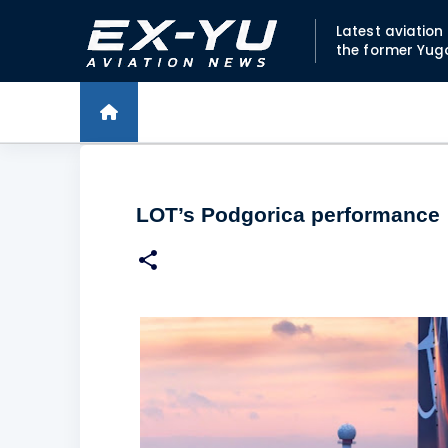
Latest aviatio
the former Yug
LOT’s Podgorica performance