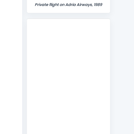
Private flight on Adria Airways, 1989