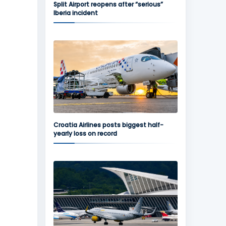
Split Airport reopens after “serious”
Iberia incident
Croatia Airlines posts biggest half-
yearly loss on record