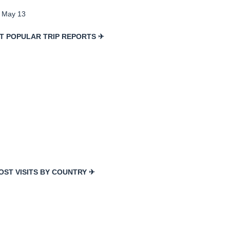
, May 13
T POPULAR TRIP REPORTS ✈
OST VISITS BY COUNTRY ✈