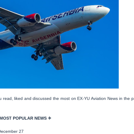
you read, liked and discussed the most on EX-YU Aviation News in the p
MOST POPULAR NEWS ✈
December 27