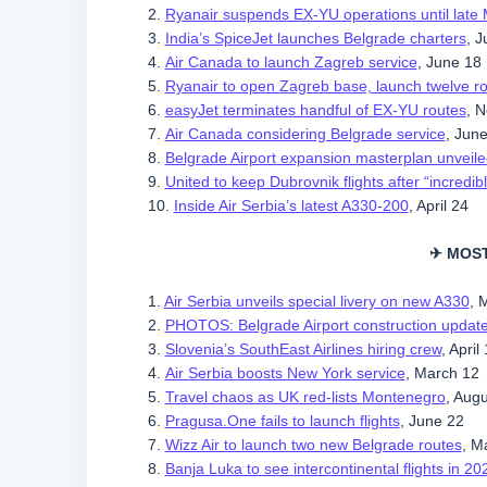
2.
Ryanair suspends EX-YU operations until late
3.
India’s SpiceJet launches Belgrade charters
, J
4.
Air Canada to launch Zagreb service
, June 18
5.
Ryanair to open Zagreb base, launch twelve r
6.
easyJet terminates handful of EX-YU routes
, 
7.
Air Canada considering Belgrade service
, Jun
8.
Belgrade Airport expansion masterplan unveile
9.
United to keep Dubrovnik flights after “incredi
10.
Inside Air Serbia’s latest A330-200
, April 24
✈ MOS
1.
Air Serbia unveils special livery on new A330
, 
2.
PHOTOS: Belgrade Airport construction updat
3.
Slovenia’s SouthEast Airlines hiring crew
, April
4.
Air Serbia boosts New York service
, March 12
5.
Travel chaos as UK red-lists Montenegro
, Aug
6.
Pragusa.One fails to launch flights
, June 22
7.
Wizz Air to launch two new Belgrade routes
, M
8.
Banja Luka to see intercontinental flights in 20