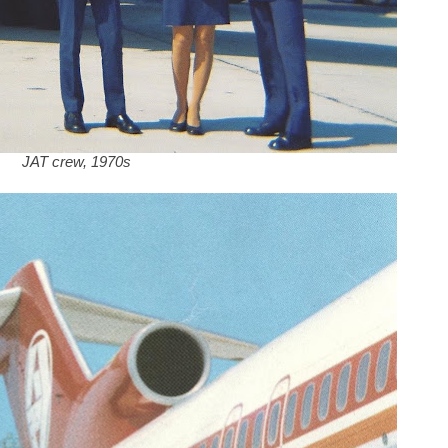
JAT crew, 1970s