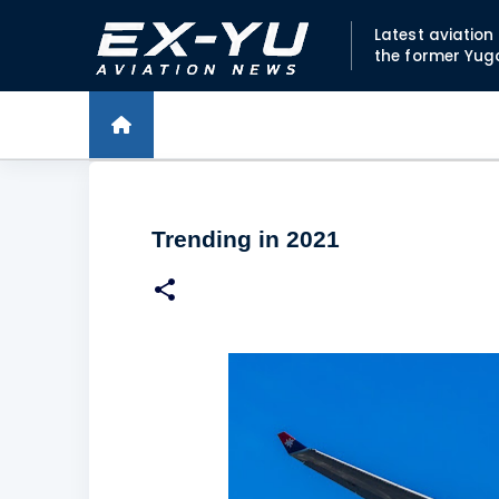
Latest aviatio
the former Yug
Trending in 2021