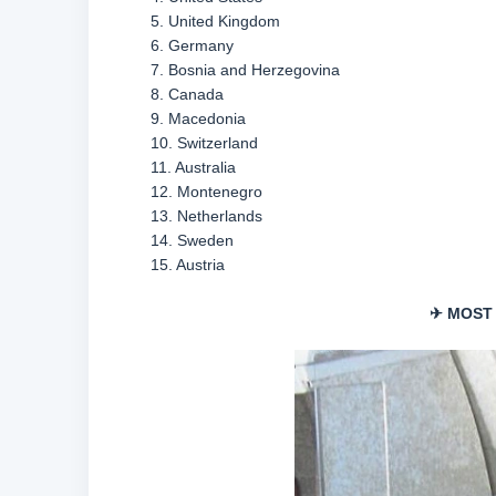
5. United Kingdom
6. Germany
7. Bosnia and Herzegovina
8. Canada
9. Macedonia
10. Switzerland
11. Australia
12. Montenegro
13. Netherlands
14. Sweden
15. Austria
✈ MOST