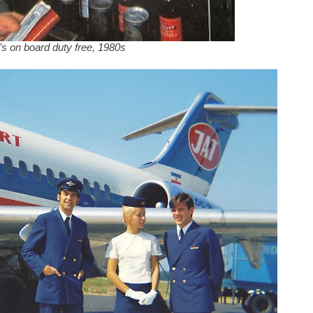
s on board duty free, 1980s