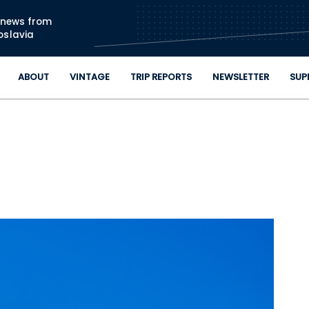
Skip to main content
n news from
oslavia
ABOUT
VINTAGE
TRIP REPORTS
NEWSLETTER
SUP