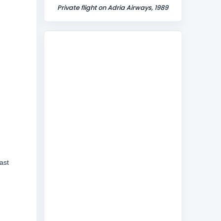
Private flight on Adria Airways, 1989
ast