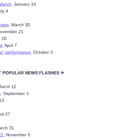
 March
, January 14
uly 4
outes
, March 30
November 21
e 26
d
, April 7
ble” performance
, October 3
T POPULAR NEWS FLASHES ✈
March 12
e
, September 1
 13
ust 27
arch 31
22
, November 5