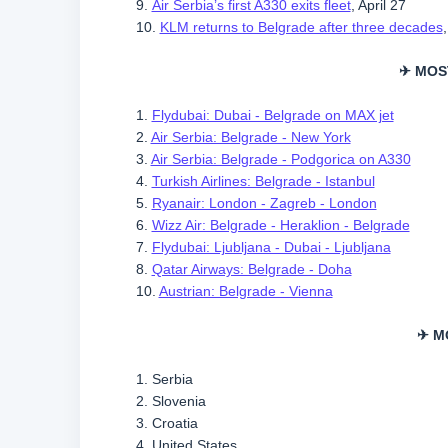
9.
Air Serbia’s first A330 exits fleet
, April 27
10.
KLM returns to Belgrade after three decades
✈ MOS
1.
Flydubai: Dubai - Belgrade on MAX jet
2.
Air Serbia: Belgrade - New York
3.
Air Serbia: Belgrade - Podgorica on A330
4.
Turkish Airlines: Belgrade - Istanbul
5.
Ryanair: London - Zagreb - London
6.
Wizz Air: Belgrade - Heraklion - Belgrade
7.
Flydubai: Ljubljana - Dubai - Ljubljana
8.
Qatar Airways: Belgrade - Doha
10.
Austrian: Belgrade - Vienna
✈ M
1. Serbia
2. Slovenia
3. Croatia
4. United States