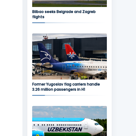
Bilbao seeks Belgrade and Zagreb
flights
Former Yugoslav flag carriers handle
3.26 million passengers in H1