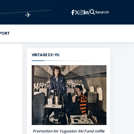
✈
PORT
VINTAGE EX-YU
Promotion for Yugoslav Ski Fund raffle