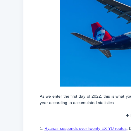
As we enter the first day of 2022, this is what 
year according to accumulated statistics.
✈ 
1.
Ryanair suspends over twenty EX-YU routes
, 