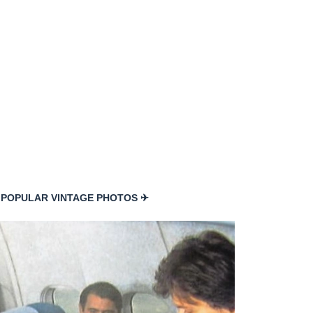
 POPULAR VINTAGE PHOTOS ✈