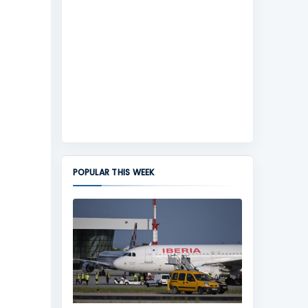
POPULAR THIS WEEK