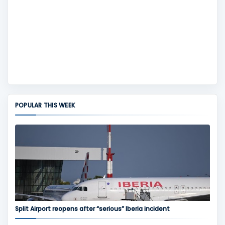
POPULAR THIS WEEK
Split Airport reopens after “serious” Iberia incident