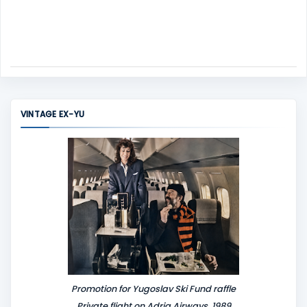
VINTAGE EX-YU
Promotion for Yugoslav Ski Fund raffle
Private flight on Adria Airways, 1989