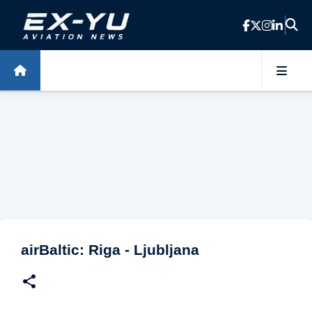
Skip to main content
airBaltic: Riga - Ljubljana