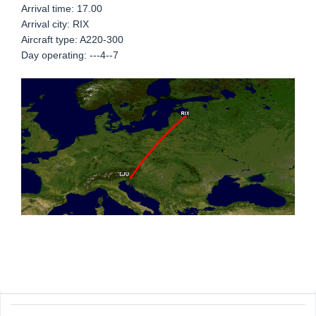
Arrival time: 17.00
Arrival city: RIX
Aircraft type: A220-300
Day operating: ---4--7