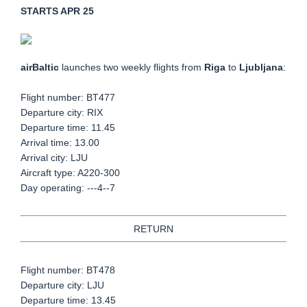
STARTS APR 25
airBaltic
launches two weekly flights from
Riga
to
Ljubljana
:
Flight number:
BT477
Departure city: RIX
Departure time: 11.45
Arrival time: 13.00
Arrival city: LJU
Aircraft type: A220-300
Day operating: ---4--7
RETURN
Flight number: BT478
Departure city: LJU
Departure time: 13.45