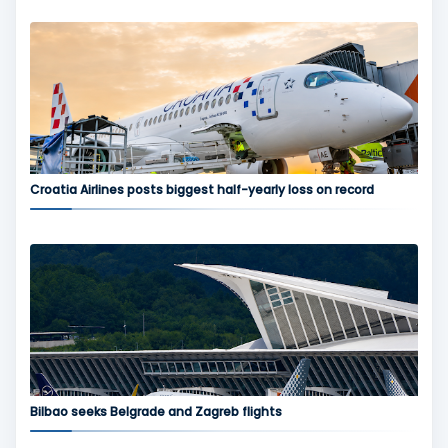
Croatia Airlines posts biggest half-yearly loss on record
Bilbao seeks Belgrade and Zagreb flights