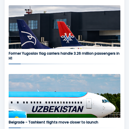
Former Yugoslav flag carriers handle 3.26 million passengers in
H1
Belgrade - Tashkent flights move closer to launch