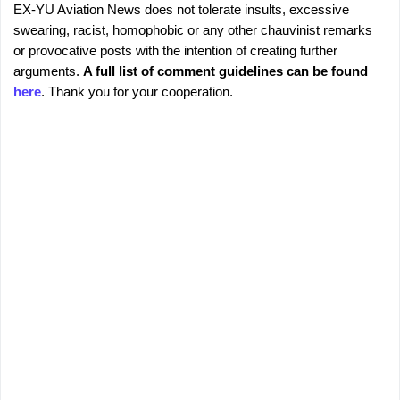
EX-YU Aviation News does not tolerate insults, excessive
C
P
swearing, racist, homophobic or any other chauvinist remarks
o
o
or provocative posts with the intention of creating further
s
m
arguments.
A full list of comment guidelines can be found
t
m
here
. Thank you for your cooperation.
a
e
C
o
n
m
t
m
s
e
n
t