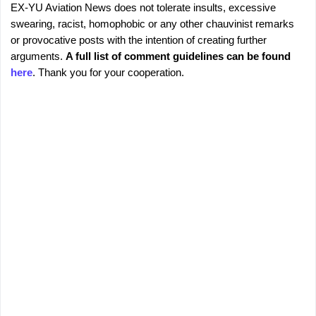
EX-YU Aviation News does not tolerate insults, excessive
C
P
swearing, racist, homophobic or any other chauvinist remarks
o
o
or provocative posts with the intention of creating further
s
m
arguments.
A full list of comment guidelines can be found
t
m
here
. Thank you for your cooperation.
a
e
C
o
n
m
t
m
s
e
n
t