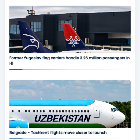
Former Yugoslav flag carriers handle 3.26 million passengers in
H1
Belgrade - Tashkent flights move closer to launch