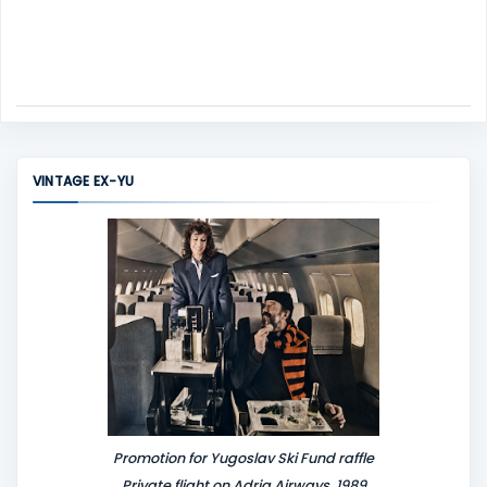
VINTAGE EX-YU
Promotion for Yugoslav Ski Fund raffle
Private flight on Adria Airways, 1989