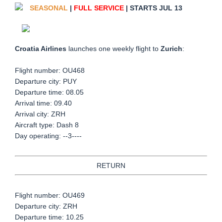
SEASONAL
|
FULL SERVICE
| STARTS JUL 13
Croatia Airlines
launches one weekly flight to
Zurich
:
Flight number: OU468
Departure city: PUY
Departure time: 08.05
Arrival time: 09.40
Arrival city: ZRH
Aircraft type: Dash 8
Day operating: --3----
RETURN
Flight number: OU469
Departure city: ZRH
Departure time: 10.25