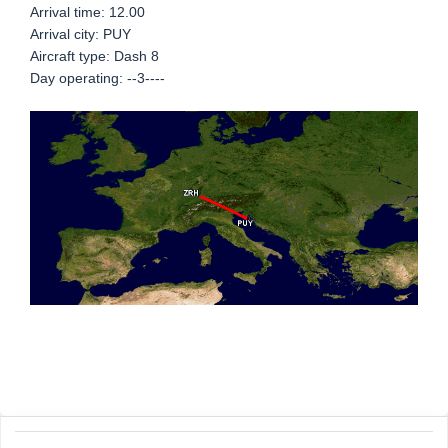
Arrival time: 12.00
Arrival city: PUY
Aircraft type: Dash 8
Day operating: --3----