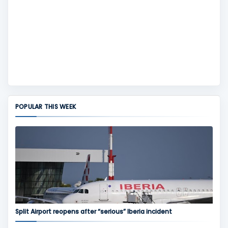
POPULAR THIS WEEK
Split Airport reopens after “serious” Iberia incident