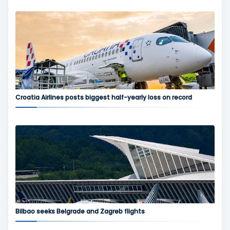
Croatia Airlines posts biggest half-yearly loss on record
Bilbao seeks Belgrade and Zagreb flights