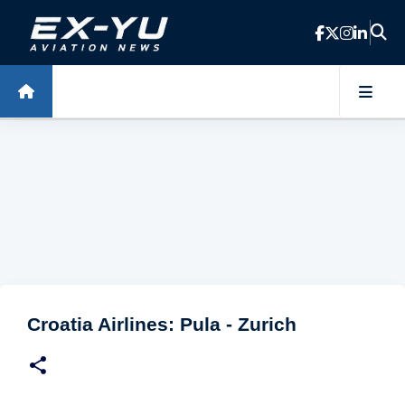
Skip to main content
Croatia Airlines: Pula - Zurich