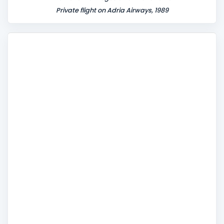
Private flight on Adria Airways, 1989