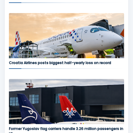
Croatia Airlines posts biggest half-yearly loss on record
Former Yugoslav flag carriers handle 3.26 million passengers in