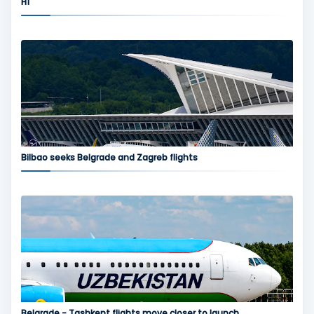
H1
Bilbao seeks Belgrade and Zagreb flights
Belgrade - Tashkent flights move closer to launch