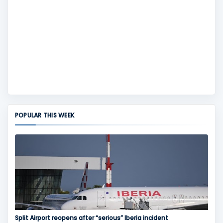
POPULAR THIS WEEK
Split Airport reopens after “serious” Iberia incident