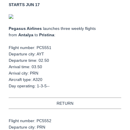
STARTS JUN 17
Pegasus Airlines
launches three weekly flights
from
Antalya
to
Pristina
:
Flight number: PC5551
Departure city: AYT
Departure time: 02.50
Arrival time: 03.50
Arrival city: PRN
Aircraft type: A320
Day operating: 1-3-5--
RETURN
Flight number: PC5552
Departure city: PRN