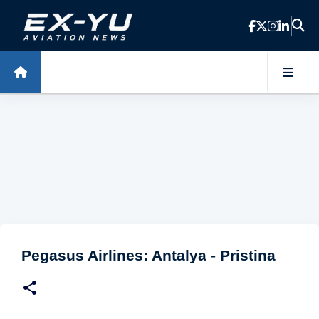
Skip to main content
Pegasus Airlines: Antalya - Pristina