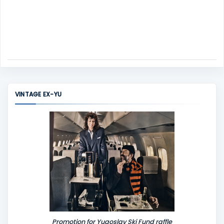
VINTAGE EX-YU
Promotion for Yugoslav Ski Fund raffle