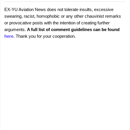
EX-YU Aviation News does not tolerate insults, excessive
C
P
swearing, racist, homophobic or any other chauvinist remarks
o
o
or provocative posts with the intention of creating further
s
m
arguments.
A full list of comment guidelines can be found
t
m
here
. Thank you for your cooperation.
a
e
C
o
n
m
t
m
s
e
n
t