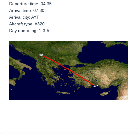
Departure time: 04.35
Arrival time: 07.30
Arrival city: AYT
Aircraft type: A320
Day operating: 1-3-5-