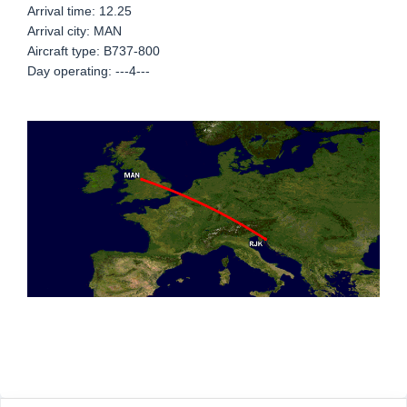
Arrival time: 12.25
Arrival city: MAN
Aircraft type: B737-800
Day operating: ---4---