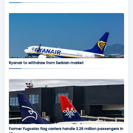
Ryanair to withdraw from Serbian market
Former Yugoslav flag carriers handle 3.26 million passengers in