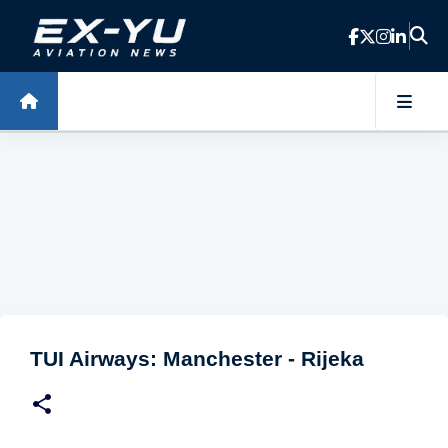
Skip to main content
TUI Airways: Manchester - Rijeka