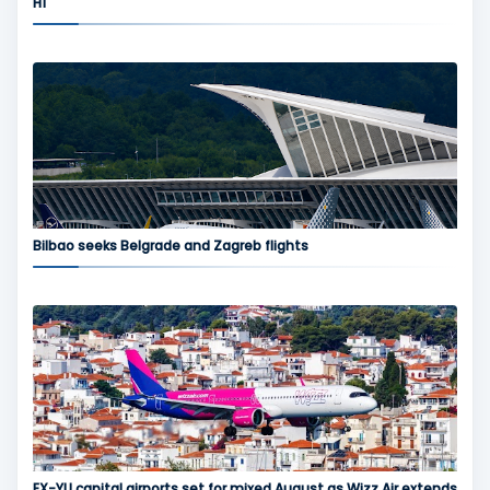
H1
Bilbao seeks Belgrade and Zagreb flights
EX-YU capital airports set for mixed August as Wizz Air extends