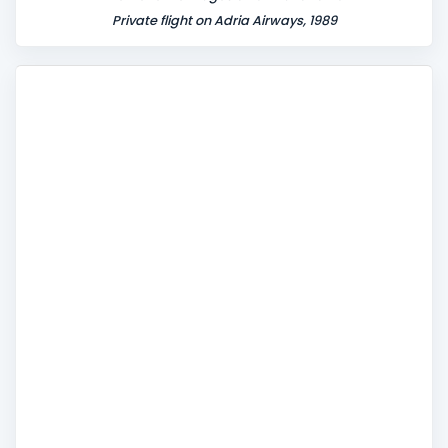
Private flight on Adria Airways, 1989