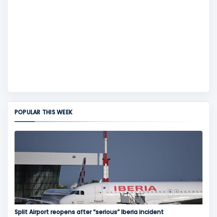
POPULAR THIS WEEK
Split Airport reopens after “serious” Iberia incident