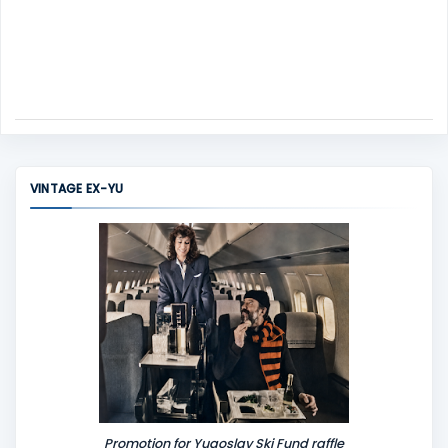
VINTAGE EX-YU
Promotion for Yugoslav Ski Fund raffle