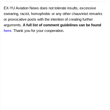
EX-YU Aviation News does not tolerate insults, excessive
C
P
swearing, racist, homophobic or any other chauvinist remarks
o
o
or provocative posts with the intention of creating further
s
m
arguments.
A full list of comment guidelines can be found
t
m
here
. Thank you for your cooperation.
a
e
C
o
n
m
t
m
s
e
n
t