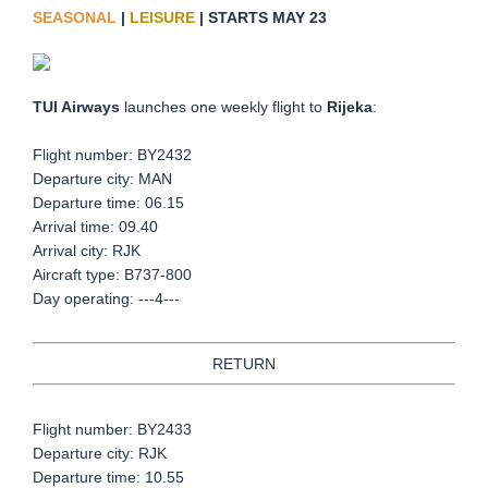
SEASONAL
|
LEISURE
| STARTS MAY 23
TUI Airways
launches one weekly flight to
Rijeka
:
Flight number: BY2432
Departure city: MAN
Departure time: 06.15
Arrival time: 09.40
Arrival city: RJK
Aircraft type: B737-800
Day operating: ---4---
RETURN
Flight number: BY2433
Departure city: RJK
Departure time: 10.55