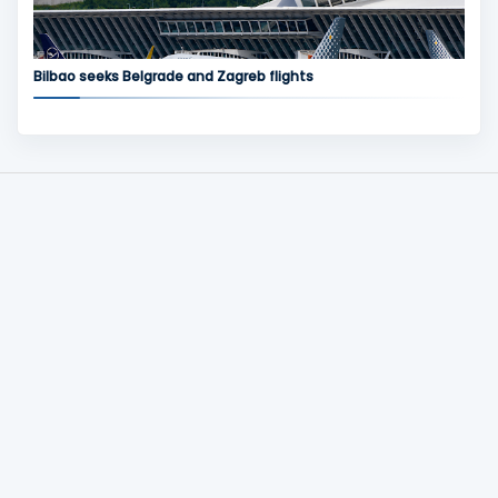
Bilbao seeks Belgrade and Zagreb flights