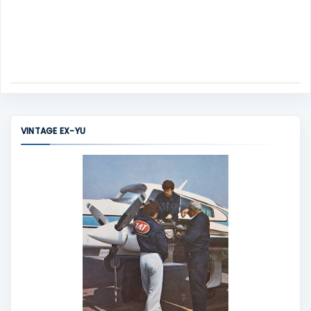
VINTAGE EX-YU