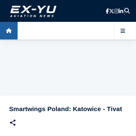
Skip to main content
Smartwings Poland: Katowice - Tivat