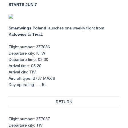
STARTS JUN 7
Smartwings Poland
launches one weekly flight from
Katowice
to
Tivat
:
Flight number:
3Z7036
Departure city: KTW
Departure time: 03.30
Arrival time: 05.20
Arrival city: TIV
Aircraft type: B737 MAX 8
Day operating: ----5--
RETURN
Flight number: 3Z7037
Departure city: TIV