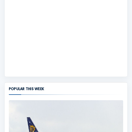
POPULAR THIS WEEK