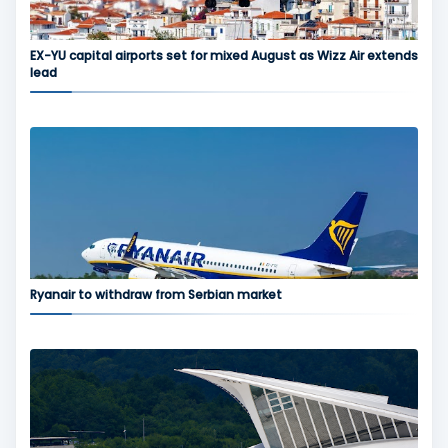
EX-YU capital airports set for mixed August as Wizz Air extends
lead
Ryanair to withdraw from Serbian market