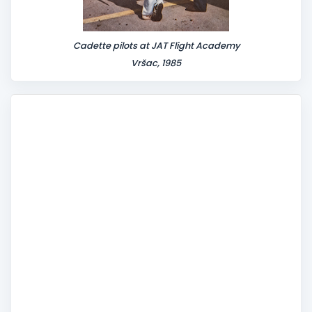
Cadette pilots at JAT Flight Academy
Vršac, 1985