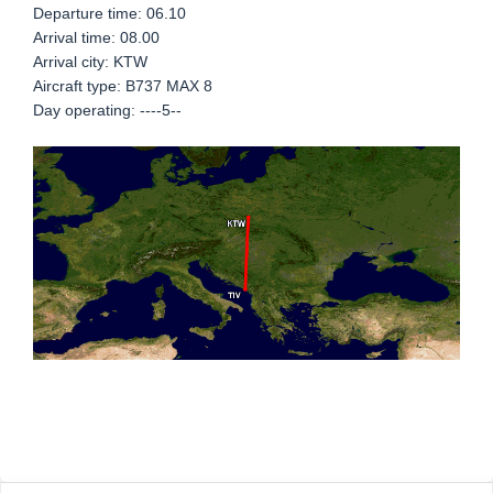
Departure time: 06.10
Arrival time: 08.00
Arrival city: KTW
Aircraft type: B737 MAX 8
Day operating: ----5--