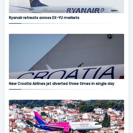
Ryanair retreats across EX-YU markets
New Croatia Airlines jet diverted three times in single day