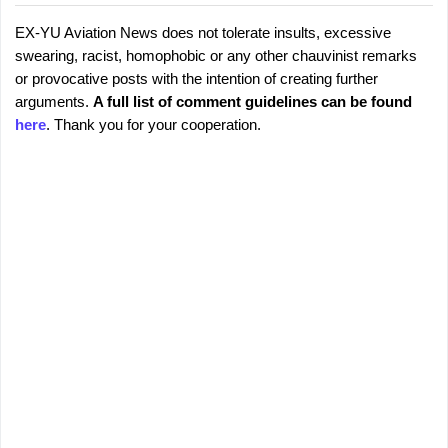
EX-YU Aviation News does not tolerate insults, excessive
C
P
swearing, racist, homophobic or any other chauvinist remarks
o
o
or provocative posts with the intention of creating further
s
m
arguments.
A full list of comment guidelines can be found
t
m
here
. Thank you for your cooperation.
a
e
C
o
n
m
t
m
s
e
n
t