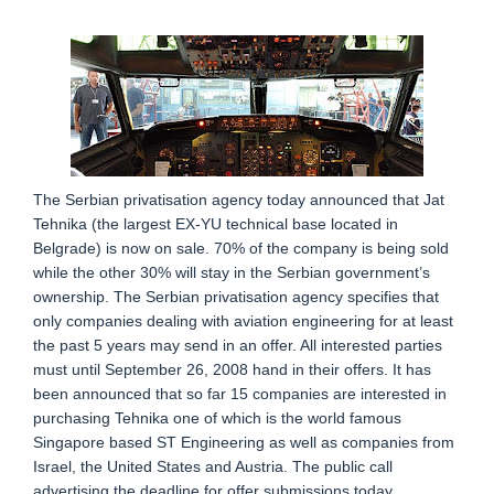
The Serbian privatisation agency today announced that Jat
Tehnika (the largest EX-YU technical base located in
Belgrade) is now on sale. 70% of the company is being sold
while the other 30% will stay in the Serbian government’s
ownership. The Serbian privatisation agency specifies that
only companies dealing with aviation engineering for at least
the past 5 years may send in an offer. All interested parties
must until September 26, 2008 hand in their offers. It has
been announced that so far 15 companies are interested in
purchasing Tehnika one of which is the world famous
Singapore based ST Engineering as well as companies from
Israel, the United States and Austria. The public call
advertising the deadline for offer submissions today