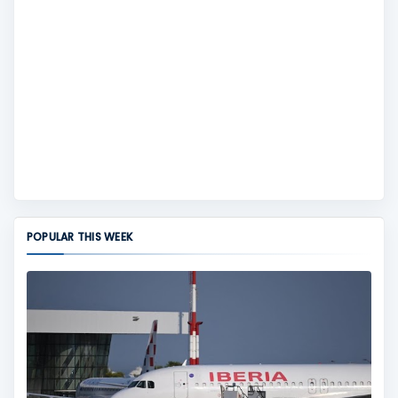
POPULAR THIS WEEK