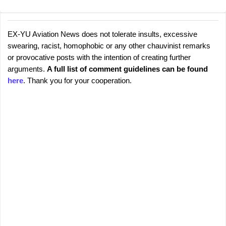
EX-YU Aviation News does not tolerate insults, excessive
C
P
swearing, racist, homophobic or any other chauvinist remarks
o
o
or provocative posts with the intention of creating further
s
m
arguments.
A full list of comment guidelines can be found
t
m
here
. Thank you for your cooperation.
a
e
C
o
n
m
t
m
s
e
n
t