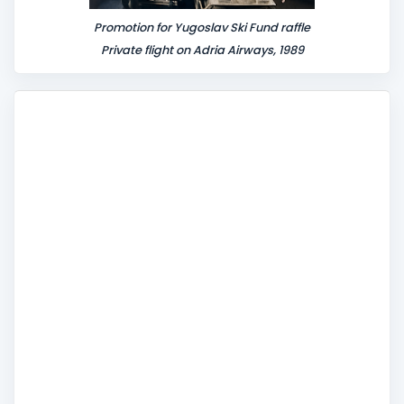
Promotion for Yugoslav Ski Fund raffle
Private flight on Adria Airways, 1989