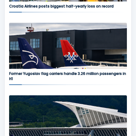
Croatia Airlines posts biggest half-yearly loss on record
Former Yugoslav flag carriers handle 3.26 million passengers in
H1