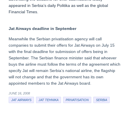
appeared in Serbia’s daily Politika as well as the global
Financial Times.
Jat Airways deadline in September
Meanwhile the Serbian privatisation agency will call
companies to submit their offers for Jat Airways on July 15
with the final deadline for submission of offers being in
September. The Serbian finance minister said that whoever
buys the airline must follow the terms of the agreement which
specify Jat will remain Serbia’s national airline, the flagship
will not change and that the government has its own
appointed members to the Jat Airways board.
JUNE 16, 2008
JAT AIRWAYS
JAT TEHNIKA
PRIVATISATION
SERBIA