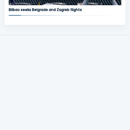
Bilbao seeks Belgrade and Zagreb flights