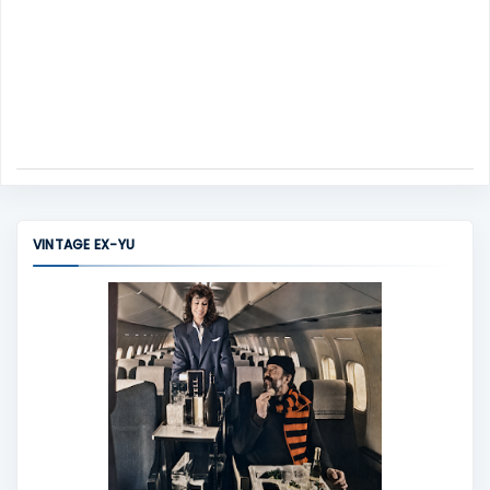
VINTAGE EX-YU