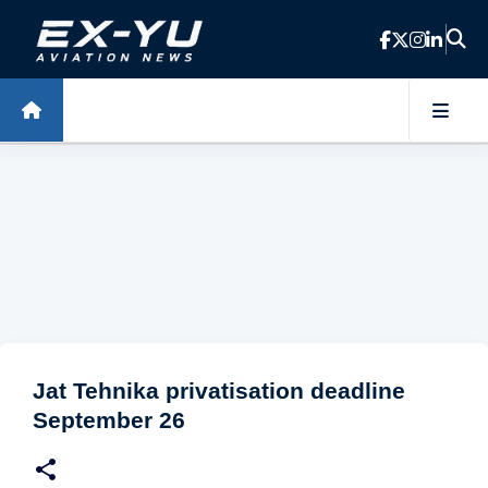
Skip to main content
Jat Tehnika privatisation deadline
September 26