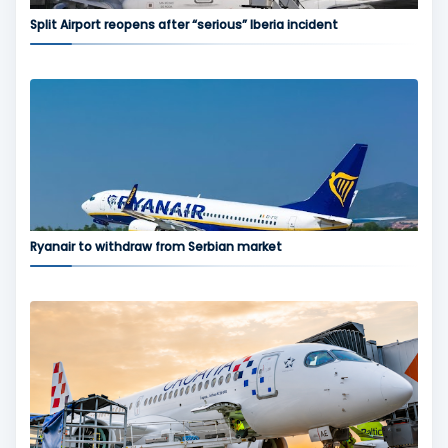
Split Airport reopens after “serious” Iberia incident
Ryanair to withdraw from Serbian market