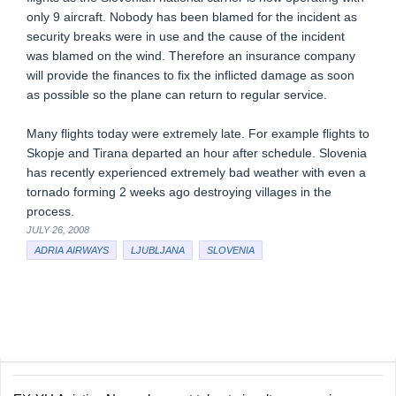
only 9 aircraft. Nobody has been blamed for the incident as
security breaks were in use and the cause of the incident
was blamed on the wind. Therefore an insurance company
will provide the finances to fix the inflicted damage as soon
as possible so the plane can return to regular service.
Many flights today were extremely late. For example flights to
Skopje and Tirana departed an hour after schedule. Slovenia
has recently experienced extremely bad weather with even a
tornado forming 2 weeks ago destroying villages in the
process.
JULY 26, 2008
ADRIA AIRWAYS
LJUBLJANA
SLOVENIA