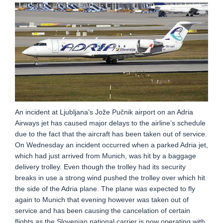
An incident at Ljubljana’s Jože Pučnik airport on an Adria
Airways jet has caused major delays to the airline’s schedule
due to the fact that the aircraft has been taken out of service.
On Wednesday an incident occurred when a parked Adria jet,
which had just arrived from Munich, was hit by a baggage
delivery trolley. Even though the trolley had its security
breaks in use a strong wind pushed the trolley over which hit
the side of the Adria plane. The plane was expected to fly
again to Munich that evening however was taken out of
service and has been causing the cancelation of certain
flights as the Slovenian national carrier is now operating with