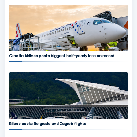
Croatia Airlines posts biggest half-yearly loss on record
Bilbao seeks Belgrade and Zagreb flights