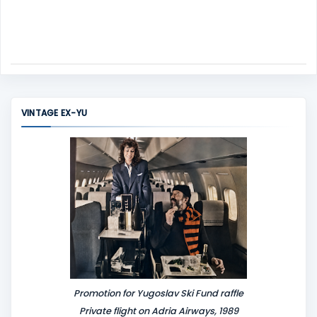
VINTAGE EX-YU
Promotion for Yugoslav Ski Fund raffle
Private flight on Adria Airways, 1989