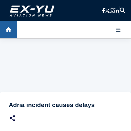
Skip to main content
Adria incident causes delays