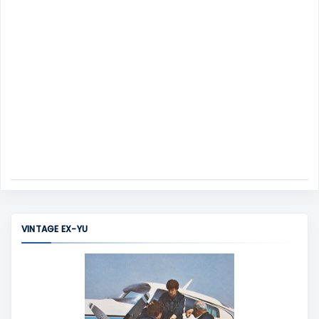
VINTAGE EX-YU