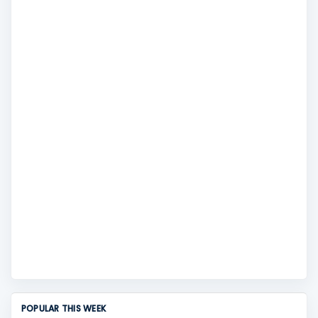
POPULAR THIS WEEK