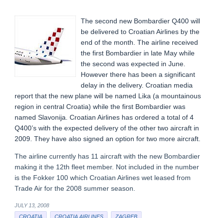
The second new Bombardier Q400 will
be delivered to Croatian Airlines by the
end of the month. The airline received
the first Bombardier in late May while
the second was expected in June.
However there has been a significant
delay in the delivery. Croatian media
report that the new plane will be named Lika (a mountainous
region in central Croatia) while the first Bombardier was
named Slavonija. Croatian Airlines has ordered a total of 4
Q400’s with the expected delivery of the other two aircraft in
2009. They have also signed an option for two more aircraft.
The airline currently has 11 aircraft with the new Bombardier
making it the 12th fleet member. Not included in the number
is the Fokker 100 which Croatian Airlines wet leased from
Trade Air for the 2008 summer season.
JULY 13, 2008
CROATIA
CROATIA AIRLINES
ZAGREB