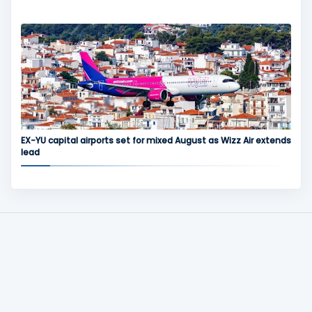
EX-YU capital airports set for mixed August as Wizz Air extends
lead