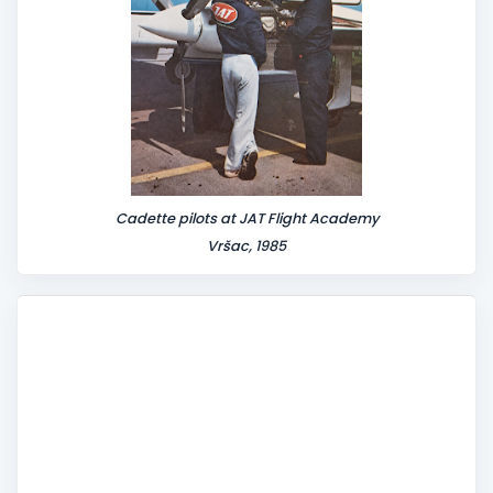
Cadette pilots at JAT Flight Academy
Vršac, 1985