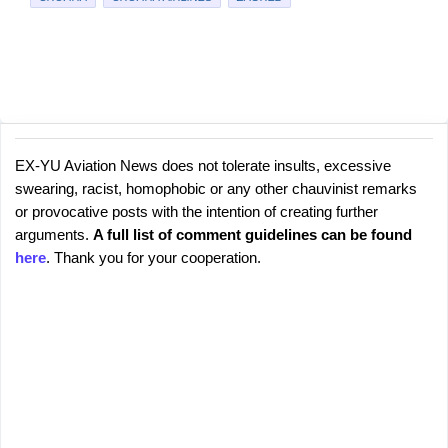
EX-YU Aviation News does not tolerate insults, excessive
C
P
swearing, racist, homophobic or any other chauvinist remarks
o
o
or provocative posts with the intention of creating further
s
m
arguments.
A full list of comment guidelines can be found
t
m
here
. Thank you for your cooperation.
a
e
C
o
n
m
t
m
s
e
n
t