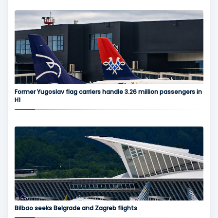
Former Yugoslav flag carriers handle 3.26 million passengers in
H1
Bilbao seeks Belgrade and Zagreb flights