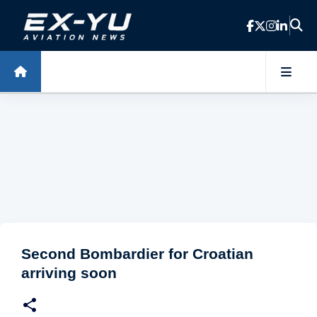
Skip to main content
Second Bombardier for Croatian
arriving soon