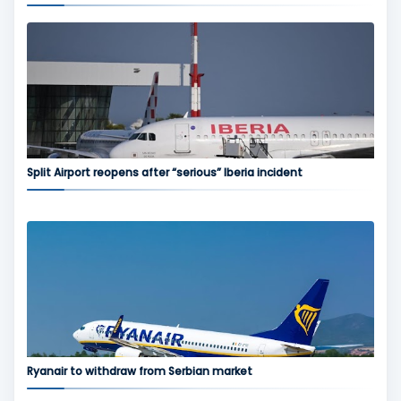
Split Airport reopens after “serious” Iberia incident
Ryanair to withdraw from Serbian market