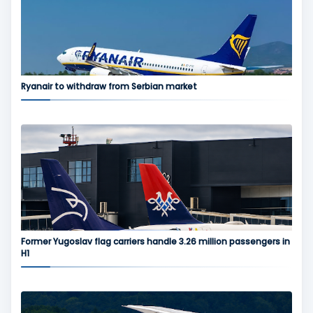
Ryanair to withdraw from Serbian market
Former Yugoslav flag carriers handle 3.26 million passengers in
H1