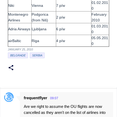
01.02.201
Niki
Vienna
7 p/w
0
Montenegro
Podgorica
February
2 p/w
Airlines
(from Niš)
2010
01.03.201
Adria Airways
Ljubljana
6 p/w
0
05.05.201
airBaltic
Riga
4 p/w
0
JANUARY 25, 2010
BELGRADE
SERBIA
frequentflyer
09:07
C
Are we right to assume the OU flights are now
o
cancelled as they aren't on the list of airlines into
m