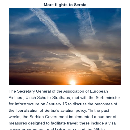
More flights to Serbia
The Secretary General of the Association of European
Airlines , Ulrich Schulte-Strathaus, met with the Serb minister
for Infrastructure on January 15 to discuss the outcomes of
the liberalisation of Serbia’s aviation policy. "In the past
weeks, the Serbian Government implemented a number of
measures designed to facilitate travel; these include a visa
waiver programme for EU citizens, coined the ‘White