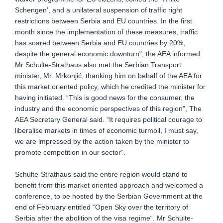
Schengen’, and a unilateral suspension of traffic right
restrictions between Serbia and EU countries. In the first
month since the implementation of these measures, traffic
has soared between Serbia and EU countries by 20%,
despite the general economic downturn", the AEA informed.
Mr Schulte-Strathaus also met the Serbian Transport
minister, Mr. Mrkonjić, thanking him on behalf of the AEA for
this market oriented policy, which he credited the minister for
having initiated. “This is good news for the consumer, the
industry and the economic perspectives of this region”, The
AEA Secretary General said. “It requires political courage to
liberalise markets in times of economic turmoil, I must say,
we are impressed by the action taken by the minister to
promote competition in our sector”.
Schulte-Strathaus said the entire region would stand to
benefit from this market oriented approach and welcomed a
conference, to be hosted by the Serbian Government at the
end of February entitled “Open Sky over the territory of
Serbia after the abolition of the visa regime“. Mr Schulte-