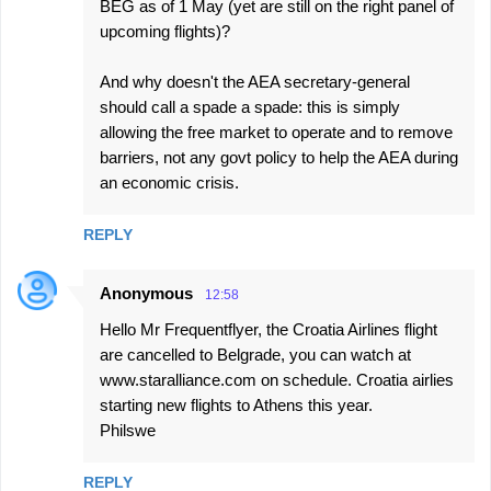
BEG as of 1 May (yet are still on the right panel of
m
upcoming flights)?
e
And why doesn't the AEA secretary-general
n
should call a spade a spade: this is simply
t
allowing the free market to operate and to remove
s
barriers, not any govt policy to help the AEA during
an economic crisis.
REPLY
Anonymous
12:58
Hello Mr Frequentflyer, the Croatia Airlines flight
are cancelled to Belgrade, you can watch at
www.staralliance.com on schedule. Croatia airlies
starting new flights to Athens this year.
Philswe
REPLY