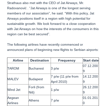
Strathaus also met with the CEO of Jat Airways, Mr.
Radovanović . “Jat Airways is one of the longest serving
members of our association”, he said. “With this policy, Jat
Airways positions itself in a region with high potential for
sustainable growth. We look forward to a close cooperation
with Jat Airways on how the interests of the consumers in this
region can be best secured”.
The following airlines have recently commenced or
announced plans of beginning new flights to Serbian airports:
Airline
Destination
Frequency
Start date
07.12.200
TAROM
Bucharest
3 p/w
9
7 p/w (11 p/w from
14.12.200
MALEV
Budapest
April 2010)
9
Forli (from
26.12.200
Wind Jet
1 p/w
Niš)
9
Aegean
01.01.201
Athens
7 p/w
Airlines
0