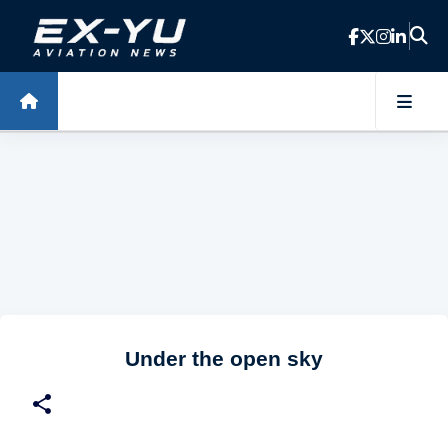
Skip to main content
Under the open sky