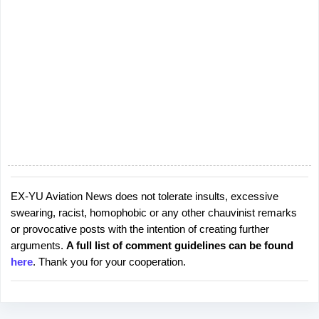
EX-YU Aviation News does not tolerate insults, excessive
P
swearing, racist, homophobic or any other chauvinist remarks
o
or provocative posts with the intention of creating further
s
arguments.
A full list of comment guidelines can be found
t
here
. Thank you for your cooperation.
a
C
o
m