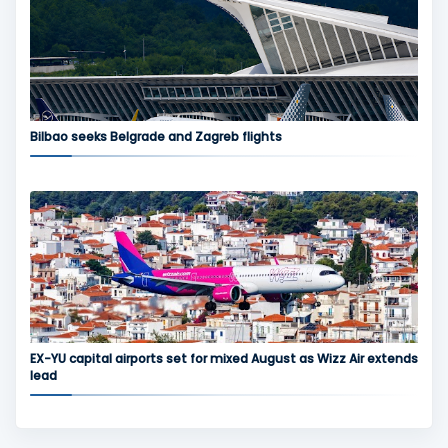
Bilbao seeks Belgrade and Zagreb flights
EX-YU capital airports set for mixed August as Wizz Air extends
lead