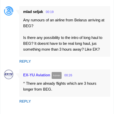
mlad seljak
00:19
Any rumours of an airline from Belarus arriving at
BEG?
Is there any possibility to the intro of long haul to
BEG? It doesnt have to be real long haul, jus
something more than 3 hours away? Like EK?
REPLY
EX-YU Aviation
00:26
^ There are already flights which are 3 hours
longer from BEG.
REPLY