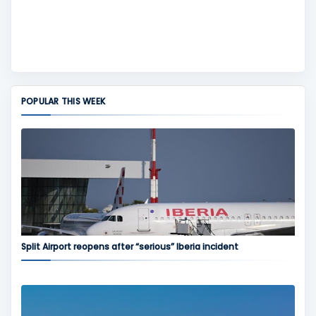
POPULAR THIS WEEK
Split Airport reopens after “serious” Iberia incident