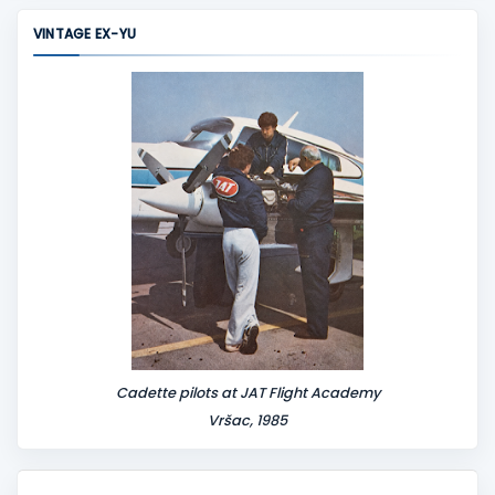
m
VINTAGE EX-YU
e
n
t
Cadette pilots at JAT Flight Academy
Vršac, 1985