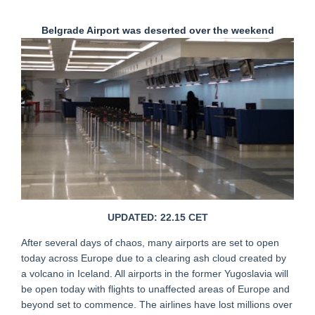
Belgrade Airport was deserted over the weekend
UPDATED: 22.15 CET
After several days of chaos, many airports are set to open
today across Europe due to a clearing ash cloud created by
a volcano in Iceland. All airports in the former Yugoslavia will
be open today with flights to unaffected areas of Europe and
beyond set to commence. The airlines have lost millions over