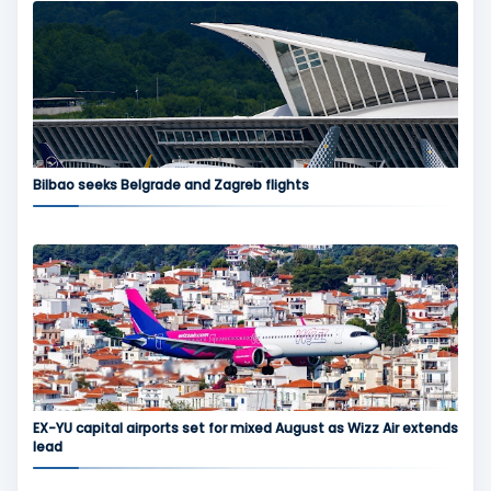
Bilbao seeks Belgrade and Zagreb flights
EX-YU capital airports set for mixed August as Wizz Air extends
lead