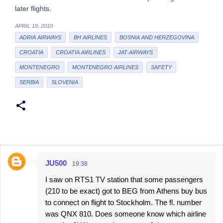
later flights.
APRIL 19, 2010
ADRIA AIRWAYS
BH AIRLINES
BOSNIA AND HERZEGOVINA
CROATIA
CROATIA AIRLINES
JAT AIRWAYS
MONTENEGRO
MONTENEGRO AIRLINES
SAFETY
SERBIA
SLOVENIA
JU500
19:38
C
I saw on RTS1 TV station that some passengers
o
(210 to be exact) got to BEG from Athens buy bus
m
to connect on flight to Stockholm. The fl. number
m
was QNX 810. Does someone know which airline