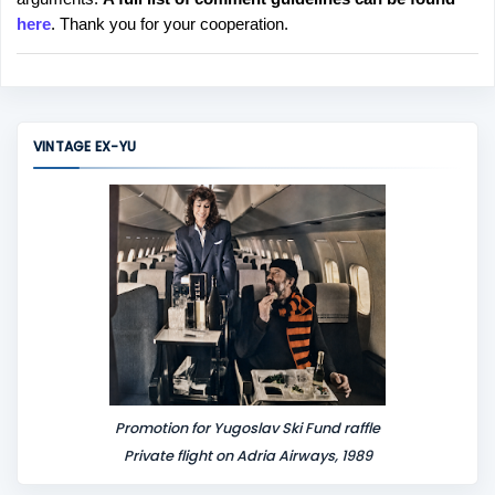
t
here
. Thank you for your cooperation.
a
C
o
m
m
VINTAGE EX-YU
e
n
t
Promotion for Yugoslav Ski Fund raffle
Private flight on Adria Airways, 1989