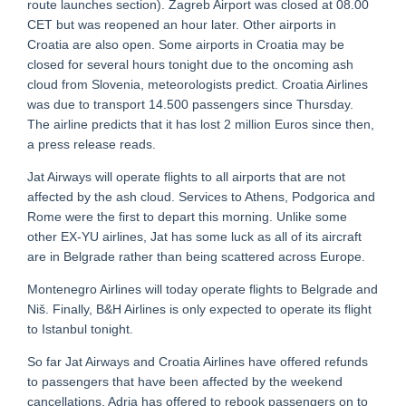
route launches section). Zagreb Airport was closed at 08.00
CET but was reopened an hour later. Other airports in
Croatia are also open. Some airports in Croatia may be
closed for several hours tonight due to the oncoming ash
cloud from Slovenia, meteorologists predict. Croatia Airlines
was due to transport 14.500 passengers since Thursday.
The airline predicts that it has lost 2 million Euros since then,
a press release reads.
Jat Airways will operate flights to all airports that are not
affected by the ash cloud. Services to Athens, Podgorica and
Rome were the first to depart this morning. Unlike some
other EX-YU airlines, Jat has some luck as all of its aircraft
are in Belgrade rather than being scattered across Europe.
Montenegro Airlines will today operate flights to Belgrade and
Niš. Finally, B&H Airlines is only expected to operate its flight
to Istanbul tonight.
So far Jat Airways and Croatia Airlines have offered refunds
to passengers that have been affected by the weekend
cancellations. Adria has offered to rebook passengers on to