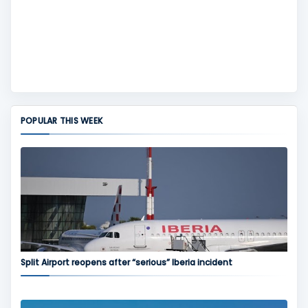
POPULAR THIS WEEK
Split Airport reopens after “serious” Iberia incident