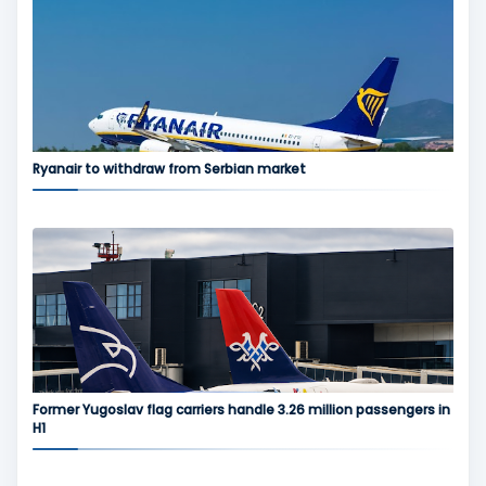
Ryanair to withdraw from Serbian market
Former Yugoslav flag carriers handle 3.26 million passengers in
H1