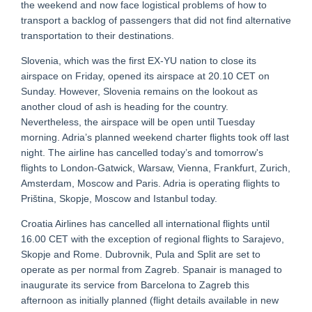
the weekend and now face logistical problems of how to
transport a backlog of passengers that did not find alternative
transportation to their destinations.
Slovenia, which was the first EX-YU nation to close its
airspace on Friday, opened its airspace at 20.10 CET on
Sunday. However, Slovenia remains on the lookout as
another cloud of ash is heading for the country.
Nevertheless, the airspace will be open until Tuesday
morning. Adria’s planned weekend charter flights took off last
night. The airline has cancelled today’s and tomorrow's
flights to London-Gatwick, Warsaw, Vienna, Frankfurt, Zurich,
Amsterdam, Moscow and Paris. Adria is operating flights to
Priština, Skopje, Moscow and Istanbul today.
Croatia Airlines has cancelled all international flights until
16.00 CET with the exception of regional flights to Sarajevo,
Skopje and Rome. Dubrovnik, Pula and Split are set to
operate as per normal from Zagreb. Spanair is managed to
inaugurate its service from Barcelona to Zagreb this
afternoon as initially planned (flight details available in new