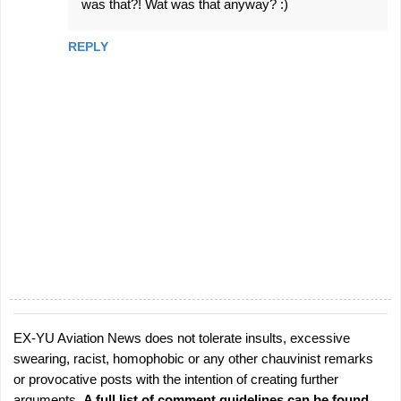
e
was that?! Wat was that anyway? :)
n
REPLY
t
s
EX-YU Aviation News does not tolerate insults, excessive
P
swearing, racist, homophobic or any other chauvinist remarks
o
or provocative posts with the intention of creating further
s
arguments.
A full list of comment guidelines can be found