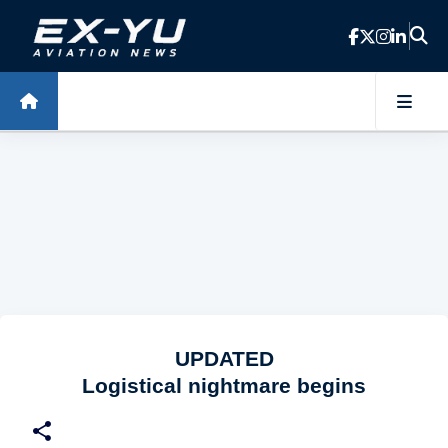
Skip to main content
UPDATED
Logistical nightmare begins