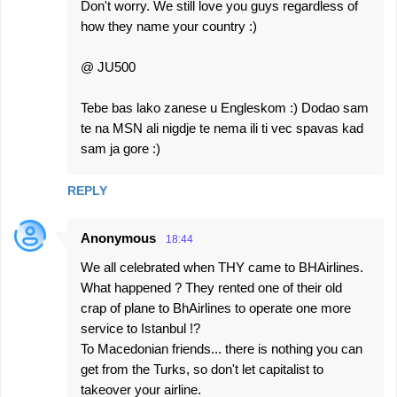
Don't worry. We still love you guys regardless of
how they name your country :)
@ JU500
Tebe bas lako zanese u Engleskom :) Dodao sam
te na MSN ali nigdje te nema ili ti vec spavas kad
sam ja gore :)
REPLY
Anonymous
18:44
We all celebrated when THY came to BHAirlines.
What happened ? They rented one of their old
crap of plane to BhAirlines to operate one more
service to Istanbul !?
To Macedonian friends... there is nothing you can
get from the Turks, so don't let capitalist to
takeover your airline.