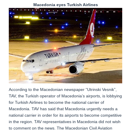
Macedonia eyes Turkish Airlines
According to the Macedonian newspaper “Utrinski Vesnik”,
TAV, the Turkish operator of Macedonia’s airports, is lobbying
for Turkish Airlines to become the national carrier of
Macedonia. TAV has said that Macedonia urgently needs a
national carrier in order for its airports to become competitive
in the region. TAV representatives in Macedonia did not wish
to comment on the news. The Macedonian Civil Aviation