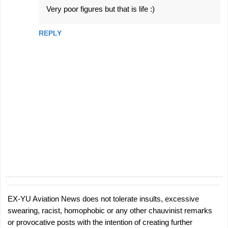
Very poor figures but that is life :)
REPLY
EX-YU Aviation News does not tolerate insults, excessive
P
swearing, racist, homophobic or any other chauvinist remarks
o
or provocative posts with the intention of creating further
s