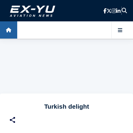
Skip to main content
Turkish delight