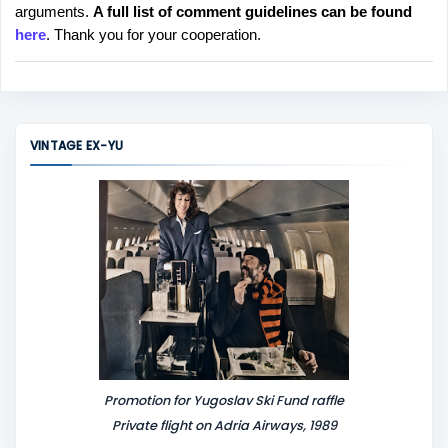
arguments.
A full list of comment guidelines can be found
t
here
. Thank you for your cooperation.
a
C
o
m
m
VINTAGE EX-YU
e
n
t
Promotion for Yugoslav Ski Fund raffle
Private flight on Adria Airways, 1989