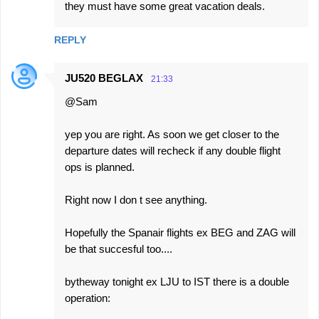
they must have some great vacation deals.
REPLY
JU520 BEGLAX
21:33
@Sam
yep you are right. As soon we get closer to the
departure dates will recheck if any double flight
ops is planned.
Right now I don t see anything.
Hopefully the Spanair flights ex BEG and ZAG will
be that succesful too....
bytheway tonight ex LJU to IST there is a double
operation: