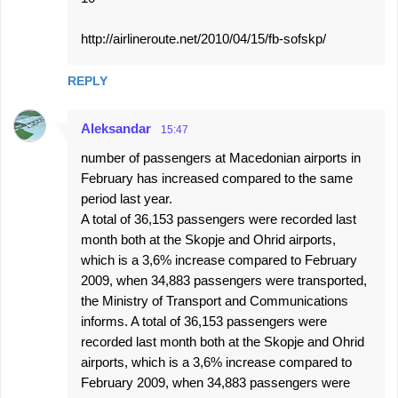
http://airlineroute.net/2010/04/15/fb-sofskp/
REPLY
Aleksandar
15:47
number of passengers at Macedonian airports in
February has increased compared to the same
period last year.
A total of 36,153 passengers were recorded last
month both at the Skopje and Ohrid airports,
which is a 3,6% increase compared to February
2009, when 34,883 passengers were transported,
the Ministry of Transport and Communications
informs. A total of 36,153 passengers were
recorded last month both at the Skopje and Ohrid
airports, which is a 3,6% increase compared to
February 2009, when 34,883 passengers were