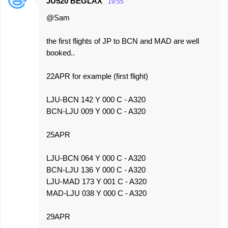
JU520 BEGLAX
19:55
@Sam
the first flights of JP to BCN and MAD are well
booked..
22APR for example (first flight)
LJU-BCN 142 Y 000 C - A320
BCN-LJU 009 Y 000 C - A320
25APR
LJU-BCN 064 Y 000 C - A320
BCN-LJU 136 Y 000 C - A320
LJU-MAD 173 Y 001 C - A320
MAD-LJU 038 Y 000 C - A320
29APR