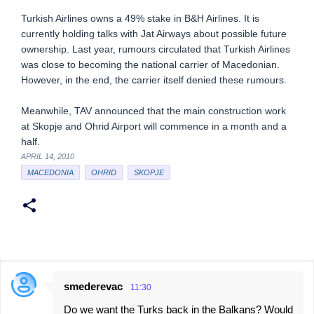
Turkish Airlines owns a 49% stake in B&H Airlines. It is
currently holding talks with Jat Airways about possible future
ownership. Last year, rumours circulated that Turkish Airlines
was close to becoming the national carrier of Macedonian.
However, in the end, the carrier itself denied these rumours.
Meanwhile, TAV announced that the main construction work
at Skopje and Ohrid Airport will commence in a month and a
half.
APRIL 14, 2010
MACEDONIA
OHRID
SKOPJE
smederevac
11:30
C
Do we want the Turks back in the Balkans? Would
o