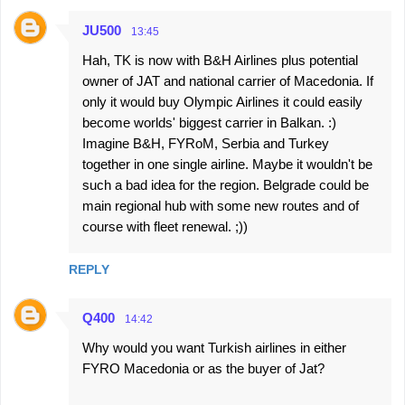
JU500
13:45
Hah, TK is now with B&H Airlines plus potential
owner of JAT and national carrier of Macedonia. If
only it would buy Olympic Airlines it could easily
become worlds' biggest carrier in Balkan. :)
Imagine B&H, FYRoM, Serbia and Turkey
together in one single airline. Maybe it wouldn't be
such a bad idea for the region. Belgrade could be
main regional hub with some new routes and of
course with fleet renewal. ;))
REPLY
Q400
14:42
Why would you want Turkish airlines in either
FYRO Macedonia or as the buyer of Jat?