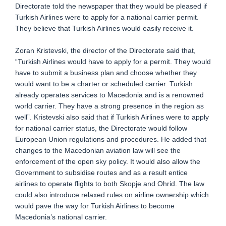
Directorate told the newspaper that they would be pleased if
Turkish Airlines were to apply for a national carrier permit.
They believe that Turkish Airlines would easily receive it.
Zoran Kristevski, the director of the Directorate said that,
“Turkish Airlines would have to apply for a permit. They would
have to submit a business plan and choose whether they
would want to be a charter or scheduled carrier. Turkish
already operates services to Macedonia and is a renowned
world carrier. They have a strong presence in the region as
well”. Kristevski also said that if Turkish Airlines were to apply
for national carrier status, the Directorate would follow
European Union regulations and procedures. He added that
changes to the Macedonian aviation law will see the
enforcement of the open sky policy. It would also allow the
Government to subsidise routes and as a result entice
airlines to operate flights to both Skopje and Ohrid. The law
could also introduce relaxed rules on airline ownership which
would pave the way for Turkish Airlines to become
Macedonia’s national carrier.