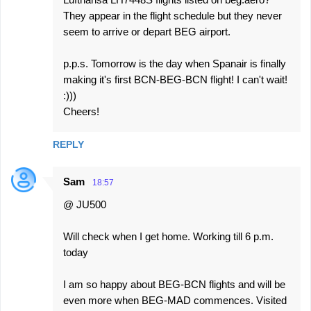
They appear in the flight schedule but they never
seem to arrive or depart BEG airport.
p.p.s. Tomorrow is the day when Spanair is finally
making it's first BCN-BEG-BCN flight! I can't wait!
:)))
Cheers!
REPLY
Sam
18:57
@ JU500
Will check when I get home. Working till 6 p.m.
today
I am so happy about BEG-BCN flights and will be
even more when BEG-MAD commences. Visited