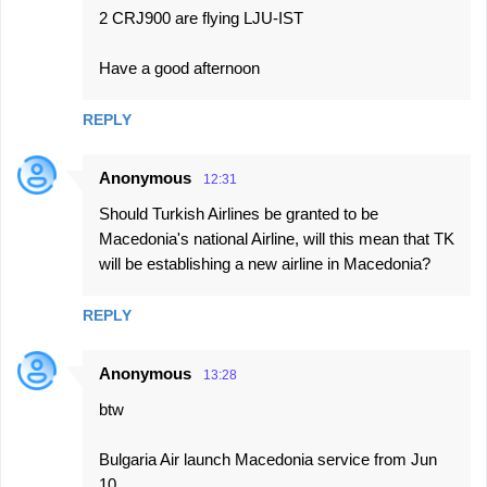
2 CRJ900 are flying LJU-IST
Have a good afternoon
REPLY
Anonymous
12:31
Should Turkish Airlines be granted to be
Macedonia's national Airline, will this mean that TK
will be establishing a new airline in Macedonia?
REPLY
Anonymous
13:28
btw
Bulgaria Air launch Macedonia service from Jun
10