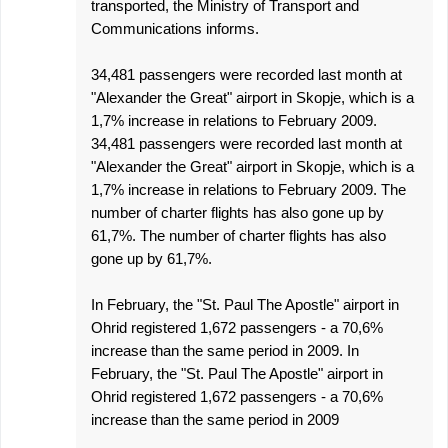
transported, the Ministry of Transport and
Communications informs.
34,481 passengers were recorded last month at
"Alexander the Great" airport in Skopje, which is a
1,7% increase in relations to February 2009.
34,481 passengers were recorded last month at
"Alexander the Great" airport in Skopje, which is a
1,7% increase in relations to February 2009. The
number of charter flights has also gone up by
61,7%. The number of charter flights has also
gone up by 61,7%.
In February, the "St. Paul The Apostle" airport in
Ohrid registered 1,672 passengers - a 70,6%
increase than the same period in 2009. In
February, the "St. Paul The Apostle" airport in
Ohrid registered 1,672 passengers - a 70,6%
increase than the same period in 2009