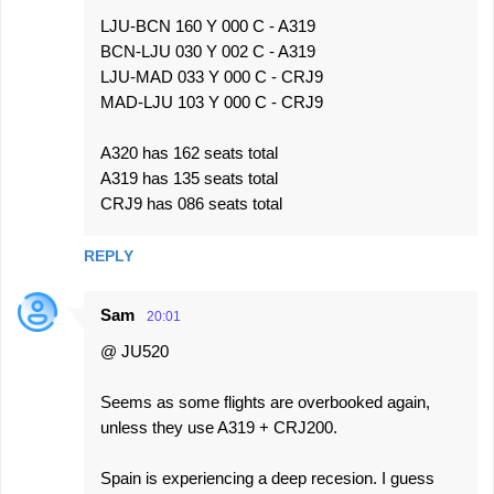
LJU-BCN 160 Y 000 C - A319
BCN-LJU 030 Y 002 C - A319
LJU-MAD 033 Y 000 C - CRJ9
MAD-LJU 103 Y 000 C - CRJ9
A320 has 162 seats total
A319 has 135 seats total
CRJ9 has 086 seats total
REPLY
Sam
20:01
@ JU520
Seems as some flights are overbooked again,
unless they use A319 + CRJ200.
Spain is experiencing a deep recesion. I guess