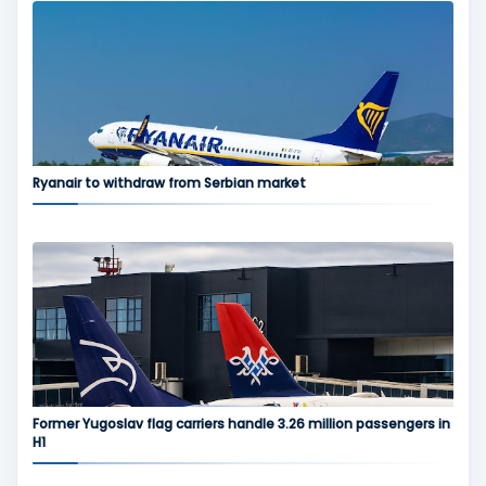
Ryanair to withdraw from Serbian market
Former Yugoslav flag carriers handle 3.26 million passengers in
H1