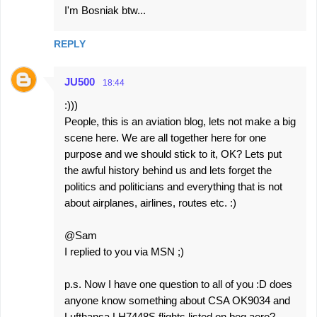
I'm Bosniak btw...
REPLY
JU500
18:44
:)))
People, this is an aviation blog, lets not make a big
scene here. We are all together here for one
purpose and we should stick to it, OK? Lets put
the awful history behind us and lets forget the
politics and politicians and everything that is not
about airplanes, airlines, routes etc. :)
@Sam
I replied to you via MSN ;)
p.s. Now I have one question to all of you :D does
anyone know something about CSA OK9034 and
Lufthansa LH7448S flights listed on beg.aero?