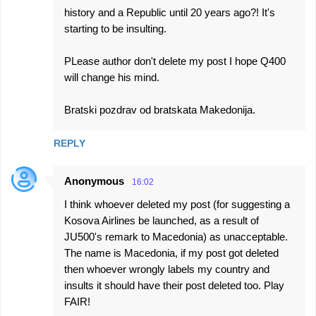
history and a Republic until 20 years ago?! It's
starting to be insulting.
PLease author don't delete my post I hope Q400
will change his mind.
Bratski pozdrav od bratskata Makedonija.
REPLY
Anonymous
16:02
I think whoever deleted my post (for suggesting a
Kosova Airlines be launched, as a result of
JU500's remark to Macedonia) as unacceptable.
The name is Macedonia, if my post got deleted
then whoever wrongly labels my country and
insults it should have their post deleted too. Play
FAIR!