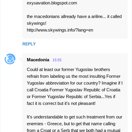
exyuavation.blogspot.com
the macedonians allready have a ariline... it called
skywings!
http://www.skywings.info/?lang=en
REPLY
Macedonia
15:55
Could at least our former Yugoslav brothers
refrain from labeling us the most insulting Former
Yugoslav abbreviation for our country? Imagine if I
call Croatia Former Yugoslav Republic of Croatia
or Former Yugoslav Republic of Serbia...Yes if
fact it is correct but it's not pleasant!
It's understandable to get such treatment from our
enemies - Greece, but to get that name calling
from a Croat or a Serb that we both had a mutual