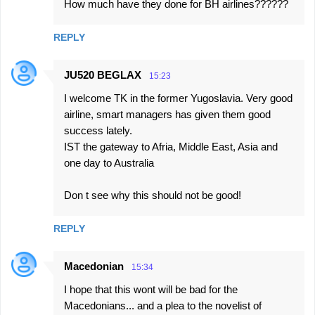
How much have they done for BH airlines??????
REPLY
JU520 BEGLAX
15:23
I welcome TK in the former Yugoslavia. Very good
airline, smart managers has given them good
success lately.
IST the gateway to Afria, Middle East, Asia and
one day to Australia
Don t see why this should not be good!
REPLY
Macedonian
15:34
I hope that this wont will be bad for the
Macedonians... and a plea to the novelist of