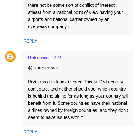
there not be some sort of conflict of interest
m
atleast from a national point of view having your
m
airports and national carrier owned by an
e
overseas company?
n
REPLY
t
s
Unknown
13:26
@ smederevac,
Prvi srpski ustanak iz over. This is 21st century. I
don't care, and neither should you, which country
is behind the airline for as long as your country will
benefit from it. Some countries have their national
airlines owned by foreign countries, and they don't
seem to have issues with it.
REPLY