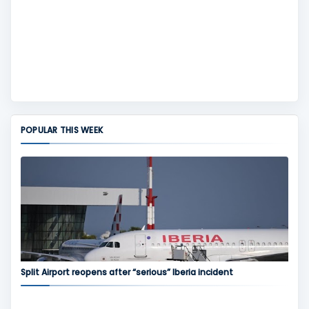
POPULAR THIS WEEK
Split Airport reopens after “serious” Iberia incident