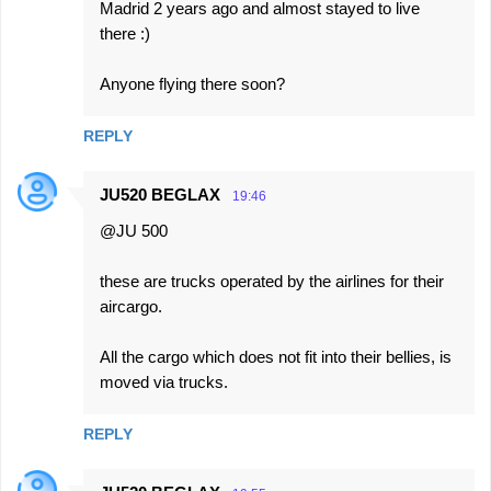
Madrid 2 years ago and almost stayed to live
there :)
Anyone flying there soon?
REPLY
JU520 BEGLAX
19:46
@JU 500
these are trucks operated by the airlines for their
aircargo.
All the cargo which does not fit into their bellies, is
moved via trucks.
REPLY