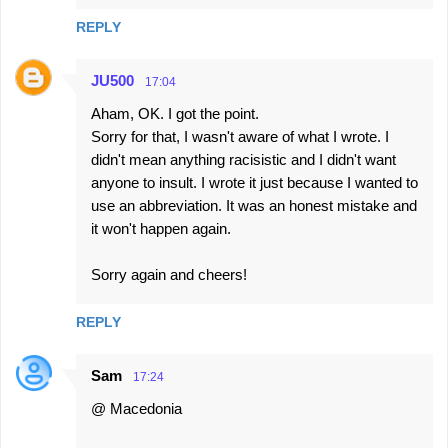
REPLY
JU500
17:04
Aham, OK. I got the point.
Sorry for that, I wasn't aware of what I wrote. I
didn't mean anything racisistic and I didn't want
anyone to insult. I wrote it just because I wanted to
use an abbreviation. It was an honest mistake and
it won't happen again.
Sorry again and cheers!
REPLY
Sam
17:24
@ Macedonia