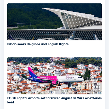
Bilbao seeks Belgrade and Zagreb flights
EX-YU capital airports set for mixed August as Wizz Air extends
lead