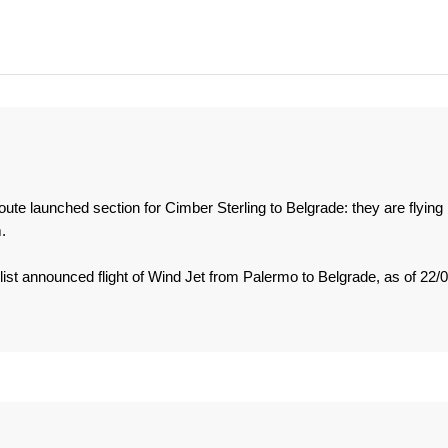
 route launched section for Cimber Sterling to Belgrade: they are flying
.
list announced flight of Wind Jet from Palermo to Belgrade, as of 22/