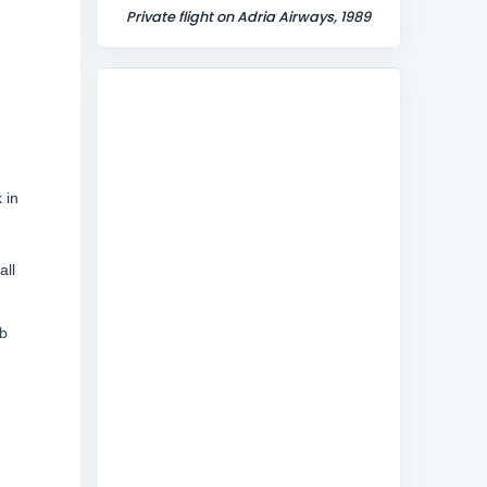
Private flight on Adria Airways, 1989
 in
all
eb