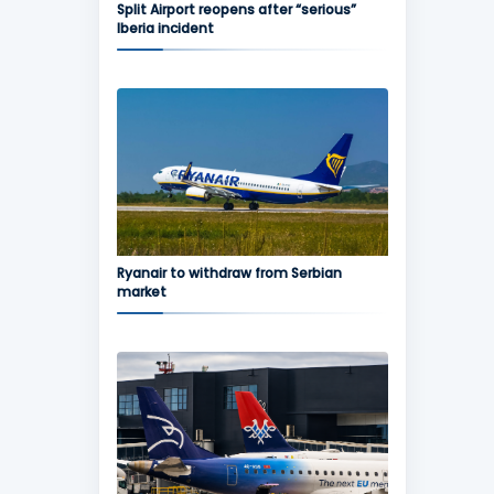
Split Airport reopens after “serious”
Iberia incident
Ryanair to withdraw from Serbian
market