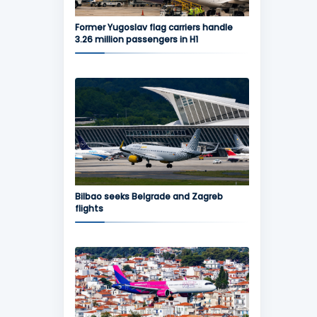
Former Yugoslav flag carriers handle
3.26 million passengers in H1
Bilbao seeks Belgrade and Zagreb
flights