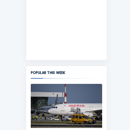
POPULAR THIS WEEK