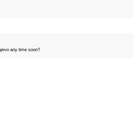
ajevo any time soon?