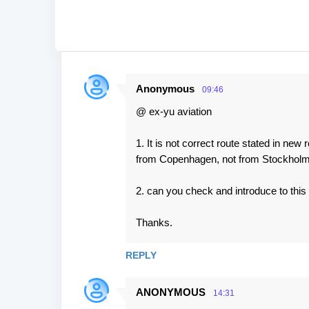
Anonymous
09:46
C
@ ex-yu aviation
o
m
1. It is not correct route stated in new
m
from Copenhagen, not from Stockholm
e
2. can you check and introduce to this 
n
t
Thanks.
s
REPLY
ANONYMOUS
14:31