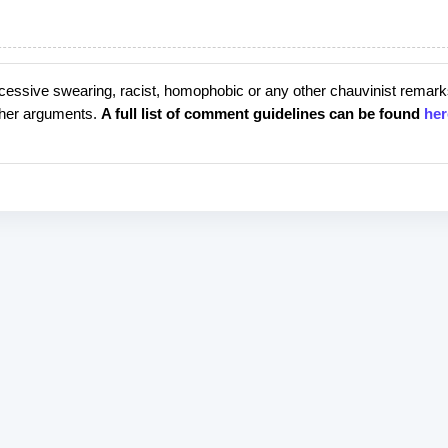
cessive swearing, racist, homophobic or any other chauvinist remark
rther arguments.
A full list of comment guidelines can be found
her