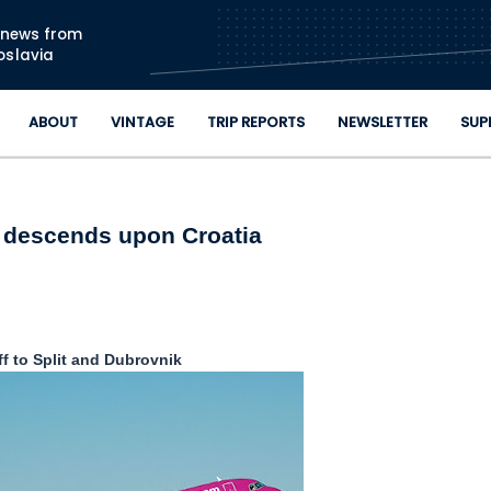
Skip to main content
n news from
oslavia
ABOUT
VINTAGE
TRIP REPORTS
NEWSLETTER
SUP
r descends upon Croatia
ff to Split and Dubrovnik