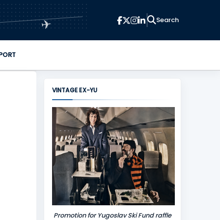
✈
PORT
VINTAGE EX-YU
Promotion for Yugoslav Ski Fund raffle