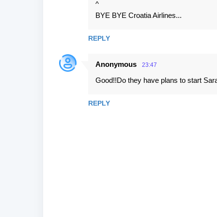
^
BYE BYE Croatia Airlines...
REPLY
Anonymous
23:47
Good!!Do they have plans to start Sar
REPLY