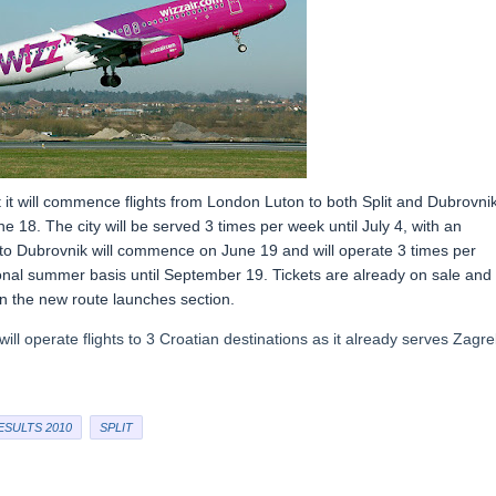
t it will commence flights from London Luton to both Split and Dubrovnik
une 18. The city will be served 3 times per week until July 4, with an
ts to Dubrovnik will commence on June 19 and will operate 3 times per
onal summer basis until September 19. Tickets are already on sale and 
 in the new route launches section.
will operate flights to 3 Croatian destinations as it already serves Zagr
ESULTS 2010
SPLIT