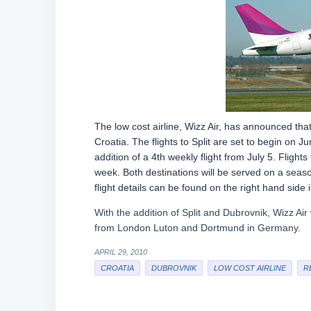
The low cost airline, Wizz Air, has announced tha
Croatia. The flights to Split are set to begin on J
addition of a 4th weekly flight from July 5. Fligh
week. Both destinations will be served on a seas
flight details can be found on the right hand side
With the addition of Split and Dubrovnik, Wizz Air 
from London Luton and Dortmund in Germany.
APRIL 29, 2010
CROATIA
DUBROVNIK
LOW COST AIRLINE
R