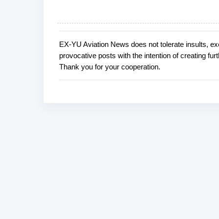
EX-YU Aviation News does not tolerate insults, ex
P
provocative posts with the intention of creating fu
o
Thank you for your cooperation.
s
t
a
C
o
m
m
e
n
t