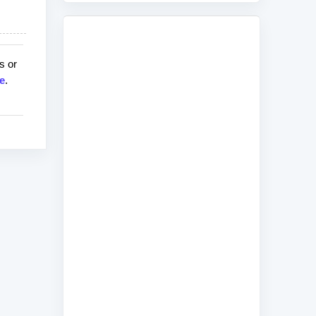
s or
e
.