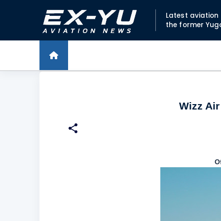
Latest aviatio
the former Yug
Wizz Ai
O