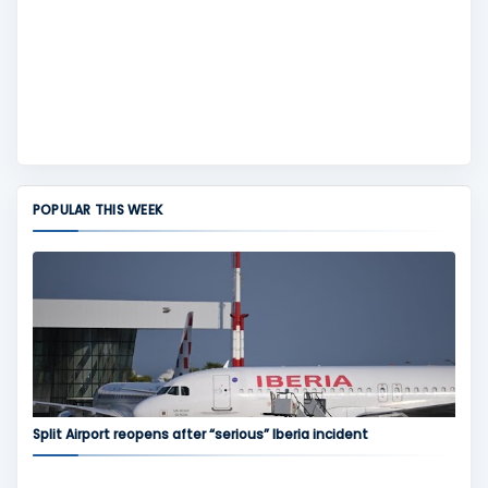
POPULAR THIS WEEK
Split Airport reopens after “serious” Iberia incident