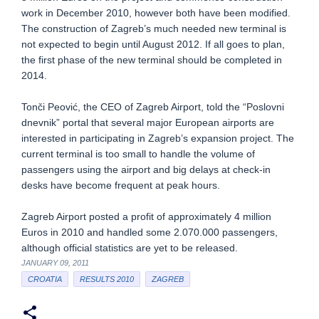
work in December 2010, however both have been modified.
The construction of Zagreb’s much needed new terminal is
not expected to begin until August 2012. If all goes to plan,
the first phase of the new terminal should be completed in
2014.
Tonči Peović, the CEO of Zagreb Airport, told the “Poslovni
dnevnik” portal that several major European airports are
interested in participating in Zagreb’s expansion project. The
current terminal is too small to handle the volume of
passengers using the airport and big delays at check-in
desks have become frequent at peak hours.
Zagreb Airport posted a profit of approximately 4 million
Euros in 2010 and handled some 2.070.000 passengers,
although official statistics are yet to be released.
JANUARY 09, 2011
CROATIA
RESULTS 2010
ZAGREB