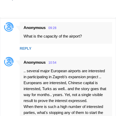
Anonymous
09:28
C
What is the capacity of the airport?
o
m
REPLY
m
e
Anonymous
10:54
n
.. several major European airports are interested
t
in participating in Zagreb’s expansion project ..
s
Europeans are interested, Chinese capital is
interested, Turks as well.. and the story goes that
way for months.. years. Yet, not a single visible
result to prove the interest expressed.
When there is such a high number of interested
parties, what's stopping any of them to start the