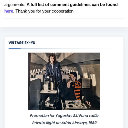
arguments.
A full list of comment guidelines can be found
t
here
. Thank you for your cooperation.
a
C
o
m
m
VINTAGE EX-YU
e
n
t
Promotion for Yugoslav Ski Fund raffle
Private flight on Adria Airways, 1989