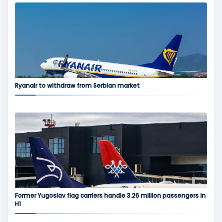
Ryanair to withdraw from Serbian market
Former Yugoslav flag carriers handle 3.26 million passengers in
H1