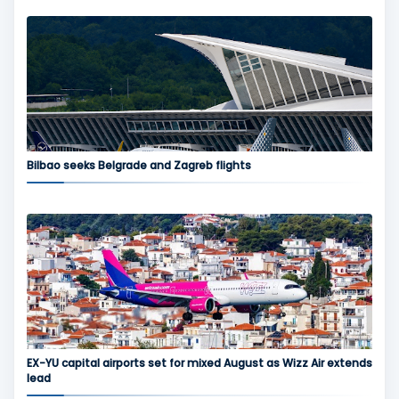
Bilbao seeks Belgrade and Zagreb flights
EX-YU capital airports set for mixed August as Wizz Air extends
lead