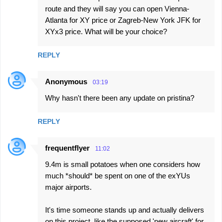
route and they will say you can open Vienna-
Atlanta for XY price or Zagreb-New York JFK for
XYx3 price. What will be your choice?
REPLY
Anonymous
03:19
Why hasn't there been any update on pristina?
REPLY
frequentflyer
11:02
9.4m is small potatoes when one considers how
much *should* be spent on one of the exYUs
major airports.
It's time someone stands up and actually delivers
on this project, like the supposed 'new aircraft' for