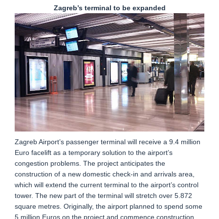
Zagreb’s terminal to be expanded
Zagreb Airport’s passenger terminal will receive a 9.4 million
Euro facelift as a temporary solution to the airport’s
congestion problems. The project anticipates the
construction of a new domestic check-in and arrivals area,
which will extend the current terminal to the airport’s control
tower. The new part of the terminal will stretch over 5.872
square metres. Originally, the airport planned to spend some
5 million Euros on the project and commence construction