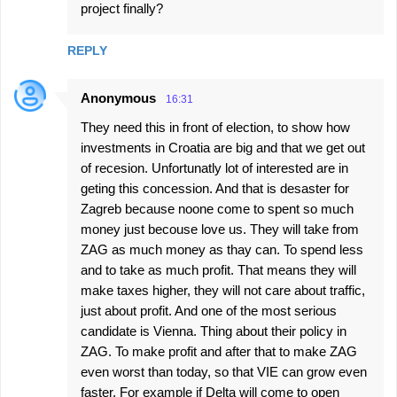
project finally?
REPLY
Anonymous
16:31
They need this in front of election, to show how
investments in Croatia are big and that we get out
of recesion. Unfortunatly lot of interested are in
geting this concession. And that is desaster for
Zagreb because noone come to spent so much
money just becouse love us. They will take from
ZAG as much money as thay can. To spend less
and to take as much profit. That means they will
make taxes higher, they will not care about traffic,
just about profit. And one of the most serious
candidate is Vienna. Thing about their policy in
ZAG. To make profit and after that to make ZAG
even worst than today, so that VIE can grow even
faster. For example if Delta will come to open