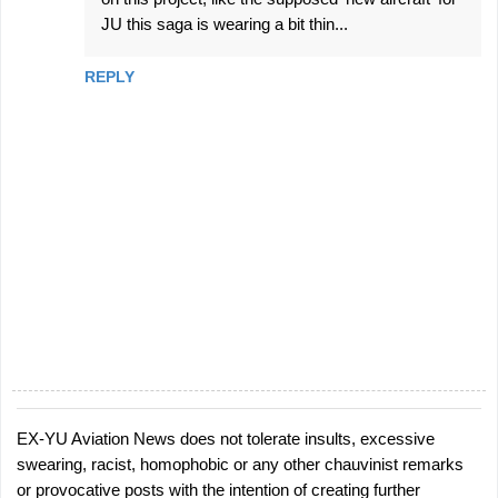
JU this saga is wearing a bit thin...
REPLY
EX-YU Aviation News does not tolerate insults, excessive
P
swearing, racist, homophobic or any other chauvinist remarks
o
or provocative posts with the intention of creating further
s