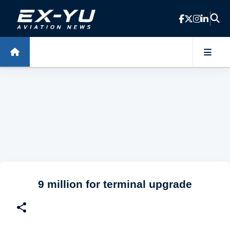
Skip to main content
9 million for terminal upgrade