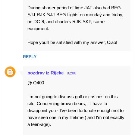
During shorter period of time JAT also had BEG-
SJJ-RJK-SJJ-BEG flights on monday and friday,
on DC-9, and charters RJK-SKP, same
equipment.
Hope you'll be satisfied with my answer, Ciao!
REPLY
pozdrav iz Rijeke
02:00
@ Q400
I'm not going to discuss golf or casinos on this
site. Concerning brown bears, I'll have to
disappoint you - I've been fortunate enough not to
have seen one in my lifetime ( and I'm not exactly
a teen-age).