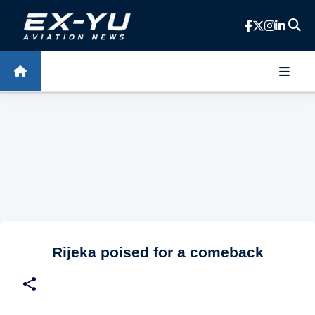
Skip to main content
Rijeka poised for a comeback