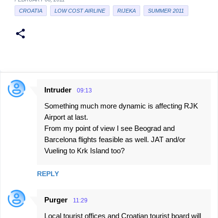
CROATIA
LOW COST AIRLINE
RIJEKA
SUMMER 2011
Intruder
09:13
C
Something much more dynamic is affecting RJK
o
Airport at last.
m
From my point of view I see Beograd and
m
Barcelona flights feasible as well. JAT and/or
e
Vueling to Krk Island too?
n
REPLY
t
s
Purger
11:29
Local tourist offices and Croatian tourist board will