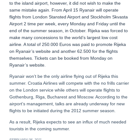
to the island airport, however, it did not wish to make the
same mistake again. From April 15 Ryanair will operate
flights from London Stansted Airport and Stockholm Skvasta
Airport 2 time per week, every Monday and Friday until the
end of the summer season, in October. Rijeka was forced to
make many concessions to the world’s largest low cost
airline. A total of 250.000 Euros was paid to promote Rijeka
on Ryanair’s website and another 62.500 for the flights
themselves. Tickets can be booked from Monday on
Ryanair’s website.
Ryanair won’t be the only airline flying out of Rijeka this
summer. Croatia Airlines will compete with the no frills carrier
on the London service while others will operate flights to
Gothenburg, Riga, Bucharest and Moscow. According to the
airport’s management, talks are already underway for new
flights to be initiated during the 2012 summer season.
As a result, Rijeka expects to see an influx of much needed
tourists in the coming summer.
FEBRUARY 06, 2011