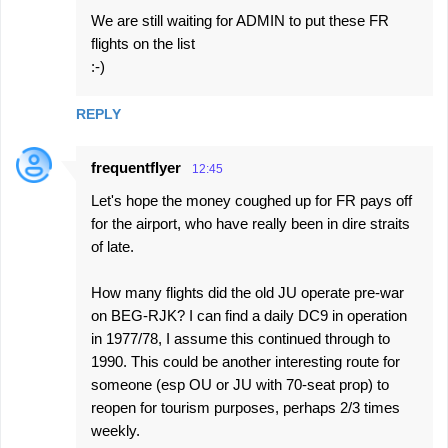
We are still waiting for ADMIN to put these FR
flights on the list
:-)
REPLY
frequentflyer
12:45
Let's hope the money coughed up for FR pays off
for the airport, who have really been in dire straits
of late.
How many flights did the old JU operate pre-war
on BEG-RJK? I can find a daily DC9 in operation
in 1977/78, I assume this continued through to
1990. This could be another interesting route for
someone (esp OU or JU with 70-seat prop) to
reopen for tourism purposes, perhaps 2/3 times
weekly.