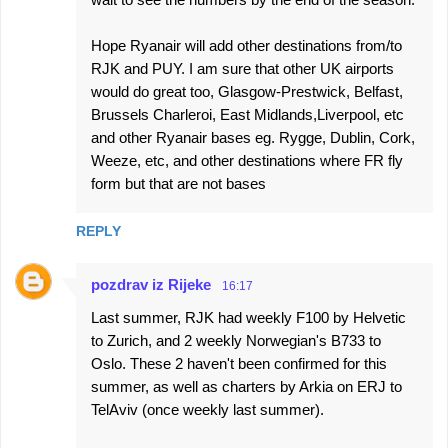
Hope Ryanair will add other destinations from/to
RJK and PUY. I am sure that other UK airports
would do great too, Glasgow-Prestwick, Belfast,
Brussels Charleroi, East Midlands,Liverpool, etc
and other Ryanair bases eg. Rygge, Dublin, Cork,
Weeze, etc, and other destinations where FR fly
form but that are not bases
REPLY
pozdrav iz Rijeke
16:17
Last summer, RJK had weekly F100 by Helvetic
to Zurich, and 2 weekly Norwegian's B733 to
Oslo. These 2 haven't been confirmed for this
summer, as well as charters by Arkia on ERJ to
TelAviv (once weekly last summer).