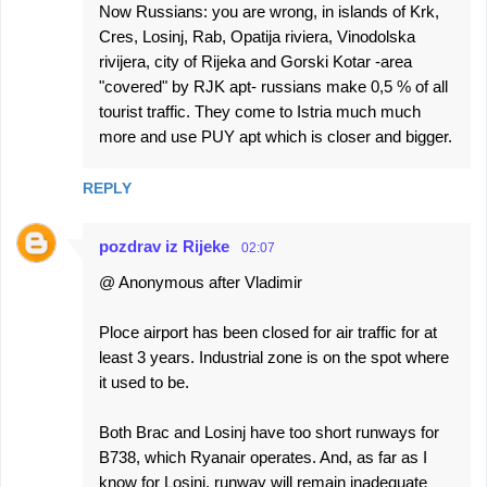
Now Russians: you are wrong, in islands of Krk,
Cres, Losinj, Rab, Opatija riviera, Vinodolska
rivijera, city of Rijeka and Gorski Kotar -area
"covered" by RJK apt- russians make 0,5 % of all
tourist traffic. They come to Istria much much
more and use PUY apt which is closer and bigger.
REPLY
pozdrav iz Rijeke
02:07
@ Anonymous after Vladimir
Ploce airport has been closed for air traffic for at
least 3 years. Industrial zone is on the spot where
it used to be.
Both Brac and Losinj have too short runways for
B738, which Ryanair operates. And, as far as I
know for Losinj, runway will remain inadequate