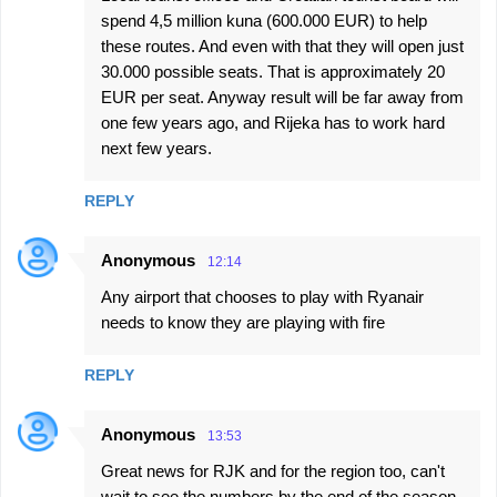
spend 4,5 million kuna (600.000 EUR) to help
these routes. And even with that they will open just
30.000 possible seats. That is approximately 20
EUR per seat. Anyway result will be far away from
one few years ago, and Rijeka has to work hard
next few years.
REPLY
Anonymous
12:14
Any airport that chooses to play with Ryanair
needs to know they are playing with fire
REPLY
Anonymous
13:53
Great news for RJK and for the region too, can't
wait to see the numbers by the end of the season.