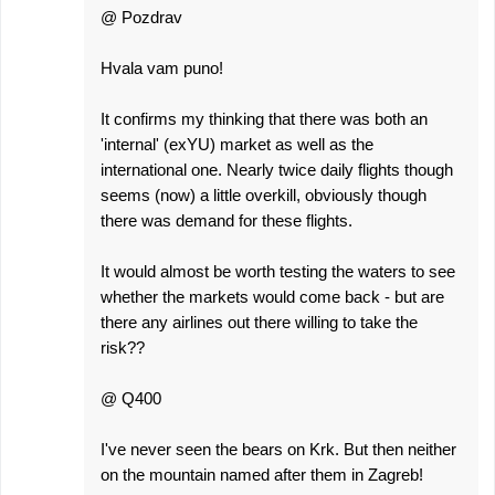
@ Pozdrav
Hvala vam puno!
It confirms my thinking that there was both an
'internal' (exYU) market as well as the
international one. Nearly twice daily flights though
seems (now) a little overkill, obviously though
there was demand for these flights.
It would almost be worth testing the waters to see
whether the markets would come back - but are
there any airlines out there willing to take the
risk??
@ Q400
I've never seen the bears on Krk. But then neither
on the mountain named after them in Zagreb!