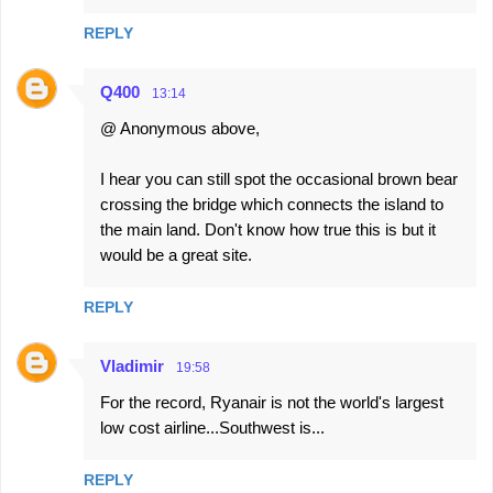
REPLY
Q400
13:14
@ Anonymous above,
I hear you can still spot the occasional brown bear
crossing the bridge which connects the island to
the main land. Don't know how true this is but it
would be a great site.
REPLY
Vladimir
19:58
For the record, Ryanair is not the world's largest
low cost airline...Southwest is...
REPLY