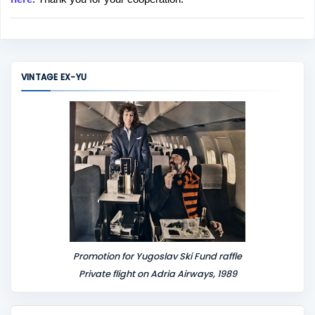
a
C
o
m
m
VINTAGE EX-YU
e
n
t
Promotion for Yugoslav Ski Fund raffle
Private flight on Adria Airways, 1989