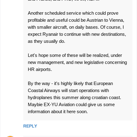
Another scheduled service which could prove
profitable and useful could be Austrian to Vienna,
with smaller aircraft, on daily bases. Of course, I
expect Ryanair to continue with new destinations,
as they usually do.
Let's hope some of these will be realized, under
new management, and new legislative concerning
HR airports.
By the way - it's highly likely that European
Coastal Airways will start operations with
hydroplanes this summer along croatian coast.
Maybie EX-YU Aviation could give us some
information about it here soon.
REPLY