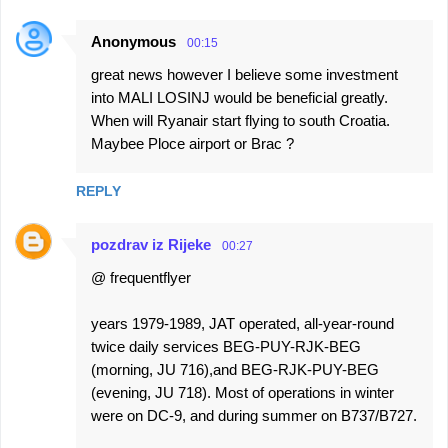
Anonymous
00:15
great news however I believe some investment
into MALI LOSINJ would be beneficial greatly.
When will Ryanair start flying to south Croatia.
Maybee Ploce airport or Brac ?
REPLY
pozdrav iz Rijeke
00:27
@ frequentflyer
years 1979-1989, JAT operated, all-year-round
twice daily services BEG-PUY-RJK-BEG
(morning, JU 716),and BEG-RJK-PUY-BEG
(evening, JU 718). Most of operations in winter
were on DC-9, and during summer on B737/B727.