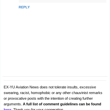
REPLY
EX-YU Aviation News does not tolerate insults, excessive
P
swearing, racist, homophobic or any other chauvinist remarks
o
or provocative posts with the intention of creating further
s
arguments.
A full list of comment guidelines can be found
t
here
. Thank you for your cooperation.