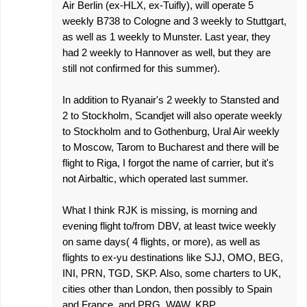
Air Berlin (ex-HLX, ex-Tuifly), will operate 5
weekly B738 to Cologne and 3 weekly to Stuttgart,
as well as 1 weekly to Munster. Last year, they
had 2 weekly to Hannover as well, but they are
still not confirmed for this summer).
In addition to Ryanair's 2 weekly to Stansted and
2 to Stockholm, Scandjet will also operate weekly
to Stockholm and to Gothenburg, Ural Air weekly
to Moscow, Tarom to Bucharest and there will be
flight to Riga, I forgot the name of carrier, but it's
not Airbaltic, which operated last summer.
What I think RJK is missing, is morning and
evening flight to/from DBV, at least twice weekly
on same days( 4 flights, or more), as well as
flights to ex-yu destinations like SJJ, OMO, BEG,
INI, PRN, TGD, SKP. Also, some charters to UK,
cities other than London, then possibly to Spain
and France, and PRG, WAW, KBP...