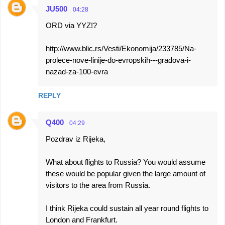
JU500
04:28
ORD via YYZ!?
http://www.blic.rs/Vesti/Ekonomija/233785/Na-
prolece-nove-linije-do-evropskih---gradova-i-
nazad-za-100-evra
REPLY
Q400
04:29
Pozdrav iz Rijeka,
What about flights to Russia? You would assume
these would be popular given the large amount of
visitors to the area from Russia.
I think Rijeka could sustain all year round flights to
London and Frankfurt.