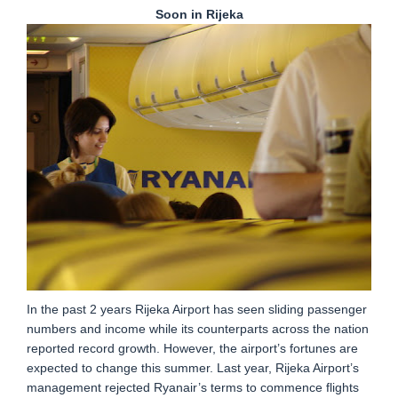
Soon in Rijeka
In the past 2 years Rijeka Airport has seen sliding passenger
numbers and income while its counterparts across the nation
reported record growth. However, the airport’s fortunes are
expected to change this summer. Last year, Rijeka Airport’s
management rejected Ryanair’s terms to commence flights