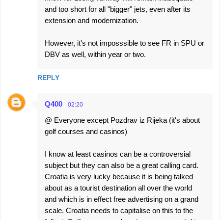
and too short for all "bigger" jets, even after its
extension and modernization.
However, it's not imposssible to see FR in SPU or
DBV as well, within year or two.
REPLY
Q400
02:20
@ Everyone except Pozdrav iz Rijeka (it's about
golf courses and casinos)
I know at least casinos can be a controversial
subject but they can also be a great calling card.
Croatia is very lucky because it is being talked
about as a tourist destination all over the world
and which is in effect free advertising on a grand
scale. Croatia needs to capitalise on this to the