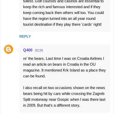
fullest. Golf courses and casinos are essential to
keep the rich and famous interested and if they
keep coming back then others will too. You could
have the region turned into an all year round
tourist destination if they play there 'cards' right!
REPLY
Q400
02:26
re' the bears. Last time I was on Croatia Airlines I
read an article on bears in Croatia in the OU
magazine. It mentioned Krk Island as a place they
can be found.
I also recall on two occasions shown on the news
bears being hit by cars while crossing the Zagreb
Split motorway near Gospic when I was there last
in 2009. But that’s a different story.