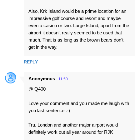
Also, Krk Island would be a prime location for an
impressive golf course and resort and maybe
even a casino or two. Large Island, apart from the
airport it doesn’t really seemed to be used that
much. That is as long as the brown bears don’t
get in the way.
REPLY
Anonymous
11:50
@ Q400
Love your comment and you made me laugh with
you last sentence :-)
Tru, London and another major airport would
definitely work out all year around for RJK