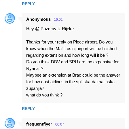
REPLY
Anonymous
16:01
Hey @ Pozdrav iz Rijeke
Thanks for your reply on Ploce airport. Do you
know when the Mali Losinj airport will be finished
regarding extension and how long will it be ?
Do you think DBV and SPU are too expensive for
Ryanair?
Maybee an extension at Brac could be the answer
for Low cost airlines in the splitska-dalmatinska
zupanija?
what do you think ?
REPLY
frequentflyer
00:07