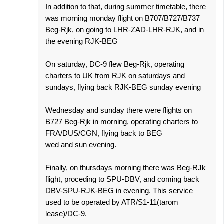
In addition to that, during summer timetable, there
was morning monday flight on B707/B727/B737
Beg-Rjk, on going to LHR-ZAD-LHR-RJK, and in
the evening RJK-BEG
On saturday, DC-9 flew Beg-Rjk, operating
charters to UK from RJK on saturdays and
sundays, flying back RJK-BEG sunday evening
Wednesday and sunday there were flights on
B727 Beg-Rjk in morning, operating charters to
FRA/DUS/CGN, flying back to BEG
wed and sun evening.
Finally, on thursdays morning there was Beg-RJk
flight, proceding to SPU-DBV, and coming back
DBV-SPU-RJK-BEG in evening. This service
used to be operated by ATR/S1-11(tarom
lease)/DC-9.