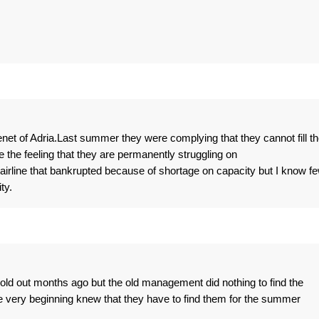
et of Adria.Last summer they were complying that they cannot fill th
the feeling that they are permanently struggling on
irline that bankrupted because of shortage on capacity but I know f
ty.
ld out months ago but the old management did nothing to find the
very beginning knew that they have to find them for the summer