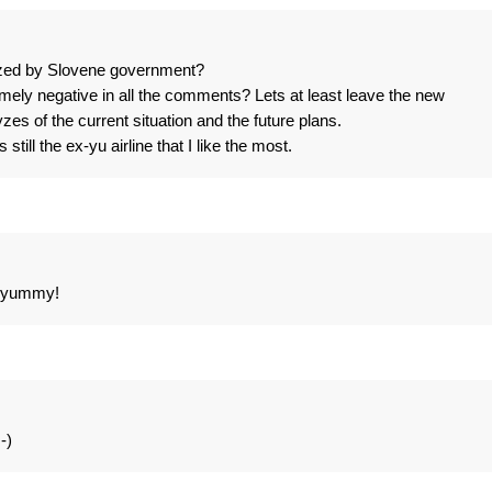
zed by Slovene government?
y negative in all the comments? Lets at least leave the new
es of the current situation and the future plans.
still the ex-yu airline that I like the most.
st yummy!
-)