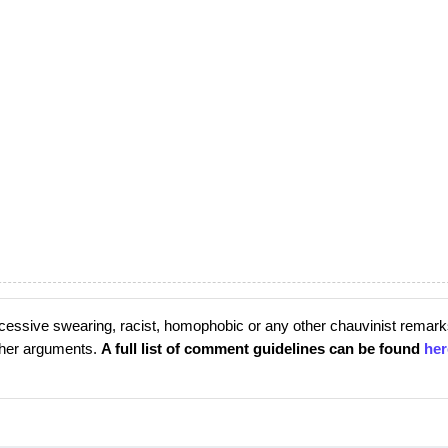
cessive swearing, racist, homophobic or any other chauvinist remark
rther arguments.
A full list of comment guidelines can be found
her