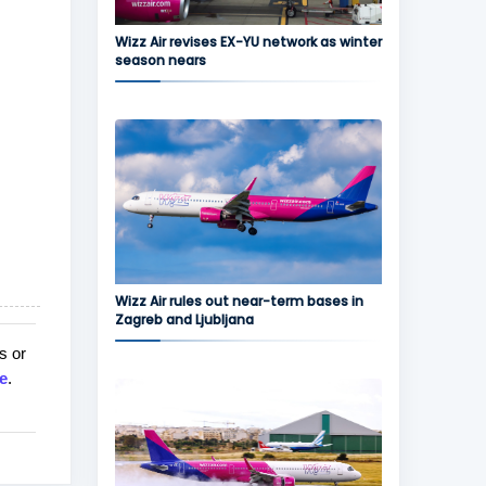
Wizz Air revises EX-YU network as winter
season nears
Wizz Air rules out near-term bases in
Zagreb and Ljubljana
s or
e
.