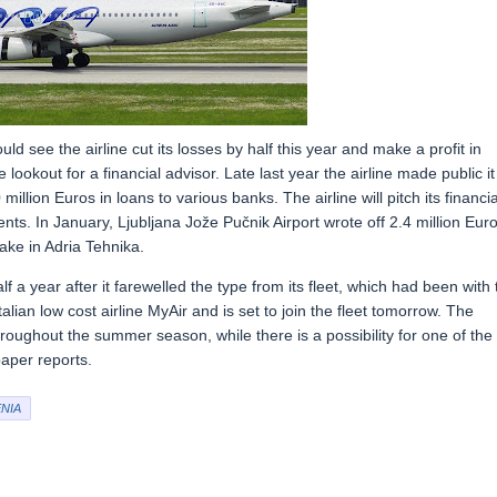
uld see the airline cut its losses by half this year and make a profit in
 lookout for a financial advisor. Late last year the airline made public it
lion Euros in loans to various banks. The airline will pitch its financia
ts. In January, Ljubljana Jože Pučnik Airport wrote off 2.4 million Eur
take in Adria Tehnika.
f a year after it farewelled the type from its fleet, which had been with 
alian low cost airline MyAir and is set to join the fleet tomorrow. The
throughout the summer season, while there is a possibility for one of the
paper reports.
NIA