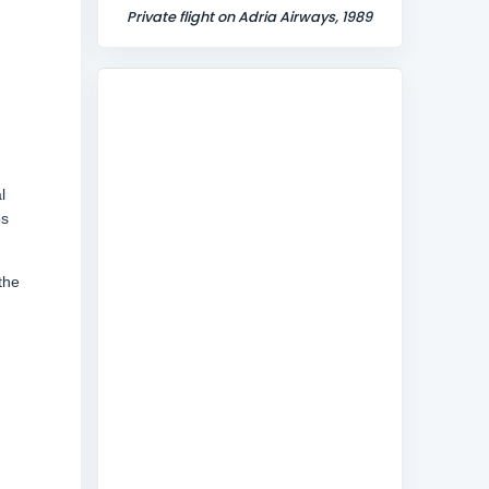
Private flight on Adria Airways, 1989
l
os
the