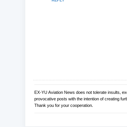
REPLY
EX-YU Aviation News does not tolerate insults, ex
P
provocative posts with the intention of creating fu
o
Thank you for your cooperation.
s
t
a
C