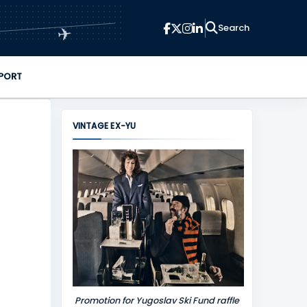
✈
PORT
VINTAGE EX-YU
Promotion for Yugoslav Ski Fund raffle