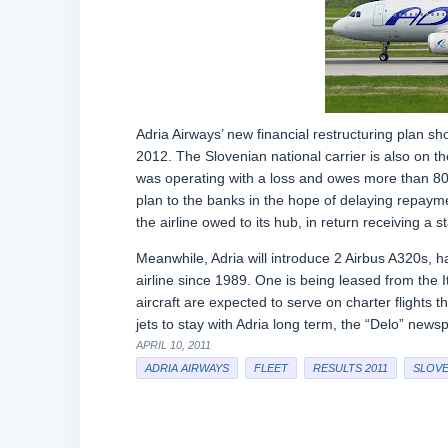
Adria Airways’ new financial restructuring plan sho
2012. The Slovenian national carrier is also on the
was operating with a loss and owes more than 80 mil
plan to the banks in the hope of delaying repaymen
the airline owed to its hub, in return receiving a s
Meanwhile, Adria will introduce 2 Airbus A320s, hal
airline since 1989. One is being leased from the It
aircraft are expected to serve on charter flights 
jets to stay with Adria long term, the “Delo” news
APRIL 10, 2011
ADRIA AIRWAYS
FLEET
RESULTS 2011
SLOVE