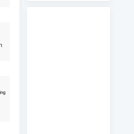
't
ing