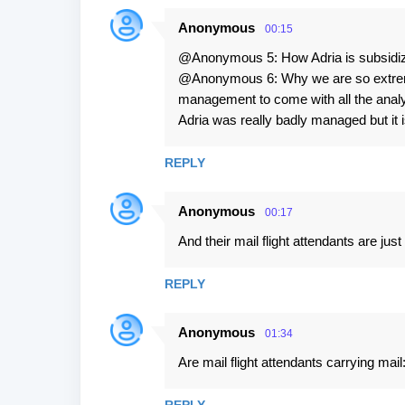
Anonymous
00:15
@Anonymous 5: How Adria is subsidi
@Anonymous 6: Why we are so extremel
management to come with all the analyz
Adria was really badly managed but it is 
REPLY
Anonymous
00:17
And their mail flight attendants are ju
REPLY
Anonymous
01:34
Are mail flight attendants carrying mail: