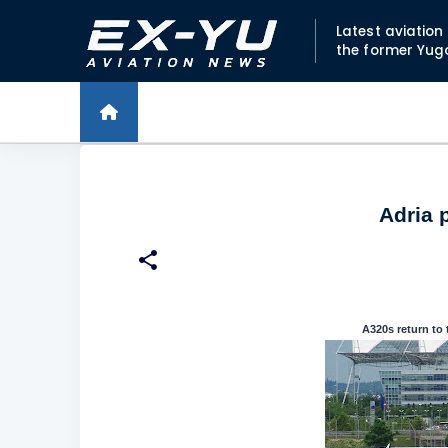
Latest aviatio
the former Yug
Adria 
A320s return to 