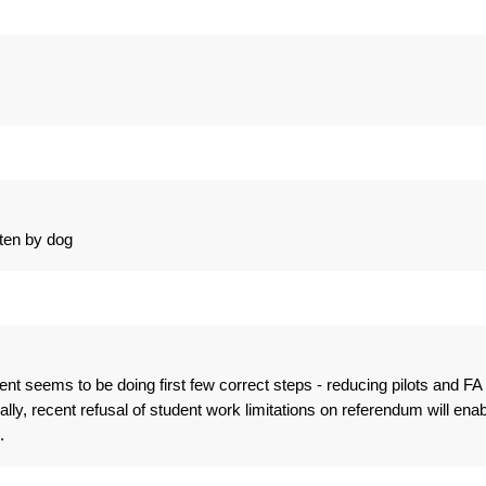
ten by dog
t seems to be doing first few correct steps - reducing pilots and FA
ly, recent refusal of student work limitations on referendum will enab
.