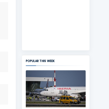
POPULAR THIS WEEK