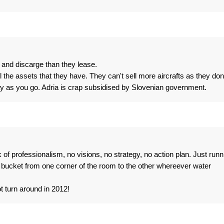
9 and discarge than they lease.
ll the assets that they have. They can't sell more aircrafts as they don
y as you go. Adria is crap subsidised by Slovenian government.
k of professionalism, no visions, no strategy, no action plan. Just runn
 bucket from one corner of the room to the other whereever water
t turn around in 2012!