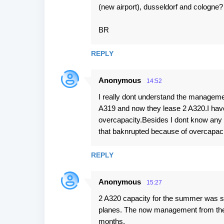
(new airport), dusseldorf and cologne?
BR
REPLY
Anonymous
14:52
I really dont understand the managemen
A319 and now they lease 2 A320.I have 
overcapacity.Besides I dont know any a
that baknrupted because of overcapaci
REPLY
Anonymous
15:27
2 A320 capacity for the summer was so
planes. The now management from the 
months.