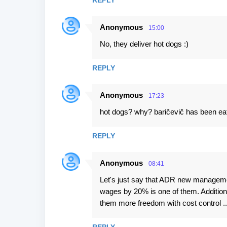
REPLY
Anonymous
15:00
No, they deliver hot dogs :)
REPLY
Anonymous
17:23
hot dogs? why? baričevič has been ea
REPLY
Anonymous
08:41
Let's just say that ADR new managemen
wages by 20% is one of them. Additional
them more freedom with cost control ..