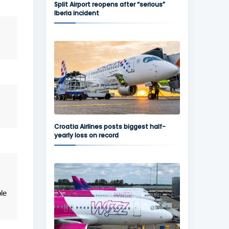
Split Airport reopens after “serious”
Iberia incident
Croatia Airlines posts biggest half-
yearly loss on record
le