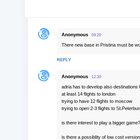
Anonymous
09:20
C
There new base in Pristina must be wo
o
m
REPLY
m
e
Anonymous
12:30
n
adria has to develop also destination
t
at least 14 flights to london
s
trying to have 12 flights to moscow
trying to open 2-3 flights to St.Peterbur
is there interest to play a bigger game
is there a possiblity of low cost versi