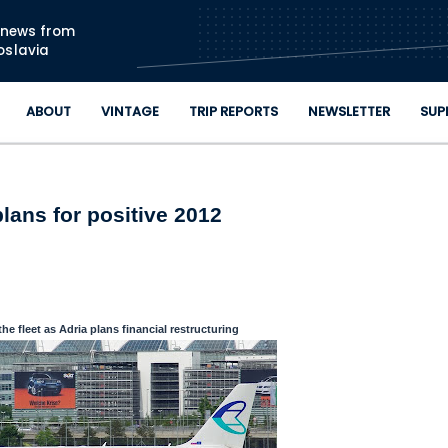
Skip to main content
n news from
oslavia
ABOUT
VINTAGE
TRIP REPORTS
NEWSLETTER
SUP
plans for positive 2012
the fleet as Adria plans financial restructuring