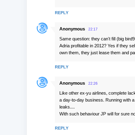
REPLY
Anonymous
22:17
Same question: they can't fill (big bird
Adria profitable in 2012? Yes if they se
own them, they just lease them and pa
REPLY
Anonymous
22:26
Like other ex-yu airlines, complete lac
a day-to-day business. Running with a
leaks....
With such behaviour JP will for sure no
REPLY