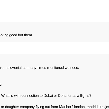
rking good fort them
s from slovenia! as many times mentioned we need:
g
? What is with connection to Dubai or Doha for asia flights?
on or doughter company flying out from Maribor? london, madrid, kralje