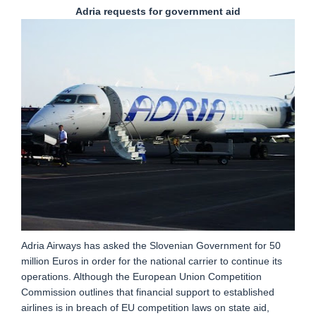
Adria requests for government aid
Adria Airways has asked the Slovenian Government for 50
million Euros in order for the national carrier to continue its
operations. Although the European Union Competition
Commission outlines that financial support to established
airlines is in breach of EU competition laws on state aid,