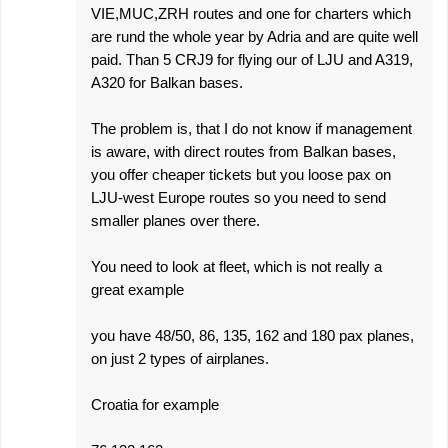
VIE,MUC,ZRH routes and one for charters which
are rund the whole year by Adria and are quite well
paid. Than 5 CRJ9 for flying our of LJU and A319,
A320 for Balkan bases.
The problem is, that I do not know if management
is aware, with direct routes from Balkan bases,
you offer cheaper tickets but you loose pax on
LJU-west Europe routes so you need to send
smaller planes over there.
You need to look at fleet, which is not really a
great example
you have 48/50, 86, 135, 162 and 180 pax planes,
on just 2 types of airplanes.
Croatia for example