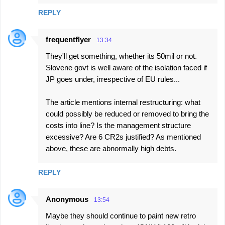
REPLY
frequentflyer
13:34
They'll get something, whether its 50mil or not.
Slovene govt is well aware of the isolation faced if
JP goes under, irrespective of EU rules...
The article mentions internal restructuring: what
could possibly be reduced or removed to bring the
costs into line? Is the management structure
excessive? Are 6 CR2s justified? As mentioned
above, these are abnormally high debts.
REPLY
Anonymous
13:54
Maybe they should continue to paint new retro