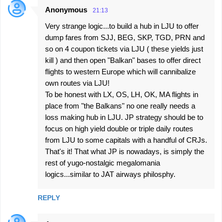
Anonymous
21:13
Very strange logic...to build a hub in LJU to offer
dump fares from SJJ, BEG, SKP, TGD, PRN and
so on 4 coupon tickets via LJU ( these yields just
kill ) and then open "Balkan" bases to offer direct
flights to western Europe which will cannibalize
own routes via LJU!
To be honest with LX, OS, LH, OK, MA flights in
place from "the Balkans" no one really needs a
loss making hub in LJU. JP strategy should be to
focus on high yield double or triple daily routes
from LJU to some capitals with a handful of CRJs.
That's it! That what JP is nowadays, is simply the
rest of yugo-nostalgic megalomania
logics...similar to JAT airways philosphy.
REPLY