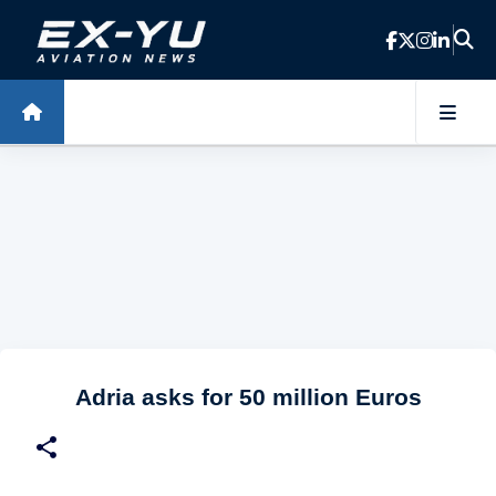
Skip to main content
Adria asks for 50 million Euros