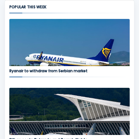
POPULAR THIS WEEK
Ryanair to withdraw from Serbian market