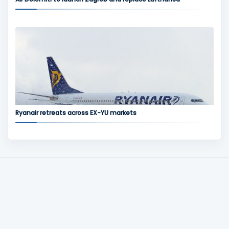
Ryanair retreats across EX-YU markets