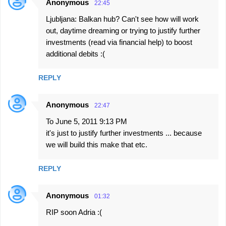
Anonymous
22:45
Ljubljana: Balkan hub? Can't see how will work
out, daytime dreaming or trying to justify further
investments (read via financial help) to boost
additional debits :(
REPLY
Anonymous
22:47
To June 5, 2011 9:13 PM
it's just to justify further investments ... because
we will build this make that etc.
REPLY
Anonymous
01:32
RIP soon Adria :(