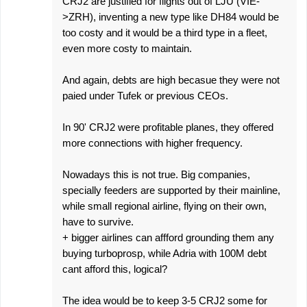
CRJ2 are justified for flights out of LJU (VIE-
>ZRH), inventing a new type like DH84 would be
too costy and it would be a third type in a fleet,
even more costy to maintain.
And again, debts are high becasue they were not
paied under Tufek or previous CEOs.
In 90' CRJ2 were profitable planes, they offered
more connections with higher frequency.
Nowadays this is not true. Big companies,
specially feeders are supported by their mainline,
while small regional airline, flying on their own,
have to survive.
+ bigger airlines can affford grounding them any
buying turboprosp, while Adria with 100M debt
cant afford this, logical?
The idea would be to keep 3-5 CRJ2 some for