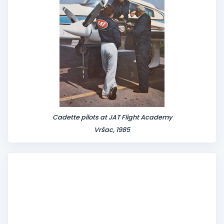
Cadette pilots at JAT Flight Academy
Vršac, 1985