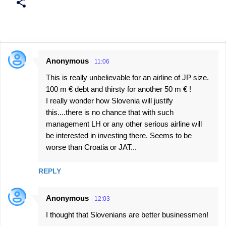
Anonymous
11:06
C
This is really unbelievable for an airline of JP size.
o
100 m € debt and thirsty for another 50 m € !
m
I really wonder how Slovenia will justify
m
this....there is no chance that with such
e
management LH or any other serious airline will
be interested in investing there. Seems to be
n
worse than Croatia or JAT...
t
s
REPLY
Anonymous
12:03
I thought that Slovenians are better businessmen!