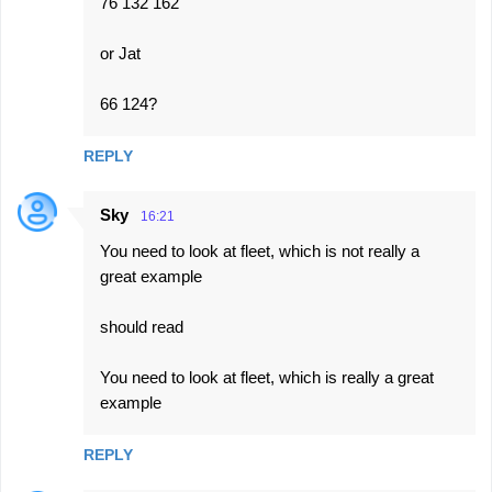
76 132 162
or Jat
66 124?
REPLY
Sky
16:21
You need to look at fleet, which is not really a
great example
should read
You need to look at fleet, which is really a great
example
REPLY