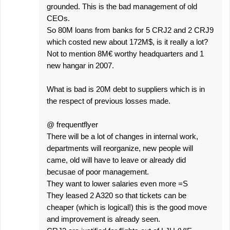
grounded. This is the bad management of old
CEOs.
So 80M loans from banks for 5 CRJ2 and 2 CRJ9
which costed new about 172M$, is it really a lot?
Not to mention 8M€ worthy headquarters and 1
new hangar in 2007.
What is bad is 20M debt to suppliers which is in
the respect of previous losses made.
@ frequentflyer
There will be a lot of changes in internal work,
departments will reorganize, new people will
came, old will have to leave or already did
becusae of poor management.
They want to lower salaries even more =S
They leased 2 A320 so that tickets can be
cheaper (which is logical!) this is the good move
and improvement is already seen.