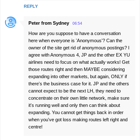
REPLY
Peter from Sydney
06:54
How are you suppose to have a conversation
here when everyone is 'Anonymous'? Can the
owner of the site get rid of anonymous postings? I
agree with Anonymous 4, JP and the other EX YU
airlines need to focus on what actually works! Get
those routes right and then MAYBE considering
expanding into other markets, but again, ONLY if
there's the business case for it. JP and the others
cannot expect to be the next LH, they need to
concentrate on their own little network, make sure
it's running well and only then can think about
expanding. You cannot get things back in order
when you've got loss making routes left right and
centre!