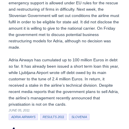
emergency support is allowed under EU rules for the rescue
and restructuring of firms in difficulty. Next week, the
Slovenian Government will set out conditions the airline must
fulfil in order to be eligible for state aid. It did not disclose the
amount it is willing to give to the national carrier. On Friday
the government met to discuss potential business
restructuring models for Adria, although no decision was
made.
Adria Airways has cumulated up to 100 million Euros in debt
so far. It has already been issued a short term loan this year,
while Ljubljana Airport wrote off debt owed by its main
customer to the tune of 2.4 million Euros. In return, it
received a stake in the airline’s technical division. Despite
recent media reports that the government plans to sell Adria,
the airline’s management recently announced that
privatisation is not on the cards.
JUNE 05, 2011
ADRIA AIRWAYS
RESULTS 2011
SLOVENIA