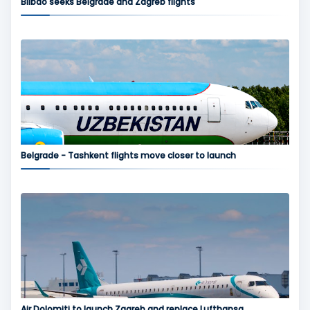
Bilbao seeks Belgrade and Zagreb flights
Belgrade - Tashkent flights move closer to launch
Air Dolomiti to launch Zagreb and replace Lufthansa