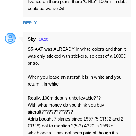
liveries on there plans there 'ONLY' 100mill in debt
could be worse :S!!!
REPLY
Sky
16:20
S5-AAT was ALREADY in white colors and than it
was only sticked with stickers, so cost of a 1000€
or so.
When you lease an aircraft it is in white and you
return it in white.
Really, 100m debt is unbelievable???
With what money do you think you buy
aircraft?????????????
Adria bought 7 planes since 1997 (5 CRJ2 and 2
CRJ9) not to mention 3(5-2) A320 in 1988 of
which one still has not been paid of though it is