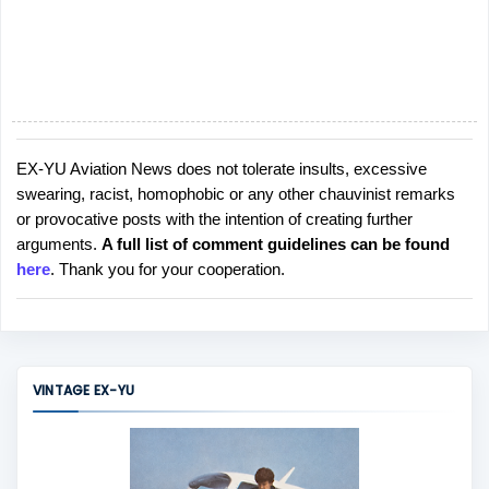
EX-YU Aviation News does not tolerate insults, excessive
P
swearing, racist, homophobic or any other chauvinist remarks
o
or provocative posts with the intention of creating further
s
arguments.
A full list of comment guidelines can be found
t
here
. Thank you for your cooperation.
a
C
o
m
m
VINTAGE EX-YU
e
n
t