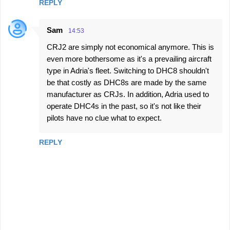
REPLY
Sam
14:53
CRJ2 are simply not economical anymore. This is
even more bothersome as it's a prevailing aircraft
type in Adria's fleet. Switching to DHC8 shouldn't
be that costly as DHC8s are made by the same
manufacturer as CRJs. In addition, Adria used to
operate DHC4s in the past, so it's not like their
pilots have no clue what to expect.
REPLY