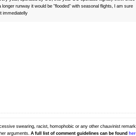
longer runway it would be "flooded" with seasonal flights, I am sure
it immediatelly
cessive swearing, racist, homophobic or any other chauvinist remark
rther arguments.
A full list of comment guidelines can be found
her