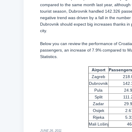
compared to the same month last year, although the
tourist season, Dubrovnik handled 142.326 passe
negative trend was driven by a fall in the number 
Dubrovnik should expect big increases thanks in p
city.
Below you can review the performance of Croatia’
passengers, an increase of 7.9% compared to May
Statistics.
Airport
Passengers
Zagreb
218.
Dubrovnik
142.
Pula
24.
Split
111.
Zadar
29.
Osijek
2.6
Rijeka
5.3
Mali Lo
šinj
46
JUNE 26, 2011