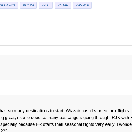
ULTS 2011
RIJEKA
SPLIT
ZADAR
ZAGREB
so many destinations to start, Wizzair hasn't started their flights
ng great, nice to seee so many passangers going through. RJK with 
specially because FR starts their seasonal flights very early. I wonde
????