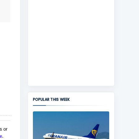
POPULAR THIS WEEK
s or
e
.