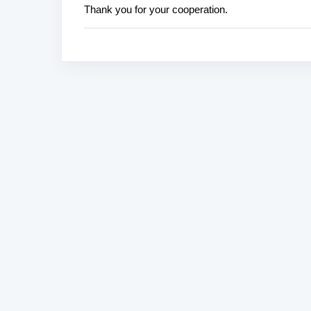
Thank you for your cooperation.
s
t
a
C
o
m
m
e
n
t