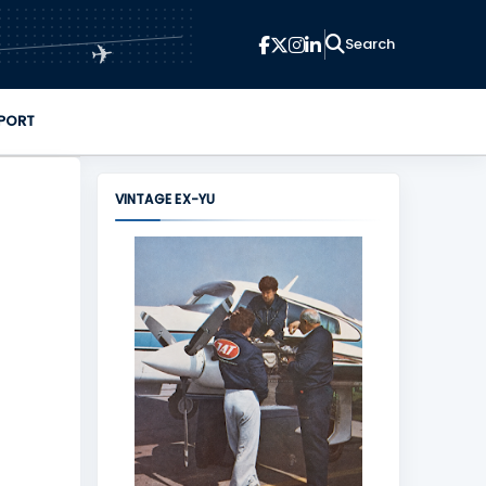
✈
PORT
VINTAGE EX-YU