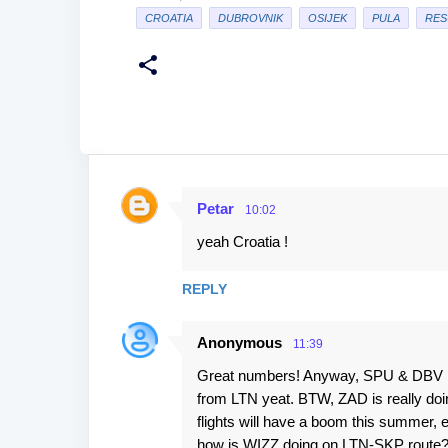
CROATIA
DUBROVNIK
OSIJEK
PULA
RES
Petar
10:02
C
yeah Croatia !
o
m
REPLY
m
e
Anonymous
11:39
n
Great numbers! Anyway, SPU & DBV has 
t
from LTN yeat. BTW, ZAD is really doi
s
flights will have a boom this summer, e
how is WIZZ doing on LTN-SKP route