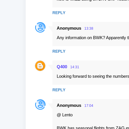
REPLY
Anonymous
13:38
Any information on BWK? Apparently thi
REPLY
Q400
14:31
Looking forward to seeing the numbers
REPLY
Anonymous
17:04
@ Lento
BWK has seasonal flights from ZAG eve