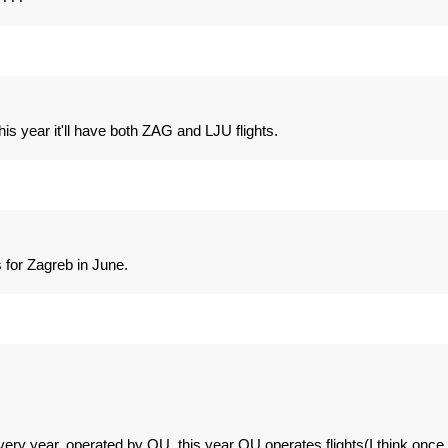
s year it'll have both ZAG and LJU flights.
 for Zagreb in June.
ry year, operated by OU, this year OU operates flights(I think once