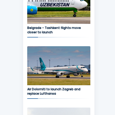
Belgrade - Tashkent flights move
closer to launch
Air Dolomiti to launch Zagreb and
replace Lufthansa