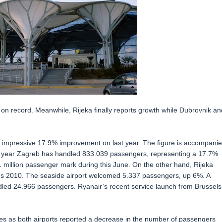
 on record. Meanwhile, Rijeka finally reports growth while Dubrovnik an
 impressive 17.9% improvement on last year. The figure is accompani
this year Zagreb has handled 833.039 passengers, representing a 17.7%
 1 million passenger mark during this June. On the other hand, Rijeka
rous 2010. The seaside airport welcomed 5.337 passengers, up 6%. A
dled 24.966 passengers. Ryanair’s recent service launch from Brussels
ures as both airports reported a decrease in the number of passengers