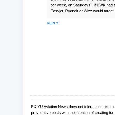
per week, on Saturdays). If BWK had a 
Easyjet, Ryanair or Wizz would target 
REPLY
EX-YU Aviation News does not tolerate insults, ex
P
provocative posts with the intention of creating fu
o