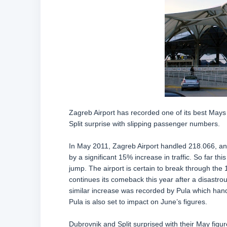
Zagreb Airport has recorded one of its best Mays
Split surprise with slipping passenger numbers.
In May 2011, Zagreb Airport handled 218.066, an
by a significant 15% increase in traffic. So far 
jump. The airport is certain to break through the
continues its comeback this year after a disast
similar increase was recorded by Pula which han
Pula is also set to impact on June’s figures.
Dubrovnik and Split surprised with their May fig