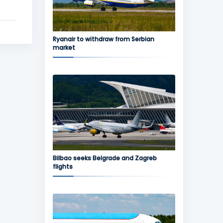
Ryanair to withdraw from Serbian
market
Bilbao seeks Belgrade and Zagreb
flights