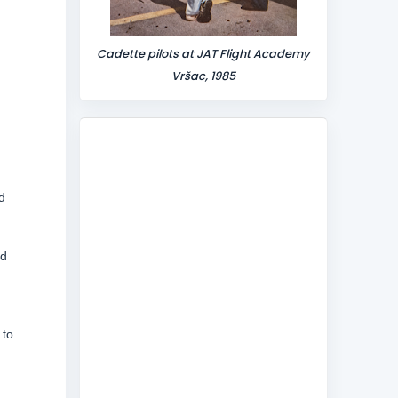
Cadette pilots at JAT Flight Academy
Vršac, 1985
d
ed
 to