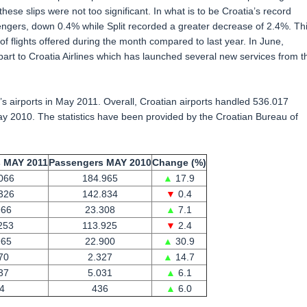
se slips were not too significant. In what is to be Croatia’s record
ngers, down 0.4% while Split recorded a greater decrease of 2.4%. Th
of flights offered during the month compared to last year. In June,
art to Croatia Airlines which has launched several new services from t
s airports in May 2011. Overall, Croatian airports handled 536.017
 2010. The statistics have been provided by the Croatian Bureau of
 MAY 2011
Passengers MAY 2010
Change (%)
066
184.965
▲
17.9
326
142.834
▼
0.4
966
23.308
▲
7.1
253
113.925
▼
2.4
965
22.900
▲
30.9
70
2.327
▲
14.7
37
5.031
▲
6.1
4
436
▲
6.0