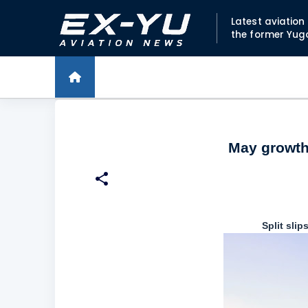
Latest aviatio
the former Yug
May growth 
Split sli