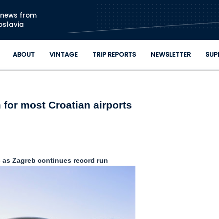
Skip to main content
n news from
oslavia
ABOUT
VINTAGE
TRIP REPORTS
NEWSLETTER
SUP
for most Croatian airports
ps as Zagreb continues record run