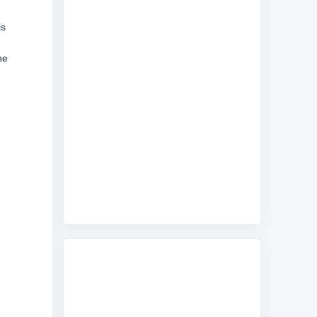
is
he