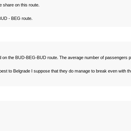
 share on this route.
BUD - BEG route.
bad on the BUD-BEG-BUD route. The average number of passengers p
pest to Belgrade I suppose that they do manage to break even with th