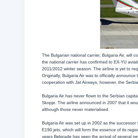
The Bulgarian national carrier, Bulgaria Air, will 
the national carrier has confirmed to EX-YU aviation
2011/2012 winter season. The airline is yet to req
Originally, Bulgaria Air was to officially announce
cooperation with Jat Airways, however, the Serbian
Bulgaria Air has never flown to the Serbian capita
Skopje. The airline announced in 2007 that it woul
although those never materialised.
Bulgaria Air was set up in 2002 as the successor 
E190 jets, which will form the essence of its regio
years Belgrade has seen the arrival of several ne