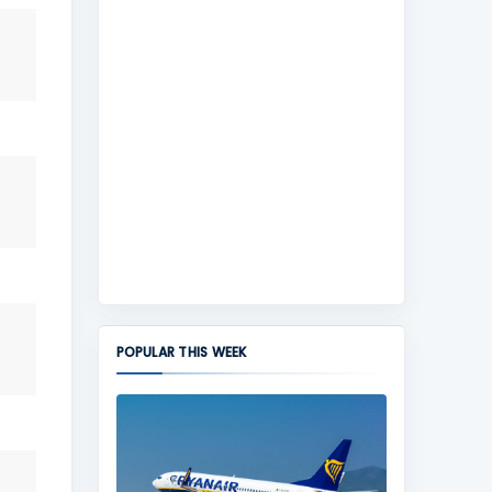
POPULAR THIS WEEK