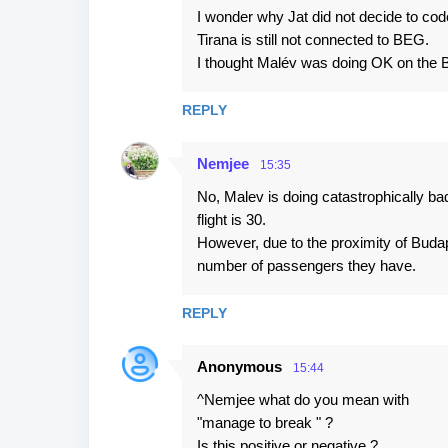
I wonder why Jat did not decide to code
Tirana is still not connected to BEG.
I thought Malév was doing OK on the 
REPLY
Nemjee
15:35
No, Malev is doing catastrophically 
flight is 30.
However, due to the proximity of Buda
number of passengers they have.
REPLY
Anonymous
15:44
^Nemjee what do you mean with
"manage to break " ?
Is this positive or negative ?