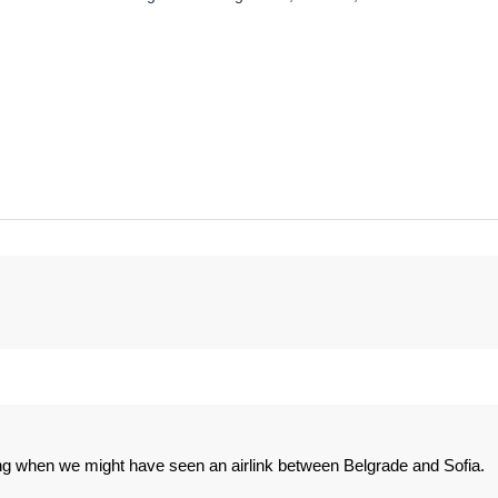
g when we might have seen an airlink between Belgrade and Sofia.