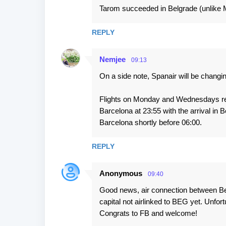
s
Tarom succeeded in Belgrade (unlike Ma
REPLY
Nemjee
09:13
On a side note, Spanair will be changin
Flights on Monday and Wednesdays rem
Barcelona at 23:55 with the arrival in Be
Barcelona shortly before 06:00.
REPLY
Anonymous
09:40
Good news, air connection between Bel
capital not airlinked to BEG yet. Unfort
Congrats to FB and welcome!