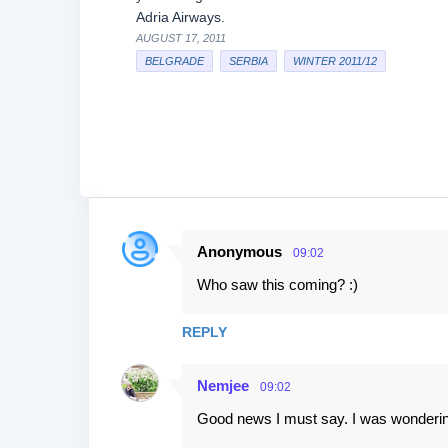
Adria Airways.
AUGUST 17, 2011
BELGRADE
SERBIA
WINTER 2011/12
Anonymous
09:02
C
Who saw this coming? :)
o
m
REPLY
m
e
Nemjee
09:02
n
Good news I must say. I was wonderin
t