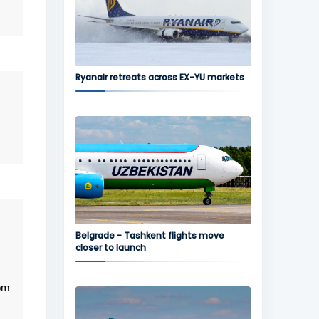
Ryanair retreats across EX-YU markets
Belgrade - Tashkent flights move
closer to launch
rom