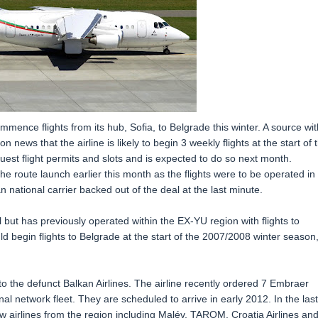
commence flights from its hub, Sofia, to Belgrade this winter. A source wit
 news that the airline is likely to begin 3 weekly flights at the start of 
uest flight permits and slots and is expected to do so next month.
 the route launch earlier this month as the flights were to be operated in
 national carrier backed out of the deal at the last minute.
l but has previously operated within the EX-YU region with flights to
d begin flights to Belgrade at the start of the 2007/2008 winter season
to the defunct Balkan Airlines. The airline recently ordered 7 Embraer
nal network fleet. They are scheduled to arrive in early 2012. In the last
w airlines from the region including Malév, TAROM, Croatia Airlines an