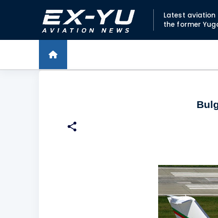
Latest aviatio
the former Yug
Bulg