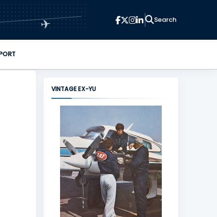
✈
PORT
VINTAGE EX-YU