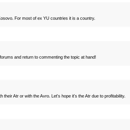
 Kosovo. For most of ex YU countries it is a country.
l forums and return to commenting the topic at hand!
 their Atr or with the Avro. Let's hope it's the Atr due to profitability.