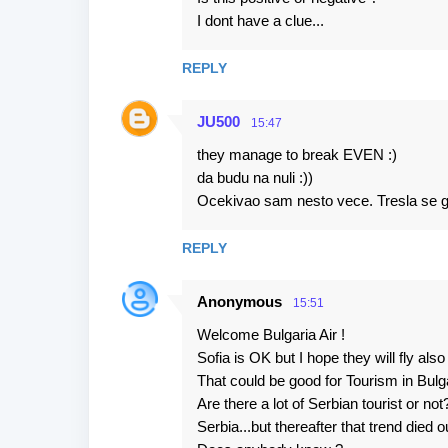
I dont have a clue...
REPLY
JU500
15:47
they manage to break EVEN :)
da budu na nuli :))
Ocekivao sam nesto vece. Tresla se gora
REPLY
Anonymous
15:51
Welcome Bulgaria Air !
Sofia is OK but I hope they will fly als
That could be good for Tourism in Bulga
Are there a lot of Serbian tourist or no
Serbia...but thereafter that trend died o