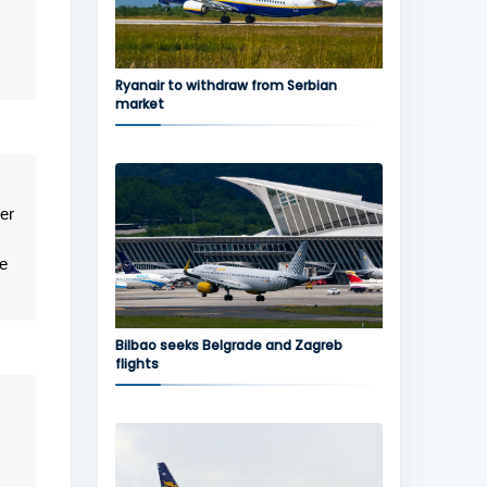
Ryanair to withdraw from Serbian
market
er
e
Bilbao seeks Belgrade and Zagreb
flights