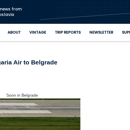
Skip to main content
n news from
oslavia
ABOUT
VINTAGE
TRIP REPORTS
NEWSLETTER
SUP
aria Air to Belgrade
Soon in Belgrade