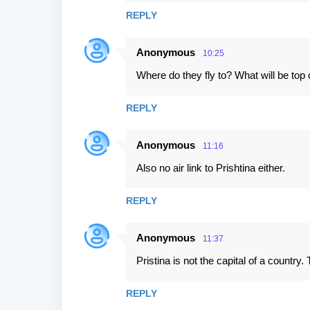
REPLY
Anonymous
10:25
Where do they fly to? What will be top
REPLY
Anonymous
11:16
Also no air link to Prishtina either.
REPLY
Anonymous
11:37
Pristina is not the capital of a country
REPLY