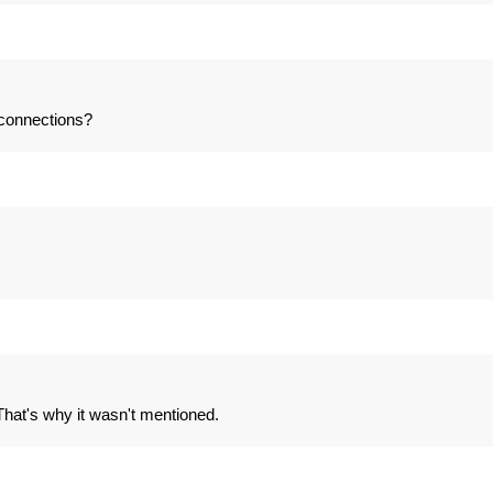
 connections?
. That's why it wasn't mentioned.