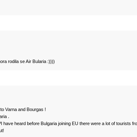
 rodila se Air Bularia :))))
o to Varna and Bourgas !
ria .
t?I have heard before Bulgaria joining EU there were a lot of tourists f
ut!