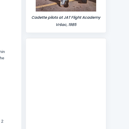
Cadette pilots at JAT Flight Academy
Vršac, 1985
hin
the
,
 2
d