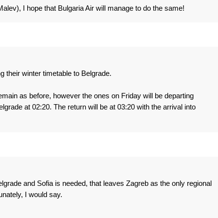
lev), I hope that Bulgaria Air will manage to do the same!
g their winter timetable to Belgrade.
ain as before, however the ones on Friday will be departing
lgrade at 02:20. The return will be at 03:20 with the arrival into
grade and Sofia is needed, that leaves Zagreb as the only regional
unately, I would say.