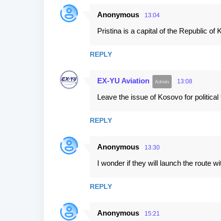
Anonymous
13:04
Pristina is a capital of the Republic of
REPLY
EX-YU Aviation
13:08
Leave the issue of Kosovo for politica
REPLY
Anonymous
13:30
I wonder if they will launch the route with
REPLY
Anonymous
15:21