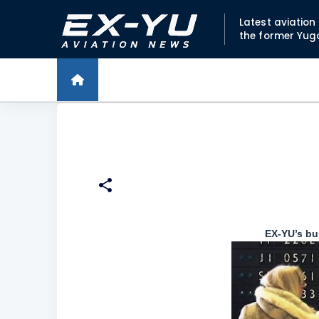
Latest aviatio
the former Yug
EX-YU’s bu