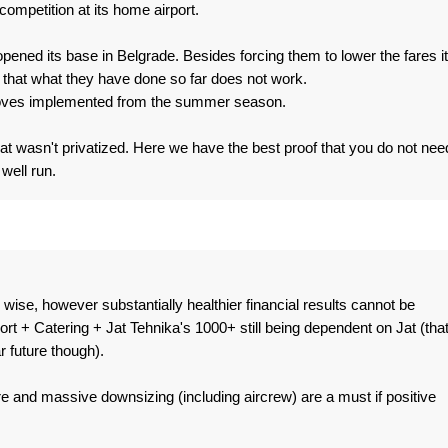
competition at its home airport.
opened its base in Belgrade. Besides forcing them to lower the fares it
 that what they have done so far does not work.
moves implemented from the summer season.
at wasn't privatized. Here we have the best proof that you do not nee
 well run.
wise, however substantially healthier financial results cannot be
 + Catering + Jat Tehnika's 1000+ still being dependent on Jat (tha
r future though).
e and massive downsizing (including aircrew) are a must if positive