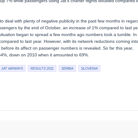
 up 7% while passengers using Jat’s charter flights doubled compared t
to deal with plenty of negative publicity in the past few months in regar
ssengers by the end of October, an increase of 1% compared to last ye
l situation began to spread a few months ago numbers took a tumble. In
mpared to last year. However, with its network reductions coming int
 before its affect on passenger numbers is revealed. So far this year,
 64%, down on 2010 when it amounted to 69%.
JAT AIRWAYS
RESULTS 2011
SERBIA
SLOVENIA