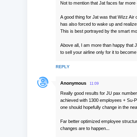
Not to mention that Jat faces far more 
A good thing for Jat was that Wizz Air 
has also forced to wake up and realize
This is best portrayed by the smart 
Above all, I am more than happy that J
to sell your airline only for it to become
REPLY
Anonymous
11:09
Really good results for JU pax number 
achieved with 1300 employees + Su-Port
one should hopefully change in the nea
Far better optimized employee structur
changes are to happen...