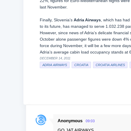
22%, figures for Euro-Mediterranean flights were
last November.
Finally, Slovenia’s
Adria Airways
, which has had 
to its future, has managed to serve 1.032.238 pa
However, since news of Adria’s delicate financia
October alone passenger figures were down 4% co
force during November, it will be a few more days
Adria’s average cabin load occupancy stands at
DECEMBER 14, 2011
ADRIA AIRWAYS
CROATIA
CROATIA AIRLINES
Anonymous
09:03
C
GO JAT AIRWAYS