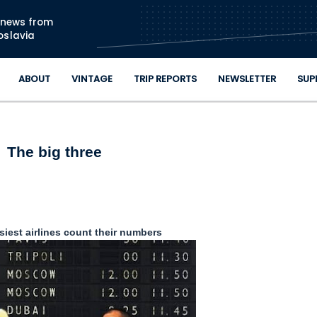
Skip to main content
n news from
oslavia
ABOUT
VINTAGE
TRIP REPORTS
NEWSLETTER
SUP
The big three
siest airlines count their numbers