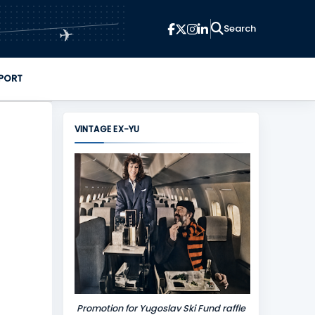
✈
PORT
VINTAGE EX-YU
Promotion for Yugoslav Ski Fund raffle