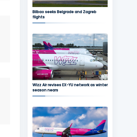
Bilbao seeks Belgrade and Zagreb
flights
Wizz Air revises EX-YU network as winter
season nears