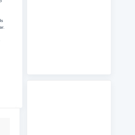
o
ds
ar.
o