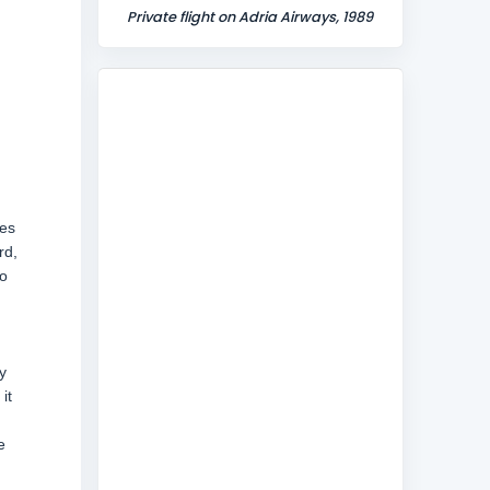
Private flight on Adria Airways, 1989
es
rd,
to
y
it
e
d