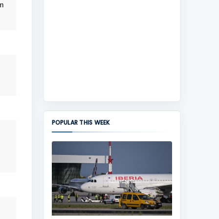
om
POPULAR THIS WEEK