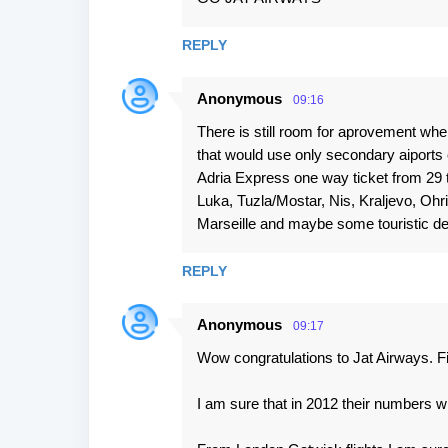
o
m
REPLY
m
e
Anonymous
09:16
n
There is still room for aprovement whe
t
that would use only secondary aiports
s
Adria Express one way ticket from 29 t
Luka, Tuzla/Mostar, Nis, Kraljevo, Ohr
Marseille and maybe some touristic de
REPLY
Anonymous
09:17
Wow congratulations to Jat Airways. Fi
I am sure that in 2012 their numbers w