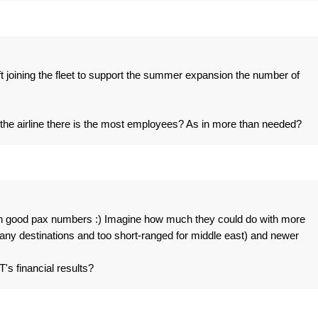
aft joining the fleet to support the summer expansion the number of
f the airline there is the most employees? As in more than needed?
 on good pax numbers :) Imagine how much they could do with more
 many destinations and too short-ranged for middle east) and newer
T's financial results?