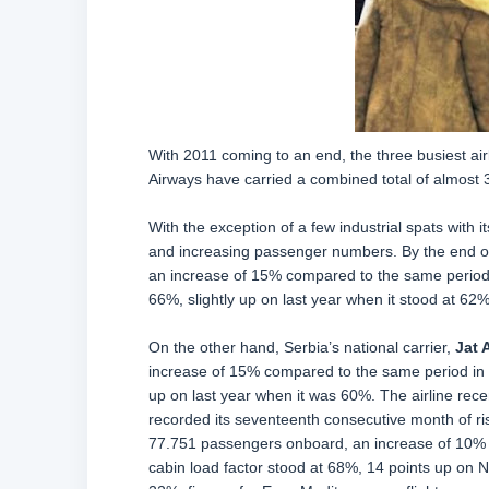
With 2011 coming to an end, the three busiest airl
Airways have carried a combined total of almost 
With the exception of a few industrial spats with 
and increasing passenger numbers. By the end o
an increase of 15% compared to the same period l
66%, slightly up on last year when it stood at 62%
On the other hand, Serbia’s national carrier,
Jat 
increase of 15% compared to the same period in 20
up on last year when it was 60%. The airline recen
recorded its seventeenth consecutive month of r
77.751 passengers onboard, an increase of 10% d
cabin load factor stood at 68%, 14 points up on