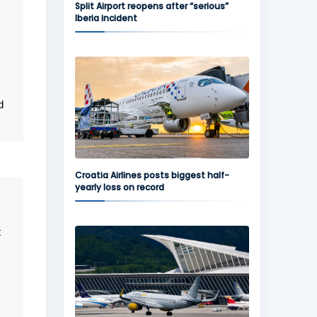
Split Airport reopens after “serious”
Iberia incident
d
Croatia Airlines posts biggest half-
yearly loss on record
t