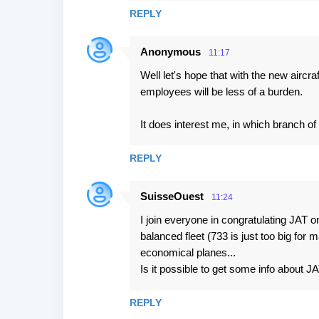
REPLY
Anonymous
11:17
Well let's hope that with the new aircr
employees will be less of a burden.
It does interest me, in which branch o
REPLY
SuisseOuest
11:24
I join everyone in congratulating JAT
balanced fleet (733 is just too big for
economical planes...
Is it possible to get some info about JA
REPLY