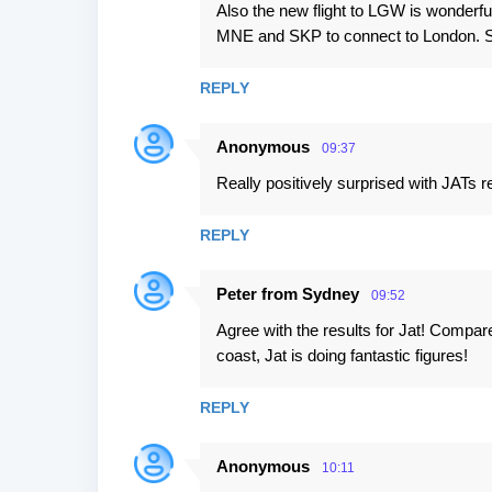
Also the new flight to LGW is wonderful
MNE and SKP to connect to London. So
REPLY
Anonymous
09:37
Really positively surprised with JATs re
REPLY
Peter from Sydney
09:52
Agree with the results for Jat! Compar
coast, Jat is doing fantastic figures!
REPLY
Anonymous
10:11