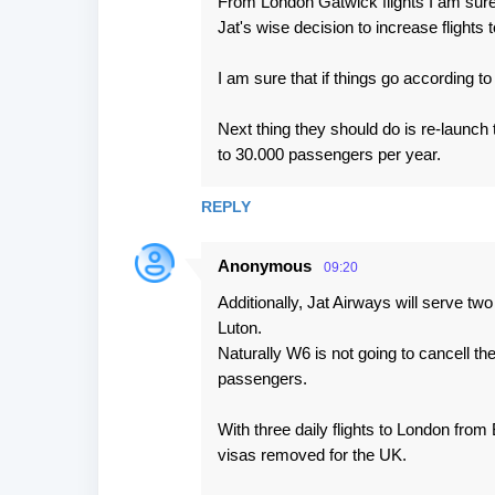
From London Gatwick flights I am sure 
Jat's wise decision to increase flights
I am sure that if things go according t
Next thing they should do is re-launch t
to 30.000 passengers per year.
REPLY
Anonymous
09:20
Additionally, Jat Airways will serve tw
Luton.
Naturally W6 is not going to cancell the
passengers.
With three daily flights to London from
visas removed for the UK.