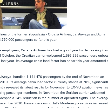
ines of the former Yugoslavia - Croatia Airlines, Jat Airways and Adria
3.770.000 passengers so far this year.
its employees,
Croatia Airlines
has had a good year by decreasing loss
f October, the Croatian carrier welcomed 1.596.235 passengers onboa
ast year. Its average cabin load factor has so far this year amounted 
.
Airways
, handled 1.141.476 passengers by the end of November, an
10. Its average cabin load factor currently stands at 70%, significantl
tly revealed its latest results for November to EX-YU aviation news, as 
ising passenger numbers. In November, the Serbian carrier welcomed
espite a 14% reduction in the number of operated flights. The averag
 November 2010. Passengers using Jat’s Montenegro services increase