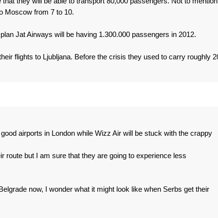
that they will be able to transport 80,000 passengers. Not to mention
 to Moscow from 7 to 10.
o plan Jat Airways will be having 1.300.000 passengers in 2012.
heir flights to Ljubljana. Before the crisis they used to carry roughly 2
o good airports in London while Wizz Air will be stuck with the crappy
ir route but I am sure that they are going to experience less
 Belgrade now, I wonder what it might look like when Serbs get their