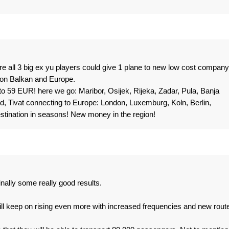
re all 3 big ex yu players could give 1 plane to new low cost company
 on Balkan and Europe.
o 59 EUR! here we go: Maribor, Osijek, Rijeka, Zadar, Pula, Banja
id, Tivat connecting to Europe: London, Luxemburg, Koln, Berlin,
stination in seasons! New money in the region!
nally some really good results.
ill keep on rising even more with increased frequencies and new rout