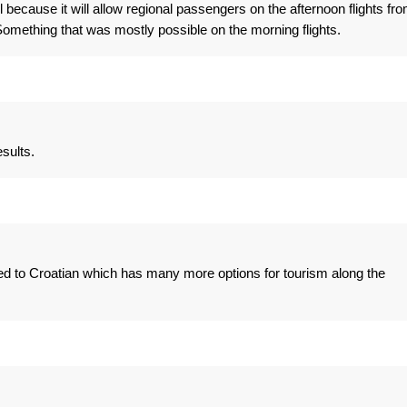
 because it will allow regional passengers on the afternoon flights fr
mething that was mostly possible on the morning flights.
sults.
ed to Croatian which has many more options for tourism along the