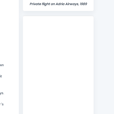
Private flight on Adria Airways, 1989
own
it
ys.
r’s