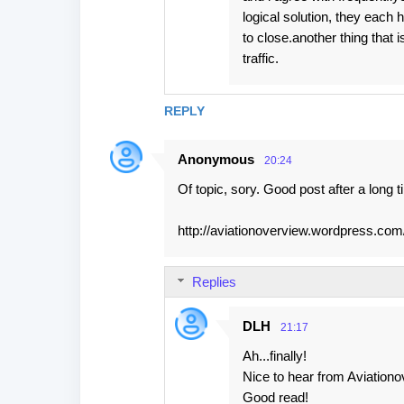
logical solution, they each
to close.another thing that 
traffic.
REPLY
Anonymous
20:24
Of topic, sory. Good post after a long
http://aviationoverview.wordpress.com
Replies
DLH
21:17
Ah...finally!
Nice to hear from Aviationo
Good read!