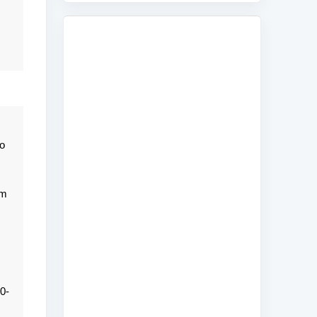
to
sm
70-