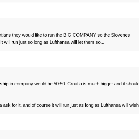
croatians they would like to run the BIG COMPANY so the Slovenes
 will run just so long as Lufthansa will let them so...
rship in company would be 50:50. Croatia is much bigger and it shoul
k for it, and of course it will run just as long as Lufthansa will wish