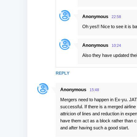
Anonymous
22:58
Oh yes!! Nice to see it is ba
Anonymous
10:24
Also they have updated thei
REPLY
Anonymous
15:48
Mergers need to happen in Ex-yu. JAT
successful. If there is a merged airline 
attricion of lines and reduction in ex
have them act as a block rather than c
and after having such a good start.