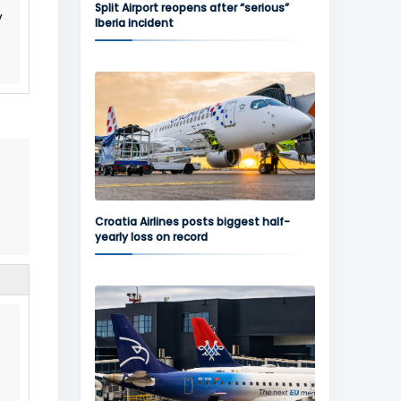
Split Airport reopens after “serious”
y
Iberia incident
Croatia Airlines posts biggest half-
yearly loss on record