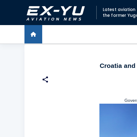
Latest aviatio
the former Yug
Croatia and 
Gover