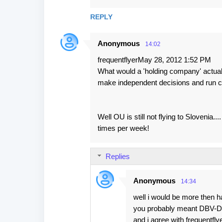
REPLY
Anonymous
14:02
frequentflyerMay 28, 2012 1:52 PM
What would a 'holding company' actually
make independent decisions and run c
Well OU is still not flying to Sloveni
times per week!
Replies
Anonymous
14:34
well i would be more then h
you probably meant DBV-Du
and i agree with frequentfl