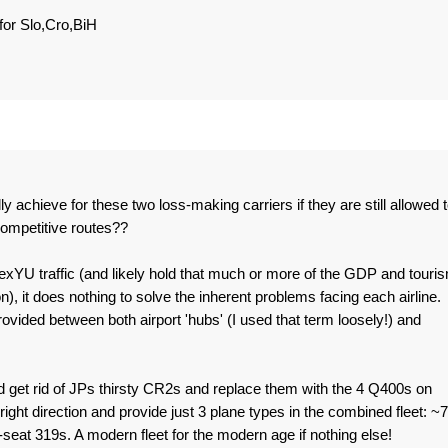
for Slo,Cro,BiH
 achieve for these two loss-making carriers if they are still allowed 
ompetitive routes??
exYU traffic (and likely hold that much or more of the GDP and touri
on), it does nothing to solve the inherent problems facing each airline.
rovided between both airport 'hubs' (I used that term loosely!) and
ld get rid of JPs thirsty CR2s and replace them with the 4 Q400s on
right direction and provide just 3 plane types in the combined fleet: ~
at 319s. A modern fleet for the modern age if nothing else!