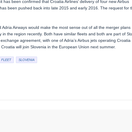
 has been confirmed that Croatia Airlines’ delivery of four new Airbus
has been pushed back into late 2015 and early 2016. The request for 
 Adria Airways would make the most sense out of all the merger plans
in the region recently. Both have similar fleets and both are part of St
 exchange agreement, with one of Adria’s Airbus jets operating Croatia
, Croatia will join Slovenia in the European Union next summer.
FLEET
SLOVENIA