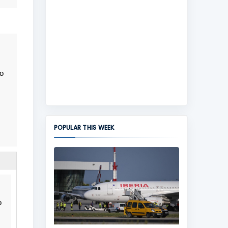
to
POPULAR THIS WEEK
o