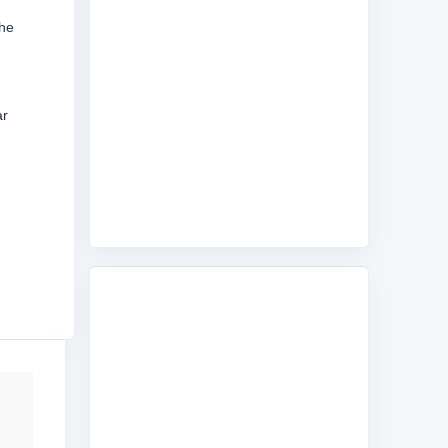
the
ar