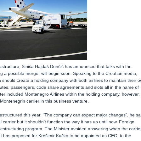
astructure, Siniša Hajdaš Dončić has announced that talks with the
ing a possible merger will begin soon. Speaking to the Croatian media,
a should create a holding company with both airlines to maintain their 
utes, passengers, code share agreements and slots all in the name of
ster included Montenegro Airlines within the holding company, however, 
Montenegrin carrier in this business venture.
be restructured this year. “The company can expect major changes”, he sa
carrier but it shouldn’t function the way it has up until now. Foreign
estructuring program. The Minister avoided answering when the carrie
has proposed for Krešimir Kučko to be appointed as CEO, to the