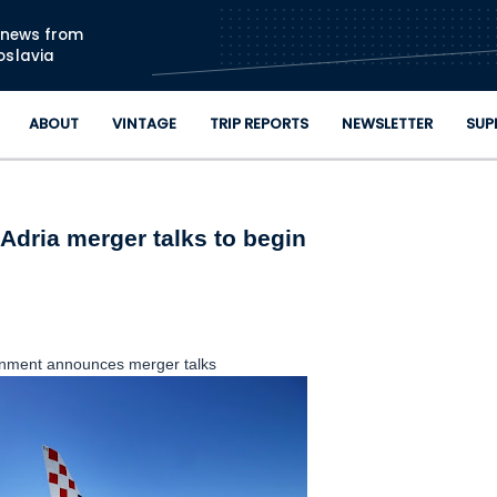
Skip to main content
n news from
oslavia
ABOUT
VINTAGE
TRIP REPORTS
NEWSLETTER
SUP
Adria merger talks to begin
nment announces merger talks