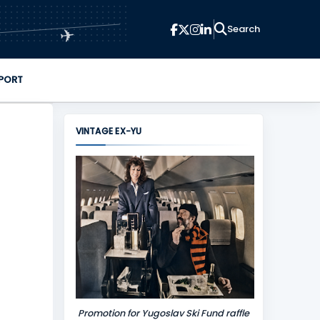
✈
PORT
VINTAGE EX-YU
Promotion for Yugoslav Ski Fund raffle