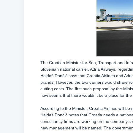
The Croatian Minister for Sea, Transport and Infr
Slovenian national carrier, Adria Airways, regard
Hajdaš Dončić says that Croatia Airlines and Adri
brands. However, the two carriers would share ro
cutting costs. The first such proposal by the Mini
now seems that there wouldn’t be a place for the 
According to the Minister, Croatia Airlines will 
Hajdaš Dončić notes that Croatia needs a national 
consultancy firms are working on the company’s r
new management will be named. The government 