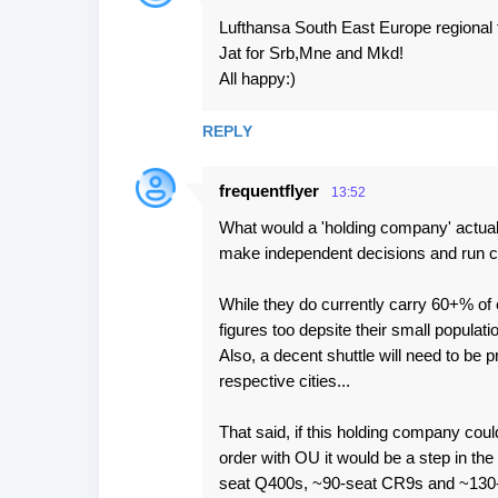
Lufthansa South East Europe regional 
Jat for Srb,Mne and Mkd!
All happy:)
REPLY
frequentflyer
13:52
What would a 'holding company' actually
make independent decisions and run c
While they do currently carry 60+% of 
figures too depsite their small populati
Also, a decent shuttle will need to be p
respective cities...
That said, if this holding company cou
order with OU it would be a step in the 
seat Q400s, ~90-seat CR9s and ~130-se