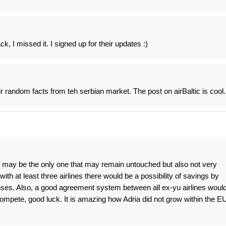
ck, I missed it. I signed up for their updates :)
r random facts from teh serbian market. The post on airBaltic is cool.
 may be the only one that may remain untouched but also not very
with at least three airlines there would be a possibility of savings by
penses. Also, a good agreement system between all ex-yu airlines woul
ompete, good luck. It is amazing how Adria did not grow within the E