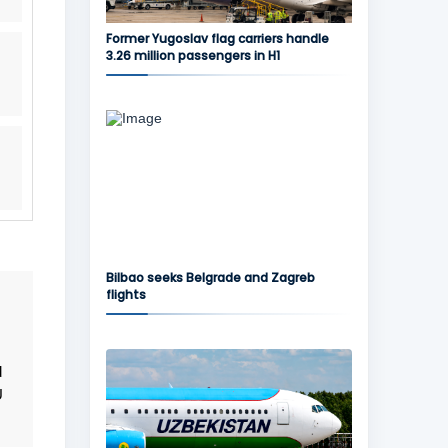
Former Yugoslav flag carriers handle
3.26 million passengers in H1
Bilbao seeks Belgrade and Zagreb
flights
d
U