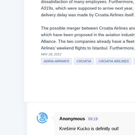
dissatisfaction of many employees. Furthermore, it
A319s, which were supposed to arrive next year, 
delivery delay was made by Croatia Airlines itself.
The possible merger between Croatia Airlines and
which have been proposed in the aviation industry 
Alliance. The two companies already have a fleet
Airlines’ weekend flights to Istanbul. Furthermore
MAY 28, 2012
ADRIA AIRWAYS
CROATIA
CROATIA AIRLINES
Anonymous
09:19
C
Krešimir Kucko is definitly out!
o