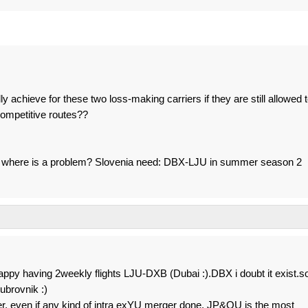
 achieve for these two loss-making carriers if they are still allowed 
ompetitive routes??
a.... where is a problem? Slovenia need: DBX-LJU in summer season 2
appy having 2weekly flights LJU-DXB (Dubai :).DBX i doubt it exist.s
brovnik :)
yer, even if any kind of intra exYU merger done, JP&OU is the most