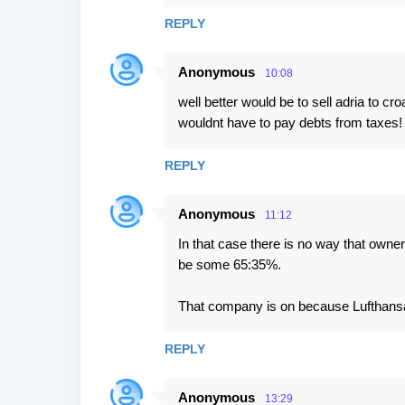
m
REPLY
m
e
Anonymous
10:08
n
well better would be to sell adria to 
t
wouldnt have to pay debts from taxes! It
s
REPLY
Anonymous
11:12
In that case there is no way that owne
be some 65:35%.
That company is on because Lufthansa as
REPLY
Anonymous
13:29