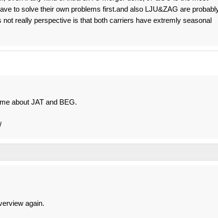
 have to solve their own problems first.and also LJU&ZAG are probabl
is not really perspective is that both carriers have extremly seasonal
 time about JAT and BEG.
/
verview again.