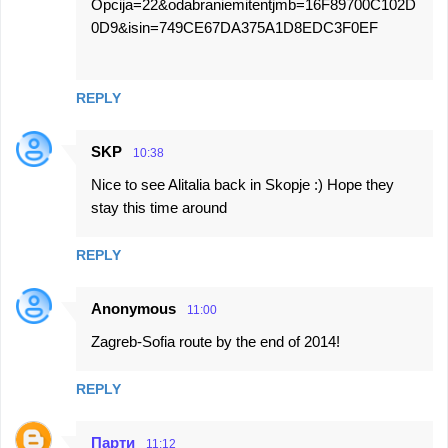
Opcija=22&odabraniemitentjmb=16F89700C102D
0D9&isin=749CE67DA375A1D8EDC3F0EF
REPLY
SKP
10:38
Nice to see Alitalia back in Skopje :) Hope they
stay this time around
REPLY
Anonymous
11:00
Zagreb-Sofia route by the end of 2014!
REPLY
Парти
11:12