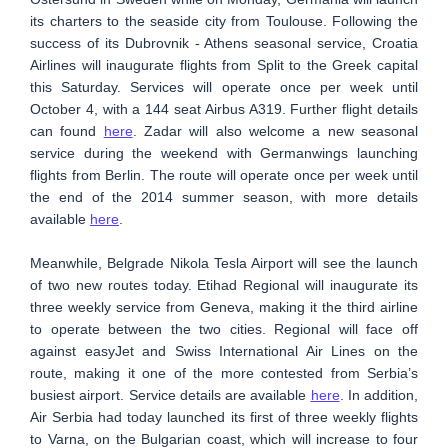
its charters to the seaside city from Toulouse. Following the
success of its Dubrovnik - Athens seasonal service, Croatia
Airlines will inaugurate flights from Split to the Greek capital
this Saturday. Services will operate once per week until
October 4, with a 144 seat Airbus A319. Further flight details
can found
here
. Zadar will also welcome a new seasonal
service during the weekend with Germanwings launching
flights from Berlin. The route will operate once per week until
the end of the 2014 summer season, with more details
available
here
.
Meanwhile, Belgrade Nikola Tesla Airport will see the launch
of two new routes today. Etihad Regional will inaugurate its
three weekly service from Geneva, making it the third airline
to operate between the two cities. Regional will face off
against easyJet and Swiss International Air Lines on the
route, making it one of the more contested from Serbia’s
busiest airport. Service details are available
here
. In addition,
Air Serbia had today launched its first of three weekly flights
to Varna, on the Bulgarian coast, which will increase to four