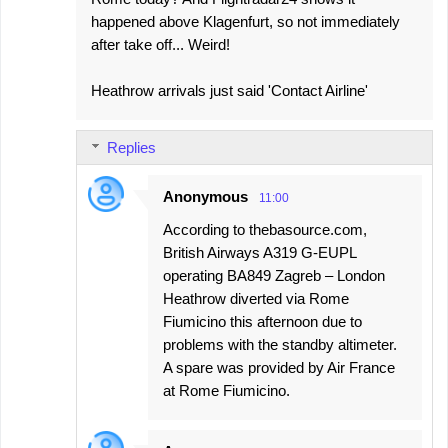
happened above Klagenfurt, so not immediately
after take off... Weird!
Heathrow arrivals just said 'Contact Airline'
Replies
Anonymous
11:00
According to thebasource.com,
British Airways A319 G-EUPL
operating BA849 Zagreb – London
Heathrow diverted via Rome
Fiumicino this afternoon due to
problems with the standby altimeter.
A spare was provided by Air France
at Rome Fiumicino.