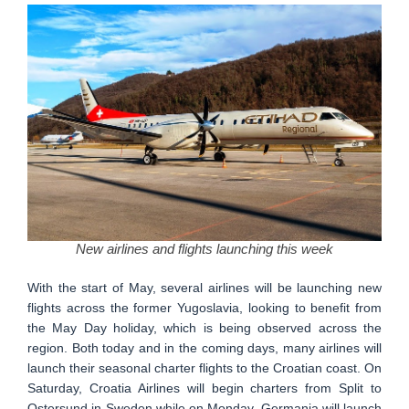
New airlines and flights launching this week
With the start of May, several airlines will be launching new
flights across the former Yugoslavia, looking to benefit from
the May Day holiday, which is being observed across the
region. Both today and in the coming days, many airlines will
launch their seasonal charter flights to the Croatian coast. On
Saturday, Croatia Airlines will begin charters from Split to
Ostersund in Sweden while on Monday, Germania will launch