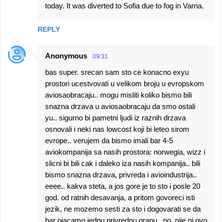
today. It was diverted to Sofia due to fog in Varna.
m
m
REPLY
e
n
Anonymous
09:31
t
bas super. srecan sam sto ce konacno exyu
s
prostori ucestvovati u velikom broju u evropskom
aviosaobracaju.. mogu misliti koliko bismo bili
snazna drzava u aviosaobracaju da smo ostali
yu.. sigurno bi pametni ljudi iz raznih drzava
osnovali i neki nas lowcost koji bi leteo sirom
evrope.. verujem da bismo imali bar 4-5
aviokompanija sa nasih prostora: norwegia, wizz i
slicni bi bili cak i daleko iza nasih kompanija.. bili
bismo snazna drzava, privreda i avioindustrija..
eeee.. kakva steta, a jos gore je to sto i posle 20
god. od ratnih desavanja, a pritom govoreci isti
jezik, ne mozemo sesti za sto i dogovarati se da
bar ojacamo jednu privrednu granu.. no, nije ni ovo