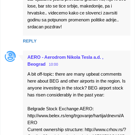
lose, bar sto se tice srbije, makedonije, pa i
hrvatske.. videcemo kako ce slovenci zavrsiti
godinu sa potpunom promenom politike adrije..
srdacan pozdrav!
REPLY
AERO - Aerodrom Nikola Tesla a.d. ,
Beograd
10:00
A bit off-topic: there are many upbeat comments
here about BEG and other airports in the region. Is
anyone investing in the stock? BEG airport stock
has risen considerably in the past year:
Belgrade Stock Exchange AERO:
http://www.belex.rs/eng/trgovanje/hartija/dnevni/A
ERO
Current ownership structure: http://www.crhov.rs/?