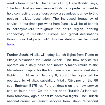
weekly from June 16. The carrier’s CEO, Dane Kondić, says,
“The launch of our new service to Varna is perfectly timed to
help connecting passengers enjoy a seamless journey to this
popular holiday destination. The increased frequency of
service to four times per week from June 16 will be of benefit
to holidaymakers throughout the entire region, offering
connectivity to mainland Europe and global destinations
through our Belgrade hub”. Further details can be found
here
.
Further South, Alitalia will today launch flights from Rome to
Skopje Alexander the Great Airport. The new service will
operate on a daily basis and marks Alitalia’s return to the
Macedonian capital for the first time since it suspended daily
flights from Milan on January 8, 2008. The flights will be
operated by Alitalia’s subsidiary Alitalia CityLiner on the 88
seat Embraer E175 jet. Further details on the new service
can be found
here
. On the other hand, Turkish Airlines will,
from tomorrow, again boost its Sarajevo flights. The Turkish
national carrier will launch services from Istanbul’s second