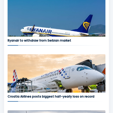
Ryanair to withdraw from Serbian market
Croatia Airlines posts biggest half-yearly loss on record