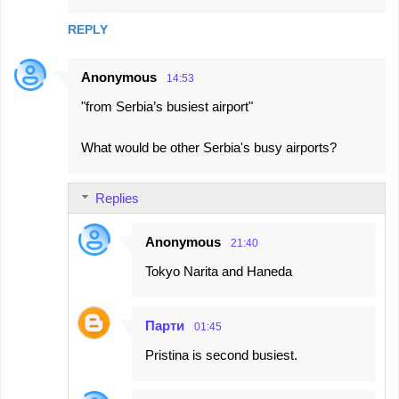
REPLY
Anonymous
14:53
"from Serbia’s busiest airport"
What would be other Serbia's busy airports?
Replies
Anonymous
21:40
Tokyo Narita and Haneda
Парти
01:45
Pristina is second busiest.