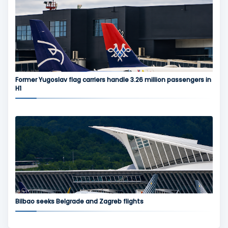
Former Yugoslav flag carriers handle 3.26 million passengers in
H1
Bilbao seeks Belgrade and Zagreb flights