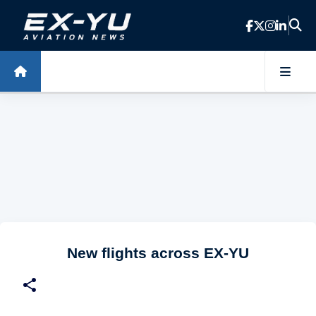
Skip to main content
New flights across EX-YU