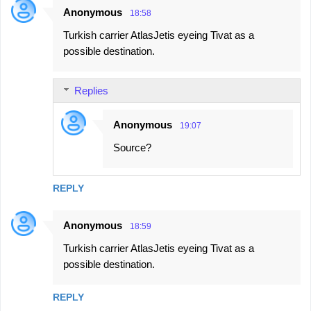
Anonymous
18:58
Turkish carrier AtlasJetis eyeing Tivat as a
possible destination.
Replies
Anonymous
19:07
Source?
REPLY
Anonymous
18:59
Turkish carrier AtlasJetis eyeing Tivat as a
possible destination.
REPLY