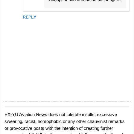
REPLY
EX-YU Aviation News does not tolerate insults, excessive
P
swearing, racist, homophobic or any other chauvinist remarks
o
or provocative posts with the intention of creating further
s