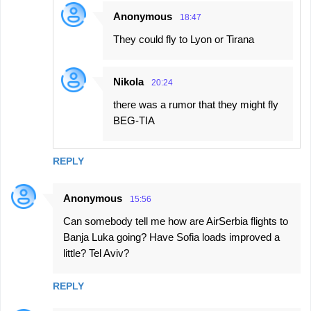
Anonymous
18:47
They could fly to Lyon or Tirana
Nikola
20:24
there was a rumor that they might fly
BEG-TIA
REPLY
Anonymous
15:56
Can somebody tell me how are AirSerbia flights to
Banja Luka going? Have Sofia loads improved a
little? Tel Aviv?
REPLY