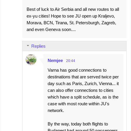
Best of luck to Air Serbia and all new routes to all
ex-yu cities! Hope to see JU open up Kraljevo,
Morava, BCN, Tirana, St. Petersburgh, Zagreb,
and even Geneva soon....
Replies
Nemjee
20:44
Varna has good connections to
destinations that are served twice per
day such as Paris, Zurich, Vienna... it
can also offer connections to cities
which have a split schedule, as is the
case with most route within JU's
network.
By the way, today both flights to
Budapest had around 50 passengers.