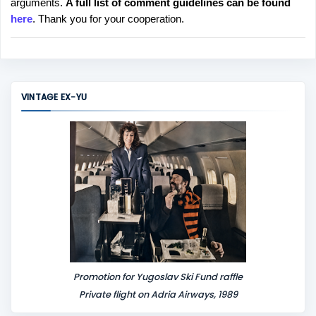
arguments.
A full list of comment guidelines can be found
t
here
. Thank you for your cooperation.
a
C
o
m
m
VINTAGE EX-YU
e
n
t
Promotion for Yugoslav Ski Fund raffle
Private flight on Adria Airways, 1989