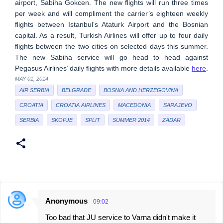
airport, Sabiha Gokcen. The new flights will run three times
per week and will compliment the carrier’s eighteen weekly
flights between Istanbul’s Ataturk Airport and the Bosnian
capital. As a result, Turkish Airlines will offer up to four daily
flights between the two cities on selected days this summer.
The new Sabiha service will go head to head against
Pegasus Airlines’ daily flights with more details available
here
.
MAY 01, 2014
AIR SERBIA
BELGRADE
BOSNIA AND HERZEGOVINA
CROATIA
CROATIA AIRLINES
MACEDONIA
SARAJEVO
SERBIA
SKOPJE
SPLIT
SUMMER 2014
ZADAR
Anonymous
09:02
C
Too bad that JU service to Varna didn't make it
o