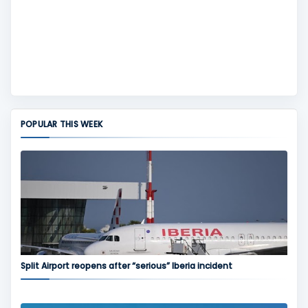
POPULAR THIS WEEK
Split Airport reopens after “serious” Iberia incident