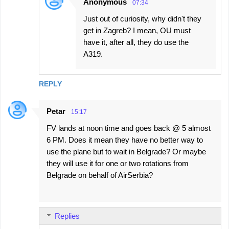
Anonymous
07:34
Just out of curiosity, why didn't they
get in Zagreb? I mean, OU must
have it, after all, they do use the
A319.
REPLY
Petar
15:17
FV lands at noon time and goes back @ 5 almost
6 PM. Does it mean they have no better way to
use the plane but to wait in Belgrade? Or maybe
they will use it for one or two rotations from
Belgrade on behalf of AirSerbia?
Replies