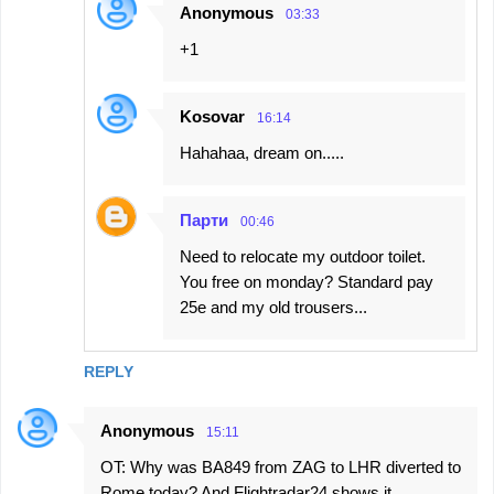
Anonymous
03:33
+1
Kosovar
16:14
Hahahaa, dream on.....
Парти
00:46
Need to relocate my outdoor toilet.
You free on monday? Standard pay
25e and my old trousers...
REPLY
Anonymous
15:11
OT: Why was BA849 from ZAG to LHR diverted to
Rome today? And Flightradar24 shows it