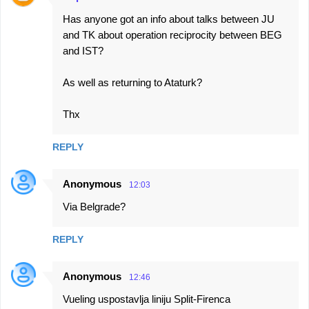
Has anyone got an info about talks between JU
and TK about operation reciprocity between BEG
and IST?
As well as returning to Ataturk?
Thx
REPLY
Anonymous
12:03
Via Belgrade?
REPLY
Anonymous
12:46
Vueling uspostavlja liniju Split-Firenca