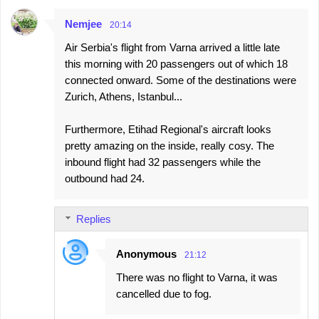
Nemjee
20:14
Air Serbia's flight from Varna arrived a little late
this morning with 20 passengers out of which 18
connected onward. Some of the destinations were
Zurich, Athens, Istanbul...
Furthermore, Etihad Regional's aircraft looks
pretty amazing on the inside, really cosy. The
inbound flight had 32 passengers while the
outbound had 24.
Replies
Anonymous
21:12
There was no flight to Varna, it was
cancelled due to fog.