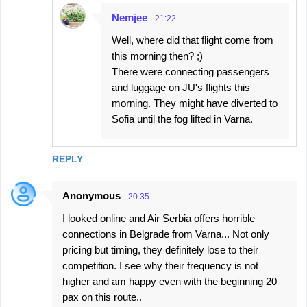
Nemjee
21:22
Well, where did that flight come from
this morning then? ;)
There were connecting passengers
and luggage on JU's flights this
morning. They might have diverted to
Sofia until the fog lifted in Varna.
REPLY
Anonymous
20:35
I looked online and Air Serbia offers horrible
connections in Belgrade from Varna... Not only
pricing but timing, they definitely lose to their
competition. I see why their frequency is not
higher and am happy even with the beginning 20
pax on this route..