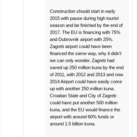
Construction should start in early
2015 with pause during high tourist
season and be finished by the end of
2017. The EU is financing with 75%
and Dubrovnik airport with 25%.
Zagreb airport could have been
financed the same way, why it didn't
we can only wonder. Zagreb had
saved up 250 million kuna by the end
of 2011, with 2012 and 2013 and now
2014 Airport could have easily come
up with another 250 million kuna.
Croatian State and City of Zagreb
could have put another 500 million
kuna, and the EU would finance the
airport with around 60% funds or
around 1.5 billion kuna.