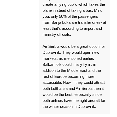
create a flying public which takes the
plane in stead of taking a bus. Mind
you, only 50% of the passengers
from Banja Luka are transfer ones- at
least that's according to airport and
ministry officials.
Air Serbia would be a great option for
Dubrovnik. They would open new
markets, as mentioned earlier,
Balkan folk could finally fly in, in
addition to the Middle East and the
rest of Europe becoming more
accessible. Now, if they could attract
both Lufthansa and Air Serbia then it
would be the best, especially since
both airlines have the right aircraft for
the winter season in Dubrovnik.