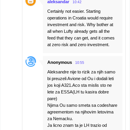
aleksandar
10:42
Certainly not easier. Starting
operations in Croatia would require
investment and risk. Why bother at
all when Lufty already gets all the
feed that they can get, and it comes
at zero risk and zero investment.
Anonymous
10:55
Aleksandre nije to rizik za njih samo
bi preuzeli Avione od Ou i dodali leti
jos koji A321.Aco sta mislis sto ne
lete za ESSA(LH tu kasira dobre
pare)
Njima Ou samo smeta sa codeshare
agreementom na njihovim letovima
za Nemacku.
Ja licno znam ta je LH trazio od