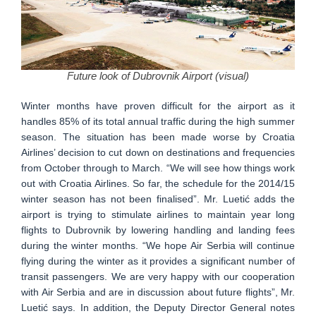
Future look of Dubrovnik Airport (visual)
Winter months have proven difficult for the airport as it
handles 85% of its total annual traffic during the high summer
season. The situation has been made worse by Croatia
Airlines’ decision to cut down on destinations and frequencies
from October through to March. “We will see how things work
out with Croatia Airlines. So far, the schedule for the 2014/15
winter season has not been finalised”. Mr. Luetić adds the
airport is trying to stimulate airlines to maintain year long
flights to Dubrovnik by lowering handling and landing fees
during the winter months. “We hope Air Serbia will continue
flying during the winter as it provides a significant number of
transit passengers. We are very happy with our cooperation
with Air Serbia and are in discussion about future flights”, Mr.
Luetić says. In addition, the Deputy Director General notes