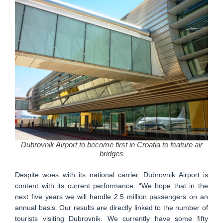
Dubrovnik Airport to become first in Croatia to feature air
bridges
Despite woes with its national carrier, Dubrovnik Airport is
content with its current performance. “We hope that in the
next five years we will handle 2.5 million passengers on an
annual basis. Our results are directly linked to the number of
tourists visiting Dubrovnik. We currently have some fifty