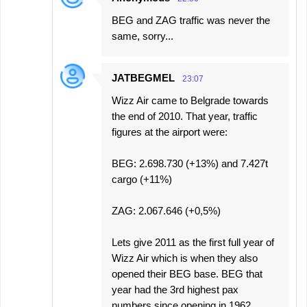
BEG and ZAG traffic was never the
same, sorry...
JATBEGMEL
23:07
Wizz Air came to Belgrade towards
the end of 2010. That year, traffic
figures at the airport were:
BEG: 2.698.730 (+13%) and 7.427t
cargo (+11%)
ZAG: 2.067.646 (+0,5%)
Lets give 2011 as the first full year of
Wizz Air which is when they also
opened their BEG base. BEG that
year had the 3rd highest pax
numbers since opening in 1962.