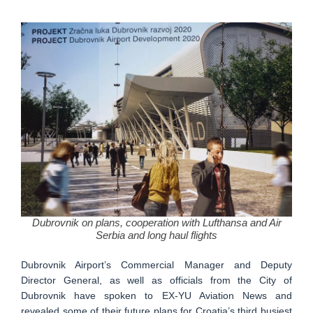
Dubrovnik on plans, cooperation with Lufthansa and Air
Serbia and long haul flights
Dubrovnik Airport’s Commercial Manager and Deputy
Director General, as well as officials from the City of
Dubrovnik have spoken to EX-YU Aviation News and
revealed some of their future plans for Croatia’s third busiest