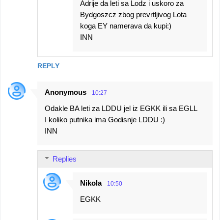
Adrije da leti sa Lodz i uskoro za
Bydgoszcz zbog prevrtljivog Lota
koga EY namerava da kupi:)
INN
REPLY
Anonymous
10:27
Odakle BA leti za LDDU jel iz EGKK ili sa EGLL
I koliko putnika ima Godisnje LDDU :)
INN
Replies
Nikola
10:50
EGKK