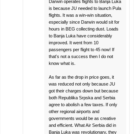
Darwin operates flights to Banja Luka
is because JU needed to launch Pula
flights. It was a win-win situation,
especially since Darwin would sit for
hours in BEG collecting dust. Loads
to Banja Luka have considerably
improved. It went from 10
passengers per flight to 45 now! If
that's not a success then I do not
know what is.
As far as the drop in price goes, it
was reduced not only because JU
got their charges down but because
both Republika Srpska and Serbia
agree to abolish a few taxes. If only
other regional airports and
governments would be as creative
and efficient. What Air Serbia did in
Banja Luka was revolutionary, they