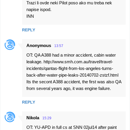
Trazi li ovde neki Pilot poso ako mu treba nek
napise ispod.
INN
REPLY
Anonymous
13:57
OT: QA A388 had a minor accident, cabin water
leakage. http://www.smh.com.au/travel/travel-
incidents/qantas-flight-from-los-angeles-turns-
back-after-water-pipe-leaks-20140702-zstzf.html
Its the secont A388 accident, the first was also QA
from several years ago, it was engine failure.
REPLY
Nikola
15:29
OT: YU-APD in full cs at SNN 02jul14 after paint