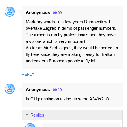
Anonymous
09:09
Mark my words, in a few years Dubrovnik will
overtake Zagreb in terms of passenger numbers.
The airport is run by professionals and they have
a vision- which is very important.
As far as Air Serbia goes, they would be perfect to
fly here since they are making it easy for Balkan
and eastern European people to fly in!
REPLY
Anonymous
09:10
Is OU planning on taking up some A340s? :O
Replies