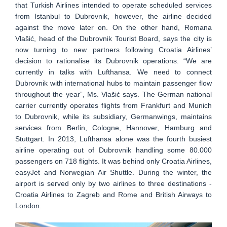
that Turkish Airlines intended to operate scheduled services
from Istanbul to Dubrovnik, however, the airline decided
against the move later on. On the other hand, Romana
Vlašić, head of the Dubrovnik Tourist Board, says the city is
now turning to new partners following Croatia Airlines’
decision to rationalise its Dubrovnik operations. “We are
currently in talks with Lufthansa. We need to connect
Dubrovnik with international hubs to maintain passenger flow
throughout the year”, Ms. Vlašić says. The German national
carrier currently operates flights from Frankfurt and Munich
to Dubrovnik, while its subsidiary, Germanwings, maintains
services from Berlin, Cologne, Hannover, Hamburg and
Stuttgart. In 2013, Lufthansa alone was the fourth busiest
airline operating out of Dubrovnik handling some 80.000
passengers on 718 flights. It was behind only Croatia Airlines,
easyJet and Norwegian Air Shuttle. During the winter, the
airport is served only by two airlines to three destinations -
Croatia Airlines to Zagreb and Rome and British Airways to
London.