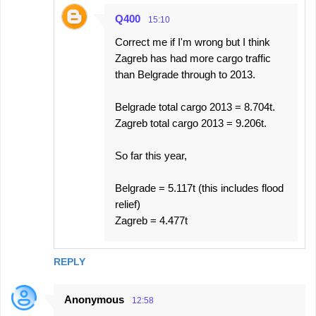
Q400
15:10
Correct me if I'm wrong but I think
Zagreb has had more cargo traffic
than Belgrade through to 2013.
Belgrade total cargo 2013 = 8.704t.
Zagreb total cargo 2013 = 9.206t.
So far this year,
Belgrade = 5.117t (this includes flood
relief)
Zagreb = 4.477t
REPLY
Anonymous
12:58