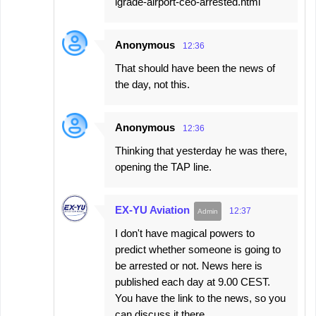
lgrade-airport-ceo-arrested.html
Anonymous
12:36
That should have been the news of
the day, not this.
Anonymous
12:36
Thinking that yesterday he was there,
opening the TAP line.
EX-YU Aviation
12:37
I don't have magical powers to
predict whether someone is going to
be arrested or not. News here is
published each day at 9.00 CEST.
You have the link to the news, so you
can discuss it there.