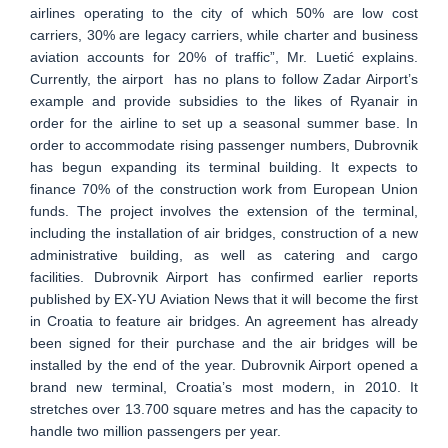
airlines operating to the city of which 50% are low cost
carriers, 30% are legacy carriers, while charter and business
aviation accounts for 20% of traffic”, Mr. Luetić explains.
Currently, the airport has no plans to follow Zadar Airport’s
example and provide subsidies to the likes of Ryanair in
order for the airline to set up a seasonal summer base. In
order to accommodate rising passenger numbers, Dubrovnik
has begun expanding its terminal building. It expects to
finance 70% of the construction work from European Union
funds. The project involves the extension of the terminal,
including the installation of air bridges, construction of a new
administrative building, as well as catering and cargo
facilities. Dubrovnik Airport has confirmed earlier reports
published by EX-YU Aviation News that it will become the first
in Croatia to feature air bridges. An agreement has already
been signed for their purchase and the air bridges will be
installed by the end of the year. Dubrovnik Airport opened a
brand new terminal, Croatia’s most modern, in 2010. It
stretches over 13.700 square metres and has the capacity to
handle two million passengers per year.