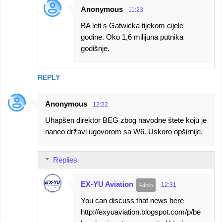
Anonymous
11:23
BA leti s Gatwicka tijekom cijele
godine. Oko 1,6 milijuna putnika
godišnje.
REPLY
Anonymous
12:22
Uhapšen direktor BEG zbog navodne štete koju je
naneo državi ugovorom sa W6. Uskoro opširnije.
Replies
EX-YU Aviation
12:31
You can discuss that news here
http://exyuaviation.blogspot.com/p/be