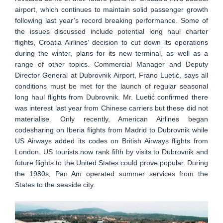
airport, which continues to maintain solid passenger growth
following last year’s record breaking performance. Some of
the issues discussed include potential long haul charter
flights, Croatia Airlines’ decision to cut down its operations
during the winter, plans for its new terminal, as well as a
range of other topics. Commercial Manager and Deputy
Director General at Dubrovnik Airport, Frano Luetić, says all
conditions must be met for the launch of regular seasonal
long haul flights from Dubrovnik. Mr. Luetić confirmed there
was interest last year from Chinese carriers but these did not
materialise. Only recently, American Airlines began
codesharing on Iberia flights from Madrid to Dubrovnik while
US Airways added its codes on British Airways flights from
London. US tourists now rank fifth by visits to Dubrovnik and
future flights to the United States could prove popular. During
the 1980s, Pan Am operated summer services from the
States to the seaside city.