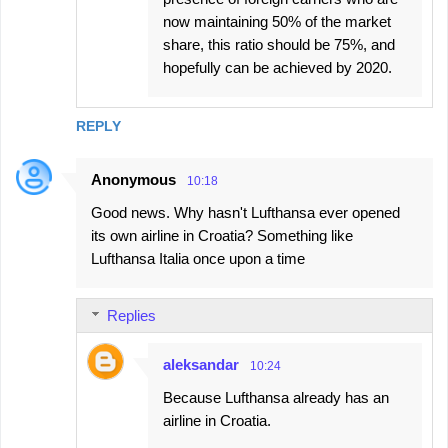
now maintaining 50% of the market
share, this ratio should be 75%, and
hopefully can be achieved by 2020.
REPLY
Anonymous
10:18
Good news. Why hasn't Lufthansa ever opened
its own airline in Croatia? Something like
Lufthansa Italia once upon a time
Replies
aleksandar
10:24
Because Lufthansa already has an
airline in Croatia.