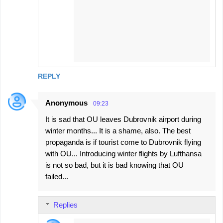
REPLY
Anonymous
09:23
It is sad that OU leaves Dubrovnik airport during
winter months... It is a shame, also. The best
propaganda is if tourist come to Dubrovnik flying
with OU... Introducing winter flights by Lufthansa
is not so bad, but it is bad knowing that OU
failed...
Replies