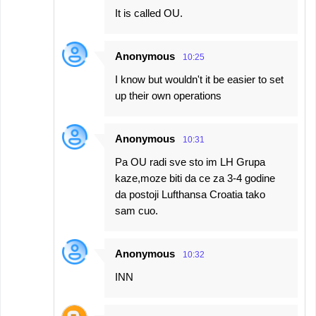
It is called OU.
Anonymous
10:25
I know but wouldn't it be easier to set
up their own operations
Anonymous
10:31
Pa OU radi sve sto im LH Grupa
kaze,moze biti da ce za 3-4 godine
da postoji Lufthansa Croatia tako
sam cuo.
Anonymous
10:32
INN