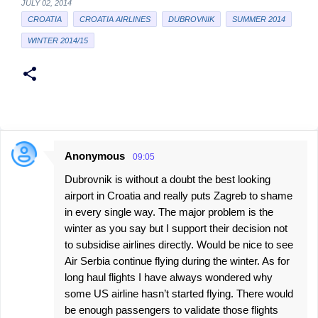
JULY 02, 2014
CROATIA
CROATIA AIRLINES
DUBROVNIK
SUMMER 2014
WINTER 2014/15
Anonymous
09:05
C
Dubrovnik is without a doubt the best looking
o
airport in Croatia and really puts Zagreb to shame
m
in every single way. The major problem is the
m
winter as you say but I support their decision not
e
to subsidise airlines directly. Would be nice to see
Air Serbia continue flying during the winter. As for
n
long haul flights I have always wondered why
t
some US airline hasn’t started flying. There would
s
be enough passengers to validate those flights