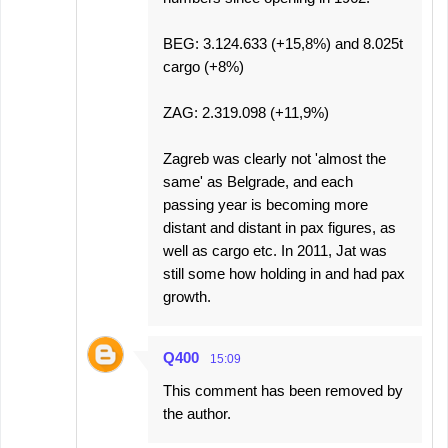
BEG: 3.124.633 (+15,8%) and 8.025t
cargo (+8%)
ZAG: 2.319.098 (+11,9%)
Zagreb was clearly not 'almost the
same' as Belgrade, and each
passing year is becoming more
distant and distant in pax figures, as
well as cargo etc. In 2011, Jat was
still some how holding in and had pax
growth.
Q400
15:09
This comment has been removed by
the author.