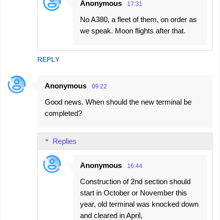
Anonymous
17:31
No A380, a fleet of them, on order as
we speak. Moon flights after that.
REPLY
Anonymous
09:22
Good news. When should the new terminal be
completed?
Replies
Anonymous
16:44
Construction of 2nd section should
start in October or November this
year, old terminal was knocked down
and cleared in April,