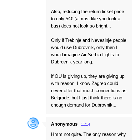
Also, reducing the return ticket price
to only 54€ (almost like you took a
bus) does not look so bright...
Only if Trebinje and Nevesinje people
would use Dubrovnik, only then I
would imagine Air Serbia flights to
Dubrovnik year long.
If OU is giving up, they are giving up
with reason. I know Zagreb could
never offer that much connections as
Belgrade, but I just think there is no
enough demand for Dubrovnik...
Anonymous
11:14
Hmm not quite. The only reason why