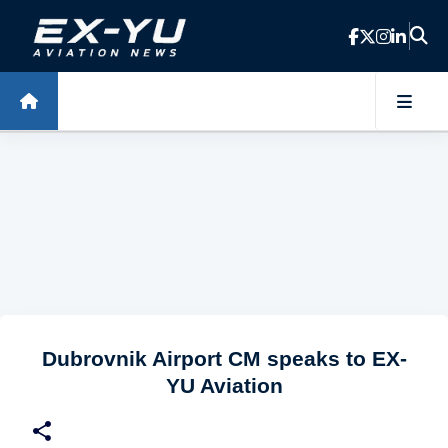
Skip to main content
Dubrovnik Airport CM speaks to EX-
YU Aviation