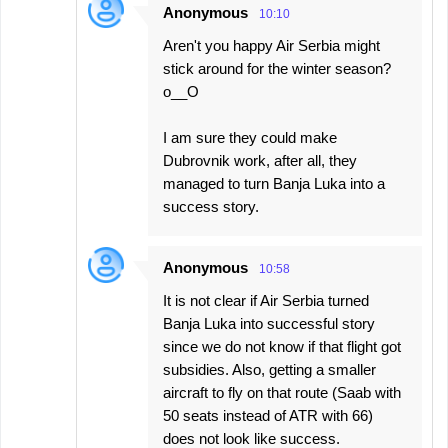
Anonymous
10:10
Aren't you happy Air Serbia might
stick around for the winter season?
o__O
I am sure they could make
Dubrovnik work, after all, they
managed to turn Banja Luka into a
success story.
Anonymous
10:58
It is not clear if Air Serbia turned
Banja Luka into successful story
since we do not know if that flight got
subsidies. Also, getting a smaller
aircraft to fly on that route (Saab with
50 seats instead of ATR with 66)
does not look like success.