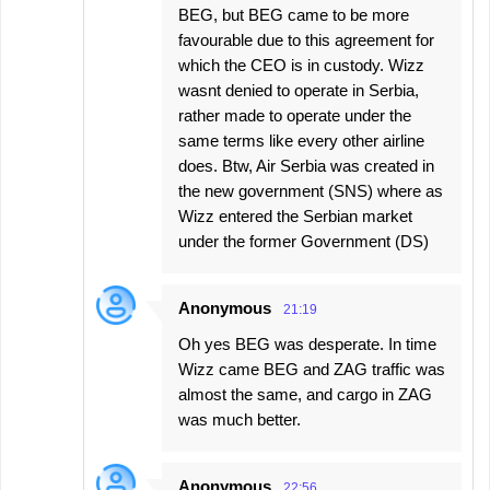
BEG, but BEG came to be more
favourable due to this agreement for
which the CEO is in custody. Wizz
wasnt denied to operate in Serbia,
rather made to operate under the
same terms like every other airline
does. Btw, Air Serbia was created in
the new government (SNS) where as
Wizz entered the Serbian market
under the former Government (DS)
Anonymous
21:19
Oh yes BEG was desperate. In time
Wizz came BEG and ZAG traffic was
almost the same, and cargo in ZAG
was much better.
Anonymous
22:56