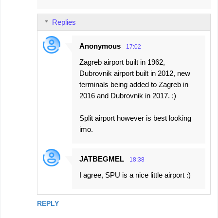
Replies
Anonymous
17:02
Zagreb airport built in 1962,
Dubrovnik airport built in 2012, new
terminals being added to Zagreb in
2016 and Dubrovnik in 2017. ;)
Split airport however is best looking
imo.
JATBEGMEL
18:38
I agree, SPU is a nice little airport :)
REPLY