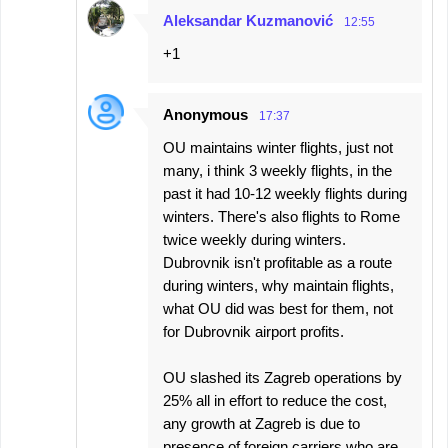
Aleksandar Kuzmanović
12:55
+1
Anonymous
17:37
OU maintains winter flights, just not
many, i think 3 weekly flights, in the
past it had 10-12 weekly flights during
winters. There's also flights to Rome
twice weekly during winters.
Dubrovnik isn't profitable as a route
during winters, why maintain flights,
what OU did was best for them, not
for Dubrovnik airport profits.
OU slashed its Zagreb operations by
25% all in effort to reduce the cost,
any growth at Zagreb is due to
presence of foreign carriers who are