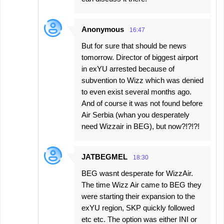
Anonymous
16:47
But for sure that should be news
tomorrow. Director of biggest airport
in exYU arrested because of
subvention to Wizz which was denied
to even exist several months ago.
And of course it was not found before
Air Serbia (whan you desperately
need Wizzair in BEG), but now?!?!?!
JATBEGMEL
18:30
BEG wasnt desperate for WizzAir.
The time Wizz Air came to BEG they
were starting their expansion to the
exYU region, SKP quickly followed
etc etc. The option was either INI or