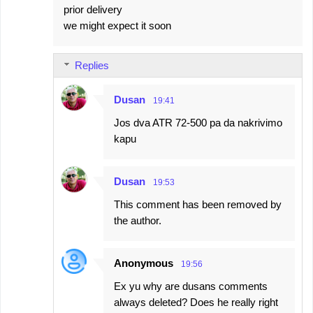
prior delivery
we might expect it soon
Replies
Dusan
19:41
Jos dva ATR 72-500 pa da nakrivimo
kapu
Dusan
19:53
This comment has been removed by
the author.
Anonymous
19:56
Ex yu why are dusans comments
always deleted? Does he really right