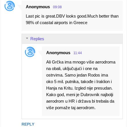
Anonymous
09:08
Last pic is great.DBV looks good.Much better than
98% of coastal airports in Greece
Replies
Anonymous
11:44
Ali Grčka ima mnogo više aerodroma
na obali, uključujući i one na
ostrvima. Samo jedan Rodos ima
oko 5 mil. putnika, takođe i Iraklion i
Hanja na Kritu. Izgled nije presudan.
Kako god, meni je Dubrovnik najbolji
aerodrom u HR i država bi trebala da
više pomaže taj aerodrom.
REPLY