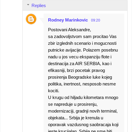
Replies
Rodney Marinkovic
09:20
Postovani Aleksandre,
sa zadovoljstvom sam procitao Vas
zbir izglednih scenario i mogucnosti
putnicke avijacije. Polazem posebnu
nadu u jos vecu ekspanziju flote i
destinacija za AIR SERBIA, kao i
efikasniji, brzi pocetak pravog
prosirenja Beogradske luke kojeg
politika, inertnost, nesposob nesme
kociti.
U krugu od hiljadu kilometara mnogo
se napreduje u prosirenju,
modernizaciji, gradnji novih terminal,
objekata... Srbija je krenula u
oporavak vazdusnog saobracaja koji
jeste krucijalan. Srbija ne sme biti