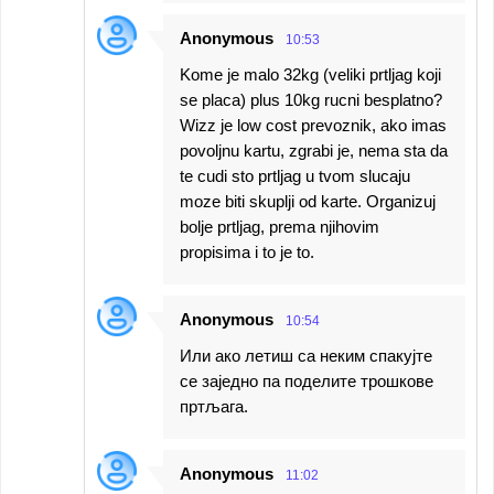
Anonymous
10:53
Kome je malo 32kg (veliki prtljag koji
se placa) plus 10kg rucni besplatno?
Wizz je low cost prevoznik, ako imas
povoljnu kartu, zgrabi je, nema sta da
te cudi sto prtljag u tvom slucaju
moze biti skuplji od karte. Organizuj
bolje prtljag, prema njihovim
propisima i to je to.
Anonymous
10:54
Или ако летиш са неким спакујте
се заједно па поделите трошкове
пртљага.
Anonymous
11:02