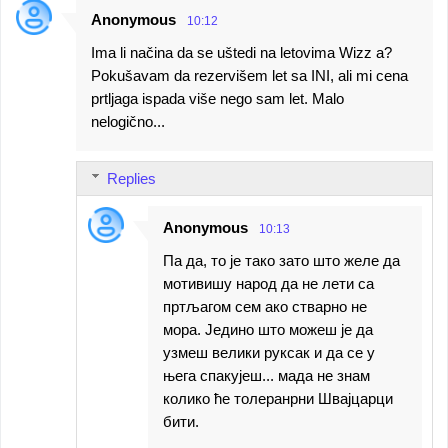
Anonymous
10:12
Ima li načina da se uštedi na letovima Wizz a?
Pokušavam da rezervišem let sa INI, ali mi cena
prtljaga ispada više nego sam let. Malo
nelogično...
Replies
Anonymous
10:13
Па да, то је тако зато што желе да
мотивишу народ да не лети са
пртљагом сем ако стварно не
мора. Једино што можеш је да
узмеш велики руксак и да се у
њега спакујеш... мада не знам
колико ће толеранрни Швајцарци
бити.