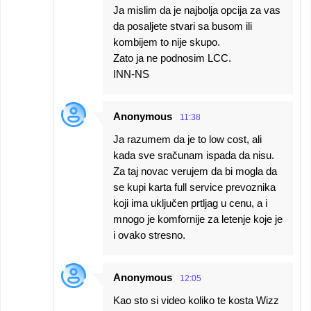
Ja mislim da je najbolja opcija za vas
da posaljete stvari sa busom ili
kombijem to nije skupo.
Zato ja ne podnosim LCC.
INN-NS
Anonymous
11:38
Ja razumem da je to low cost, ali
kada sve sračunam ispada da nisu.
Za taj novac verujem da bi mogla da
se kupi karta full service prevoznika
koji ima uključen prtljag u cenu, a i
mnogo je komfornije za letenje koje je
i ovako stresno.
Anonymous
12:05
Kao sto si video koliko te kosta Wizz