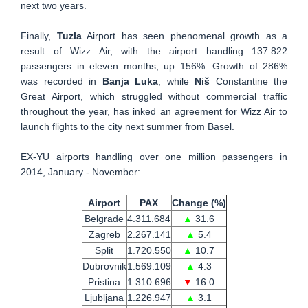
next two years.
Finally,
Tuzla
Airport has seen phenomenal growth as a
result of Wizz Air, with the airport handling 137.822
passengers in eleven months, up 156%. Growth of 286%
was recorded in
Banja Luka
, while
Niš
Constantine the
Great Airport, which struggled without commercial traffic
throughout the year, has inked an agreement for Wizz Air to
launch flights to the city next summer from Basel.
EX-YU airports handling over one million passengers in
2014, January - November:
Airport
PAX
Change (%)
Belgrade
4.311.684
▲
31.6
Zagreb
2.267.141
▲
5.4
Split
1.720.550
▲
10.7
Dubrovnik
1.569.109
▲
4.3
Pristina
1.310.696
▼
16.0
Ljubljana
1.226.947
▲
3.1