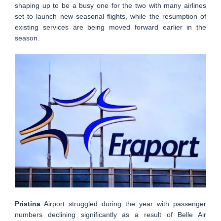
shaping up to be a busy one for the two with many airlines
set to launch new seasonal flights, while the resumption of
existing services are being moved forward earlier in the
season.
Pristina
Airport struggled during the year with passenger
numbers declining significantly as a result of Belle Air