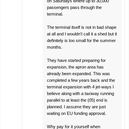
on Saturdays where up to 30,000
passengers pass through the
terminal.
The terminal itself is not in bad shape
at all and I wouldn't call it a shed but it
definitely is too small for the summer
months.
They have started preparing for
expansion, the apron area has
already been expanded. This was
completed a few years back and the
terminal expansion with 4 jet-ways I
believe along with a taxiway running
parallel to at least the (05) end is
planned. I assume they are just
waiting on EU funding approval.
Why pay for it yourself when