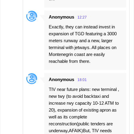
Anonymous
12:27
Exactly, they can instead invest in
expansion of TGD featuring a 3000
meters runway and a new, larger
terminal with jetways. All places on
Montenegrin coast are easily
reachable from there.
Anonymous
18:01
TIV near future plans: new terminal ,
new twy (to avoid backtaxi and
increase rwy capacity 10-12 ATM to
20), expansion of existing apron as
well as its complete
reconstruction(public tenders are
underway,AFAIK)But, TIV needs