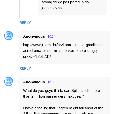
probaj druge pa uporedi, vrlo
jednostavno...
REPLY
Anonymous
10:24
http://www.jutarnji.hr/prvi-smo-usli-na-gradiliste-
aerodroma-pleso--mi-smo-vam-kao-u-drugoj-
drzavi-/1261731/
REPLY
Anonymous
10:53
What do you guys think, can Split handle more
than 2 million passengers next year?
I have a feeling that Zagreb might fall short of the
2.5 million passengers this year which is a