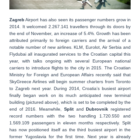
Zagreb
Airport has also seen its passenger numbers grow in
2014. It welcomed 2.267.141 travellers through its doors by
the end of November, an increase of 5.4%. Growth has been
attributed primarily to foreign carriers and the arrival of a
notable number of new airlines. KLM, Eurolot, Air Serbia and
Flydubai all inaugurated services to the Croatian capital this
year, with talks ongoing with several European national
carriers to introduce flights to the city in 2015. The Croatian
Ministry for Foreign and European Affairs recently said that
SkyGreece Airlines will begin summer charters from Toronto
to Zagreb next year. During 2014, Croatia’s busiest airport
finally began work on its much anticipated new terminal
building (pictured above), which is set to be completed by the
end of 2016. Meanwhile,
Split
and
Dubrovnik
registered
record numbers with the two handling 1.720.550 and
1.569.109 passengers in eleven months respectively. Split
has now positioned itself as the third busiest airport in the
former Yugoslavia for the first time. Next year is already