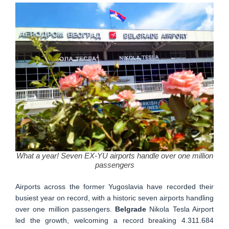
What a year! Seven EX-YU airports handle over one million
passengers
Airports across the former Yugoslavia have recorded their
busiest year on record, with a historic seven airports handling
over one million passengers.
Belgrade
Nikola Tesla Airport
led the growth, welcoming a record breaking 4.311.684