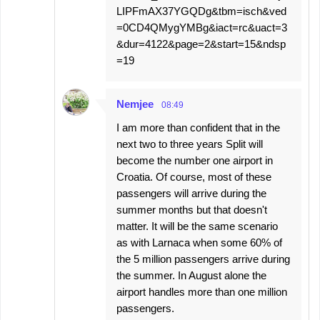
LIPFmAX37YGQDg&tbm=isch&ved
=0CD4QMygYMBg&iact=rc&uact=3
&dur=4122&page=2&start=15&ndsp
=19
Nemjee
08:49
I am more than confident that in the
next two to three years Split will
become the number one airport in
Croatia. Of course, most of these
passengers will arrive during the
summer months but that doesn't
matter. It will be the same scenario
as with Larnaca when some 60% of
the 5 million passengers arrive during
the summer. In August alone the
airport handles more than one million
passengers.