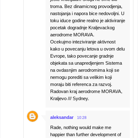
troma. Bez dinamicnog provodjenja,
nastojanja i napora bice nedovoljni. U
toku iduce godine realno je aktiviranje
pocetak dogradnje Kraljevackog
aerodrome MORAVA.
Ocekujmo inteziviranje aktivnost
kako u povecanju letova u ovom delu
Evrope, tako povecanje gradnje
objekata sa unapredjenjem Sistema
na ovdasnjim aerodromima koji se
nemogu porediti sa velikim koji
moraju biti referenca za razvoj.
Radovan kraj aerodrome MORAVA,
Kraljevo /// Sydney.
aleksandar
10:28
Rade, nothing would make me
happier than further development of