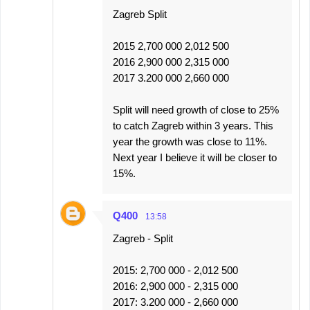
Zagreb Split
2015 2,700 000 2,012 500
2016 2,900 000 2,315 000
2017 3.200 000 2,660 000
Split will need growth of close to 25%
to catch Zagreb within 3 years. This
year the growth was close to 11%.
Next year I believe it will be closer to
15%.
Q400
13:58
Zagreb - Split
2015: 2,700 000 - 2,012 500
2016: 2,900 000 - 2,315 000
2017: 3.200 000 - 2,660 000