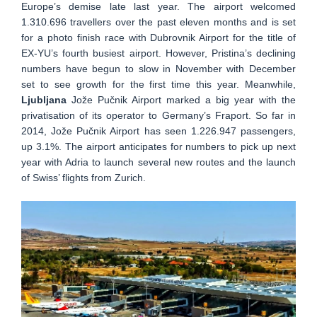
Europe’s demise late last year. The airport welcomed
1.310.696 travellers over the past eleven months and is set
for a photo finish race with Dubrovnik Airport for the title of
EX-YU’s fourth busiest airport. However, Pristina’s declining
numbers have begun to slow in November with December
set to see growth for the first time this year. Meanwhile,
Ljubljana
Jože Pučnik Airport marked a big year with the
privatisation of its operator to Germany’s Fraport. So far in
2014, Jože Pučnik Airport has seen 1.226.947 passengers,
up 3.1%. The airport anticipates for numbers to pick up next
year with Adria to launch several new routes and the launch
of Swiss’ flights from Zurich.