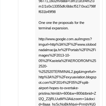
98771,1602m/data=!3m1!1e3!4m2!3
m1!1s0x13355dfc6bbcf517:0xa1798f
f631b49f98
One one the proposals for the
terminal expansion.
http://www.google.com.au/imgres?
imgurl=http%3A%2F%2Fwww.slobod
nadalmacija.hr%2FPortals%2F0%2Fi
mages%2F2013-10-
05%2FKastela%2FAERODROM%25
2520-
%252520TERMINAL2.jpg&imgrefurl=
http%3A%2F%2Fexyuaviation.blogsp
ot.com%2F2014%2F05%2Fsplit-
airport-hopes-to-overtake-
pristina.html&h=600&w=800&tbnid=Z
l2Q_Z2jRLUutM%3A&zoom=1&doci
d=8aaa_hsScNoBkM&ei=PrmbVKjG