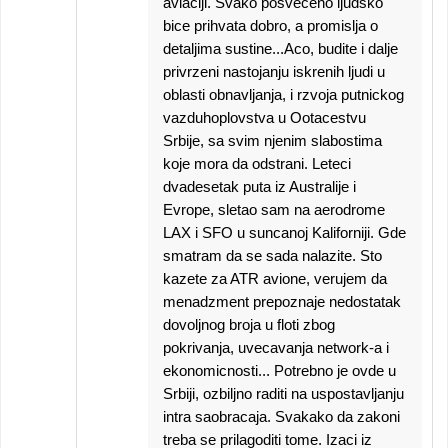
aviaciji. Svako posveceno ljudsko
bice prihvata dobro, a promislja o
detaljima sustine...Aco, budite i dalje
privrzeni nastojanju iskrenih ljudi u
oblasti obnavljanja, i rzvoja putnickog
vazduhoplovstva u Ootacestvu
Srbije, sa svim njenim slabostima
koje mora da odstrani. Leteci
dvadesetak puta iz Australije i
Evrope, sletao sam na aerodrome
LAX i SFO u suncanoj Kaliforniji. Gde
smatram da se sada nalazite. Sto
kazete za ATR avione, verujem da
menadzment prepoznaje nedostatak
dovoljnog broja u floti zbog
pokrivanja, uvecavanja network-a i
ekonomicnosti... Potrebno je ovde u
Srbiji, ozbiljno raditi na uspostavljanju
intra saobracaja. Svakako da zakoni
treba se prilagoditi tome. Izaci iz