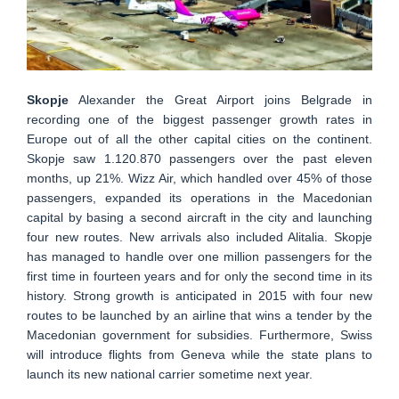
Skopje
Alexander the Great Airport joins Belgrade in
recording one of the biggest passenger growth rates in
Europe out of all the other capital cities on the continent.
Skopje saw 1.120.870 passengers over the past eleven
months, up 21%. Wizz Air, which handled over 45% of those
passengers, expanded its operations in the Macedonian
capital by basing a second aircraft in the city and launching
four new routes. New arrivals also included Alitalia. Skopje
has managed to handle over one million passengers for the
first time in fourteen years and for only the second time in its
history. Strong growth is anticipated in 2015 with four new
routes to be launched by an airline that wins a tender by the
Macedonian government for subsidies. Furthermore, Swiss
will introduce flights from Geneva while the state plans to
launch its new national carrier sometime next year.