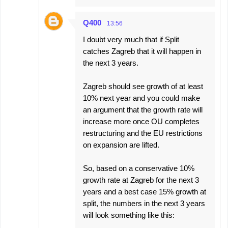
Q400
13:56
I doubt very much that if Split
catches Zagreb that it will happen in
the next 3 years.
Zagreb should see growth of at least
10% next year and you could make
an argument that the growth rate will
increase more once OU completes
restructuring and the EU restrictions
on expansion are lifted.
So, based on a conservative 10%
growth rate at Zagreb for the next 3
years and a best case 15% growth at
split, the numbers in the next 3 years
will look something like this: