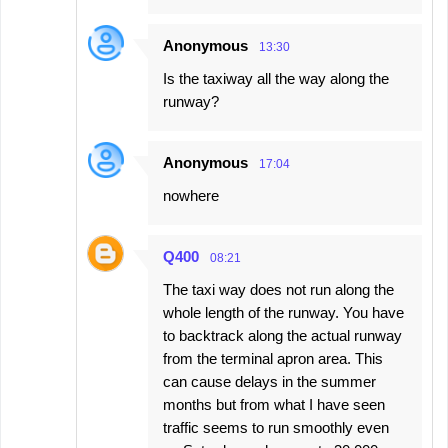
Anonymous
13:30
Is the taxiway all the way along the
runway?
Anonymous
17:04
nowhere
Q400
08:21
The taxi way does not run along the
whole length of the runway. You have
to backtrack along the actual runway
from the terminal apron area. This
can cause delays in the summer
months but from what I have seen
traffic seems to run smoothly even