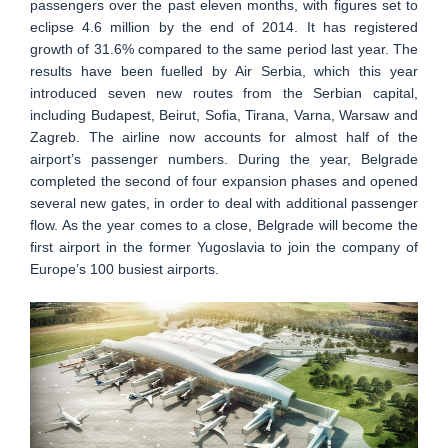
passengers over the past eleven months, with figures set to
eclipse 4.6 million by the end of 2014. It has registered
growth of 31.6% compared to the same period last year. The
results have been fuelled by Air Serbia, which this year
introduced seven new routes from the Serbian capital,
including Budapest, Beirut, Sofia, Tirana, Varna, Warsaw and
Zagreb. The airline now accounts for almost half of the
airport’s passenger numbers. During the year, Belgrade
completed the second of four expansion phases and opened
several new gates, in order to deal with additional passenger
flow. As the year comes to a close, Belgrade will become the
first airport in the former Yugoslavia to join the company of
Europe’s 100 busiest airports.