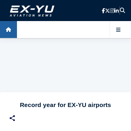
Skip to main content
Record year for EX-YU airports