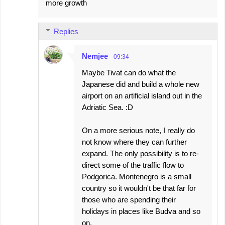
more growth
n
t
s
Replies
Nemjee
09:34
Maybe Tivat can do what the
Japanese did and build a whole new
airport on an artificial island out in the
Adriatic Sea. :D
On a more serious note, I really do
not know where they can further
expand. The only possibility is to re-
direct some of the traffic flow to
Podgorica. Montenegro is a small
country so it wouldn't be that far for
those who are spending their
holidays in places like Budva and so
on.