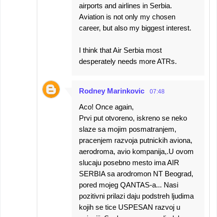
airports and airlines in Serbia.
Aviation is not only my chosen
career, but also my biggest interest.
I think that Air Serbia most
desperately needs more ATRs.
Rodney Marinkovic
07:48
Aco! Once again,
Prvi put otvoreno, iskreno se neko
slaze sa mojim posmatranjem,
pracenjem razvoja putnickih aviona,
aerodroma, avio kompanija,.U ovom
slucaju posebno mesto ima AIR
SERBIA sa arodromon NT Beograd,
pored mojeg QANTAS-a... Nasi
pozitivni prilazi daju podstreh ljudima
kojih se tice USPESAN razvoj u