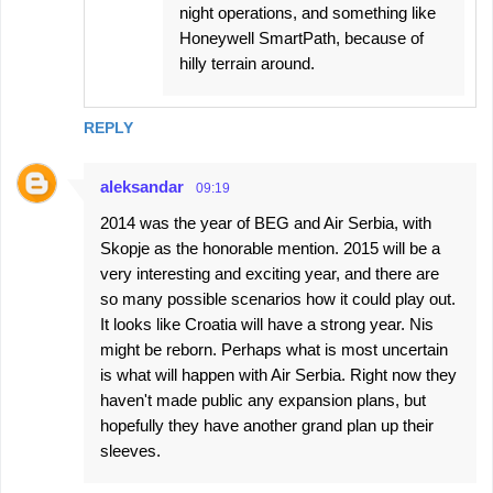
night operations, and something like
Honeywell SmartPath, because of
hilly terrain around.
REPLY
aleksandar
09:19
2014 was the year of BEG and Air Serbia, with
Skopje as the honorable mention. 2015 will be a
very interesting and exciting year, and there are
so many possible scenarios how it could play out.
It looks like Croatia will have a strong year. Nis
might be reborn. Perhaps what is most uncertain
is what will happen with Air Serbia. Right now they
haven't made public any expansion plans, but
hopefully they have another grand plan up their
sleeves.