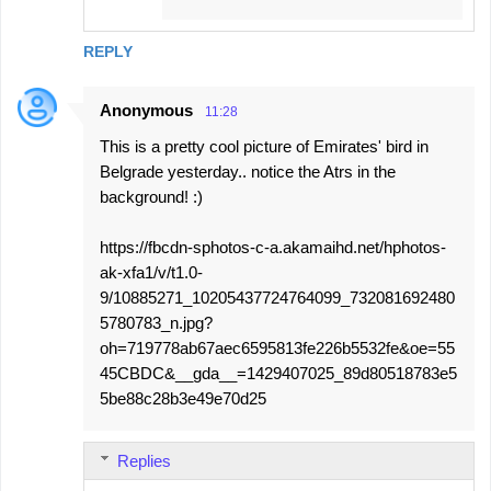
REPLY
Anonymous
11:28
This is a pretty cool picture of Emirates' bird in
Belgrade yesterday.. notice the Atrs in the
background! :)
https://fbcdn-sphotos-c-a.akamaihd.net/hphotos-
ak-xfa1/v/t1.0-
9/10885271_10205437724764099_732081692480
5780783_n.jpg?
oh=719778ab67aec6595813fe226b5532fe&oe=55
45CBDC&__gda__=1429407025_89d80518783e5
5be88c28b3e49e70d25
Replies