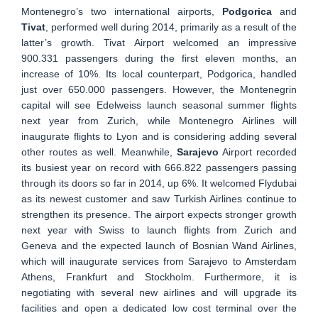
Montenegro’s two international airports,
Podgorica
and
Tivat
, performed well during 2014, primarily as a result of the
latter’s growth. Tivat Airport welcomed an impressive
900.331 passengers during the first eleven months, an
increase of 10%. Its local counterpart, Podgorica, handled
just over 650.000 passengers. However, the Montenegrin
capital will see Edelweiss launch seasonal summer flights
next year from Zurich, while Montenegro Airlines will
inaugurate flights to Lyon and is considering adding several
other routes as well. Meanwhile,
Sarajevo
Airport recorded
its busiest year on record with 666.822 passengers passing
through its doors so far in 2014, up 6%. It welcomed Flydubai
as its newest customer and saw Turkish Airlines continue to
strengthen its presence. The airport expects stronger growth
next year with Swiss to launch flights from Zurich and
Geneva and the expected launch of Bosnian Wand Airlines,
which will inaugurate services from Sarajevo to Amsterdam
Athens, Frankfurt and Stockholm. Furthermore, it is
negotiating with several new airlines and will upgrade its
facilities and open a dedicated low cost terminal over the