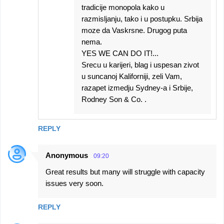
tradicije monopola kako u
razmisljanju, tako i u postupku. Srbija
moze da Vaskrsne. Drugog puta
nema.
YES WE CAN DO IT!...
Srecu u karijeri, blag i uspesan zivot
u suncanoj Kaliforniji, zeli Vam,
razapet izmedju Sydney-a i Srbije,
Rodney Son & Co. .
REPLY
Anonymous
09:20
Great results but many will struggle with capacity
issues very soon.
REPLY