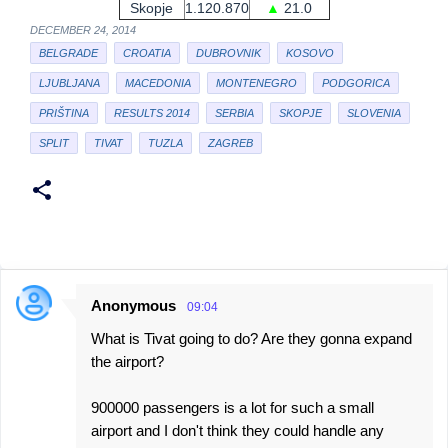
Skopje
1.120.870
▲
21.0
DECEMBER 24, 2014
BELGRADE
CROATIA
DUBROVNIK
KOSOVO
LJUBLJANA
MACEDONIA
MONTENEGRO
PODGORICA
PRIŠTINA
RESULTS 2014
SERBIA
SKOPJE
SLOVENIA
SPLIT
TIVAT
TUZLA
ZAGREB
Anonymous
09:04
C
What is Tivat going to do? Are they gonna expand
o
the airport?
m
m
900000 passengers is a lot for such a small
e
airport and I don't think they could handle any