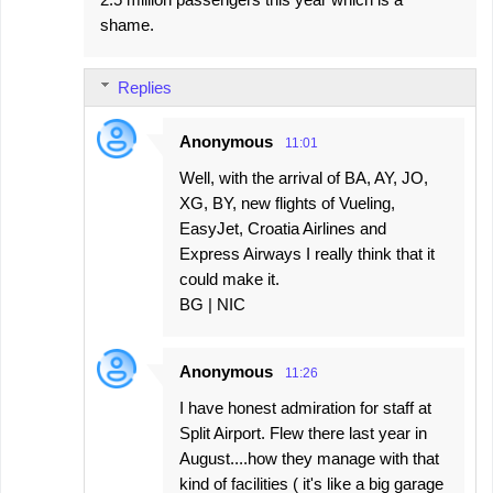
shame.
Replies
Anonymous
11:01
Well, with the arrival of BA, AY, JO,
XG, BY, new flights of Vueling,
EasyJet, Croatia Airlines and
Express Airways I really think that it
could make it.
BG | NIC
Anonymous
11:26
I have honest admiration for staff at
Split Airport. Flew there last year in
August....how they manage with that
kind of facilities ( it's like a big garage