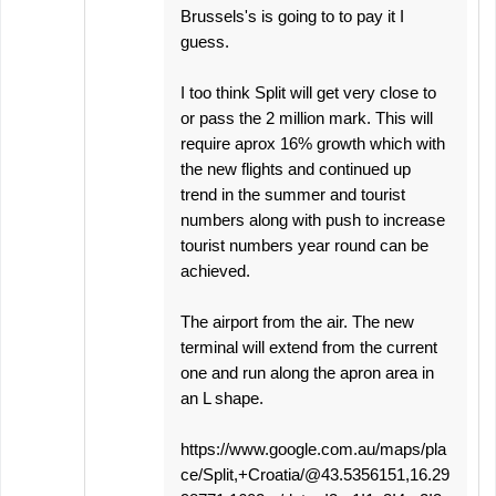
Brussels's is going to to pay it I
guess.
I too think Split will get very close to
or pass the 2 million mark. This will
require aprox 16% growth which with
the new flights and continued up
trend in the summer and tourist
numbers along with push to increase
tourist numbers year round can be
achieved.
The airport from the air. The new
terminal will extend from the current
one and run along the apron area in
an L shape.
https://www.google.com.au/maps/pla
ce/Split,+Croatia/@43.5356151,16.29