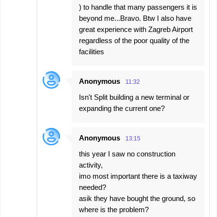
) to handle that many passengers it is
beyond me...Bravo. Btw I also have
great experience with Zagreb Airport
regardless of the poor quality of the
facilities
Anonymous
11:32
Isn't Split building a new terminal or
expanding the current one?
Anonymous
13:15
this year I saw no construction
activity,
imo most important there is a taxiway
needed?
asik they have bought the ground, so
where is the problem?