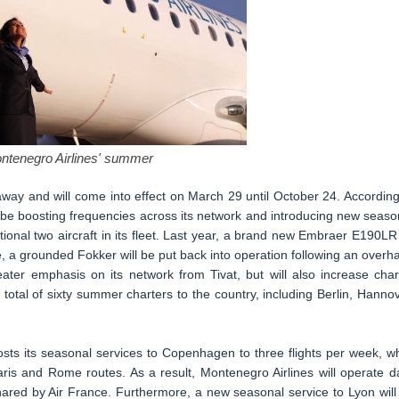
ntenegro Airlines' summer
ay and will come into effect on March 29 until October 24. According
l be boosting frequencies across its network and introducing new seaso
ional two aircraft in its fleet. Last year, a brand new Embraer E190LR 
e, a grounded Fokker will be put back into operation following an overha
ater emphasis on its network from Tivat, but will also increase char
 total of sixty summer charters to the country, including Berlin, Hannov
sts its seasonal services to Copenhagen to three flights per week, wh
Paris and Rome routes. As a result, Montenegro Airlines will operate da
shared by Air France. Furthermore, a new seasonal service to Lyon will