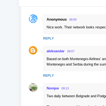
Anonymous
09:05
C
Nice work. Their network looks respec
o
m
REPLY
m
e
aleksandar
09:07
n
Based on both Montenegro Airlines' and
t
Montenegro and Serbia during the su
s
REPLY
Nemjee
09:13
Two daily between Belgrade and Podg