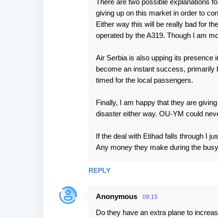
There are two possible explanations for
giving up on this market in order to co
Either way this will be really bad for th
operated by the A319. Though I am more
Air Serbia is also upping its presence i
become an instant success, primarily b
timed for the local passengers.
Finally, I am happy that they are giving
disaster either way. OU-YM could neve
If the deal with Etihad falls through 
Any money they make during the busy 
REPLY
Anonymous
09:15
Do they have an extra plane to increas