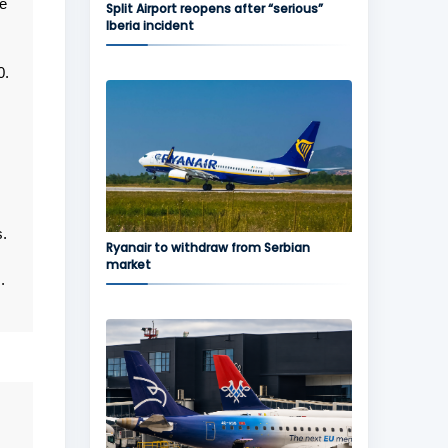
re
Split Airport reopens after “serious”
Iberia incident
0.
.
Ryanair to withdraw from Serbian
market
.