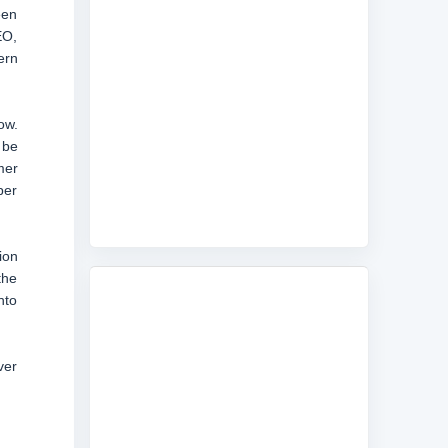
een
EO,
ern
ow.
 be
mer
per
ion
the
nto
ver