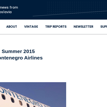
Skip to main content
n news from
oslavia
ABOUT
VINTAGE
TRIP REPORTS
NEWSLETTER
SUP
Summer 2015
ntenegro Airlines