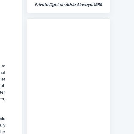
Private flight on Adria Airways, 1989
 to
nal
jet
ul.
ter
er,
ile
ily
 be