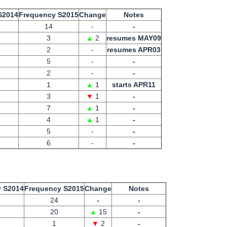
S2014
Frequency S2015
Change
Notes
14
-
-
3
▲
2
resumes MAY09
2
-
resumes APR03
5
-
-
2
-
-
1
▲
1
starts APR11
3
▼
1
-
7
▲
1
-
4
▲
1
-
5
-
-
6
-
-
 S2014
Frequency S2015
Change
Notes
24
-
-
20
▲
15
-
1
▼
2
-