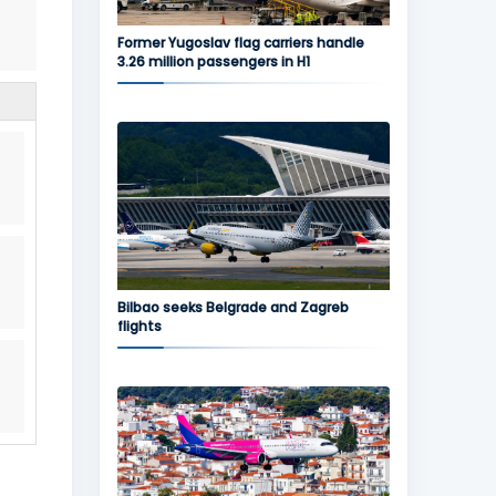
Former Yugoslav flag carriers handle
3.26 million passengers in H1
Bilbao seeks Belgrade and Zagreb
flights