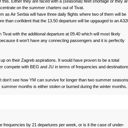
 this. Either they are faced with a (seasonal) fleet shortage or they a
ncentrate on the summer charters out of Tivat.
em as Air Serbia will have three daily flights where two of them will be
 than confident that the 13.50 departure will be upgauged to an A32
n Tivat with the additional departure at 09.40 which will most likely
ecause it won't have any connecting passengers and it is perfectly
 up on their Zagreb aspirations. It would have proven to be a total
r compete with BEG and JU in terms of frequencies and destinations
I just don't see how YM can survive for longer than two summer seasons
summer months is either stolen or burned during the winter months.
e frequencies by 21 departures per week, or is it the case of under-