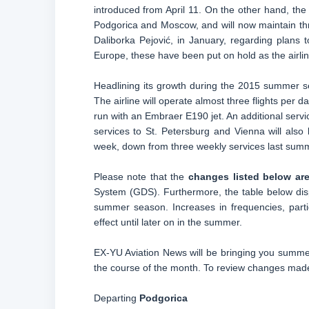
introduced from April 11. On the other hand, the 
Podgorica and Moscow, and will now maintain th
Daliborka Pejović, in January, regarding plans t
Europe, these have been put on hold as the airlin
Headlining its growth during the 2015 summer se
The airline will operate almost three flights per d
run with an Embraer E190 jet. An additional serv
services to St. Petersburg and Vienna will also 
week, down from three weekly services last sum
Please note that the
changes listed below are
System (GDS). Furthermore, the table below dis
summer season. Increases in frequencies, parti
effect until later on in the summer.
EX-YU Aviation News will be bringing you summer
the course of the month. To review changes made 
Departing
Podgorica