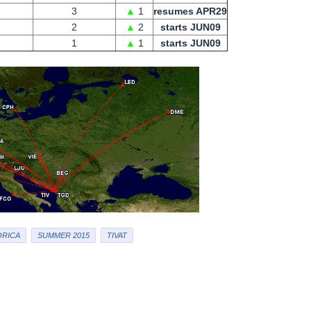
3
▲
1
resumes APR29
2
▲
2
starts JUN09
1
▲
1
starts JUN09
RICA
SUMMER 2015
TIVAT