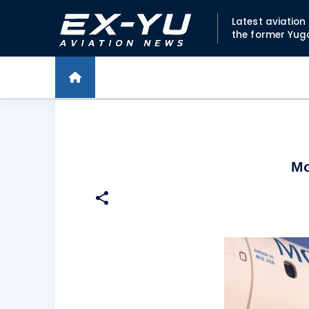
Latest aviatio
the former Yug
Mo