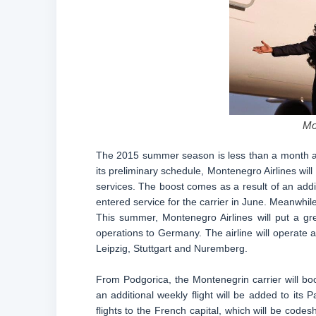
Mo
The 2015 summer season is less than a month aw
its preliminary schedule, Montenegro Airlines wil
services. The boost comes as a result of an addit
entered service for the carrier in June. Meanwhil
This summer, Montenegro Airlines will put a gre
operations to Germany. The airline will operate a
Leipzig, Stuttgart and Nuremberg.
From Podgorica, the Montenegrin carrier will boo
an additional weekly flight will be added to its 
flights to the French capital, which will be code