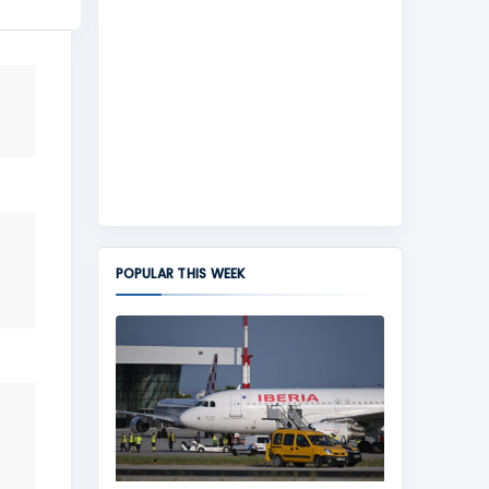
POPULAR THIS WEEK