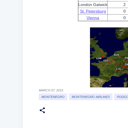
London Gatwick
2
St. Petersburg
0
Vienna
0
MARCH 07, 2015
MONTENEGRO
MONTENEGRO AIRLINES
PODGO