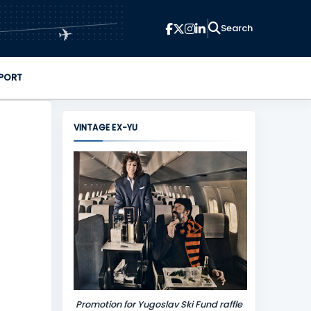
✈
PORT
VINTAGE EX-YU
Promotion for Yugoslav Ski Fund raffle