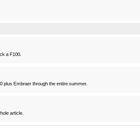
ck a F100.
F100 plus Embraer through the entire summer.
ole article.