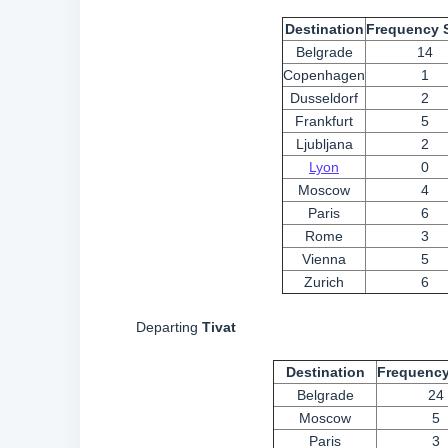
Destination
Frequency 
Belgrade
14
Copenhagen
1
Dusseldorf
2
Frankfurt
5
Ljubljana
2
Lyon
0
Moscow
4
Paris
6
Rome
3
Vienna
5
Zurich
6
Departing
Tivat
Destination
Frequency
Belgrade
24
Moscow
5
Paris
3