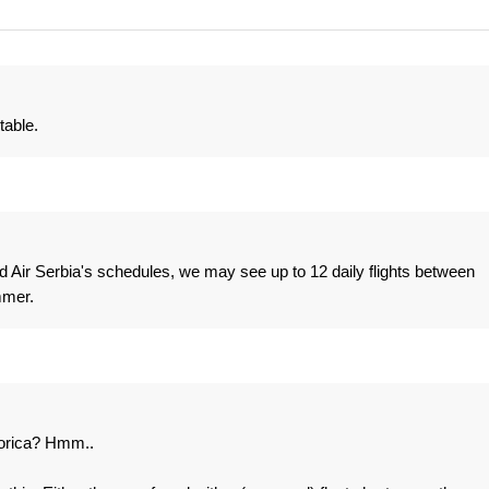
table.
 Air Serbia's schedules, we may see up to 12 daily flights between
mmer.
orica? Hmm..