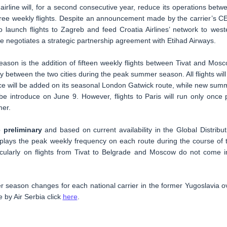
airline will, for a second consecutive year, reduce its operations betw
ree weekly flights. Despite an announcement made by the carrier’s C
o launch flights to Zagreb and feed Croatia Airlines’ network to west
e negotiates a strategic partnership agreement with Etihad Airways.
ason is the addition of fifteen weekly flights between Tivat and Mosc
ay between the two cities during the peak summer season. All flights will
ice will be added on its seasonal London Gatwick route, while new sum
be introduce on June 9. However, flights to Paris will run only once 
mer.
 preliminary
and based on current availability in the Global Distribut
plays the peak weekly frequency on each route during the course of 
cularly on flights from Tivat to Belgrade and Moscow do not come i
 season changes for each national carrier in the former Yugoslavia o
by Air Serbia click
here
.