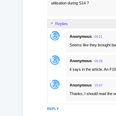
utilisation during S14 ?
Replies
Anonymous
09:21
Seems like they brought ba
Anonymous
09:28
it says in the article. An 
Anonymous
10:47
Thanks, I should read the wh
REPLY