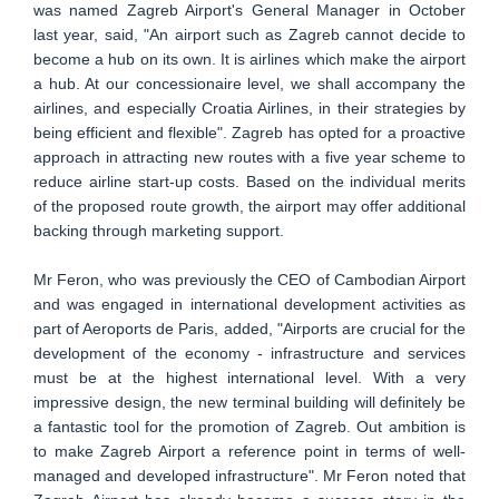
was named Zagreb Airport's General Manager in October
last year, said, "An airport such as Zagreb cannot decide to
become a hub on its own. It is airlines which make the airport
a hub. At our concessionaire level, we shall accompany the
airlines, and especially Croatia Airlines, in their strategies by
being efficient and flexible". Zagreb has opted for a proactive
approach in attracting new routes with a five year scheme to
reduce airline start-up costs. Based on the individual merits
of the proposed route growth, the airport may offer additional
backing through marketing support.
Mr Feron, who was previously the CEO of Cambodian Airport
and was engaged in international development activities as
part of Aeroports de Paris, added, "Airports are crucial for the
development of the economy - infrastructure and services
must be at the highest international level. With a very
impressive design, the new terminal building will definitely be
a fantastic tool for the promotion of Zagreb. Out ambition is
to make Zagreb Airport a reference point in terms of well-
managed and developed infrastructure". Mr Feron noted that