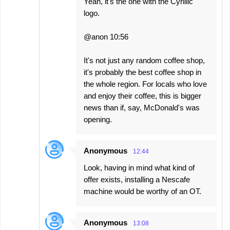
Yeah, it's the one with the Cyrillic
logo.
@anon 10:56
It's not just any random coffee shop,
it's probably the best coffee shop in
the whole region. For locals who love
and enjoy their coffee, this is bigger
news than if, say, McDonald's was
opening.
Anonymous
12:44
Look, having in mind what kind of
offer exists, installing a Nescafe
machine would be worthy of an OT.
Anonymous
13:08