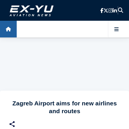
Skip to main content
Zagreb Airport aims for new airlines
and routes