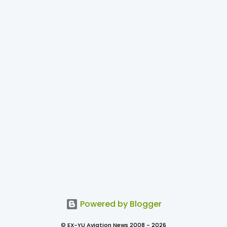
Powered by Blogger
© EX-YU Aviation News 2008 - 2026