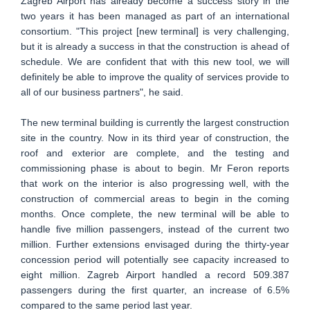
Zagreb Airport has already become a success story in the
two years it has been managed as part of an international
consortium. "This project [new terminal] is very challenging,
but it is already a success in that the construction is ahead of
schedule. We are confident that with this new tool, we will
definitely be able to improve the quality of services provide to
all of our business partners", he said.
The new terminal building is currently the largest construction
site in the country. Now in its third year of construction, the
roof and exterior are complete, and the testing and
commissioning phase is about to begin. Mr Feron reports
that work on the interior is also progressing well, with the
construction of commercial areas to begin in the coming
months. Once complete, the new terminal will be able to
handle five million passengers, instead of the current two
million. Further extensions envisaged during the thirty-year
concession period will potentially see capacity increased to
eight million. Zagreb Airport handled a record 509.387
passengers during the first quarter, an increase of 6.5%
compared to the same period last year.