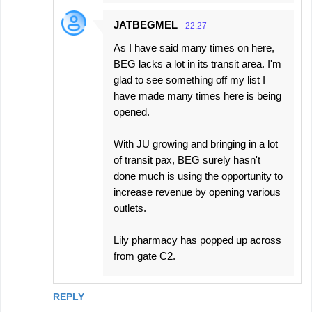
JATBEGMEL
22:27
As I have said many times on here,
BEG lacks a lot in its transit area. I'm
glad to see something off my list I
have made many times here is being
opened.
With JU growing and bringing in a lot
of transit pax, BEG surely hasn't
done much is using the opportunity to
increase revenue by opening various
outlets.
Lily pharmacy has popped up across
from gate C2.
REPLY