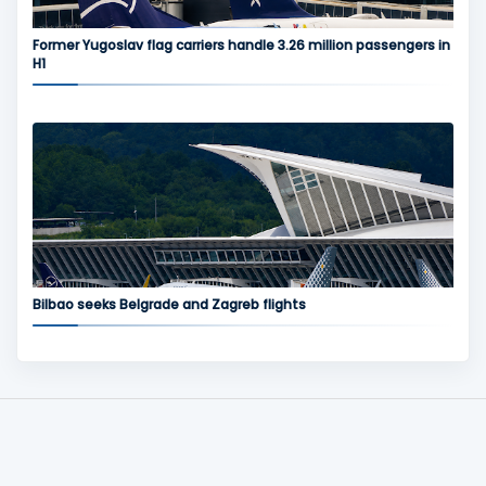
Former Yugoslav flag carriers handle 3.26 million passengers in
H1
Bilbao seeks Belgrade and Zagreb flights