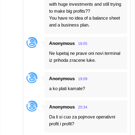
with huge investments and still trying
to make big profits??
You have no idea of a balance sheet
and a business plan.
Anonymous
18:05
Ne lupetaj ne prave oni novi terminal
iz prihoda zracene luke.
Anonymous
19:09
a ko plati kamate?
Anonymous
20:34
Da li si cuo za pojmove operativni
profit i profit?