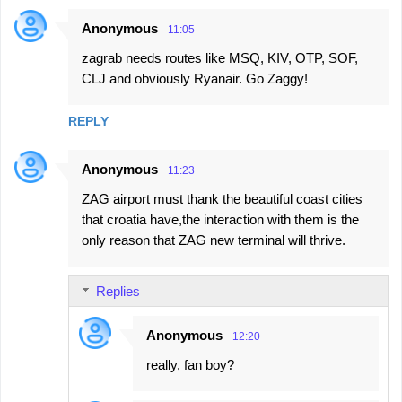
Anonymous
11:05
zagrab needs routes like MSQ, KIV, OTP, SOF,
CLJ and obviously Ryanair. Go Zaggy!
REPLY
Anonymous
11:23
ZAG airport must thank the beautiful coast cities
that croatia have,the interaction with them is the
only reason that ZAG new terminal will thrive.
Replies
Anonymous
12:20
really, fan boy?