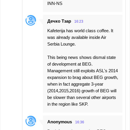
INN-NS
Дечко Тзар
16:23
Kafeterija has world class coffee. It
was already available inside Air
Serbia Lounge.
This being news shows dismal state
of development at BEG.
Management still exploits ASL's 2014
expansion to brag about BEG growth,
when in fact aggregate 3-year
(2014,2015,2016) growth of BEG will
be slower than several other airports
in the region like SKP.
Anonymous
16:36