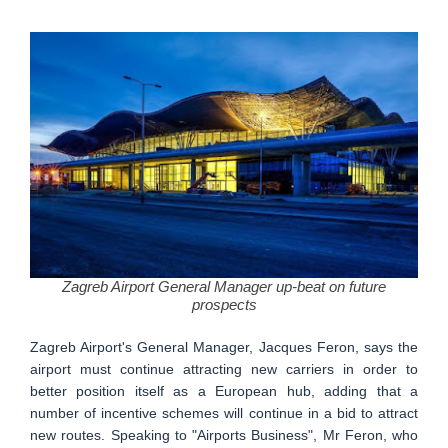
Zagreb Airport General Manager up-beat on future
prospects
Zagreb Airport's General Manager, Jacques Feron, says the
airport must continue attracting new carriers in order to
better position itself as a European hub, adding that a
number of incentive schemes will continue in a bid to attract
new routes. Speaking to "Airports Business", Mr Feron, who