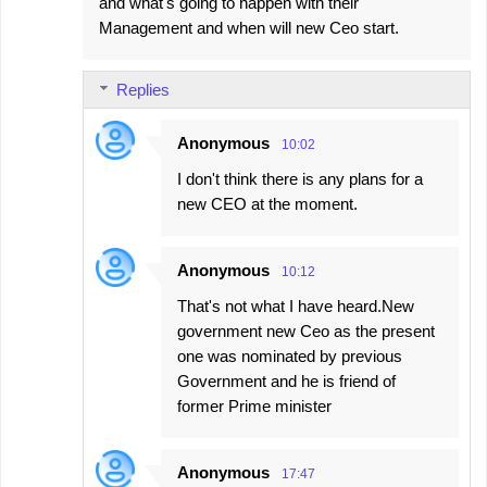
and what's going to happen with their
Management and when will new Ceo start.
Replies
Anonymous
10:02
I don't think there is any plans for a
new CEO at the moment.
Anonymous
10:12
That's not what I have heard.New
government new Ceo as the present
one was nominated by previous
Government and he is friend of
former Prime minister
Anonymous
17:47