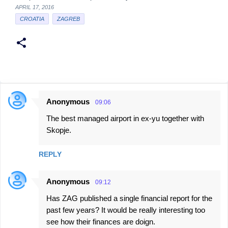
APRIL 17, 2016
CROATIA
ZAGREB
Anonymous
09:06
C
The best managed airport in ex-yu together with
o
Skopje.
m
m
REPLY
e
n
Anonymous
09:12
t
Has ZAG published a single financial report for the
s
past few years? It would be really interesting too
see how their finances are doign.