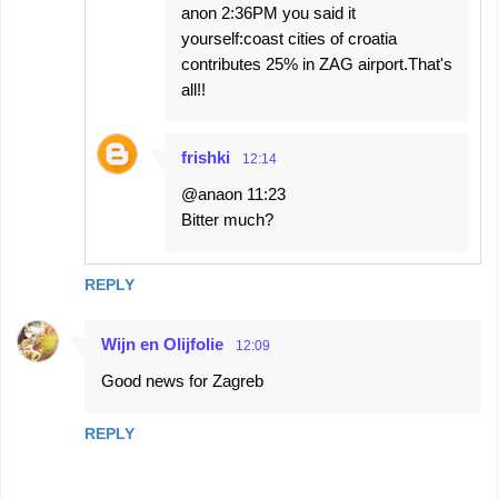
anon 2:36PM you said it
yourself:coast cities of croatia
contributes 25% in ZAG airport.That's
all!!
frishki
12:14
@anaon 11:23
Bitter much?
REPLY
Wijn en Olijfolie
12:09
Good news for Zagreb
REPLY