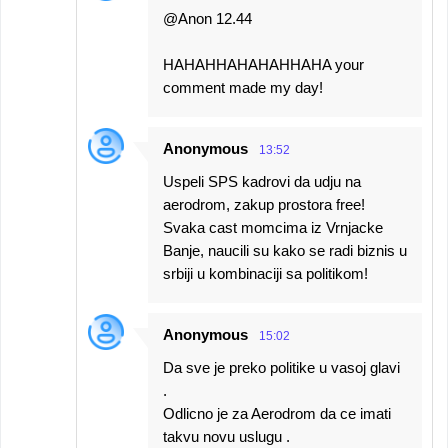
@Anon 12.44
HAHAHHAHAHAHHAHA your
comment made my day!
Anonymous
13:52
Uspeli SPS kadrovi da udju na
aerodrom, zakup prostora free!
Svaka cast momcima iz Vrnjacke
Banje, naucili su kako se radi biznis u
srbiji u kombinaciji sa politikom!
Anonymous
15:02
Da sve je preko politike u vasoj glavi
.
Odlicno je za Aerodrom da ce imati
takvu novu uslugu .