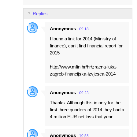
Replies
Anonymous
09:18
I found a link for 2014 (Ministry of
finance), can't find financial report for
2015
http://www.mfin.hr/hr/zracna-luka-
zagreb-financijska-izvjesca-2014
Anonymous
09:23
Thanks. Although this in only for the
first three quarters of 2014 they had a
4 million EUR net loss that year.
Anonymous
10:58