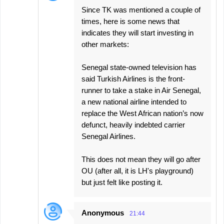
Since TK was mentioned a couple of
times, here is some news that
indicates they will start investing in
other markets:
Senegal state-owned television has
said Turkish Airlines is the front-
runner to take a stake in Air Senegal,
a new national airline intended to
replace the West African nation’s now
defunct, heavily indebted carrier
Senegal Airlines.
This does not mean they will go after
OU (after all, it is LH's playground)
but just felt like posting it.
Anonymous
21:44