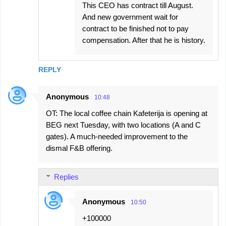
This CEO has contract till August.
And new government wait for
contract to be finished not to pay
compensation. After that he is history.
REPLY
Anonymous
10:48
OT: The local coffee chain Kafeterija is opening at
BEG next Tuesday, with two locations (A and C
gates). A much-needed improvement to the
dismal F&B offering.
Replies
Anonymous
10:50
+100000