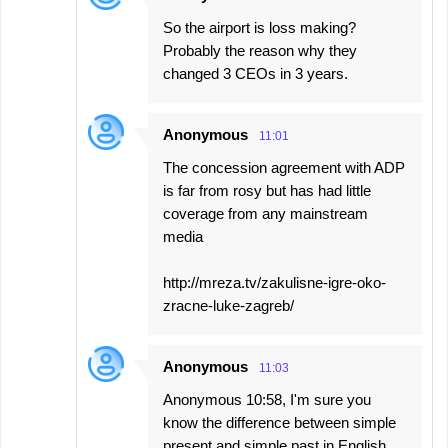
So the airport is loss making?
Probably the reason why they
changed 3 CEOs in 3 years.
Anonymous
11:01
The concession agreement with ADP
is far from rosy but has had little
coverage from any mainstream
media
http://mreza.tv/zakulisne-igre-oko-
zracne-luke-zagreb/
Anonymous
11:03
Anonymous 10:58, I'm sure you
know the difference between simple
present and simple past in English,