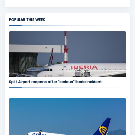
POPULAR THIS WEEK
Split Airport reopens after “serious” Iberia incident