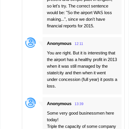
so let's try. The correct sentence
would be: "So the airport WAS loss
making...", since we don't have
financial reports for 2015.
Anonymous
12:11
You are right. But it is interesting that
the airport has a healthy profit in 2013
when it was still managed by the
state/city and then when it went
under concession (full year) it posts a
loss.
Anonymous
13:39
Some very good businessmen here
today!
Triple the capacity of some company