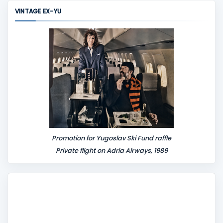
m
VINTAGE EX-YU
e
n
t
Promotion for Yugoslav Ski Fund raffle
Private flight on Adria Airways, 1989