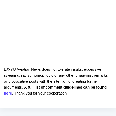
EX-YU Aviation News does not tolerate insults, excessive
P
swearing, racist, homophobic or any other chauvinist remarks
o
or provocative posts with the intention of creating further
s
arguments.
A full list of comment guidelines can be found
t
here
. Thank you for your cooperation.
a
C
o
m