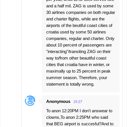
and a half mil. ZAG is used by some
30 airlines companies on both regular
and charter flights, while are the
airports of the beutiful coast cities of
croatia used by some 50 airlines
companies, regular and charter. Only
about 10 percent of passengers are
"interacting"/transiting ZAG on their
way to/from other beautiful coast
cities that croatia have in winter, or
maximally up to 25 percent in peak
summer season. Therefore, your
statement is totally wrong.
Anonymous
15:27
To anon 12:20PM I don't answear to
clowns,To anon 2:25PM who said
that BEG airport is succesful?And to