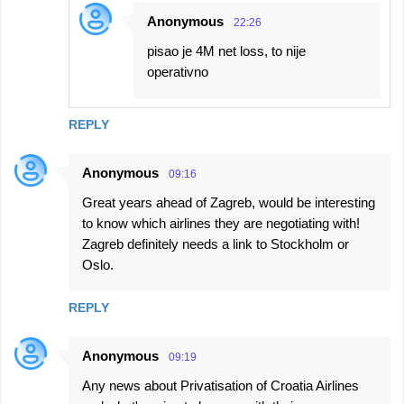
Anonymous
22:26
pisao je 4M net loss, to nije
operativno
REPLY
Anonymous
09:16
Great years ahead of Zagreb, would be interesting
to know which airlines they are negotiating with!
Zagreb definitely needs a link to Stockholm or
Oslo.
REPLY
Anonymous
09:19
Any news about Privatisation of Croatia Airlines