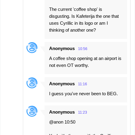
The current 'coffee shop' is
disgusting. Is Kafeterija the one that
uses Cyrillic in its logo or am I
thinking of another one?
Anonymous
10:56
A coffee shop opening at an airport is
not even OT worthy.
Anonymous
11:16
I guess you've never been to BEG.
Anonymous
11:23
@anon 10:50