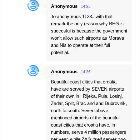
Anonymous
14:25
To anonymous 1123...with that
remark the only reason why BEG is
succesful is because the government
won't allow such airports as Morava
and Nis to operate at their full
potential.
Anonymous
14:36
Beautiful coast cities that croatia
have are served by SEVEN airports
of their own in : Rijeka, Pula, Losinj,
Zadar, Split, Brac and and Dubrovnik,
north to south. Seven above
mentioned airports of the beautiful
coast cities that croatia have, in
numbers, serve 4 million passengers
per year, while ZAG itself serves two