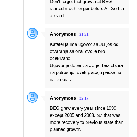
Don't forget that growth at BEG
started much longer before Air Serbia
arrived.
Anonymous
21:21
Kafeterija ima ugovor sa JU jos od
otvaranja salona, ovo je bilo
ocekivano.
Ugovor je dobar za JU jer bez obzira
na potrosnju, uvek placaju pausalno
isti iznos...
Anonymous
22:17
BEG grew every year since 1999
except 2005 and 2008, but that was
more recovery to previous state than
planned growth.