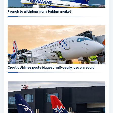
Ryanair to withdraw from Serbian market
Croatia Airlines posts biggest half-yearly loss on record