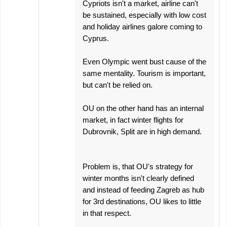
Cypriots isn't a market, airline can't
be sustained, especially with low cost
and holiday airlines galore coming to
Cyprus.
Even Olympic went bust cause of the
same mentality. Tourism is important,
but can't be relied on.
OU on the other hand has an internal
market, in fact winter flights for
Dubrovnik, Split are in high demand.
Problem is, that OU's strategy for
winter months isn't clearly defined
and instead of feeding Zagreb as hub
for 3rd destinations, OU likes to little
in that respect.