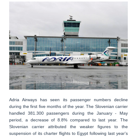
Adria Airways has seen its passenger numbers decline
during the first five months of the year. The Slovenian carrier
handled 381.300 passengers during the January - May
period, a decrease of 8.8% compared to last year. The
Slovenian carrier attributed the weaker figures to the
suspension of its charter flights to Egypt following last year's