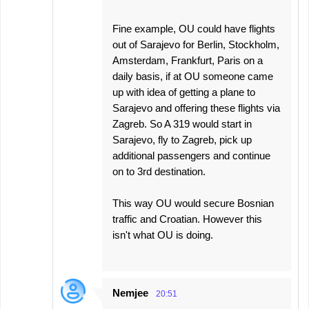
Fine example, OU could have flights
out of Sarajevo for Berlin, Stockholm,
Amsterdam, Frankfurt, Paris on a
daily basis, if at OU someone came
up with idea of getting a plane to
Sarajevo and offering these flights via
Zagreb. So A 319 would start in
Sarajevo, fly to Zagreb, pick up
additional passengers and continue
on to 3rd destination.
This way OU would secure Bosnian
traffic and Croatian. However this
isn't what OU is doing.
Nemjee
20:51