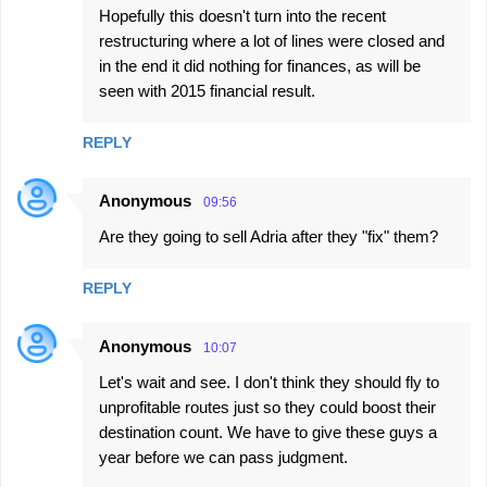
Hopefully this doesn't turn into the recent
restructuring where a lot of lines were closed and
in the end it did nothing for finances, as will be
seen with 2015 financial result.
REPLY
Anonymous
09:56
Are they going to sell Adria after they "fix" them?
REPLY
Anonymous
10:07
Let's wait and see. I don't think they should fly to
unprofitable routes just so they could boost their
destination count. We have to give these guys a
year before we can pass judgment.