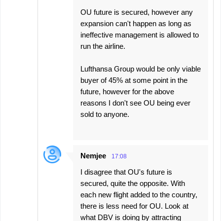
OU future is secured, however any
expansion can't happen as long as
ineffective management is allowed to
run the airline.
Lufthansa Group would be only viable
buyer of 45% at some point in the
future, however for the above
reasons I don't see OU being ever
sold to anyone.
Nemjee
17:08
I disagree that OU's future is
secured, quite the opposite. With
each new flight added to the country,
there is less need for OU. Look at
what DBV is doing by attracting