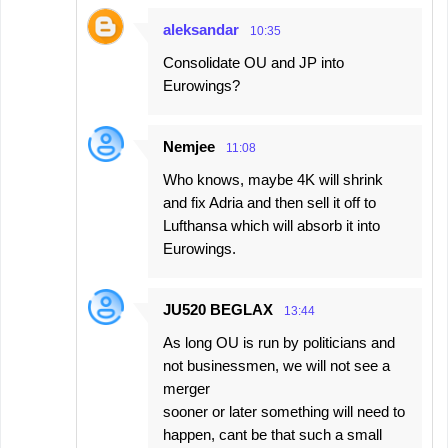
aleksandar
10:35
Consolidate OU and JP into
Eurowings?
Nemjee
11:08
Who knows, maybe 4K will shrink
and fix Adria and then sell it off to
Lufthansa which will absorb it into
Eurowings.
JU520 BEGLAX
13:44
As long OU is run by politicians and
not businessmen, we will not see a
merger
sooner or later something will need to
happen, cant be that such a small