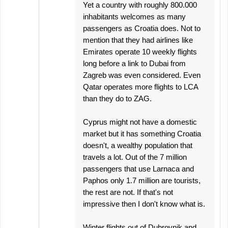
Yet a country with roughly 800.000
inhabitants welcomes as many
passengers as Croatia does. Not to
mention that they had airlines like
Emirates operate 10 weekly flights
long before a link to Dubai from
Zagreb was even considered. Even
Qatar operates more flights to LCA
than they do to ZAG.
Cyprus might not have a domestic
market but it has something Croatia
doesn't, a wealthy population that
travels a lot. Out of the 7 million
passengers that use Larnaca and
Paphos only 1.7 million are tourists,
the rest are not. If that's not
impressive then I don't know what is.
Winter flights out of Dubrovnik and