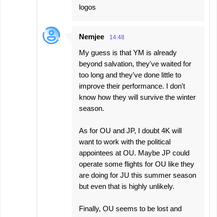
logos
Nemjee
14:48
My guess is that YM is already
beyond salvation, they've waited for
too long and they've done little to
improve their performance. I don't
know how they will survive the winter
season.
As for OU and JP, I doubt 4K will
want to work with the political
appointees at OU. Maybe JP could
operate some flights for OU like they
are doing for JU this summer season
but even that is highly unlikely.
Finally, OU seems to be lost and