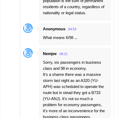
population is the sum of permanent
residents of a country, regardless of
nationality or legal status.
Anonymous
04:53
What means 6/98 ...
Nemjee
08:21
Sorry, six passengers in business
class and 98 in economy.
It's a shame there was a massive
storm last night as an A320 (YU-
APH) was scheduled to operate the
route but in stead they got a B733
(YU-ANJ). It's not so much a
problem for economy passengers,
it's more of an inconvenience for the
business class passengers.