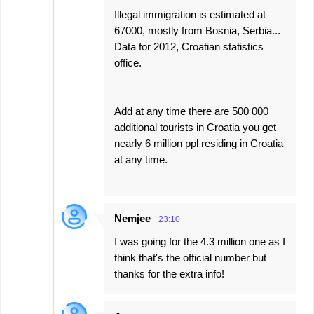
Illegal immigration is estimated at
67000, mostly from Bosnia, Serbia...
Data for 2012, Croatian statistics
office.
Add at any time there are 500 000
additional tourists in Croatia you get
nearly 6 million ppl residing in Croatia
at any time.
Nemjee
23:10
I was going for the 4.3 million one as I
think that's the official number but
thanks for the extra info!