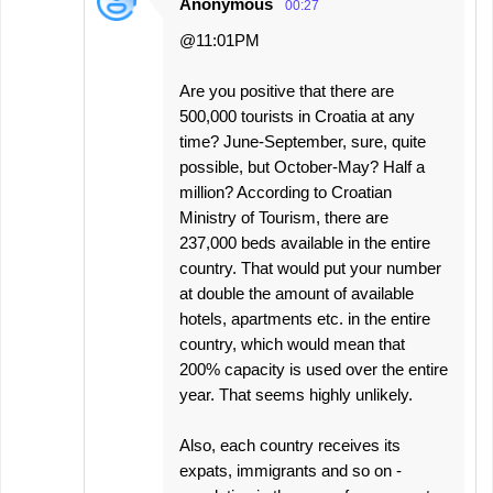
Anonymous
00:27
@11:01PM
Are you positive that there are
500,000 tourists in Croatia at any
time? June-September, sure, quite
possible, but October-May? Half a
million? According to Croatian
Ministry of Tourism, there are
237,000 beds available in the entire
country. That would put your number
at double the amount of available
hotels, apartments etc. in the entire
country, which would mean that
200% capacity is used over the entire
year. That seems highly unlikely.
Also, each country receives its
expats, immigrants and so on -