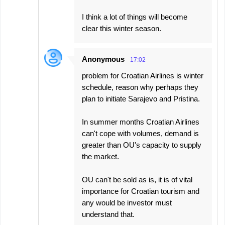
I think a lot of things will become
clear this winter season.
Anonymous
17:02
problem for Croatian Airlines is winter
schedule, reason why perhaps they
plan to initiate Sarajevo and Pristina.
In summer months Croatian Airlines
can't cope with volumes, demand is
greater than OU's capacity to supply
the market.
OU can't be sold as is, it is of vital
importance for Croatian tourism and
any would be investor must
understand that.