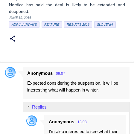
Nordica has said the deal is likely to be extended and
deepened.
JUNE 19, 2016
ADRIA AIRWAYS
FEATURE
RESULTS 2016
SLOVENIA
Anonymous
09:07
C
Expected considering the suspension. It will be
o
interesting what will happen in winter.
m
m
Replies
e
n
Anonymous
13:08
t
I'm also interested to see what their