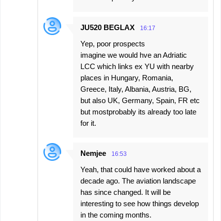
JU520 BEGLAX
16:17
Yep, poor prospects
imagine we would hve an Adriatic
LCC which links ex YU with nearby
places in Hungary, Romania,
Greece, Italy, Albania, Austria, BG,
but also UK, Germany, Spain, FR etc
but mostprobably its already too late
for it.
Nemjee
16:53
Yeah, that could have worked about a
decade ago. The aviation landscape
has since changed. It will be
interesting to see how things develop
in the coming months.