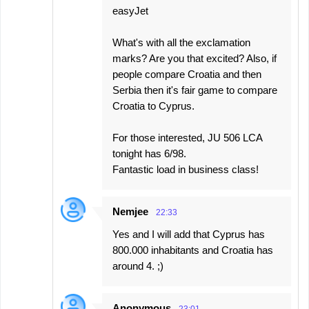
easyJet
What's with all the exclamation
marks? Are you that excited? Also, if
people compare Croatia and then
Serbia then it's fair game to compare
Croatia to Cyprus.
For those interested, JU 506 LCA
tonight has 6/98.
Fantastic load in business class!
Nemjee
22:33
Yes and I will add that Cyprus has
800.000 inhabitants and Croatia has
around 4. ;)
Anonymous