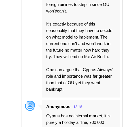
foreign airlines to step in since OU
won't/can't.
It's exactly because of this
seasonality that they have to decide
on what model to implement. The
current one can't and won't work in
the future no matter how hard they
try. They will end up like Air Berlin.
One can argue that Cyprus Airways'
role and importance was far greater
than that of OU yet they went
bankrupt.
Anonymous
18:18
Cyprus has no internal market, it is
purely a holiday airline, 700 000