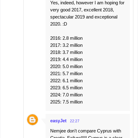
Yes, indeed, however I am hoping for
very good 2017, excellent 2018,
spectacular 2019 and exceptional
2020. :D
2016: 2.8 million
2017: 3.2 million
2018: 3.7 million
2019: 4.4 million
2020: 5.0 million
2021: 5.7 million
2022: 6.1 million
2023: 6.5 million
2024: 7.0 million
2025: 7.5 million
easyJet
22:27
Nemjee don't compare Cyprus with
Croatia. Failure!!!!! Cyprus is a clear