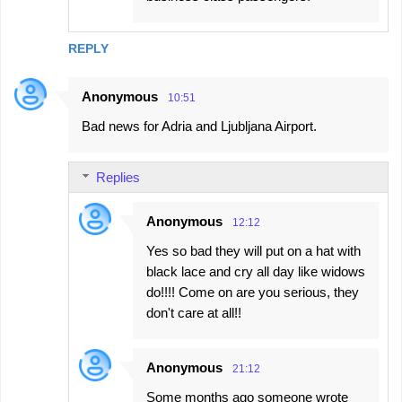
REPLY
Anonymous
10:51
Bad news for Adria and Ljubljana Airport.
Replies
Anonymous
12:12
Yes so bad they will put on a hat with
black lace and cry all day like widows
do!!!! Come on are you serious, they
don't care at all!!
Anonymous
21:12
Some months ago someone wrote