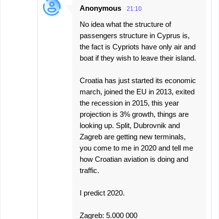
Anonymous
21:10
No idea what the structure of
passengers structure in Cyprus is,
the fact is Cypriots have only air and
boat if they wish to leave their island.
Croatia has just started its economic
march, joined the EU in 2013, exited
the recession in 2015, this year
projection is 3% growth, things are
looking up. Split, Dubrovnik and
Zagreb are getting new terminals,
you come to me in 2020 and tell me
how Croatian aviation is doing and
traffic.
I predict 2020.
Zagreb: 5.000 000