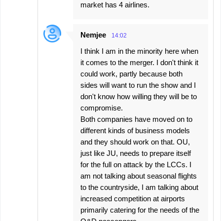
market has 4 airlines.
Nemjee
14:02
I think I am in the minority here when
it comes to the merger. I don't think it
could work, partly because both
sides will want to run the show and I
don't know how willing they will be to
compromise.
Both companies have moved on to
different kinds of business models
and they should work on that. OU,
just like JU, needs to prepare itself
for the full on attack by the LCCs. I
am not talking about seasonal flights
to the countryside, I am talking about
increased competition at airports
primarily catering for the needs of the