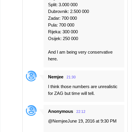
Split: 3.000 000
Dubrovnik: 2.500 000
Zadar: 700 000
Pula: 700 000
Rijeka: 300 000
Osijek: 250 000
And I am being very conservative
here.
Nemjee
21:30
I think those numbers are unrealistic
for ZAG but time will tell.
Anonymous
22:12
@NemjeeJune 19, 2016 at 9:30 PM