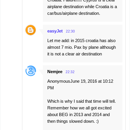
airplane destination while Croatia is a
car/bus/airplane destination.
easyJet
22:30
Let me add: in 2015 croatia has also
almost 7 mio. Pax by plane although
it is not a clear air destination
Nemjee
22:32
AnonymousJune 19, 2016 at 10:12
PM
Which is why I said that time will tell.
Remember how we all got excited
about BEG in 2013 and 2014 and
then things slowed down. :)