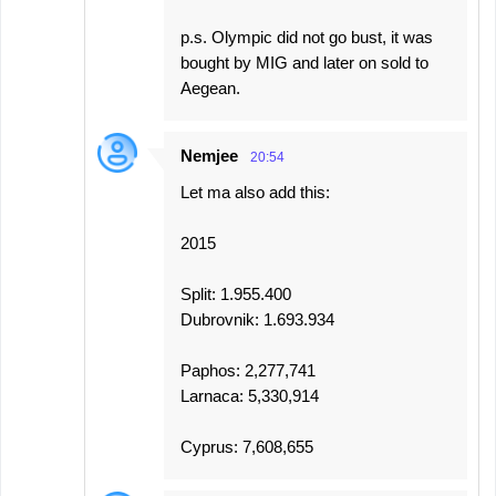
p.s. Olympic did not go bust, it was
bought by MIG and later on sold to
Aegean.
Nemjee
20:54
Let ma also add this:
2015
Split: 1.955.400
Dubrovnik: 1.693.934
Paphos: 2,277,741
Larnaca: 5,330,914
Cyprus: 7,608,655