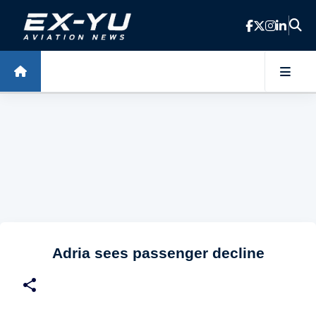
Skip to main content
Adria sees passenger decline