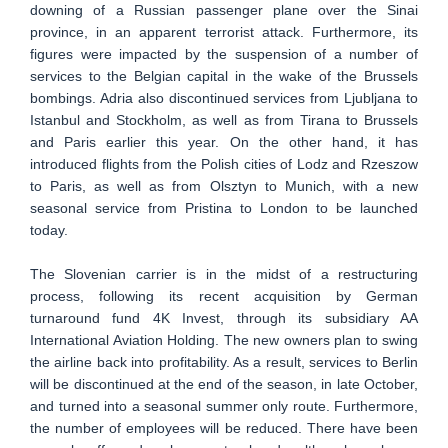
downing of a Russian passenger plane over the Sinai
province, in an apparent terrorist attack. Furthermore, its
figures were impacted by the suspension of a number of
services to the Belgian capital in the wake of the Brussels
bombings. Adria also discontinued services from Ljubljana to
Istanbul and Stockholm, as well as from Tirana to Brussels
and Paris earlier this year. On the other hand, it has
introduced flights from the Polish cities of Lodz and Rzeszow
to Paris, as well as from Olsztyn to Munich, with a new
seasonal service from Pristina to London to be launched
today.
The Slovenian carrier is in the midst of a restructuring
process, following its recent acquisition by German
turnaround fund 4K Invest, through its subsidiary AA
International Aviation Holding. The new owners plan to swing
the airline back into profitability. As a result, services to Berlin
will be discontinued at the end of the season, in late October,
and turned into a seasonal summer only route. Furthermore,
the number of employees will be reduced. There have been