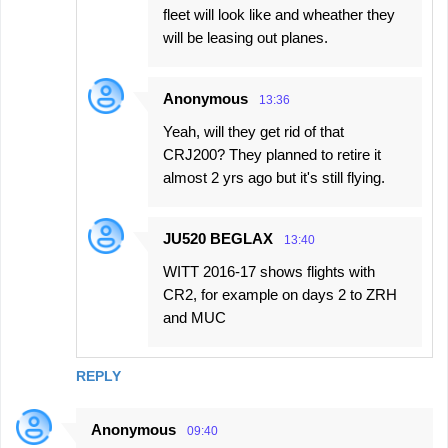
s
fleet will look like and wheather they
will be leasing out planes.
Anonymous
13:36
Yeah, will they get rid of that
CRJ200? They planned to retire it
almost 2 yrs ago but it's still flying.
JU520 BEGLAX
13:40
WITT 2016-17 shows flights with
CR2, for example on days 2 to ZRH
and MUC
REPLY
Anonymous
09:40