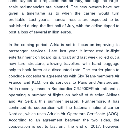
some layoffs and replacements already, although no large-
scale redundancies are planned. The new owners have not
given a timeframe as to when the carrier would turn
profitable. Last year's financial results are expected to be
published during the first half of July, with the airline tipped to
post a loss of several million euros.
In the coming period, Adria is set to focus on improving its
passenger services. Late last year it introduced in-flight
entertainment on board its aircraft and last week rolled out a
new fare structure, allowing travellers with hand baggage
only to book fares at a discounted rate. The carrier plans to
conclude codeshare agreements with Sky Team-members Air
France and KLM, on its services to Paris and Amsterdam.
Adria recently leased a Bombardier CRJ900ER aircraft and is
operating a number of flights on behalf of Austrian Airlines
and Air Serbia this summer season. Furthermore, it has
continued its cooperation with the Estonian national carrier
Nordica, which uses Adria's Air Operators Certificate (AOC).
According to an agreement between the two sides, the
cooperation is set to last until the end of 2017, however,