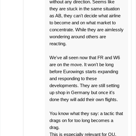
without any direction. Seems like
they are stuck in the same situation
as AB, they can't decide what airline
to become and on what market to
concentrate. While they are aimlessly
wondering around others are
reacting.
We've all seen now that FR and W6
are on the move. It won't be long
before Eurowings starts expanding
and responding to these
developments. They are still setting
up shop in Germany but once it's
done they will add their own flights.
You know what they say: a tactic that
drags on for too long becomes a
drag.
This is especially relevant for OU.