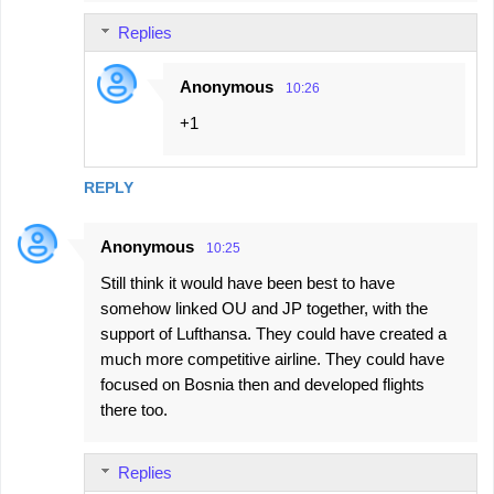
Replies
Anonymous
10:26
+1
REPLY
Anonymous
10:25
Still think it would have been best to have
somehow linked OU and JP together, with the
support of Lufthansa. They could have created a
much more competitive airline. They could have
focused on Bosnia then and developed flights
there too.
Replies