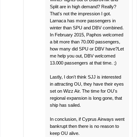
Split are in high demand? Really?
That's not the impression I got.
Larnaca has more passengers in
winter than SPU and DBV combined.
In February 2015, Paphos welcomed
a bit more than 70.000 passengers,
how many did SPU or DBV have?Let
me help you out, DBV welcomed
13.000 passengers at that time. ;)
Lastly, I don't think SJJ is interested
in attracting OU, they have their eyes
set on Wizz Air. The time for OU's
regional expansion is long gone, that
ship has sailed.
In conclusion, if Cyprus Airways went
bankrupt then there is no reason to
keep OU alive.