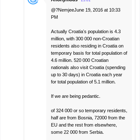
23:01
@?NemjeeJune 19, 2016 at 10:33
PM
Actually Croatia's population is 4.3
million, with 300 000 non-Croatian
residents also residing in Croatia on
temporary basis for total population of
4.6 million. 520 000 Croatian
nationals also visit Croatia (spending
up to 30 days) in Croatia each year
for total population of 5.1 million.
If we are being pedantic.
of 324 000 or so temporary residents,
half are from Bosnia, 72000 from the
EU and the rest from elsewhere,
some 22 000 from Serbia.