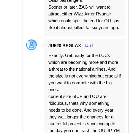
O&D passengers.
Sooner or later, ZAG will want to
attract either Wizz Air or Ryanair
which could spell the end for OU- just
like it almost killed Jat six years ago.
JU520 BEGLAX
14:17
Exactly. Get ready for the LCCs
which are becoming more and more
a threat to the national airlines. And
the size is not everything but crucial if
you want to compete with the big
ones.
current size of JP and OU are
ridiculous, thats why something
needs to be done. And every year
they wait longer the chances for a
succesful project is shrinking up to
the day you can trash the OU JP YM