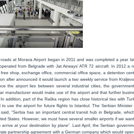
 roads at Morava Airport began in 2011 and was completed a year lat
 operated from Belgrade with Jat Airways’ ATR 72 aircraft. In 2012 a 
free shop, exchange office, commercial office space, a detention cent
oon after announced it would launch a two weekly service from Kraljevo
ce the airport lies between several industrial cities, the government
 car manufacturer would make use of the airport and that further busin
n addition, part of the Raška region has close historical ties with Tur
to use the airport for future flights to Istanbul. The Serbian Minister 
 said, "Serbia has an important central transit hub in Belgrade, which
United States. However, we must have several smaller airports if we want
o arrive at your destination by plane”. Last April, the Serbian governm
 private partnership agreement with a German company which would oper