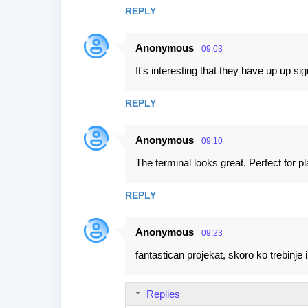
s
REPLY
Anonymous
09:03
It's interesting that they have up up si
REPLY
Anonymous
09:10
The terminal looks great. Perfect for pl
REPLY
Anonymous
09:23
fantastican projekat, skoro ko trebinje i
Replies