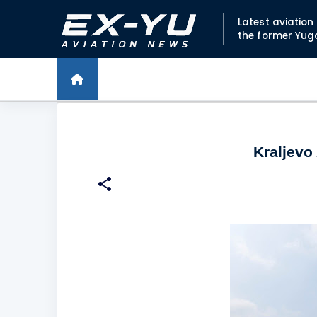
Latest aviatio
the former Yug
Kraljevo