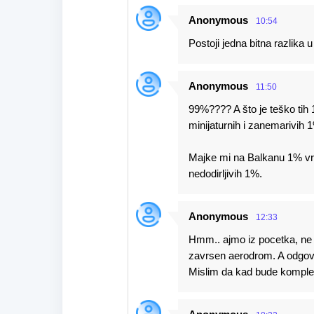
Anonymous
10:54
Postoji jedna bitna razlika
Anonymous
11:50
99%???? A što je teško tih 1
minijaturnih i zanemarivih 
Majke mi na Balkanu 1% vrij
nedodirljivih 1%.
Anonymous
12:33
Hmm.. ajmo iz pocetka, ne m
zavrsen aerodrom. A odgovo
Mislim da kad bude kompletn