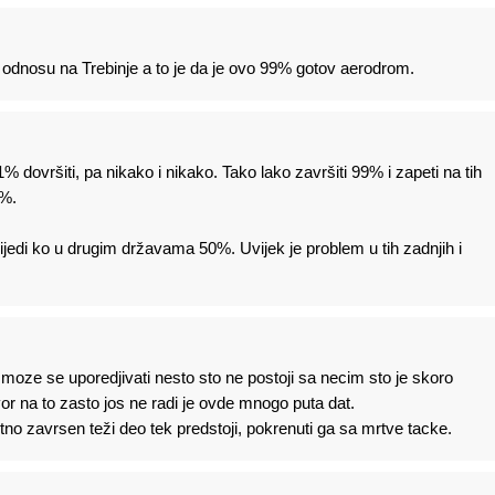
 u odnosu na Trebinje a to je da je ovo 99% gotov aerodrom.
% dovršiti, pa nikako i nikako. Tako lako završiti 99% i zapeti na tih
1%.
edi ko u drugim državama 50%. Uvijek je problem u tih zadnjih i
oze se uporedjivati nesto sto ne postoji sa necim sto je skoro
r na to zasto jos ne radi je ovde mnogo puta dat.
o zavrsen teži deo tek predstoji, pokrenuti ga sa mrtve tacke.