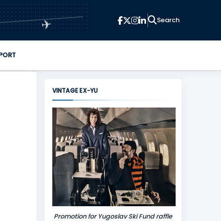
✈
PORT
VINTAGE EX-YU
Promotion for Yugoslav Ski Fund raffle