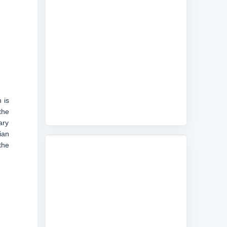
 is
the
ary
ian
the