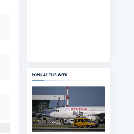
POPULAR THIS WEEK