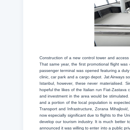
Construction of a new control tower and access
That same year, the first promotional flight was
passenger terminal was opened featuring a duty 
clinic, car park and a cargo depot. Jat Airways s
Istanbul, however, these never materialised. Sin
hopeful the likes of the Italian run Fiat-Zastava
and investment in the area would be stimulated. I
and a portion of the local population is expected 
Transport and Infrastructure, Zorana Mihajlović,
now especially significant due to flights to the 
develop our tourism industry. It is much better t
announced it was willing to enter into a public