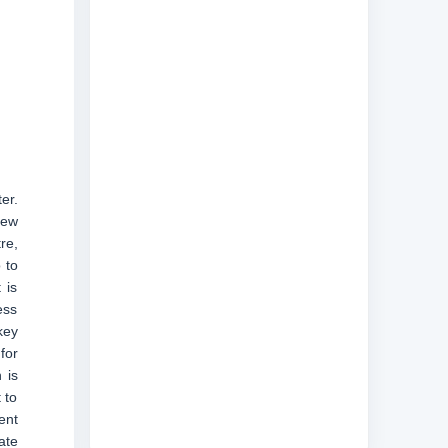
er.
new
re,
 to
 is
ess
key
for
 is
 to
ent
ate