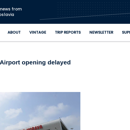
Skip to main content
n news from
oslavia
ABOUT
VINTAGE
TRIP REPORTS
NEWSLETTER
SUP
 Airport opening delayed