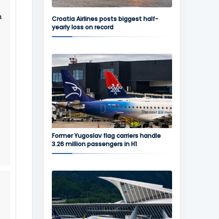
a
Croatia Airlines posts biggest half-
yearly loss on record
Former Yugoslav flag carriers handle
3.26 million passengers in H1