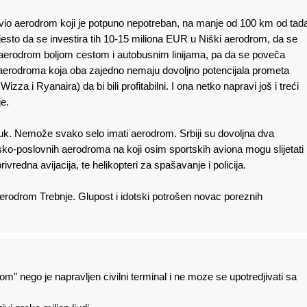
ravio aerodrom koji je potpuno nepotreban, na manje od 100 km od tad
sto da se investira tih 10-15 miliona EUR u Niški aerodrom, da se
erodrom boljom cestom i autobusnim linijama, pa da se poveča
aerodroma koja oba zajedno nemaju dovoljno potencijala prometa
 Wizza i Ryanaira) da bi bili profitabilni. I ona netko napravi još i treći
e.
luk. Nemože svako selo imati aerodrom. Srbiji su dovoljna dva
ko-poslovnih aerodroma na koji osim sportskih aviona mogu slijetati
rivredna avijacija, te helikopteri za spašavanje i policija.
i aerodrom Trebnje. Glupost i idotski potrošen novac poreznih
om" nego je napravljen civilni terminal i ne moze se upotredjivati sa