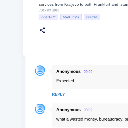
services from Kraljevo to both Frankfurt and Ist
JULY 03, 2016
FEATURE
KRALJEVO
SERBIA
Anonymous
09:02
C
Expected.
o
m
REPLY
m
e
Anonymous
09:02
n
what a wasted money, bureaucracy, pay 
t