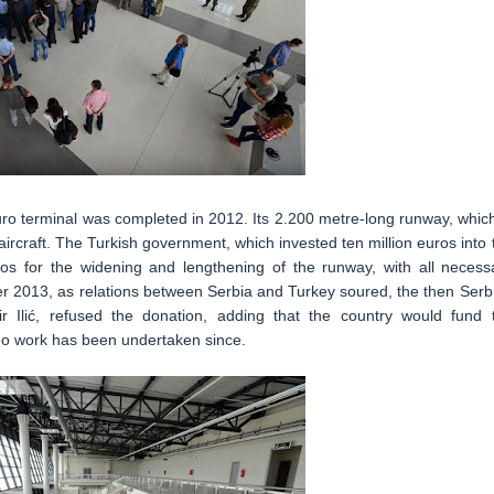
uro terminal was completed in 2012. Its 2.200 metre-long runway, which
aircraft. The Turkish government, which invested ten million euros into 
uros for the widening and lengthening of the runway, with all necess
er 2013, as relations between Serbia and Turkey soured, the then Serb
ir Ilić, refused the donation, adding that the country would fund 
, no work has been undertaken since.