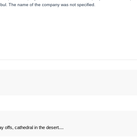
anbul. The name of the company was not specified.
offs, cathedral in the desert....