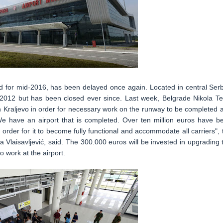
d for mid-2016, has been delayed once again. Located in central Serb
n 2012 but has been closed ever since. Last week, Belgrade Nikola Te
in Kraljevo in order for necessary work on the runway to be completed 
 "We have an airport that is completed. Over ten million euros have b
in order for it to become fully functional and accommodate all carriers", 
 Vlaisavljević, said. The 300.000 euros will be invested in upgrading 
 work at the airport.