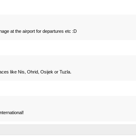
gnage at the airport for departures etc :D
aces like Nis, Ohrid, Osijek or Tuzla.
nternational!