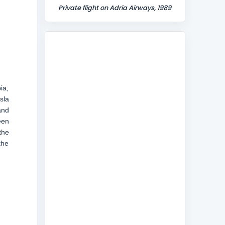
Private flight on Adria Airways, 1989
ia,
sla
and
een
the
the