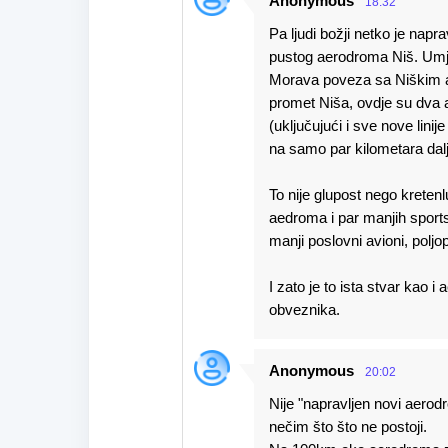
Anonymous
18:32
Pa ljudi božji netko je nap
pustog aerodroma Niš. Umje
Morava poveza sa Niškim a
promet Niša, ovdje su dva 
(uključujući i sve nove linije
na samo par kilometara dalj
To nije glupost nego kreten
aedroma i par manjih sports
manji poslovni avioni, poljop
I zato je to ista stvar kao 
obveznika.
Anonymous
20:02
Nije "napravljen novi aerodr
nečim što što ne postoji.