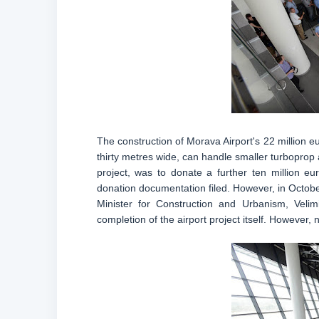
The construction of Morava Airport's 22 million e
thirty metres wide, can handle smaller turboprop 
project, was to donate a further ten million e
donation documentation filed. However, in Octob
Minister for Construction and Urbanism, Velim
completion of the airport project itself. However