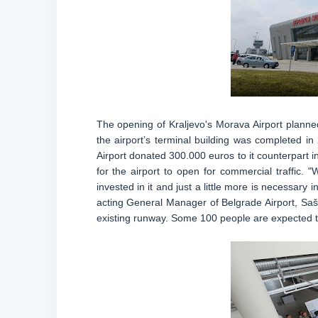
The opening of Kraljevo's Morava Airport planne
the airport’s terminal building was completed i
Airport donated 300.000 euros to it counterpart 
for the airport to open for commercial traffic.
invested in it and just a little more is necessary 
acting General Manager of Belgrade Airport, Saša
existing runway. Some 100 people are expected to