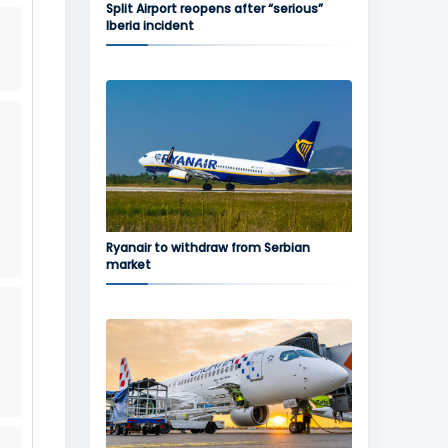
Split Airport reopens after “serious”
Iberia incident
Ryanair to withdraw from Serbian
market