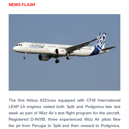
NEWS FLASH
The first Airbus A321neo equipped with CFM International
LEAP-1A engines visited both Split and Podgorica late last
week as part of Wizz Air’s test flight program for the aircraft,
Registered D-AVXB, three experienced Wizz Air pilots flew
the jet from Perugia to Split and then onward to Podgorica,