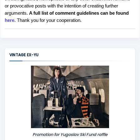
o
or provocative posts with the intention of creating further
s
arguments.
A full list of comment guidelines can be found
t
here
. Thank you for your cooperation.
a
C
o
m
m
VINTAGE EX-YU
e
n
t
Promotion for Yugoslav Ski Fund raffle