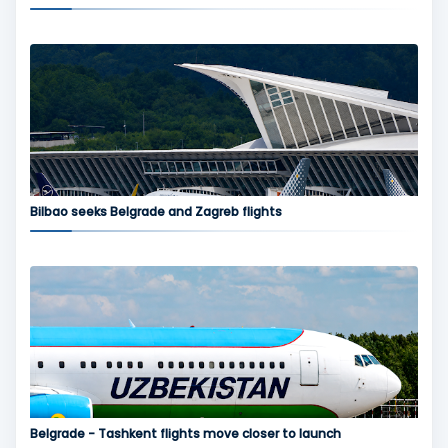
Bilbao seeks Belgrade and Zagreb flights
Belgrade - Tashkent flights move closer to launch