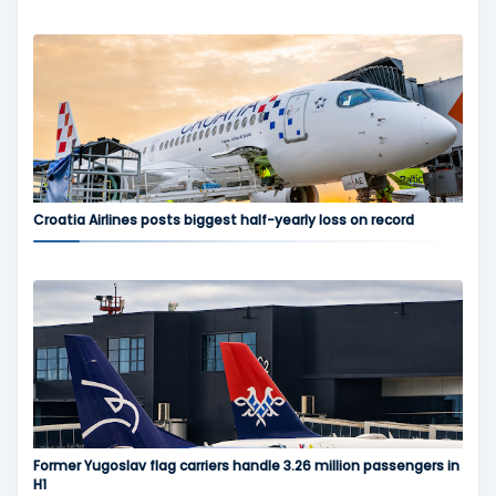
Croatia Airlines posts biggest half-yearly loss on record
Former Yugoslav flag carriers handle 3.26 million passengers in
H1