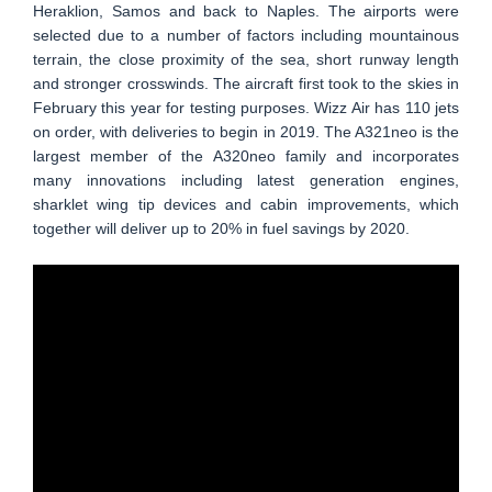
Heraklion, Samos and back to Naples. The airports were
selected due to a number of factors including mountainous
terrain, the close proximity of the sea, short runway length
and stronger crosswinds. The aircraft first took to the skies in
February this year for testing purposes. Wizz Air has 110 jets
on order, with deliveries to begin in 2019. The A321neo is the
largest member of the A320neo family and incorporates
many innovations including latest generation engines,
sharklet wing tip devices and cabin improvements, which
together will deliver up to 20% in fuel savings by 2020.