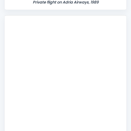
Private flight on Adria Airways, 1989