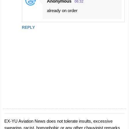
Anonymous
06:32
n
already on order
t
s
REPLY
EX-YU Aviation News does not tolerate insults, excessive
P
swearing, racist, homophobic or any other chauvinist remarks