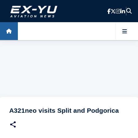
Skip to main content
A321neo visits Split and Podgorica