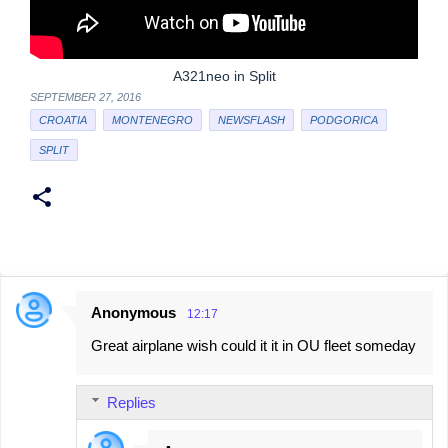
A321neo in Split
SEPTEMBER 27, 2016
CROATIA
MONTENEGRO
NEWSFLASH
PODGORICA
SPLIT
Anonymous
12:17
C
Great airplane wish could it it in OU fleet someday
o
m
Replies
m
e