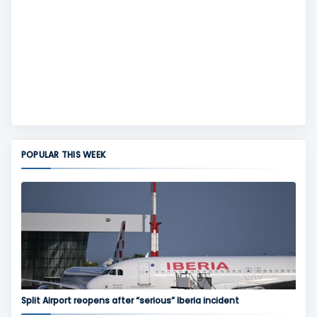
POPULAR THIS WEEK
Split Airport reopens after “serious” Iberia incident