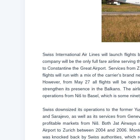
Swiss International Air Lines will launch flight
company will be the only full fare airline serving t
to Constantine the Great Airport. Services from Zu
flights will run with a mix of the carrier's bran
However, from May 27 all flights will be opera
strengthen its presence in the Balkans. The airl
operations from Niš to Basel, which is some ninet
Swiss downsized its operations to the former Yug
and Sarajevo, as well as its services from Gene
profitable markets from Niš. Both Jat Airways
Airport to Zurich between 2004 and 2006. Monte
was knocked back by Swiss authorities, which ref