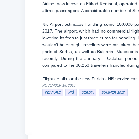
Airline, now known as Etihad Regional, operated s
attract passengers. A considerable number of Serb
Niš Airport estimates handling some 100.000 pa
2017. The airport, which had no commercial fligh
lowering its fees to just three euros for handlin
wouldn't be enough travellers were mistaken, beca
parts of Serbia, as well as Bulgaria, Macedonia
recently. During the January – October perio
compared to the 36.258 travellers handled during
Flight details for the new Zurich - Niš service ca
NOVEMBER 18, 2016
FEATURE
NIŠ
SERBIA
SUMMER 2017