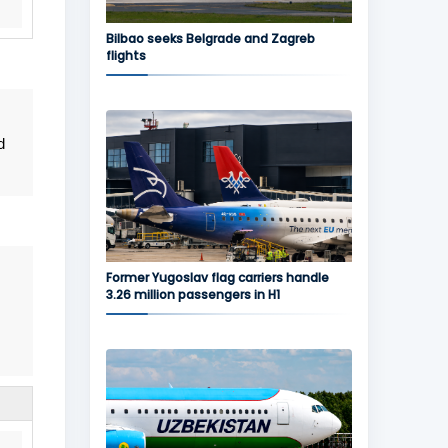
Bilbao seeks Belgrade and Zagreb
flights
d
Former Yugoslav flag carriers handle
3.26 million passengers in H1