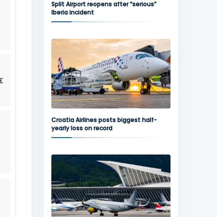
Split Airport reopens after “serious”
Iberia incident
€
Croatia Airlines posts biggest half-
yearly loss on record