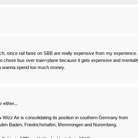
uch, since rail fares on SBB are really expensive from my experience. 
ho chose bus over train+plane because it gets expensive and mentalit
obu wanna spend too much money.
 either...
ow Wizz Air is consolidating its position in southern Germany from
 Baden Baden, Friedrichshafen, Memmingen and Nuremberg.