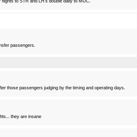
ly flights to STR and LH's double daily to MUC.
ransfer passengers.
after those passengers judging by the timing and operating days.
ghts... they are insane