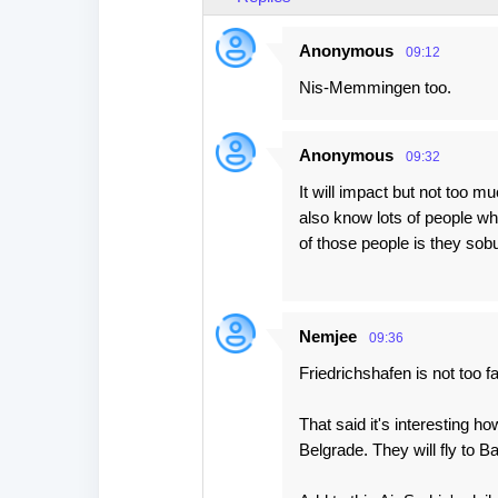
Anonymous
09:12
Nis-Memmingen too.
Anonymous
09:32
It will impact but not too m
also know lots of people w
of those people is they s
Nemjee
09:36
Friedrichshafen is not too far
That said it's interesting h
Belgrade. They will fly to