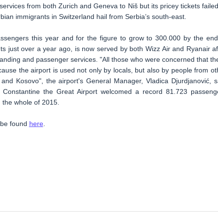
ervices from both Zurich and Geneva to Niš but its pricey tickets failed
ian immigrants in Switzerland hail from Serbia’s south-east.
ssengers this year and for the figure to grow to 300.000 by the end
ts just over a year ago, is now served by both Wizz Air and Ryanair af
g, landing and passenger services. "All those who were concerned that th
use the airport is used not only by locals, but also by people from ot
 and Kosovo", the airport's General Manager, Vladica Djurdjanović, s
d, Constantine the Great Airport welcomed a record 81.723 passeng
 the whole of 2015.
n be found
here
.