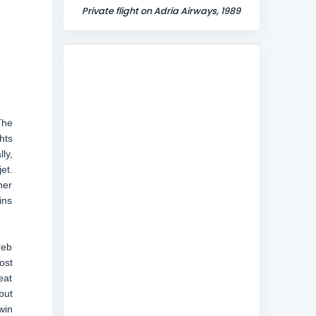
Private flight on Adria Airways, 1989
The
hts
ly,
et.
her
ins
reb
ost
eat
but
win