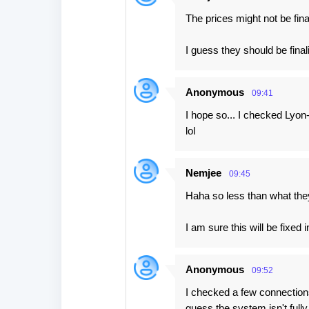
The prices might not be fina
I guess they should be final
Anonymous
09:41
I hope so... I checked Lyo
lol
Nemjee
09:45
Haha so less than what the
I am sure this will be fixed 
Anonymous
09:52
I checked a few connections
guess the system isn't full