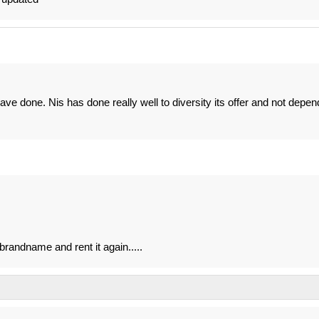
ave done. Nis has done really well to diversity its offer and not depen
 brandname and rent it again.....