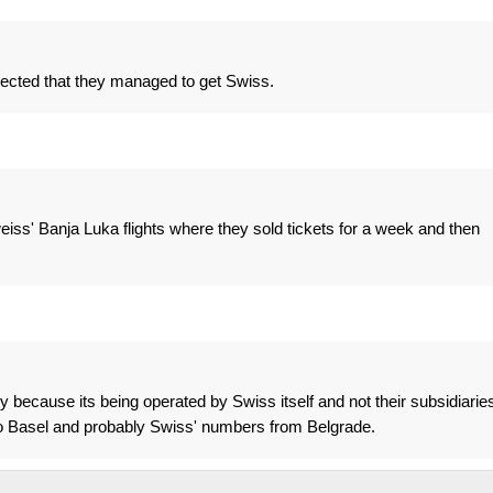
ected that they managed to get Swiss.
lweiss' Banja Luka flights where they sold tickets for a week and then
 because its being operated by Swiss itself and not their subsidiaries
 to Basel and probably Swiss' numbers from Belgrade.