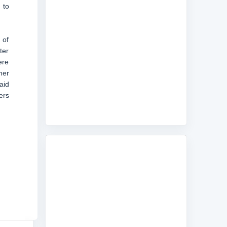
 to
 of
ter
ere
her
aid
ers