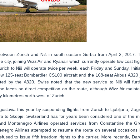
s between Zurich and Niš in south-eastern Serbia from April 2, 2017. 
he city, joining Wizz Air and Ryanair which currently operate low cost flig
rich to Niš will operate twice per week, each Friday and Sunday. Initial
d new 125-seat Bombardier CS100 aircraft and the 168-seat Airbus A320 j
ted by the A320. Swiss noted that the new service to Niš will furt
ine faces no direct competition on the route, although Wizz Air mainta
y kilometres north-west of Zurich.
oslavia this year by suspending flights from Zurich to Ljubljana, Zag
va to Skopje. Switzerland has for years been considered one of the m
 and Montenegro Airlines operated services from Constantine the Gr
negro Airlines attempted to resume the route on several occasions 
used to issue fifth freedom rights to the carrier. More recently, Dar