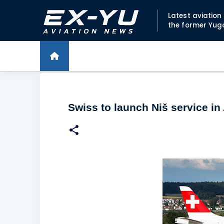
Latest aviatio
the former Yug
Swiss to launch Niš service in 