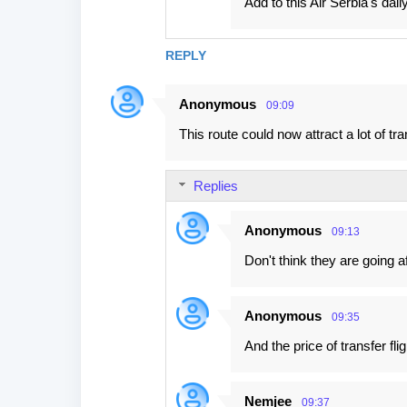
Add to this Air Serbia's dai
REPLY
Anonymous
09:09
This route could now attract a lot of t
Replies
Anonymous
09:13
Don't think they are going 
Anonymous
09:35
And the price of transfer fli
Nemjee
09:37