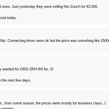
l ones. Just yesterday they were selling Nis-Zurich for €2.000.
ized today.
n-Nis. Connecting times were ok but the price was somehing like 2500
y wanted for ORD-ZRH-INI for. :D
in the next few days.
...from some reason, the prices were mostly for business class...I
y updated