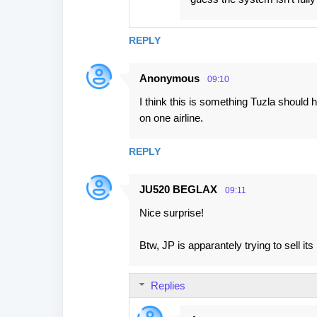
REPLY
Anonymous
09:10
I think this is something Tuzla should h
on one airline.
REPLY
JU520 BEGLAX
09:11
Nice surprise!
Btw, JP is apparantely trying to sell its
Replies