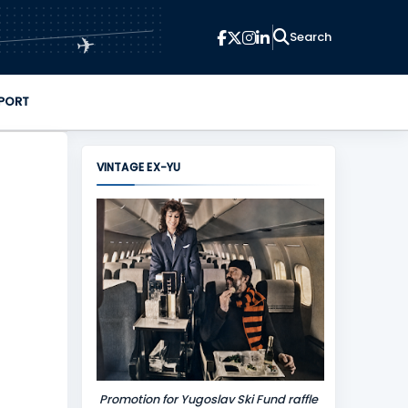
✈
PORT
VINTAGE EX-YU
Promotion for Yugoslav Ski Fund raffle