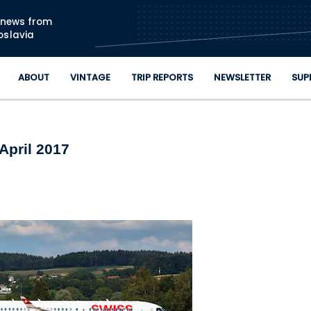
Skip to main content
n news from
oslavia
ABOUT
VINTAGE
TRIP REPORTS
NEWSLETTER
SUP
April 2017