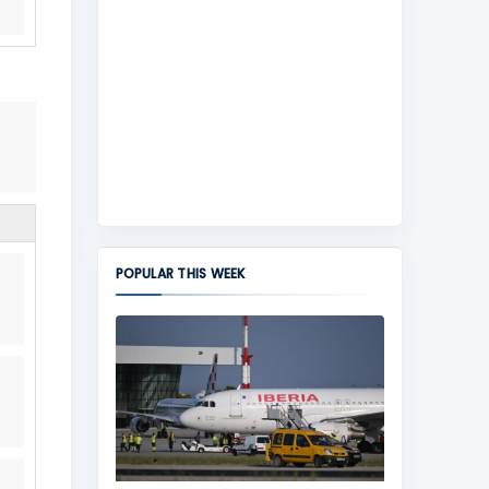
POPULAR THIS WEEK