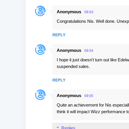
Anonymous
09:03
C
Congratulations Nis. Well done. Unexp
o
m
REPLY
m
e
Anonymous
09:04
n
I hope it just doesn't turn out like Ede
t
suspended sales.
s
REPLY
Anonymous
09:05
Quite an achievement for Nis especially
think it will impact Wizz performance
Replies