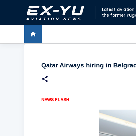
Latest aviatio
the former Yug
Qatar Airways hiring in Belgra
NEWS FLASH