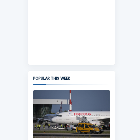
POPULAR THIS WEEK