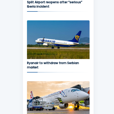
Split Airport reopens after “serious”
Iberia incident
Ryanair to withdraw from Serbian
market