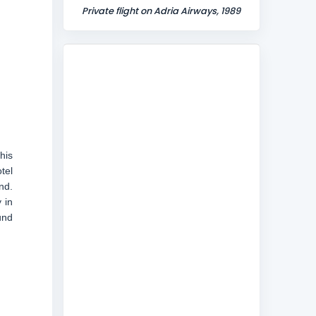
Private flight on Adria Airways, 1989
his
tel
nd.
 in
und