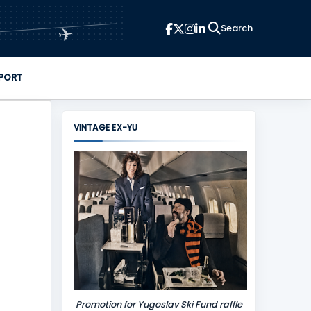
✈
PORT
VINTAGE EX-YU
Promotion for Yugoslav Ski Fund raffle