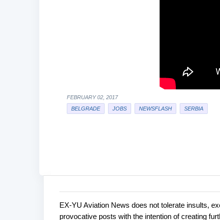
FEBRUARY 02, 2017
BELGRADE
JOBS
NEWSFLASH
SERBIA
EX-YU Aviation News does not tolerate insults, ex
C
P
provocative posts with the intention of creating fu
o