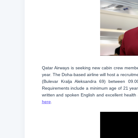
Qatar Airways is seeking new cabin crew members
year. The Doha-based airline will host a recruit
(Bulevar Kralja Aleksandra 69) between 09.0
Requirements include a minimum age of 21 years,
written and spoken English and excellent health a
here
.