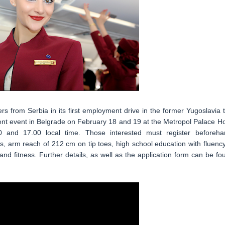
 from Serbia in its first employment drive in the former Yugoslavia t
ment event in Belgrade on February 18 and 19 at the Metropol Palace Ho
0 and 17.00 local time. Those interested must register beforeha
 arm reach of 212 cm on tip toes, high school education with fluency
nd fitness. Further details, as well as the application form can be fo