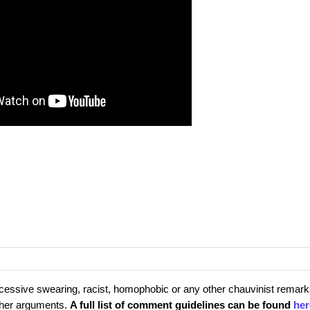
cessive swearing, racist, homophobic or any other chauvinist remark
rther arguments.
A full list of comment guidelines can be found
her