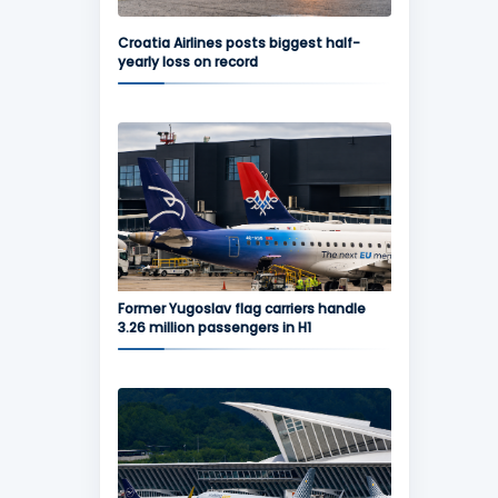
Croatia Airlines posts biggest half-
yearly loss on record
Former Yugoslav flag carriers handle
3.26 million passengers in H1