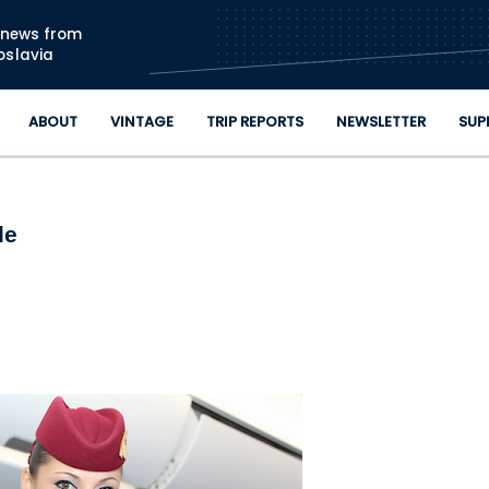
Skip to main content
n news from
oslavia
ABOUT
VINTAGE
TRIP REPORTS
NEWSLETTER
SUP
de