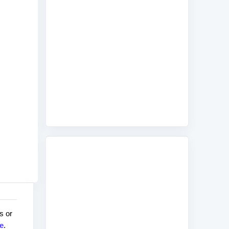
s or
e
.