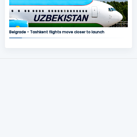
Belgrade - Tashkent flights move closer to launch