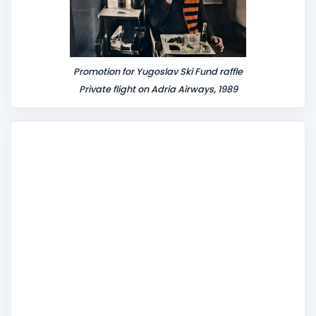
Promotion for Yugoslav Ski Fund raffle
Private flight on Adria Airways, 1989