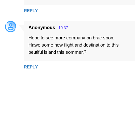
REPLY
Anonymous
10:37
Hope to see more company on brac soon..
Hawe some new flight and destination to this
beutiful island this sommer.?
REPLY