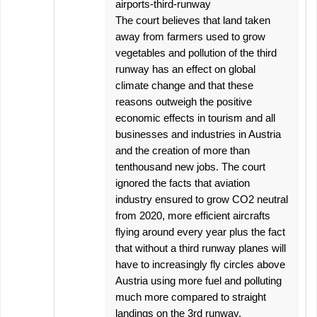
airports-third-runway
The court believes that land taken
away from farmers used to grow
vegetables and pollution of the third
runway has an effect on global
climate change and that these
reasons outweigh the positive
economic effects in tourism and all
businesses and industries in Austria
and the creation of more than
tenthousand new jobs. The court
ignored the facts that aviation
industry ensured to grow CO2 neutral
from 2020, more efficient aircrafts
flying around every year plus the fact
that without a third runway planes will
have to increasingly fly circles above
Austria using more fuel and polluting
much more compared to straight
landings on the 3rd runway.