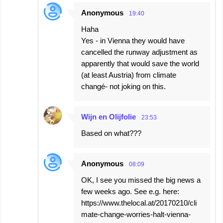
Anonymous
19:40
Haha
Yes - in Vienna they would have
cancelled the runway adjustment as
apparently that would save the world
(at least Austria) from climate
changé- not joking on this.
Wijn en Olijfolie
23:53
Based on what???
Anonymous
08:09
OK, I see you missed the big news a
few weeks ago. See e.g. here:
https://www.thelocal.at/20170210/cli
mate-change-worries-halt-vienna-