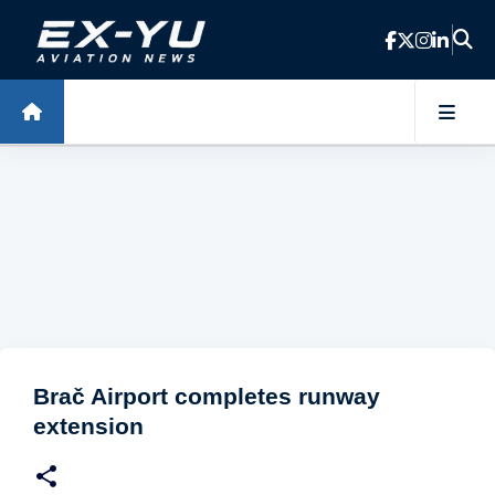
Skip to main content
Brač Airport completes runway
extension