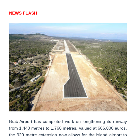
NEWS FLASH
Brač Airport has completed work on lengthening its runway
from 1.440 metres to 1.760 metres. Valued at 666.000 euros,
the 320 metre extension now allows for the island airport to