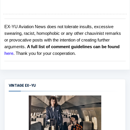
EX-YU Aviation News does not tolerate insults, excessive
P
swearing, racist, homophobic or any other chauvinist remarks
o
or provocative posts with the intention of creating further
s
arguments.
A full list of comment guidelines can be found
t
here
. Thank you for your cooperation.
a
C
o
m
m
VINTAGE EX-YU
e
n
t