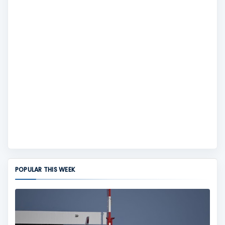
POPULAR THIS WEEK