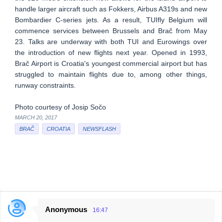
handle larger aircraft such as Fokkers, Airbus A319s and new
Bombardier C-series jets. As a result, TUIfly Belgium will
commence services between Brussels and Brač from May
23. Talks are underway with both TUI and Eurowings over
the introduction of new flights next year. Opened in 1993,
Brač Airport is Croatia's youngest commercial airport but has
struggled to maintain flights due to, among other things,
runway constraints.
Photo courtesy of Josip Sočo
MARCH 20, 2017
BRAČ
CROATIA
NEWSFLASH
Anonymous
16:47
C