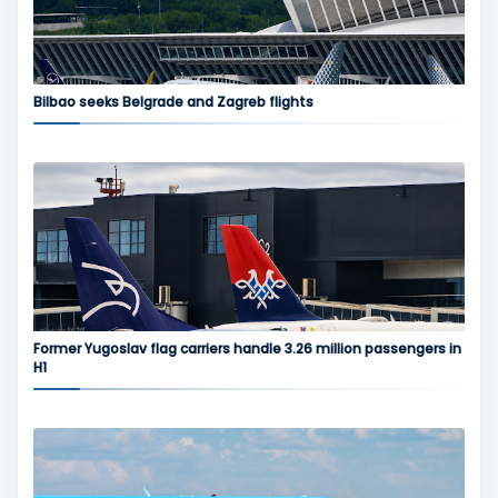
Bilbao seeks Belgrade and Zagreb flights
Former Yugoslav flag carriers handle 3.26 million passengers in
H1