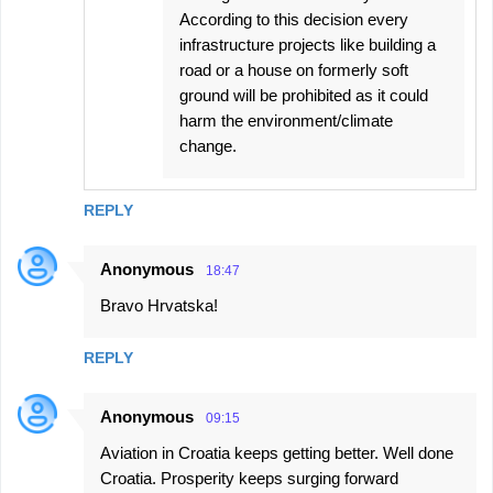
According to this decision every
infrastructure projects like building a
road or a house on formerly soft
ground will be prohibited as it could
harm the environment/climate
change.
REPLY
Anonymous
18:47
Bravo Hrvatska!
REPLY
Anonymous
09:15
Aviation in Croatia keeps getting better. Well done
Croatia. Prosperity keeps surging forward