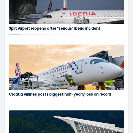
Split Airport reopens after “serious” Iberia incident
Croatia Airlines posts biggest half-yearly loss on record