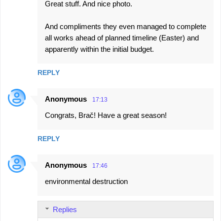
Great stuff. And nice photo.
o
m
And compliments they even managed to complete
m
all works ahead of planned timeline (Easter) and
e
apparently within the initial budget.
n
REPLY
t
s
Anonymous
17:13
Congrats, Brač! Have a great season!
REPLY
Anonymous
17:46
environmental destruction
Replies