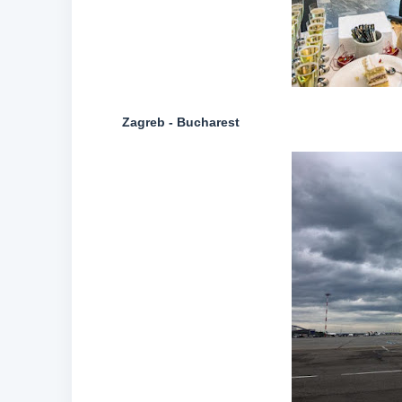
Zagreb - Bucharest