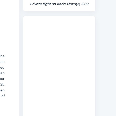
Private flight on Adria Airways, 1989
line
ute
ced
ian
our
St.
een
 of