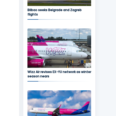
Bilbao seeks Belgrade and Zagreb
flights
Wizz Air revises EX-YU network as winter
season nears