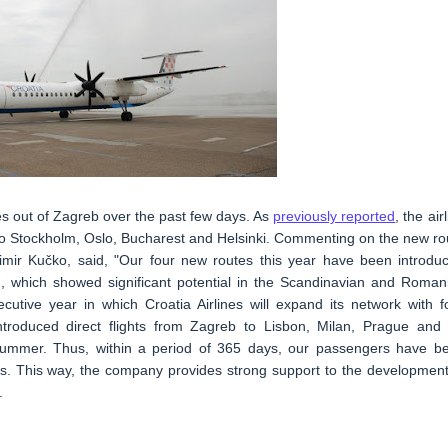
es out of Zagreb over the past few days. As
previously reported
, the air
 to Stockholm, Oslo, Bucharest and Helsinki. Commenting on the new ro
šimir Kučko, said, "Our four new routes this year have been introdu
, which showed significant potential in the Scandinavian and Roman
utive year in which Croatia Airlines will expand its network with f
ntroduced direct flights from Zagreb to Lisbon, Milan, Prague and 
 summer. Thus, within a period of 365 days, our passengers have b
es. This way, the company provides strong support to the development
.