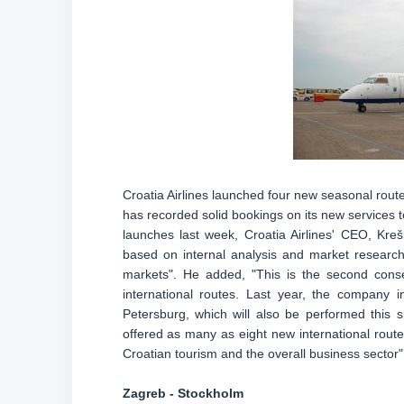
Croatia Airlines launched four new seasonal rout
has recorded solid bookings on its new services
launches last week, Croatia Airlines' CEO, Kre
based on internal analysis and market research
markets". He added, "This is the second consec
international routes. Last year, the company i
Petersburg, which will also be performed this
offered as many as eight new international rout
Croatian tourism and the overall business sector"
Zagreb - Stockholm