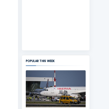
POPULAR THIS WEEK