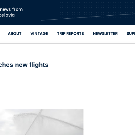
Skip to main content
n news from
oslavia
ABOUT
VINTAGE
TRIP REPORTS
NEWSLETTER
SUP
ches new flights