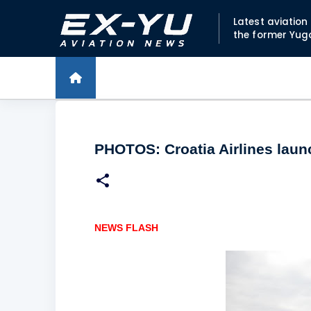
Latest aviatio
the former Yug
PHOTOS: Croatia Airlines laun
NEWS FLASH