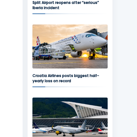
Split Airport reopens after “serious”
Iberia incident
Croatia Airlines posts biggest half-
yearly loss on record