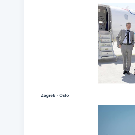
Zagreb - Oslo