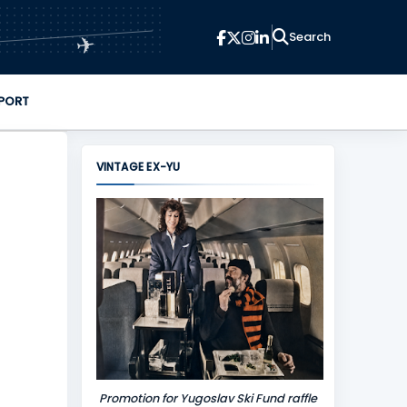
✈
PORT
VINTAGE EX-YU
Promotion for Yugoslav Ski Fund raffle