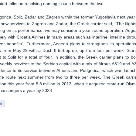
start talks on resolving naming issues between the two.
orica, Split, Zadar and Zagreb within the former Yugoslavia next year
ew services to Zagreb and Zadar, the Greek carrier said, "The flights
ding on its performance, we may consider a year-round operation. Aege
ly with Croatia Airlines in many areas such as interline, interline thro
yer benefits". Furthermore, Aegean plans to strengthen its operations
ts from May 29 with a Dash 8 turboprop, up from four per week. Start
 to Split for a total of four. In addition, the Greek carrier plans to bo
e weekly services to the Serbian capital with a mix of Airbus A319 and A
nfidence to its service between Athens and Podgorica, which was launc
 the route next summer from two to three per week. The Greek carrie
lion this year from 8.8 million in 2013, when it acquired state-run Olym
on passengers a year by 2023.
8