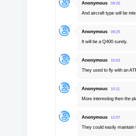
Anonymous
09:20
And aircraft type will be int
Anonymous
09:25
It will be a Q400 surely.
Anonymous
10:03
They used to fly with an AT
Anonymous
10:11
More interesting then the pl
Anonymous
12:07
They could easily maintain 