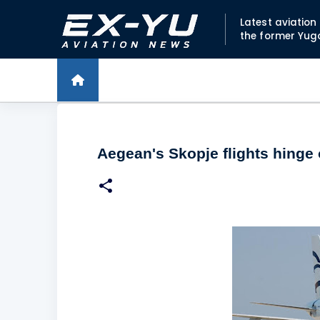
Latest aviatio
the former Yug
Aegean's Skopje flights hinge 