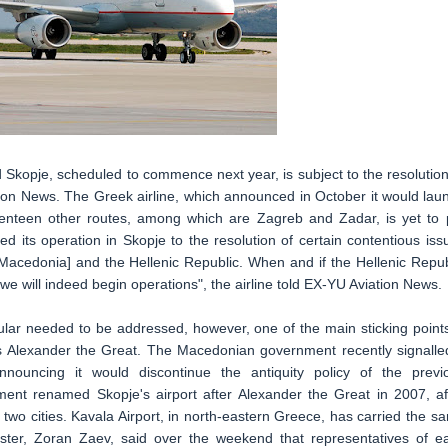
Skopje, scheduled to commence next year, is subject to the resolution
ation News. The Greek airline, which announced in October it would lau
eventeen other routes, among which are Zagreb and Zadar, is yet to 
d its operation in Skopje to the resolution of certain contentious iss
cedonia] and the Hellenic Republic. When and if the Hellenic Repub
e will indeed begin operations", the airline told EX-YU Aviation News.
cular needed to be addressed, however, one of the main sticking points
s Alexander the Great. The Macedonian government recently signalled
nouncing it would discontinue the antiquity policy of the previ
ent renamed Skopje's airport after Alexander the Great in 2007, af
two cities. Kavala Airport, in north-eastern Greece, has carried the s
er, Zoran Zaev, said over the weekend that representatives of e