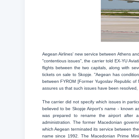
Aegean Airlines' new service between Athens and 
"contentious issues", the carrier told EX-YU Avi
flights between the two capitals, along with s
tickets on sale to Skopje. "Aegean has conditione
between FYROM [Former Yugoslav Republic of Ma
assures us that such issues have been resolved, w
The carrier did not specify which issues in parti
believed to be Skopje Airport's name - known a
was prepared to rename the airport after an
administration. The former Macedonian governm
which Aegean terminated its service between the 
name since 1992. The Macedonian Prime Minist