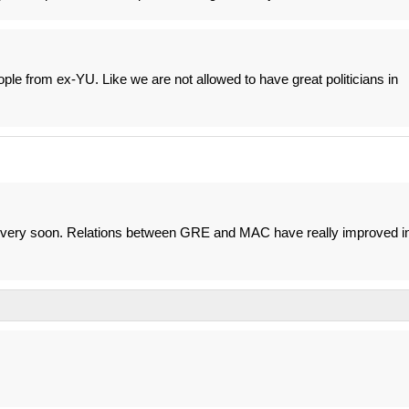
eople from ex-YU. Like we are not allowed to have great politicians in
ed very soon. Relations between GRE and MAC have really improved i