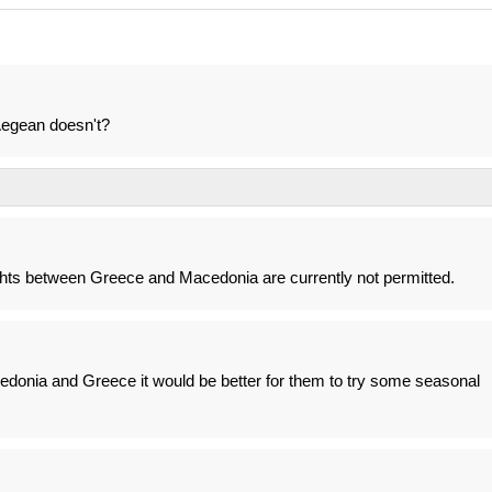
Aegean doesn't?
flights between Greece and Macedonia are currently not permitted.
edonia and Greece it would be better for them to try some seasonal