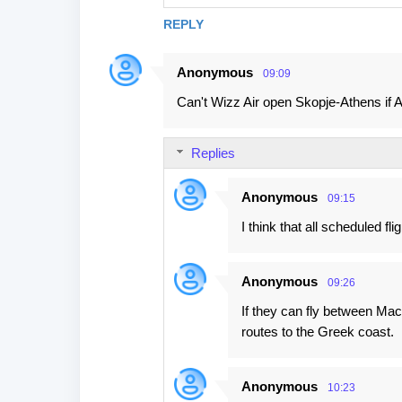
REPLY
Anonymous
09:09
Can't Wizz Air open Skopje-Athens if 
Replies
Anonymous
09:15
I think that all scheduled 
Anonymous
09:26
If they can fly between Mac
routes to the Greek coast.
Anonymous
10:23