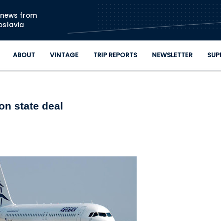
Skip to main content
n news from
oslavia
ABOUT
VINTAGE
TRIP REPORTS
NEWSLETTER
SUP
on state deal