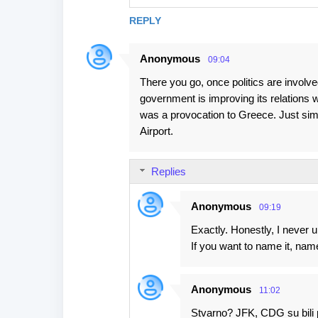
REPLY
Anonymous
09:04
There you go, once politics are involve
government is improving its relations 
was a provocation to Greece. Just simp
Airport.
Replies
Anonymous
09:19
Exactly. Honestly, I never u
If you want to name it, name 
Anonymous
11:02
Stvarno? JFK, CDG su bili 