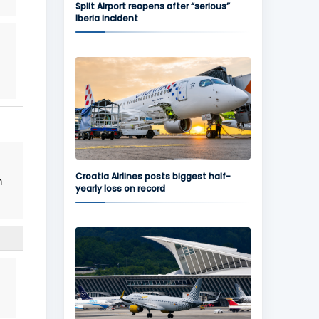
Split Airport reopens after “serious”
Iberia incident
Croatia Airlines posts biggest half-
n
yearly loss on record