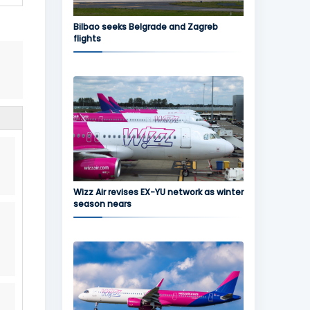
Bilbao seeks Belgrade and Zagreb
flights
Wizz Air revises EX-YU network as winter
season nears