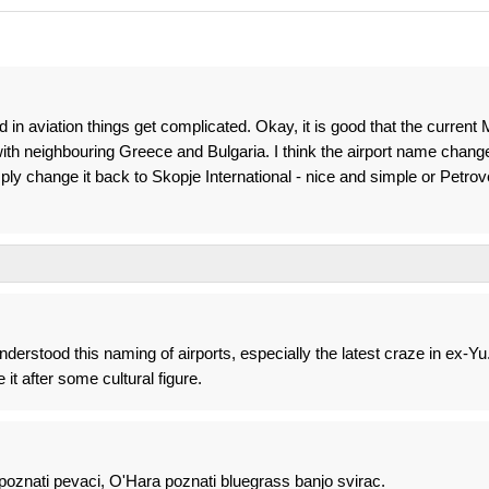
d in aviation things get complicated. Okay, it is good that the current
with neighbouring Greece and Bulgaria. I think the airport name chang
ly change it back to Skopje International - nice and simple or Petro
nderstood this naming of airports, especially the latest craze in ex-Yu
it after some cultural figure.
poznati pevaci, O'Hara poznati bluegrass banjo svirac.