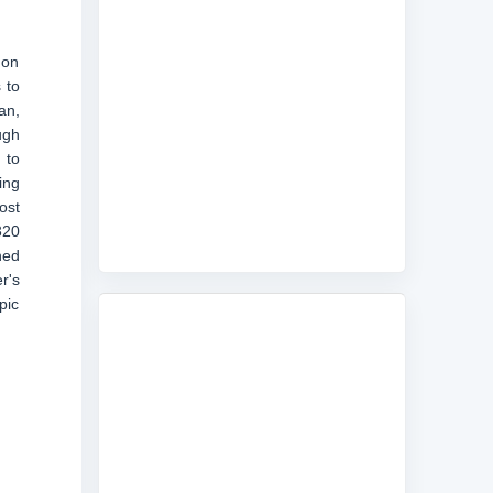
 on
 to
an,
ugh
 to
ing
ost
320
hed
r's
pic