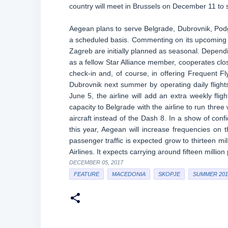
country will meet in Brussels on December 11 to 
Aegean plans to serve Belgrade, Dubrovnik, Podg
a scheduled basis. Commenting on its upcoming n
Zagreb are initially planned as seasonal. Depen
as a fellow Star Alliance member, cooperates close
check-in and, of course, in offering Frequent Fl
Dubrovnik next summer by operating daily fligh
June 5, the airline will add an extra weekly flight
capacity to Belgrade with the airline to run thre
aircraft instead of the Dash 8. In a show of co
this year, Aegean will increase frequencies on
passenger traffic is expected grow to thirteen mil
Airlines. It expects carrying around fifteen milli
DECEMBER 05, 2017
FEATURE
MACEDONIA
SKOPJE
SUMMER 201