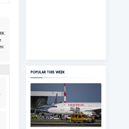
 MK
e
vec
POPULAR THIS WEEK
.