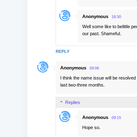
Anonymous
18:30
Well some like to belittle p
our past. Shameful.
REPLY
Anonymous
09:06
I think the name issue will be resolv
last two-three months.
Replies
Anonymous
09:15
Hope so.