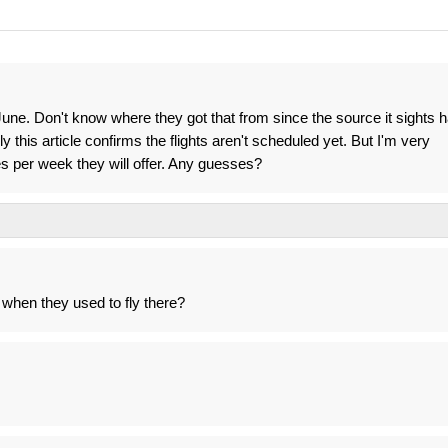
f June. Don't know where they got that from since the source it sights 
 this article confirms the flights aren't scheduled yet. But I'm very
s per week they will offer. Any guesses?
 when they used to fly there?