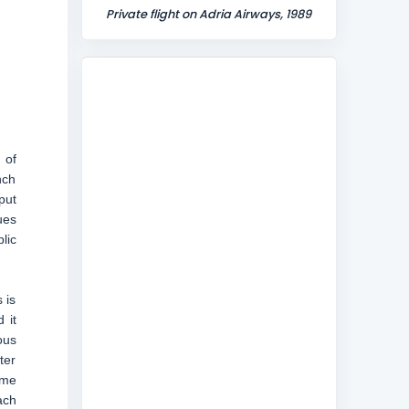
Private flight on Adria Airways, 1989
 of
nch
put
ues
lic
 is
 it
ous
ter
ame
ach