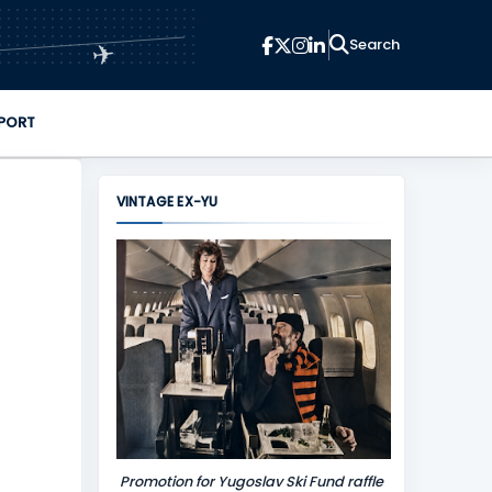
✈
PORT
VINTAGE EX-YU
Promotion for Yugoslav Ski Fund raffle