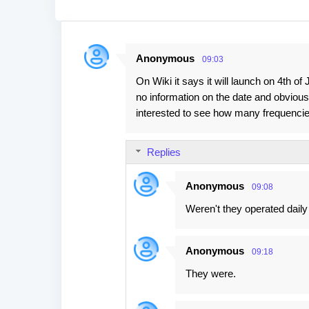
Anonymous
09:03
C
On Wiki it says it will launch on 4th o
o
no information on the date and obviously
m
interested to see how many frequencie
m
e
Replies
n
t
Anonymous
09:08
s
Weren't they operated daily
Anonymous
09:18
They were.