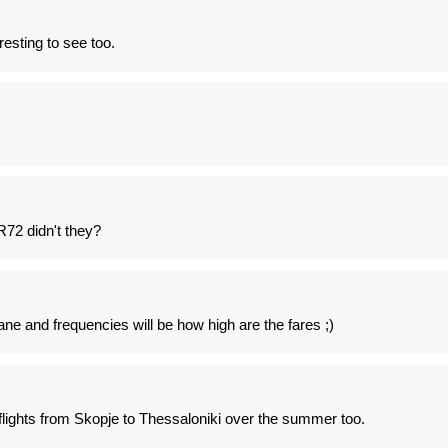
eresting to see too.
R72 didn't they?
ane and frequencies will be how high are the fares ;)
flights from Skopje to Thessaloniki over the summer too.