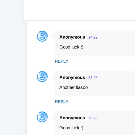
Anonymous
14:22
C
Good luck :)
o
m
REPLY
m
e
Anonymous
23:46
n
Another fiasco
t
s
REPLY
Anonymous
20:28
Good luck :)