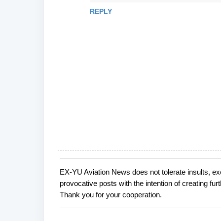
REPLY
EX-YU Aviation News does not tolerate insults, ex
P
provocative posts with the intention of creating fu
o
Thank you for your cooperation.
s
t
a