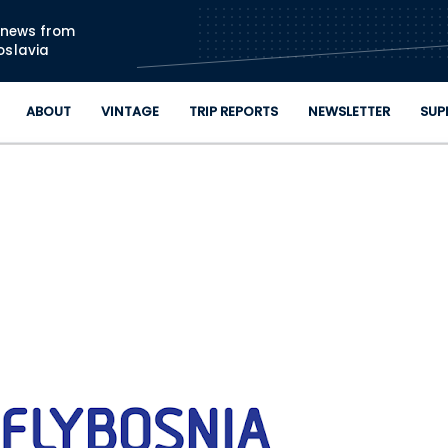
Skip to main content
n news from
oslavia
ABOUT
VINTAGE
TRIP REPORTS
NEWSLETTER
SUP