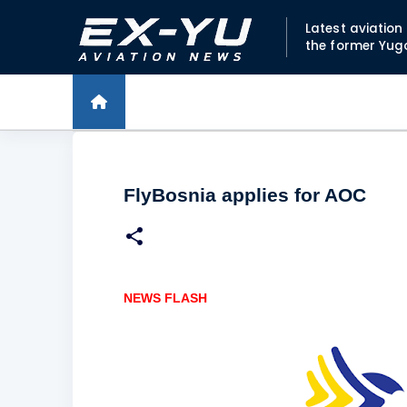
Latest aviatio
the former Yug
FlyBosnia applies for AOC
NEWS FLASH