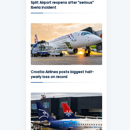
Split Airport reopens after “serious”
Iberia incident
Croatia Airlines posts biggest half-
yearly loss on record