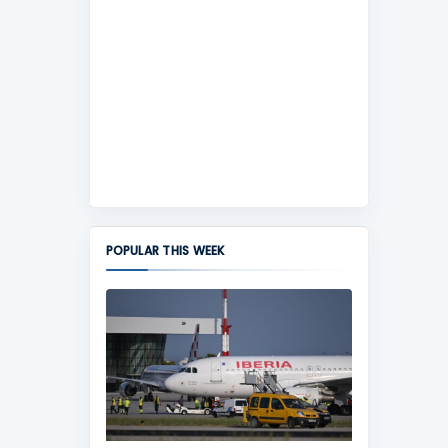
POPULAR THIS WEEK