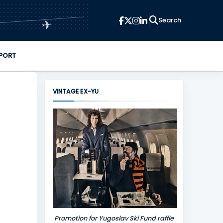
✈
PORT
VINTAGE EX-YU
Promotion for Yugoslav Ski Fund raffle