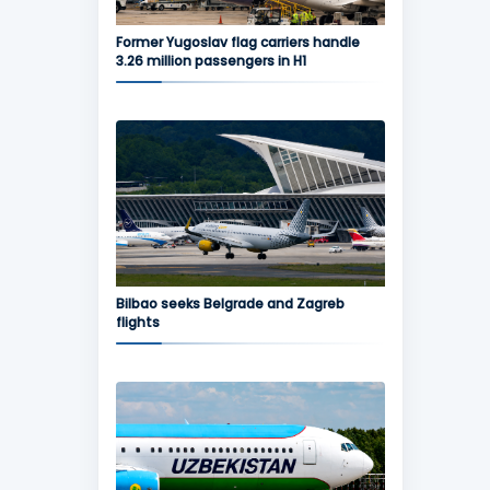
Former Yugoslav flag carriers handle
3.26 million passengers in H1
Bilbao seeks Belgrade and Zagreb
flights