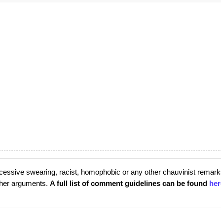
cessive swearing, racist, homophobic or any other chauvinist remark
rther arguments.
A full list of comment guidelines can be found
her