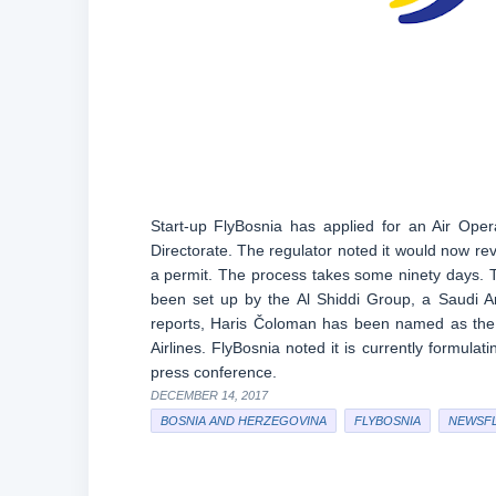
Start-up FlyBosnia has applied for an Air Oper
Directorate. The regulator noted it would now revi
a permit. The process takes some ninety days. 
been set up by the Al Shiddi Group, a Saudi 
reports, Haris Čoloman has been named as the
Airlines. FlyBosnia noted it is currently formulat
press conference.
DECEMBER 14, 2017
BOSNIA AND HERZEGOVINA
FLYBOSNIA
NEWSF