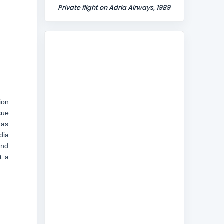
Private flight on Adria Airways, 1989
ion
sue
has
dia
and
t a