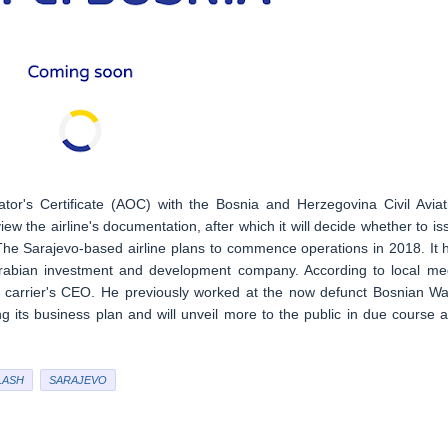
ator's Certificate (AOC) with the Bosnia and Herzegovina Civil Aviat
ew the airline's documentation, after which it will decide whether to is
The Sarajevo-based airline plans to commence operations in 2018. It 
Arabian investment and development company. According to local me
 carrier's CEO. He previously worked at the now defunct Bosnian W
ing its business plan and will unveil more to the public in due course a
LASH
SARAJEVO